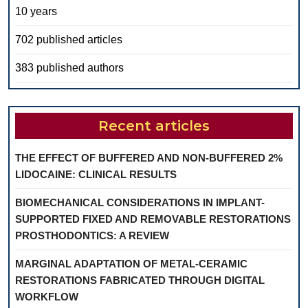
10 years
702 published articles
383 published authors
Recent articles
THE EFFECT OF BUFFERED AND NON-BUFFERED 2%
LIDOCAINE: CLINICAL RESULTS
BIOMECHANICAL CONSIDERATIONS IN IMPLANT-
SUPPORTED FIXED AND REMOVABLE RESTORATIONS
PROSTHODONTICS: A REVIEW
MARGINAL ADAPTATION OF METAL-CERAMIC
RESTORATIONS FABRICATED THROUGH DIGITAL
WORKFLOW