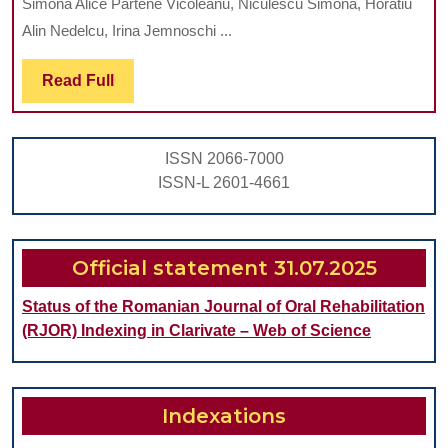
Simona Alice Partene Vicoleanu, Niculescu Simona, Horatiu
BY
Alin Nedelcu, Irina Jemnoschi ...
INSERTING
Read
Read Full
POST-
Full
EXTRACTIONAL
IMPLANTS
ISSN 2066-7000
INTO
ISSN-L 2601-4661
MAXILLA
AND
MANDIBLE
Official statement 31.07.2025
Status of the Romanian Journal of Oral Rehabilitation
(RJOR) Indexing in Clarivate – Web of Science
Indexations