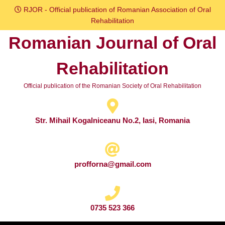
Skip
RJOR - Official publication of Romanian Association of Oral
to
Rehabilitation
content
Romanian Journal of Oral
Skip
to
Rehabilitation
content
Official publication of the Romanian Society of Oral Rehabilitation
Str. Mihail Kogalniceanu No.2, Iasi, Romania
profforna@gmail.com
0735 523 366