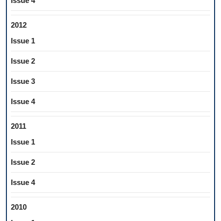
Issue 4
2012
Issue 1
Issue 2
Issue 3
Issue 4
2011
Issue 1
Issue 2
Issue 4
2010