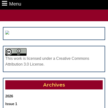
Menu
Menu
Search
for:
This work is licensed under a Creative Commons
Attribution 3.0 License.
Archives
2026
Issue 1