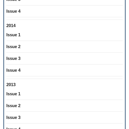
Issue 4
2014
Issue 1
Issue 2
Issue 3
Issue 4
2013
Issue 1
Issue 2
Issue 3