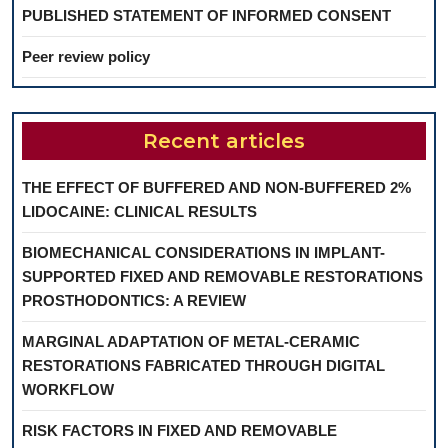
PUBLISHED STATEMENT OF INFORMED CONSENT
Peer review policy
Recent articles
THE EFFECT OF BUFFERED AND NON-BUFFERED 2%
LIDOCAINE: CLINICAL RESULTS
BIOMECHANICAL CONSIDERATIONS IN IMPLANT-
SUPPORTED FIXED AND REMOVABLE RESTORATIONS
PROSTHODONTICS: A REVIEW
MARGINAL ADAPTATION OF METAL-CERAMIC
RESTORATIONS FABRICATED THROUGH DIGITAL
WORKFLOW
RISK FACTORS IN FIXED AND REMOVABLE