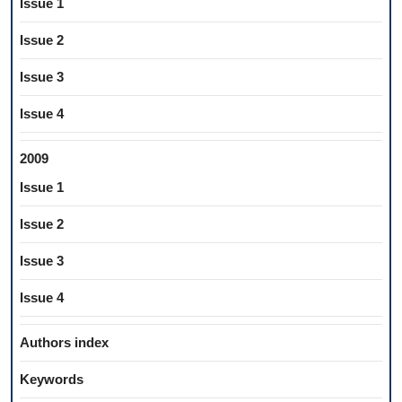
Issue 1
Issue 2
Issue 3
Issue 4
2009
Issue 1
Issue 2
Issue 3
Issue 4
Authors index
Keywords