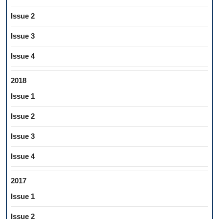
Issue 2
Issue 3
Issue 4
2018
Issue 1
Issue 2
Issue 3
Issue 4
2017
Issue 1
Issue 2