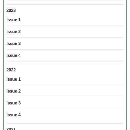
2023
Issue 1
Issue 2
Issue 3
Issue 4
2022
Issue 1
Issue 2
Issue 3
Issue 4
2021