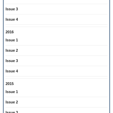
Issue 3
Issue 4
2016
Issue 1
Issue 2
Issue 3
Issue 4
2015
Issue 1
Issue 2
Issue 3