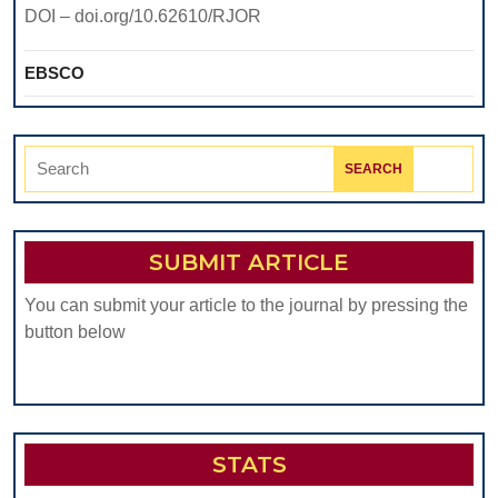
DOI – doi.org/10.62610/RJOR
EBSCO
Search
for:
SUBMIT ARTICLE
You can submit your article to the journal by pressing the
button below
STATS