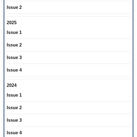
Issue 2
2025
Issue 1
Issue 2
Issue 3
Issue 4
2024
Issue 1
Issue 2
Issue 3
Issue 4