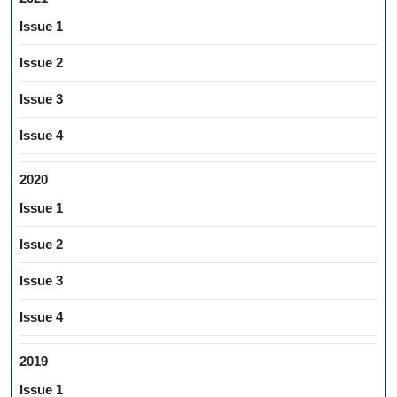
Issue 1
Issue 2
Issue 3
Issue 4
2020
Issue 1
Issue 2
Issue 3
Issue 4
2019
Issue 1