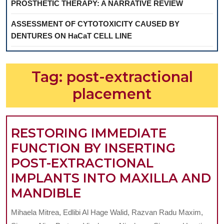
PROSTHETIC THERAPY: A NARRATIVE REVIEW
ASSESSMENT OF CYTOTOXICITY CAUSED BY
DENTURES ON HaCaT CELL LINE
Tag:
post-extractional
placement
RESTORING IMMEDIATE
FUNCTION BY INSERTING
POST-EXTRACTIONAL
IMPLANTS INTO MAXILLA AND
RESTORING
MANDIBLE
IMMEDIATE
Mihaela Mitrea, Edlibi Al Hage Walid, Razvan Radu Maxim,
FUNCTION