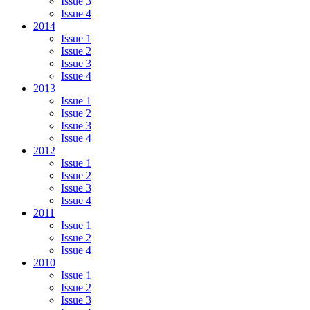
Issue 3
Issue 4
2014
Issue 1
Issue 2
Issue 3
Issue 4
2013
Issue 1
Issue 2
Issue 3
Issue 4
2012
Issue 1
Issue 2
Issue 3
Issue 4
2011
Issue 1
Issue 2
Issue 4
2010
Issue 1
Issue 2
Issue 3