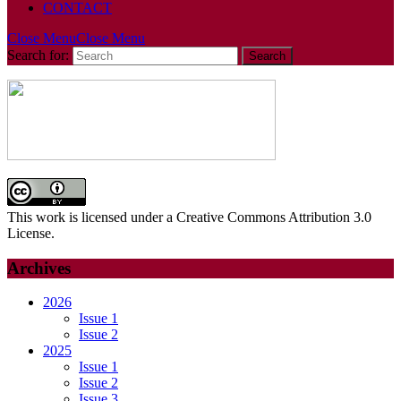
CONTACT
Close Menu
Close Menu
Search for:
This work is licensed under a Creative Commons Attribution 3.0
License.
Archives
2026
Issue 1
Issue 2
2025
Issue 1
Issue 2
Issue 3