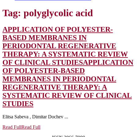
Tag:
polyglycolic acid
APPLICATION OF POLYESTER-
BASED MEMBRANES IN
PERIODONTAL REGENERATIVE
THERAPY: A SYSTEMATIC REVIEW
OF CLINICAL STUDIES
APPLICATION
OF POLYESTER-BASED
MEMBRANES IN PERIODONTAL
REGENERATIVE THERAPY: A
SYSTEMATIC REVIEW OF CLINICAL
STUDIES
Elitsa Sabeva , Dimitar Dochev ...
Read Full
Read Full