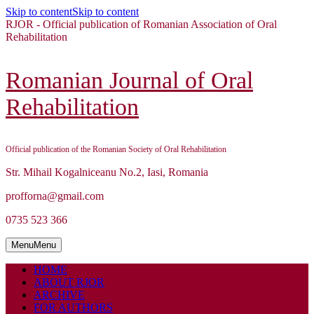
Skip to content
Skip to content
RJOR - Official publication of Romanian Association of Oral
Rehabilitation
Romanian Journal of Oral
Rehabilitation
Official publication of the Romanian Society of Oral Rehabilitation
Str. Mihail Kogalniceanu No.2, Iasi, Romania
profforna@gmail.com
0735 523 366
Menu
Menu
HOME
ABOUT RJOR
ARCHIVE
FOR AUTHORS