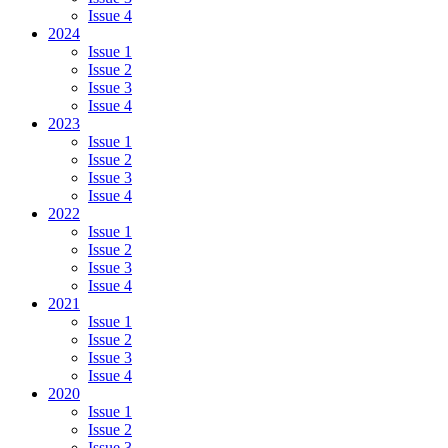
Issue 4
2024
Issue 1
Issue 2
Issue 3
Issue 4
2023
Issue 1
Issue 2
Issue 3
Issue 4
2022
Issue 1
Issue 2
Issue 3
Issue 4
2021
Issue 1
Issue 2
Issue 3
Issue 4
2020
Issue 1
Issue 2
Issue 3