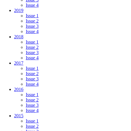
Issue 4
2019
Issue 1
Issue 2
Issue 3
Issue 4
2018
Issue 1
Issue 2
Issue 3
Issue 4
2017
Issue 1
Issue 2
Issue 3
Issue 4
2016
Issue 1
Issue 2
Issue 3
Issue 4
2015
Issue 1
Issue 2