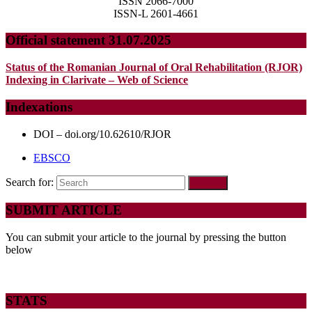
ISSN 2066-7000
ISSN-L 2601-4661
Official statement 31.07.2025
Status of the Romanian Journal of Oral Rehabilitation (RJOR)
Indexing in Clarivate – Web of Science
Indexations
DOI – doi.org/10.62610/RJOR
EBSCO
Search for:
SUBMIT ARTICLE
You can submit your article to the journal by pressing the button
below
STATS