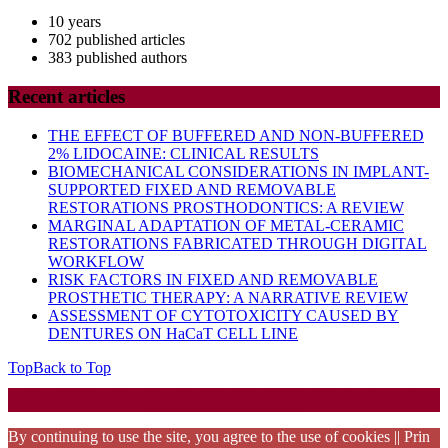
10 years
702 published articles
383 published authors
Recent articles
THE EFFECT OF BUFFERED AND NON-BUFFERED
2% LIDOCAINE: CLINICAL RESULTS
BIOMECHANICAL CONSIDERATIONS IN IMPLANT-
SUPPORTED FIXED AND REMOVABLE
RESTORATIONS PROSTHODONTICS: A REVIEW
MARGINAL ADAPTATION OF METAL-CERAMIC
RESTORATIONS FABRICATED THROUGH DIGITAL
WORKFLOW
RISK FACTORS IN FIXED AND REMOVABLE
PROSTHETIC THERAPY: A NARRATIVE REVIEW
ASSESSMENT OF CYTOTOXICITY CAUSED BY
DENTURES ON HaCaT CELL LINE
Top
Back to Top
Startup WordPress Theme
Copyright 2025 - RJOR - Official publication of Romanian
Association of Oral Rehabilitation
By continuing to use the site, you agree to the use of cookies || Prin