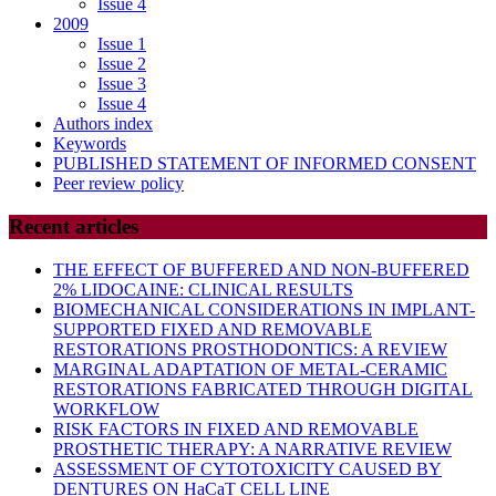
Issue 4
2009
Issue 1
Issue 2
Issue 3
Issue 4
Authors index
Keywords
PUBLISHED STATEMENT OF INFORMED CONSENT
Peer review policy
Recent articles
THE EFFECT OF BUFFERED AND NON-BUFFERED
2% LIDOCAINE: CLINICAL RESULTS
BIOMECHANICAL CONSIDERATIONS IN IMPLANT-
SUPPORTED FIXED AND REMOVABLE
RESTORATIONS PROSTHODONTICS: A REVIEW
MARGINAL ADAPTATION OF METAL-CERAMIC
RESTORATIONS FABRICATED THROUGH DIGITAL
WORKFLOW
RISK FACTORS IN FIXED AND REMOVABLE
PROSTHETIC THERAPY: A NARRATIVE REVIEW
ASSESSMENT OF CYTOTOXICITY CAUSED BY
DENTURES ON HaCaT CELL LINE