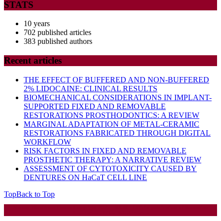
STATS
10 years
702 published articles
383 published authors
Recent articles
THE EFFECT OF BUFFERED AND NON-BUFFERED
2% LIDOCAINE: CLINICAL RESULTS
BIOMECHANICAL CONSIDERATIONS IN IMPLANT-
SUPPORTED FIXED AND REMOVABLE
RESTORATIONS PROSTHODONTICS: A REVIEW
MARGINAL ADAPTATION OF METAL-CERAMIC
RESTORATIONS FABRICATED THROUGH DIGITAL
WORKFLOW
RISK FACTORS IN FIXED AND REMOVABLE
PROSTHETIC THERAPY: A NARRATIVE REVIEW
ASSESSMENT OF CYTOTOXICITY CAUSED BY
DENTURES ON HaCaT CELL LINE
Top
Back to Top
Startup WordPress Theme
Copyright 2025 - RJOR - Official publication of Romanian
Association of Oral Rehabilitation