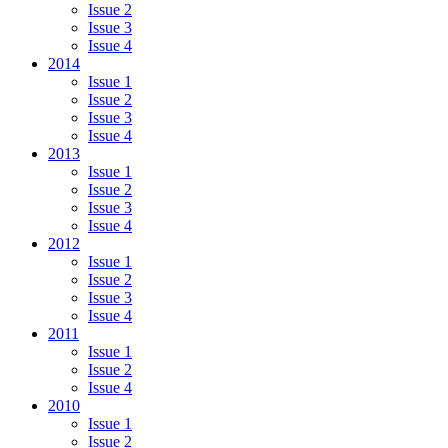
Issue 2
Issue 3
Issue 4
2014
Issue 1
Issue 2
Issue 3
Issue 4
2013
Issue 1
Issue 2
Issue 3
Issue 4
2012
Issue 1
Issue 2
Issue 3
Issue 4
2011
Issue 1
Issue 2
Issue 4
2010
Issue 1
Issue 2