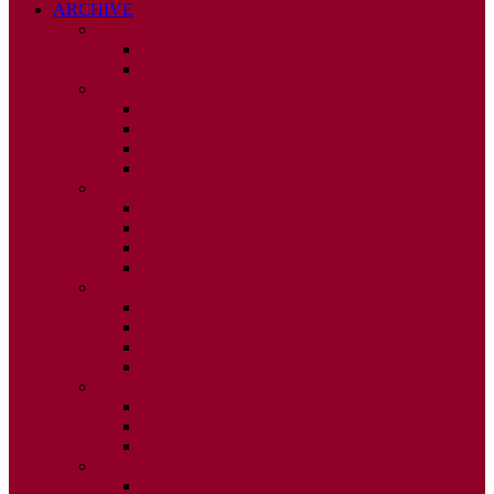
ARCHIVE
2026
ISSUE 1
ISSUE 2
2025
ISSUE 1
ISSUE 2
ISSUE 3
ISSUE 4
2024
ISSUE 1
ISSUE 2
ISSUE 3
ISSUE 4
2023
ISSUE 1
ISSUE 2
ISSUE 3
ISSUE 4
2022
ISSUE 2
ISSUE 3
ISSUE 4
2021
ISSUE 1