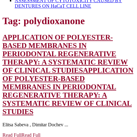
ASSESSMENT OF CYTOTOXICITY CAUSED BY
DENTURES ON HaCaT CELL LINE
Tag:
polydioxanone
APPLICATION OF POLYESTER-
BASED MEMBRANES IN
PERIODONTAL REGENERATIVE
THERAPY: A SYSTEMATIC REVIEW
OF CLINICAL STUDIES
APPLICATION
OF POLYESTER-BASED
MEMBRANES IN PERIODONTAL
REGENERATIVE THERAPY: A
SYSTEMATIC REVIEW OF CLINICAL
STUDIES
Elitsa Sabeva , Dimitar Dochev ...
Read Full
Read Full