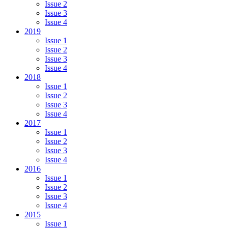
Issue 2
Issue 3
Issue 4
2019
Issue 1
Issue 2
Issue 3
Issue 4
2018
Issue 1
Issue 2
Issue 3
Issue 4
2017
Issue 1
Issue 2
Issue 3
Issue 4
2016
Issue 1
Issue 2
Issue 3
Issue 4
2015
Issue 1