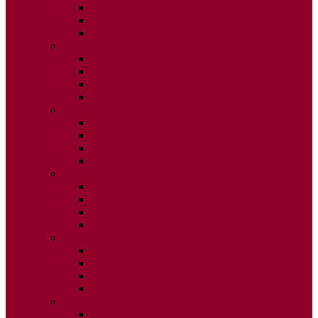
ISSUE 2
ISSUE 3
ISSUE 4
2020
ISSUE 1
ISSUE 2
ISSUE 3
ISSUE 4
2019
ISSUE 1
ISSUE 2
ISSUE 3
ISSUE 4
2018
ISSUE 1
ISSUE 2
ISSUE 3
ISSUE 4
2017
ISSUE 1
ISSUE 2
ISSUE 3
ISSUE 4
2016
ISSUE 1