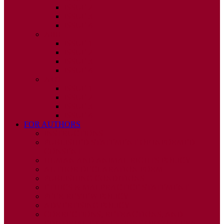
ISSUE 2
ISSUE 3
ISSUE 4
2010
ISSUE 1
ISSUE 2
ISSUE 3
ISSUE 4
2009
ISSUE 1
ISSUE 2
ISSUE 3
ISSUE 4
FOR AUTHORS
INSTRUCTIONS
PUBLISHED STATEMENT OF INFORMED
CONSENT
HUMAN AND ANIMAL RIGHTS POLICY
AUTHOR DECLARATION FORM
PUBLISHING CONDITIONS
ETHICS & MALPRACTICE STATEMENT
PEER REVIEW POLICY
ADVERTISING POLICY
CORRECTIONS, RETRACTIONS, AND
EDITORIAL EXPRESSIONS OF CONCERN