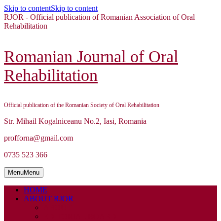
Skip to content
Skip to content
RJOR - Official publication of Romanian Association of Oral
Rehabilitation
Romanian Journal of Oral
Rehabilitation
Official publication of the Romanian Society of Oral Rehabilitation
Str. Mihail Kogalniceanu No.2, Iasi, Romania
profforna@gmail.com
0735 523 366
Menu
Menu
HOME
ABOUT RJOR
ABOUT
EDITORIAL BOARD