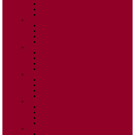
ISSUE 2
ISSUE 3
ISSUE 4
2015
ISSUE 1
ISSUE 2
ISSUE 3
ISSUE 4
2014
ISSUE 1
ISSUE 2
ISSUE 3
ISSUE 4
2013
ISSUE 1
ISSUE 2
ISSUE 3
ISSUE 4
2012
ISSUE 1
ISSUE 2
ISSUE 3
ISSUE 4
2011
ISSUE 1