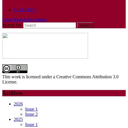
POLICY
CONTACT
Close Menu
Close Menu
Search for:
This work is licensed under a Creative Commons Attribution 3.0
License.
Archives
2026
Issue 1
Issue 2
2025
Issue 1