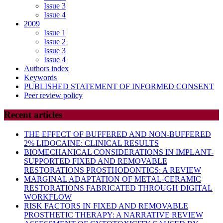
Issue 3
Issue 4
2009
Issue 1
Issue 2
Issue 3
Issue 4
Authors index
Keywords
PUBLISHED STATEMENT OF INFORMED CONSENT
Peer review policy
Recent articles
THE EFFECT OF BUFFERED AND NON-BUFFERED
2% LIDOCAINE: CLINICAL RESULTS
BIOMECHANICAL CONSIDERATIONS IN IMPLANT-
SUPPORTED FIXED AND REMOVABLE
RESTORATIONS PROSTHODONTICS: A REVIEW
MARGINAL ADAPTATION OF METAL-CERAMIC
RESTORATIONS FABRICATED THROUGH DIGITAL
WORKFLOW
RISK FACTORS IN FIXED AND REMOVABLE
PROSTHETIC THERAPY: A NARRATIVE REVIEW