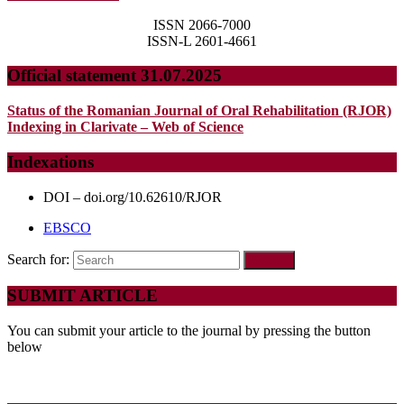
ISSN 2066-7000
ISSN-L 2601-4661
Official statement 31.07.2025
Status of the Romanian Journal of Oral Rehabilitation (RJOR)
Indexing in Clarivate – Web of Science
Indexations
DOI – doi.org/10.62610/RJOR
EBSCO
Search for:
SUBMIT ARTICLE
You can submit your article to the journal by pressing the button
below