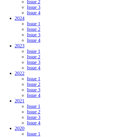
Issue 2
Issue 3
Issue 4
2024
Issue 1
Issue 2
Issue 3
Issue 4
2023
Issue 1
Issue 2
Issue 3
Issue 4
2022
Issue 1
Issue 2
Issue 3
Issue 4
2021
Issue 1
Issue 2
Issue 3
Issue 4
2020
Issue 1