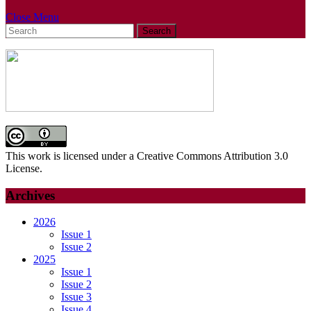
Close
Close Menu
Search
Menu
for:
This work is licensed under a Creative Commons Attribution 3.0
License.
Archives
2026
Issue 1
Issue 2
2025
Issue 1
Issue 2
Issue 3
Issue 4