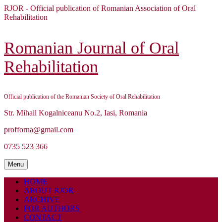
Skip
RJOR - Official publication of Romanian Association of Oral
to
Rehabilitation
content
Skip
to
Romanian Journal of Oral
content
Rehabilitation
Official publication of the Romanian Society of Oral Rehabilitation
Str. Mihail Kogalniceanu No.2, Iasi, Romania
profforna@gmail.com
0735 523 366
Menu
Menu
HOME
ABOUT RJOR
ARCHIVE
FOR AUTHORS
CONTACT