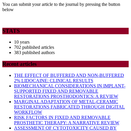
MEDICAL
You can submit your article to the journal by pressing the button
below
IMPLICATIONS
OF
POLYCYSTIC
STATS
OVARY
10 years
SYNDROME
702 published articles
383 published authors
Recent articles
THE EFFECT OF BUFFERED AND NON-BUFFERED
2% LIDOCAINE: CLINICAL RESULTS
BIOMECHANICAL CONSIDERATIONS IN IMPLANT-
SUPPORTED FIXED AND REMOVABLE
RESTORATIONS PROSTHODONTICS: A REVIEW
MARGINAL ADAPTATION OF METAL-CERAMIC
RESTORATIONS FABRICATED THROUGH DIGITAL
WORKFLOW
RISK FACTORS IN FIXED AND REMOVABLE
PROSTHETIC THERAPY: A NARRATIVE REVIEW
ASSESSMENT OF CYTOTOXICITY CAUSED BY