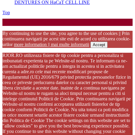
DENTURES ON HaCaT CELL LINE
Back
Top
to
Startup WordPress Theme
Copyright 2025 - RJOR - Official publication of Romanian
Top
Association of Oral Rehabilitation
By continuing to use the site, you agree to the use of cookies || Prin
continuarea navigarii pe acest site esti de acord cu utilizarea cookie-
urilor
more information || mai multe informatii
Accept
RJOR.RO utilizeaza fisiere de tip cookie pentru a personaliza si
imbunatati experienta ta pe Website-ul nostru. Te informam ca ne-
am actualizat politicile pentru a integra in acestea si in activitatea
curenta a adre.ro cele mai recente modificari propuse de
Regulamentul (UE) 2016/679 privind protectia persoanelor fizice in
ceea ce priveste prelucrarea datelor cu caracter personal si privind
libera circulatie a acestor date. inainte de a continua navigarea pe
Website-ul nostru te rugam sa aloci timpul necesar pentru a citi si
intelege continutul Politicii de Cookie. Prin continuarea navigarii pe
Website-ul nostru confirmi acceptarea utilizarii fisierelor de tip
cookie conform Politicii de Cookie. Nu uita totusi ca poti modifica
in orice moment setarile acestor fisiere cookie urmand instructiunile
din Politica de Cookie The cookie settings on this website are set to
"allow cookies" to give you the best browsing experience possible.
If you continue to use this website without changing your cookie