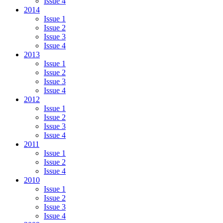
Issue 4
2014
Issue 1
Issue 2
Issue 3
Issue 4
2013
Issue 1
Issue 2
Issue 3
Issue 4
2012
Issue 1
Issue 2
Issue 3
Issue 4
2011
Issue 1
Issue 2
Issue 4
2010
Issue 1
Issue 2
Issue 3
Issue 4