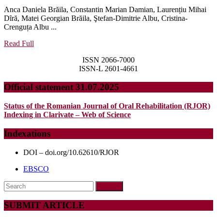
SPECTRUM
Anca Daniela Brăila, Constantin Marian Damian, Laurențiu Mihai
OF
Dȋră, Matei Georgian Brăila, Ştefan-Dimitrie Albu, Cristina-
BIOCHEMICAL,
Crenguța Albu ...
HORMONAL,
Read
Read Full
Full
AND
ISSN 2066-7000
METABOLIC
ISSN-L 2601-4661
CHANGES
Official statement 31.07.2025
–
A
Status of the Romanian Journal of Oral Rehabilitation (RJOR)
Indexing in Clarivate – Web of Science
DETERMINING
FACTOR
Indexations
IN
DOI – doi.org/10.62610/RJOR
THE
EBSCO
MANAGEMENT
OF
Search
for:
PSYCHOSOCIAL
SUBMIT ARTICLE
AND