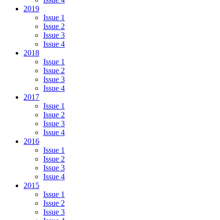
2019
Issue 1
Issue 2
Issue 3
Issue 4
2018
Issue 1
Issue 2
Issue 3
Issue 4
2017
Issue 1
Issue 2
Issue 3
Issue 4
2016
Issue 1
Issue 2
Issue 3
Issue 4
2015
Issue 1
Issue 2
Issue 3