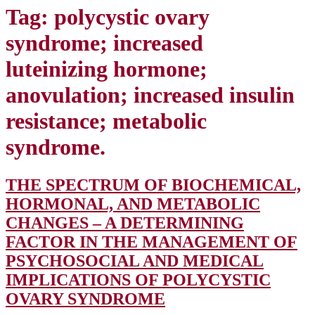
Tag:
polycystic ovary
syndrome; increased
luteinizing hormone;
anovulation; increased insulin
resistance; metabolic
syndrome.
THE SPECTRUM OF BIOCHEMICAL,
HORMONAL, AND METABOLIC
CHANGES – A DETERMINING
FACTOR IN THE MANAGEMENT OF
PSYCHOSOCIAL AND MEDICAL
IMPLICATIONS OF POLYCYSTIC
THE
OVARY SYNDROME