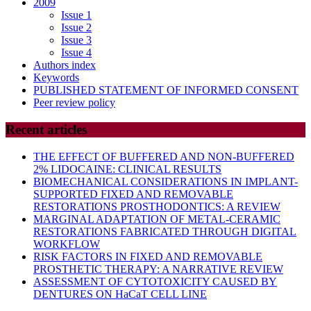
2009
Issue 1
Issue 2
Issue 3
Issue 4
Authors index
Keywords
PUBLISHED STATEMENT OF INFORMED CONSENT
Peer review policy
Recent articles
THE EFFECT OF BUFFERED AND NON-BUFFERED
2% LIDOCAINE: CLINICAL RESULTS
BIOMECHANICAL CONSIDERATIONS IN IMPLANT-
SUPPORTED FIXED AND REMOVABLE
RESTORATIONS PROSTHODONTICS: A REVIEW
MARGINAL ADAPTATION OF METAL-CERAMIC
RESTORATIONS FABRICATED THROUGH DIGITAL
WORKFLOW
RISK FACTORS IN FIXED AND REMOVABLE
PROSTHETIC THERAPY: A NARRATIVE REVIEW
ASSESSMENT OF CYTOTOXICITY CAUSED BY
DENTURES ON HaCaT CELL LINE