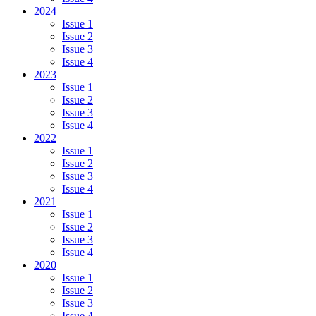
2024
Issue 1
Issue 2
Issue 3
Issue 4
2023
Issue 1
Issue 2
Issue 3
Issue 4
2022
Issue 1
Issue 2
Issue 3
Issue 4
2021
Issue 1
Issue 2
Issue 3
Issue 4
2020
Issue 1
Issue 2
Issue 3
Issue 4