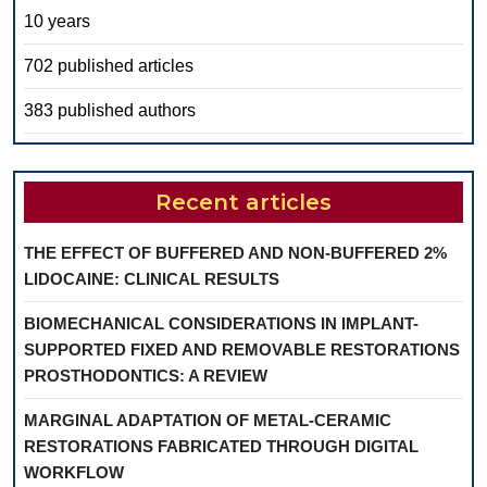
10 years
702 published articles
383 published authors
Recent articles
THE EFFECT OF BUFFERED AND NON-BUFFERED 2%
LIDOCAINE: CLINICAL RESULTS
BIOMECHANICAL CONSIDERATIONS IN IMPLANT-
SUPPORTED FIXED AND REMOVABLE RESTORATIONS
PROSTHODONTICS: A REVIEW
MARGINAL ADAPTATION OF METAL-CERAMIC
RESTORATIONS FABRICATED THROUGH DIGITAL
WORKFLOW