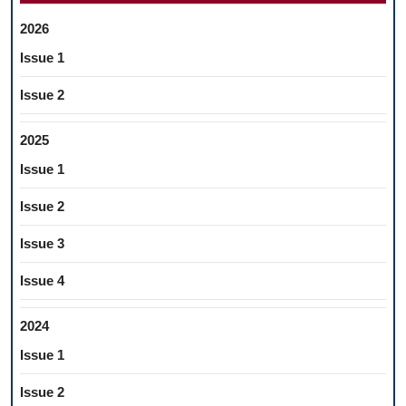
2026
Issue 1
Issue 2
2025
Issue 1
Issue 2
Issue 3
Issue 4
2024
Issue 1
Issue 2