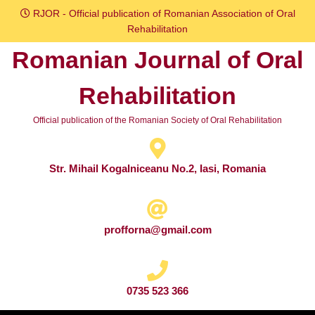
Skip
RJOR - Official publication of Romanian Association of Oral
to
Rehabilitation
content
Romanian Journal of Oral
Skip
to
Rehabilitation
content
Official publication of the Romanian Society of Oral Rehabilitation
Str. Mihail Kogalniceanu No.2, Iasi, Romania
profforna@gmail.com
0735 523 366