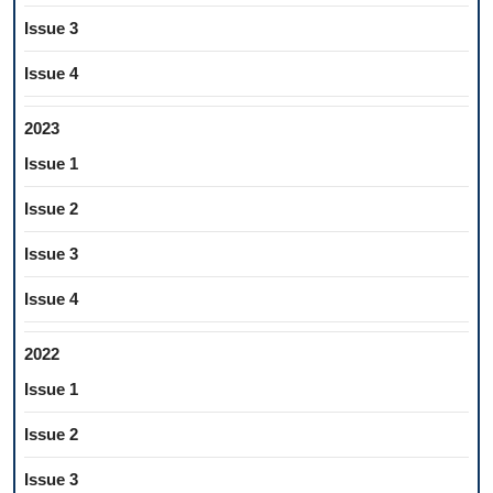
Issue 3
Issue 4
2023
Issue 1
Issue 2
Issue 3
Issue 4
2022
Issue 1
Issue 2
Issue 3