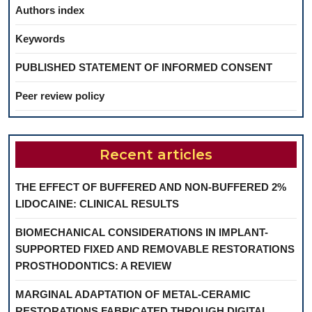
Authors index
Keywords
PUBLISHED STATEMENT OF INFORMED CONSENT
Peer review policy
Recent articles
THE EFFECT OF BUFFERED AND NON-BUFFERED 2%
LIDOCAINE: CLINICAL RESULTS
BIOMECHANICAL CONSIDERATIONS IN IMPLANT-
SUPPORTED FIXED AND REMOVABLE RESTORATIONS
PROSTHODONTICS: A REVIEW
MARGINAL ADAPTATION OF METAL-CERAMIC
RESTORATIONS FABRICATED THROUGH DIGITAL