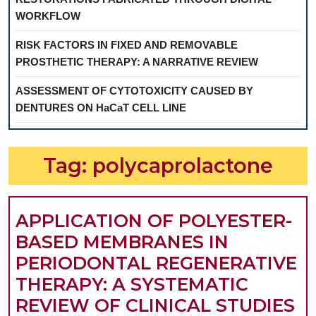
WORKFLOW
RISK FACTORS IN FIXED AND REMOVABLE
PROSTHETIC THERAPY: A NARRATIVE REVIEW
ASSESSMENT OF CYTOTOXICITY CAUSED BY
DENTURES ON HaCaT CELL LINE
Tag:
polycaprolactone
APPLICATION OF POLYESTER-
BASED MEMBRANES IN
PERIODONTAL REGENERATIVE
THERAPY: A SYSTEMATIC
A
REVIEW OF CLINICAL STUDIES