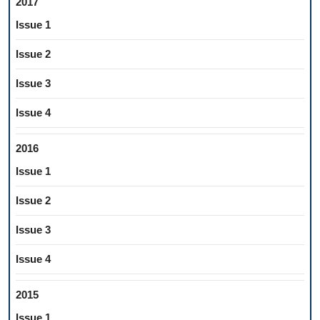
2017
Issue 1
Issue 2
Issue 3
Issue 4
2016
Issue 1
Issue 2
Issue 3
Issue 4
2015
Issue 1