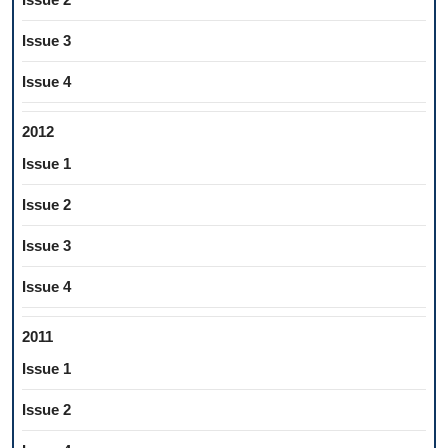
Issue 3
Issue 4
2012
Issue 1
Issue 2
Issue 3
Issue 4
2011
Issue 1
Issue 2