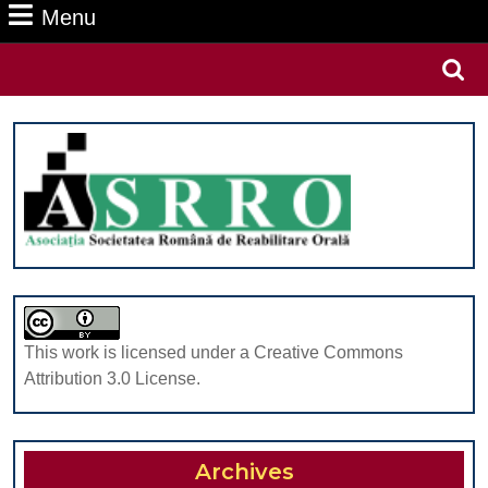
Menu
Menu
Search
for:
This work is licensed under a Creative Commons
Attribution 3.0 License.
Archives