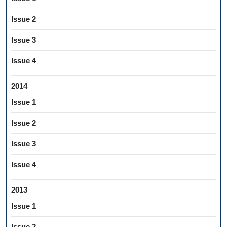
Issue 2
Issue 3
Issue 4
2014
Issue 1
Issue 2
Issue 3
Issue 4
2013
Issue 1
Issue 2