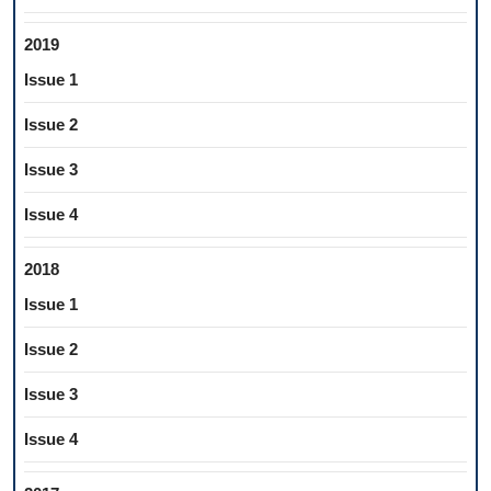
2019
Issue 1
Issue 2
Issue 3
Issue 4
2018
Issue 1
Issue 2
Issue 3
Issue 4