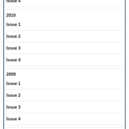
Issue 4
2010
Issue 1
Issue 2
Issue 3
Issue 4
2009
Issue 1
Issue 2
Issue 3
Issue 4