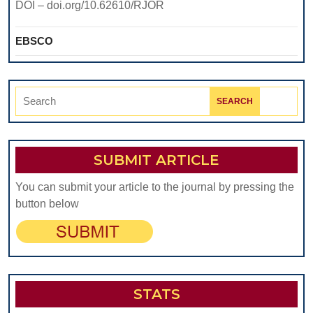
DOI – doi.org/10.62610/RJOR
EBSCO
Search
for:
SUBMIT ARTICLE
You can submit your article to the journal by pressing the
button below
STATS