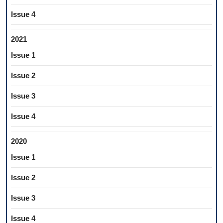
Issue 4
2021
Issue 1
Issue 2
Issue 3
Issue 4
2020
Issue 1
Issue 2
Issue 3
Issue 4