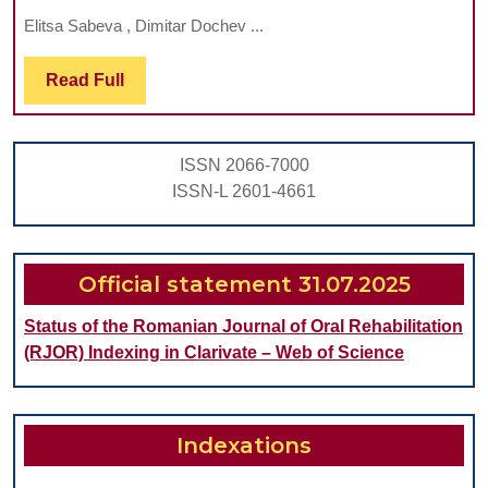
O
Elitsa Sabeva , Dimitar Dochev ...
P
B
Read
Read Full
Full
M
IN
ISSN 2066-7000
P
ISSN-L 2601-4661
R
T
A
Official statement 31.07.2025
S
Status of the Romanian Journal of Oral Rehabilitation
R
(RJOR) Indexing in Clarivate – Web of Science
O
CL
S
Indexations