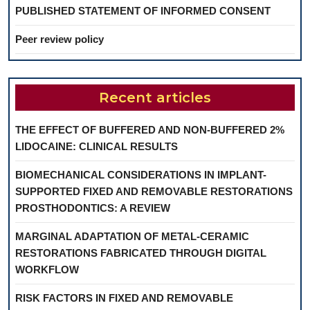
PUBLISHED STATEMENT OF INFORMED CONSENT
Peer review policy
Recent articles
THE EFFECT OF BUFFERED AND NON-BUFFERED 2%
LIDOCAINE: CLINICAL RESULTS
BIOMECHANICAL CONSIDERATIONS IN IMPLANT-
SUPPORTED FIXED AND REMOVABLE RESTORATIONS
PROSTHODONTICS: A REVIEW
MARGINAL ADAPTATION OF METAL-CERAMIC
RESTORATIONS FABRICATED THROUGH DIGITAL
WORKFLOW
RISK FACTORS IN FIXED AND REMOVABLE