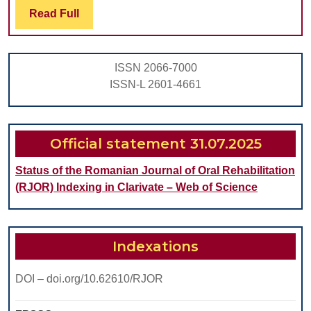
Adenoma,
Read
Read Full
Full
Related
To
ISSN 2066-7000
Its
ISSN-L 2601-4661
Histogenesis
And
Malignization
Official statement 31.07.2025
Status of the Romanian Journal of Oral Rehabilitation
(RJOR) Indexing in Clarivate – Web of Science
Indexations
DOI – doi.org/10.62610/RJOR