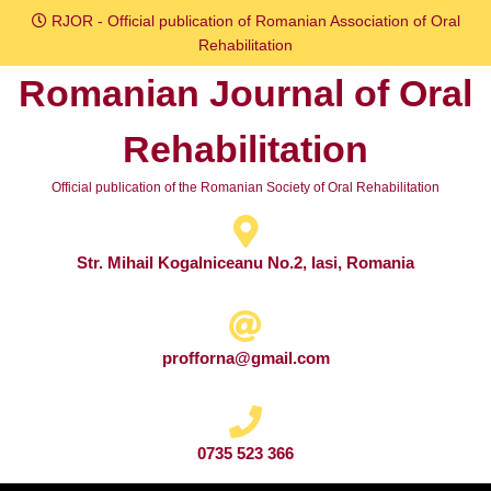
Skip
RJOR - Official publication of Romanian Association of Oral
to
Rehabilitation
content
Romanian Journal of Oral
Skip
to
Rehabilitation
content
Official publication of the Romanian Society of Oral Rehabilitation
Str. Mihail Kogalniceanu No.2, Iasi, Romania
profforna@gmail.com
0735 523 366