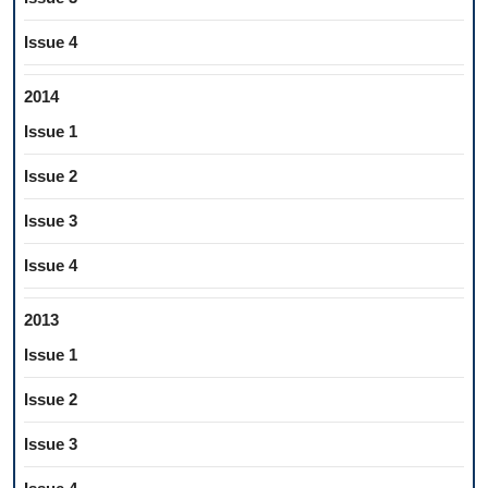
Issue 4
2014
Issue 1
Issue 2
Issue 3
Issue 4
2013
Issue 1
Issue 2
Issue 3