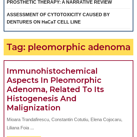
PROSTHETIC THERAPY: A NARRATIVE REVIEW
ASSESSMENT OF CYTOTOXICITY CAUSED BY
DENTURES ON HaCaT CELL LINE
Tag:
pleomorphic adenoma
Immunohistochemical
Aspects In Pleomorphic
Adenoma, Related To Its
Histogenesis And
Immunohistochemi
Malignization
Aspects
Mioara Trandafirescu, Constantin Cotutiu, Elena Cojocaru,
In
Liliana Foia ...
Pleomorphic