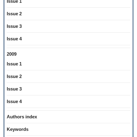
Issue 1
Issue 2
Issue 3
Issue 4
2009
Issue 1
Issue 2
Issue 3
Issue 4
Authors index
Keywords