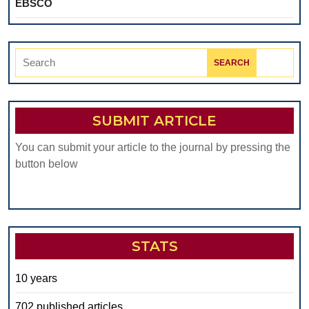
EBSCO
Search
for:
SUBMIT ARTICLE
You can submit your article to the journal by pressing the
button below
STATS
10 years
702 published articles