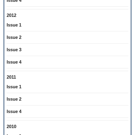
Issue 4
2012
Issue 1
Issue 2
Issue 3
Issue 4
2011
Issue 1
Issue 2
Issue 4
2010