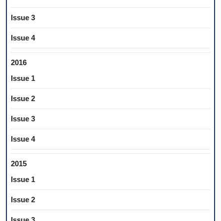
Issue 3
Issue 4
2016
Issue 1
Issue 2
Issue 3
Issue 4
2015
Issue 1
Issue 2
Issue 3