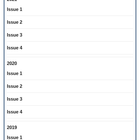
Issue 1
Issue 2
Issue 3
Issue 4
2020
Issue 1
Issue 2
Issue 3
Issue 4
2019
Issue 1