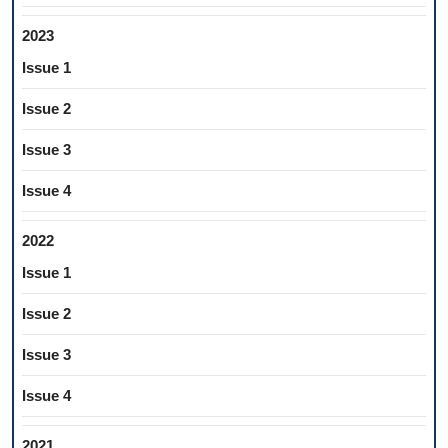
2023
Issue 1
Issue 2
Issue 3
Issue 4
2022
Issue 1
Issue 2
Issue 3
Issue 4
2021