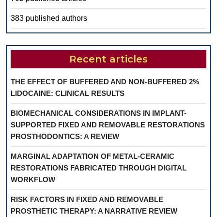
383 published authors
Recent articles
THE EFFECT OF BUFFERED AND NON-BUFFERED 2%
LIDOCAINE: CLINICAL RESULTS
BIOMECHANICAL CONSIDERATIONS IN IMPLANT-
SUPPORTED FIXED AND REMOVABLE RESTORATIONS
PROSTHODONTICS: A REVIEW
MARGINAL ADAPTATION OF METAL-CERAMIC
RESTORATIONS FABRICATED THROUGH DIGITAL
WORKFLOW
RISK FACTORS IN FIXED AND REMOVABLE
PROSTHETIC THERAPY: A NARRATIVE REVIEW