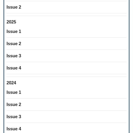
Issue 2
2025
Issue 1
Issue 2
Issue 3
Issue 4
2024
Issue 1
Issue 2
Issue 3
Issue 4