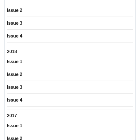
Issue 2
Issue 3
Issue 4
2018
Issue 1
Issue 2
Issue 3
Issue 4
2017
Issue 1
Issue 2