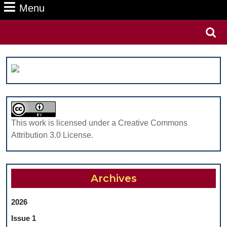
Menu
Menu
Search
for:
This work is licensed under a Creative Commons
Attribution 3.0 License.
Archives
2026
Issue 1