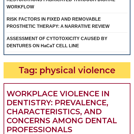
WORKFLOW
RISK FACTORS IN FIXED AND REMOVABLE
PROSTHETIC THERAPY: A NARRATIVE REVIEW
ASSESSMENT OF CYTOTOXICITY CAUSED BY
DENTURES ON HaCaT CELL LINE
Tag:
physical violence
WORKPLACE VIOLENCE IN
DENTISTRY: PREVALENCE,
CHARACTERISTICS, AND
CONCERNS AMONG DENTAL
WORKPLACE
PROFESSIONALS