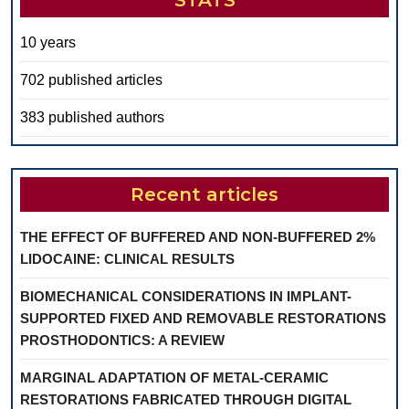
STATS
10 years
702 published articles
383 published authors
Recent articles
THE EFFECT OF BUFFERED AND NON-BUFFERED 2%
LIDOCAINE: CLINICAL RESULTS
BIOMECHANICAL CONSIDERATIONS IN IMPLANT-
SUPPORTED FIXED AND REMOVABLE RESTORATIONS
PROSTHODONTICS: A REVIEW
MARGINAL ADAPTATION OF METAL-CERAMIC
RESTORATIONS FABRICATED THROUGH DIGITAL