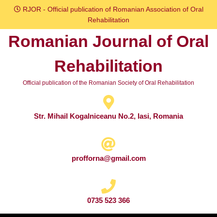
Skip
RJOR - Official publication of Romanian Association of Oral
to
Rehabilitation
content
Romanian Journal of Oral
Skip
to
Rehabilitation
content
Official publication of the Romanian Society of Oral Rehabilitation
Str. Mihail Kogalniceanu No.2, Iasi, Romania
profforna@gmail.com
0735 523 366