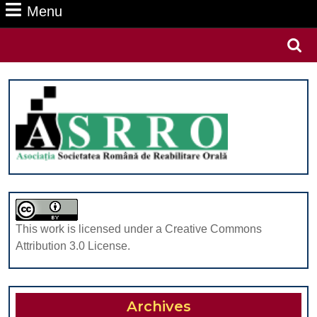
Menu
Menu
Search
for:
This work is licensed under a Creative Commons
Attribution 3.0 License.
Archives