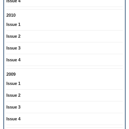
Issue 4
2010
Issue 1
Issue 2
Issue 3
Issue 4
2009
Issue 1
Issue 2
Issue 3
Issue 4