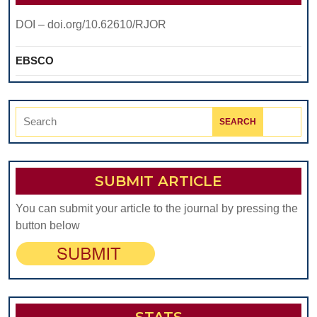
DOI – doi.org/10.62610/RJOR
EBSCO
Search
for:
SUBMIT ARTICLE
You can submit your article to the journal by pressing the
button below