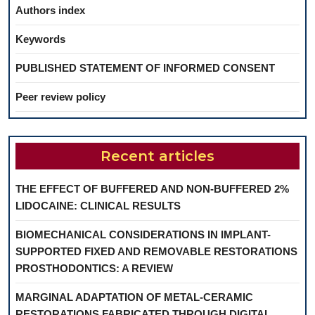
Authors index
Keywords
PUBLISHED STATEMENT OF INFORMED CONSENT
Peer review policy
Recent articles
THE EFFECT OF BUFFERED AND NON-BUFFERED 2%
LIDOCAINE: CLINICAL RESULTS
BIOMECHANICAL CONSIDERATIONS IN IMPLANT-
SUPPORTED FIXED AND REMOVABLE RESTORATIONS
PROSTHODONTICS: A REVIEW
MARGINAL ADAPTATION OF METAL-CERAMIC
RESTORATIONS FABRICATED THROUGH DIGITAL