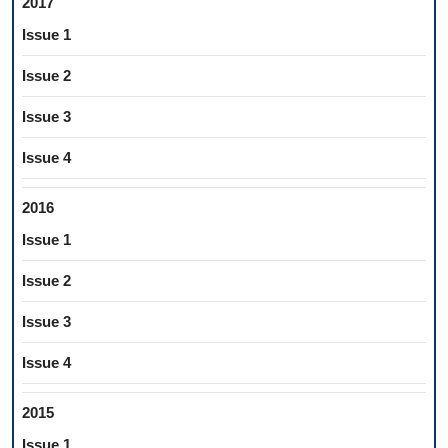
2017
Issue 1
Issue 2
Issue 3
Issue 4
2016
Issue 1
Issue 2
Issue 3
Issue 4
2015
Issue 1