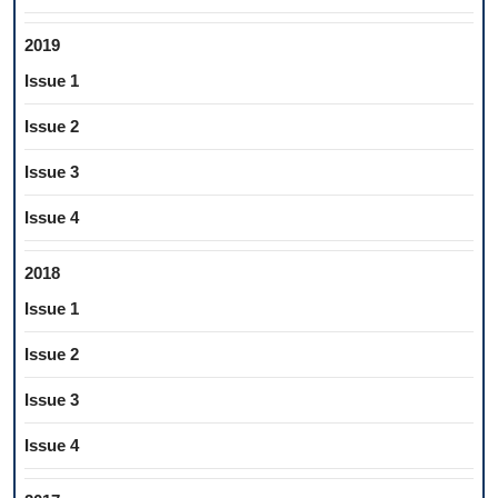
2019
Issue 1
Issue 2
Issue 3
Issue 4
2018
Issue 1
Issue 2
Issue 3
Issue 4