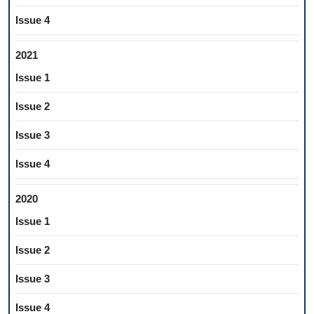
Issue 4
2021
Issue 1
Issue 2
Issue 3
Issue 4
2020
Issue 1
Issue 2
Issue 3
Issue 4