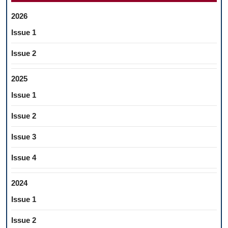
2026
Issue 1
Issue 2
2025
Issue 1
Issue 2
Issue 3
Issue 4
2024
Issue 1
Issue 2