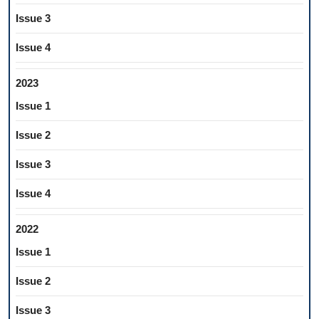
Issue 3
Issue 4
2023
Issue 1
Issue 2
Issue 3
Issue 4
2022
Issue 1
Issue 2
Issue 3