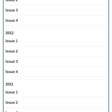
Issue 3
Issue 4
2012
Issue 1
Issue 2
Issue 3
Issue 4
2011
Issue 1
Issue 2