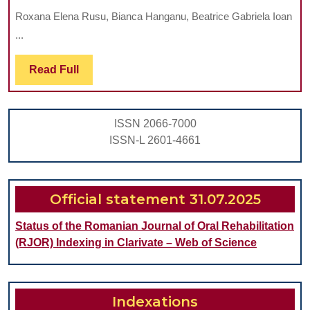
VIOLENCE
Roxana Elena Rusu, Bianca Hanganu, Beatrice Gabriela Ioan
IN
...
DENTISTRY:
PREVALENCE,
Read
Read Full
Full
CHARACTERISTI
AND
ISSN 2066-7000
CONCERNS
ISSN-L 2601-4661
AMONG
DENTAL
PROFESSIONAL
Official statement 31.07.2025
Status of the Romanian Journal of Oral Rehabilitation
(RJOR) Indexing in Clarivate – Web of Science
Indexations