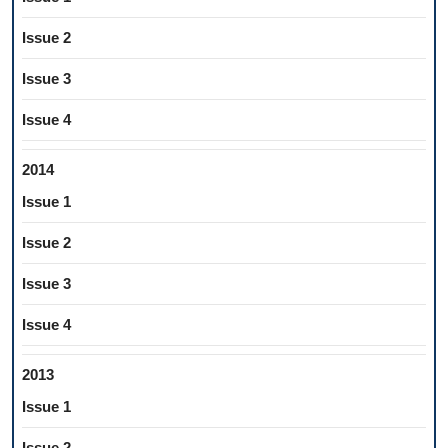
Issue 2
Issue 3
Issue 4
2014
Issue 1
Issue 2
Issue 3
Issue 4
2013
Issue 1
Issue 2