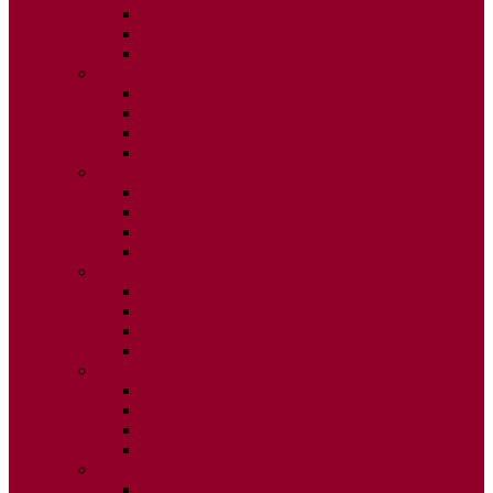
ISSUE 2
ISSUE 3
ISSUE 4
2015
ISSUE 1
ISSUE 2
ISSUE 3
ISSUE 4
2014
ISSUE 1
ISSUE 2
ISSUE 3
ISSUE 4
2013
ISSUE 1
ISSUE 2
ISSUE 3
ISSUE 4
2012
ISSUE 1
ISSUE 2
ISSUE 3
ISSUE 4
2011
ISSUE 1