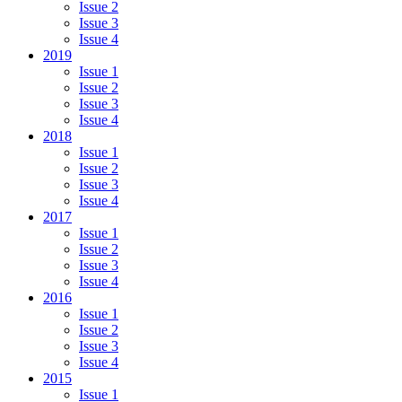
Issue 2
Issue 3
Issue 4
2019
Issue 1
Issue 2
Issue 3
Issue 4
2018
Issue 1
Issue 2
Issue 3
Issue 4
2017
Issue 1
Issue 2
Issue 3
Issue 4
2016
Issue 1
Issue 2
Issue 3
Issue 4
2015
Issue 1