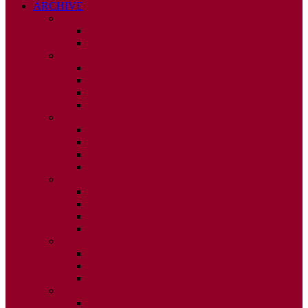
ARCHIVE
2026
ISSUE 1
ISSUE 2
2025
ISSUE 1
ISSUE 2
ISSUE 3
ISSUE 4
2024
ISSUE 1
ISSUE 2
ISSUE 3
ISSUE 4
2023
ISSUE 1
ISSUE 2
ISSUE 3
ISSUE 4
2022
ISSUE 2
ISSUE 3
ISSUE 4
2021
ISSUE 1