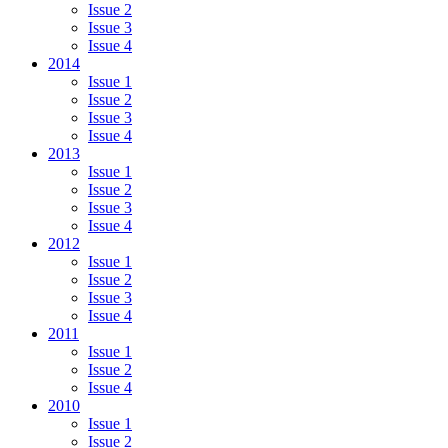
Issue 2
Issue 3
Issue 4
2014
Issue 1
Issue 2
Issue 3
Issue 4
2013
Issue 1
Issue 2
Issue 3
Issue 4
2012
Issue 1
Issue 2
Issue 3
Issue 4
2011
Issue 1
Issue 2
Issue 4
2010
Issue 1
Issue 2