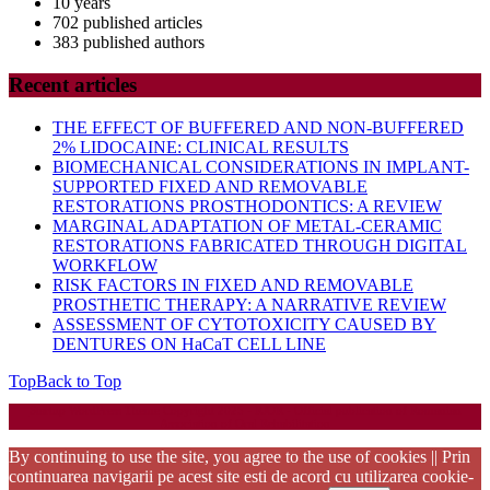
10 years
702 published articles
383 published authors
Recent articles
THE EFFECT OF BUFFERED AND NON-BUFFERED
2% LIDOCAINE: CLINICAL RESULTS
BIOMECHANICAL CONSIDERATIONS IN IMPLANT-
SUPPORTED FIXED AND REMOVABLE
RESTORATIONS PROSTHODONTICS: A REVIEW
MARGINAL ADAPTATION OF METAL-CERAMIC
RESTORATIONS FABRICATED THROUGH DIGITAL
WORKFLOW
RISK FACTORS IN FIXED AND REMOVABLE
PROSTHETIC THERAPY: A NARRATIVE REVIEW
ASSESSMENT OF CYTOTOXICITY CAUSED BY
DENTURES ON HaCaT CELL LINE
Top
Back to Top
Startup WordPress Theme
Copyright 2025 - RJOR - Official publication of Romanian
Association of Oral Rehabilitation
By continuing to use the site, you agree to the use of cookies || Prin
continuarea navigarii pe acest site esti de acord cu utilizarea cookie-