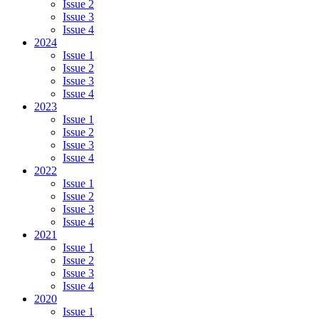
Issue 2
Issue 3
Issue 4
2024
Issue 1
Issue 2
Issue 3
Issue 4
2023
Issue 1
Issue 2
Issue 3
Issue 4
2022
Issue 1
Issue 2
Issue 3
Issue 4
2021
Issue 1
Issue 2
Issue 3
Issue 4
2020
Issue 1