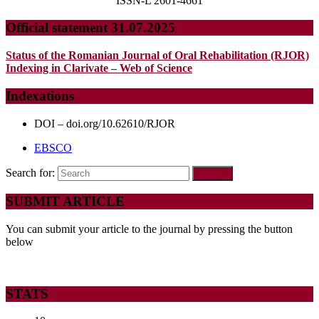
ISSN-L 2601-4661
Official statement 31.07.2025
Status of the Romanian Journal of Oral Rehabilitation (RJOR)
Indexing in Clarivate – Web of Science
Indexations
DOI – doi.org/10.62610/RJOR
EBSCO
Search for:
SUBMIT ARTICLE
You can submit your article to the journal by pressing the button
below
STATS