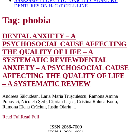
ASSESSMENT OF CYTOTOXICITY CAUSED BY
DENTURES ON HaCaT CELL LINE
Tag:
phobia
DENTAL ANXIETY – A
PSYCHOSOCIAL CAUSE AFFECTING
THE QUALITY OF LIFE – A
SYSTEMATIC REVIEW
DENTAL
ANXIETY – A PSYCHOSOCIAL CAUSE
AFFECTING THE QUALITY OF LIFE
– A SYSTEMATIC REVIEW
Andreea Sălcudean, Laria-Maria Trușculescu, Ramona Amina
Popovici, Nicoleta Șerb, Ciprian Pașca, Cristina Raluca Bodo,
Ramona Elena Crăciun, Iustin Olariu ...
Read Full
Read Full
ISSN 2066-7000