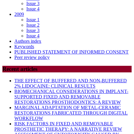
Issue 3
Issue 4
2009
Issue 1
Issue 2
Issue 3
Issue 4
Authors index
Keywords
PUBLISHED STATEMENT OF INFORMED CONSENT
Peer review policy
Recent articles
THE EFFECT OF BUFFERED AND NON-BUFFERED
2% LIDOCAINE: CLINICAL RESULTS
BIOMECHANICAL CONSIDERATIONS IN IMPLANT-
SUPPORTED FIXED AND REMOVABLE
RESTORATIONS PROSTHODONTICS: A REVIEW
MARGINAL ADAPTATION OF METAL-CERAMIC
RESTORATIONS FABRICATED THROUGH DIGITAL
WORKFLOW
RISK FACTORS IN FIXED AND REMOVABLE
PROSTHETIC THERAPY: A NARRATIVE REVIEW