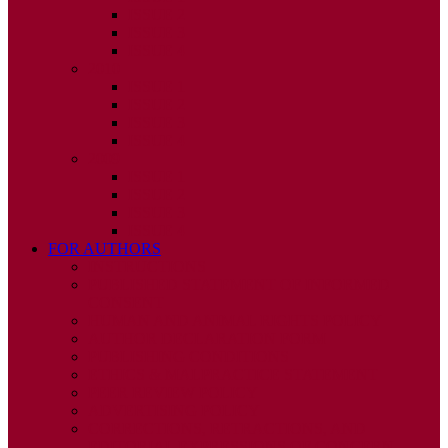
ISSUE 2
ISSUE 3
ISSUE 4
2010
ISSUE 1
ISSUE 2
ISSUE 3
ISSUE 4
2009
ISSUE 1
ISSUE 2
ISSUE 3
ISSUE 4
FOR AUTHORS
INSTRUCTIONS
PUBLISHED STATEMENT OF INFORMED
CONSENT
HUMAN AND ANIMAL RIGHTS POLICY
AUTHOR DECLARATION FORM
PUBLISHING CONDITIONS
ETHICS & MALPRACTICE STATEMENT
PEER REVIEW POLICY
ADVERTISING POLICY
CORRECTIONS, RETRACTIONS, AND
EDITORIAL EXPRESSIONS OF CONCERN