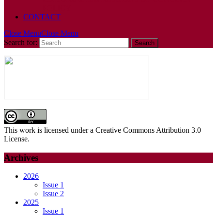
POLICY
CONTACT
Close Menu
Close Menu
Search for:
This work is licensed under a Creative Commons Attribution 3.0
License.
Archives
2026
Issue 1
Issue 2
2025
Issue 1