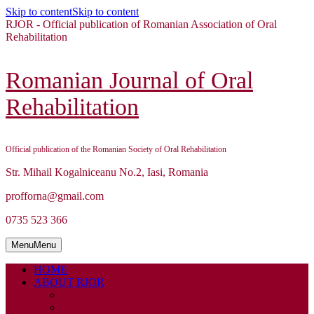
Skip to content
Skip to content
RJOR - Official publication of Romanian Association of Oral
Rehabilitation
Romanian Journal of Oral
Rehabilitation
Official publication of the Romanian Society of Oral Rehabilitation
Str. Mihail Kogalniceanu No.2, Iasi, Romania
profforna@gmail.com
0735 523 366
Menu
Menu
HOME
ABOUT RJOR
ABOUT
EDITORIAL BOARD