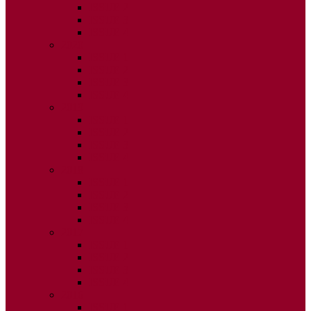
ISSUE 2
ISSUE 3
ISSUE 4
2020
ISSUE 1
ISSUE 2
ISSUE 3
ISSUE 4
2019
ISSUE 1
ISSUE 2
ISSUE 3
ISSUE 4
2018
ISSUE 1
ISSUE 2
ISSUE 3
ISSUE 4
2017
ISSUE 1
ISSUE 2
ISSUE 3
ISSUE 4
2016
ISSUE 1