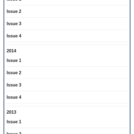
Issue 2
Issue 3
Issue 4
2014
Issue 1
Issue 2
Issue 3
Issue 4
2013
Issue 1
Issue 2