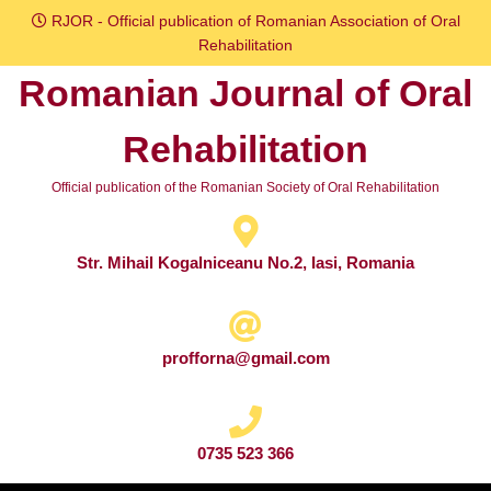
Skip
RJOR - Official publication of Romanian Association of Oral
to
Rehabilitation
content
Romanian Journal of Oral
Skip
to
Rehabilitation
content
Official publication of the Romanian Society of Oral Rehabilitation
Str. Mihail Kogalniceanu No.2, Iasi, Romania
profforna@gmail.com
0735 523 366