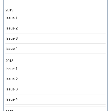
2019
Issue 1
Issue 2
Issue 3
Issue 4
2018
Issue 1
Issue 2
Issue 3
Issue 4