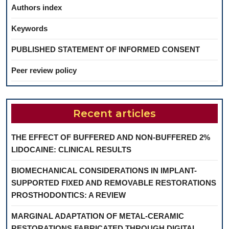
Authors index
Keywords
PUBLISHED STATEMENT OF INFORMED CONSENT
Peer review policy
Recent articles
THE EFFECT OF BUFFERED AND NON-BUFFERED 2%
LIDOCAINE: CLINICAL RESULTS
BIOMECHANICAL CONSIDERATIONS IN IMPLANT-
SUPPORTED FIXED AND REMOVABLE RESTORATIONS
PROSTHODONTICS: A REVIEW
MARGINAL ADAPTATION OF METAL-CERAMIC
RESTORATIONS FABRICATED THROUGH DIGITAL