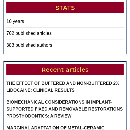
STATS
10 years
702 published articles
383 published authors
Recent articles
THE EFFECT OF BUFFERED AND NON-BUFFERED 2%
LIDOCAINE: CLINICAL RESULTS
BIOMECHANICAL CONSIDERATIONS IN IMPLANT-
SUPPORTED FIXED AND REMOVABLE RESTORATIONS
PROSTHODONTICS: A REVIEW
MARGINAL ADAPTATION OF METAL-CERAMIC