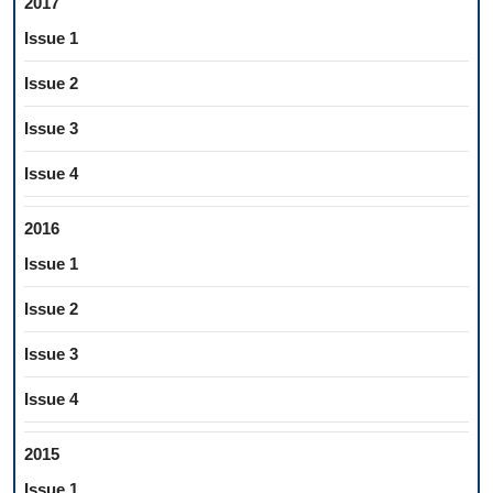
2017
Issue 1
Issue 2
Issue 3
Issue 4
2016
Issue 1
Issue 2
Issue 3
Issue 4
2015
Issue 1