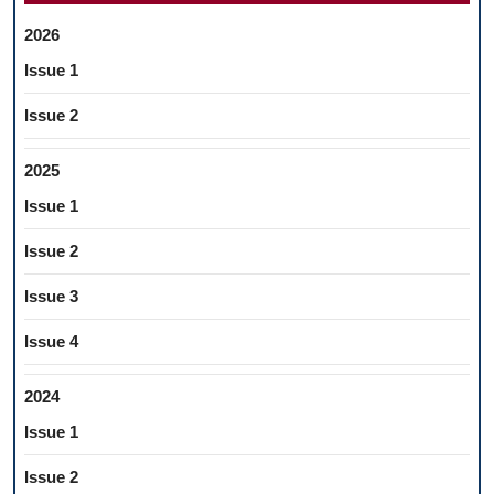
2026
Issue 1
Issue 2
2025
Issue 1
Issue 2
Issue 3
Issue 4
2024
Issue 1
Issue 2