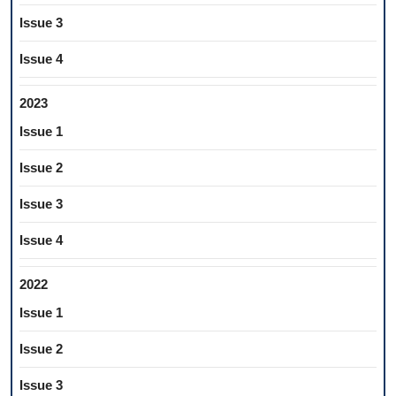
Issue 3
Issue 4
2023
Issue 1
Issue 2
Issue 3
Issue 4
2022
Issue 1
Issue 2
Issue 3