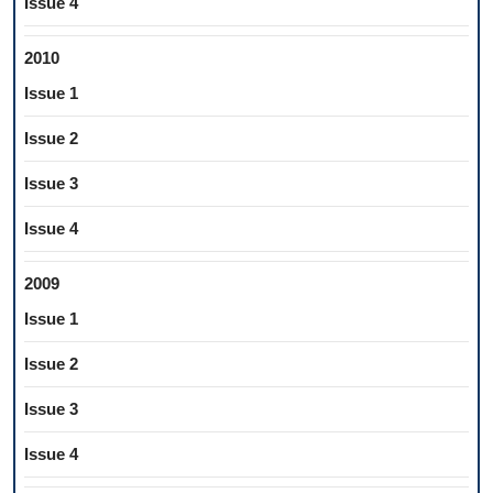
Issue 4
2010
Issue 1
Issue 2
Issue 3
Issue 4
2009
Issue 1
Issue 2
Issue 3
Issue 4