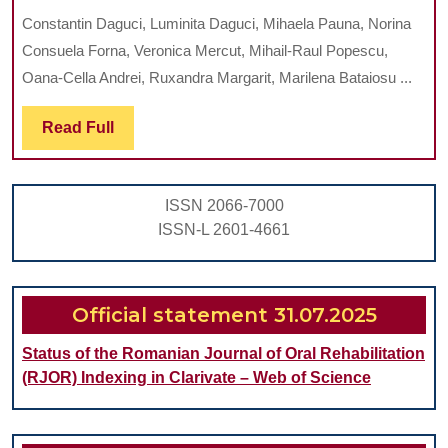
Analysis
Constantin Daguci, Luminita Daguci, Mihaela Pauna, Norina
of
Consuela Forna, Veronica Mercut, Mihail-Raul Popescu,
the
Oana-Cella Andrei, Ruxandra Margarit, Marilena Bataiosu ...
Factors
Read
Read Full
which
Full
can
Influence
ISSN 2066-7000
the
ISSN-L 2601-4661
Results
of
Therapy
Official statement 31.07.2025
by
Status of the Romanian Journal of Oral Rehabilitation
Root
(RJOR) Indexing in Clarivate – Web of Science
Amputation
on