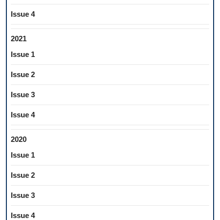
Issue 4
2021
Issue 1
Issue 2
Issue 3
Issue 4
2020
Issue 1
Issue 2
Issue 3
Issue 4