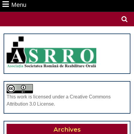
Menu
Menu
Search
for:
This work is licensed under a Creative Commons
Attribution 3.0 License.
Archives