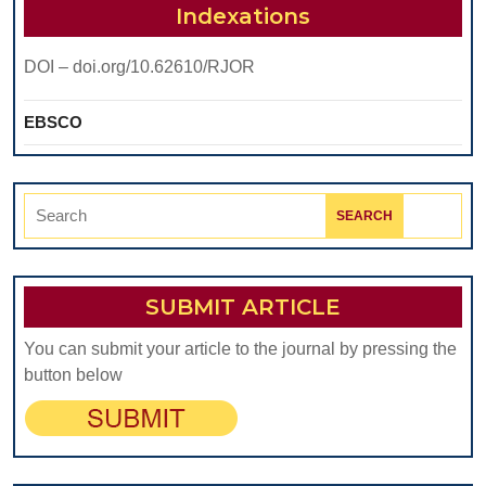
Bridge
Indexations
Abutment
DOI – doi.org/10.62610/RJOR
Teeth
EBSCO
Search
for:
SUBMIT ARTICLE
You can submit your article to the journal by pressing the
button below