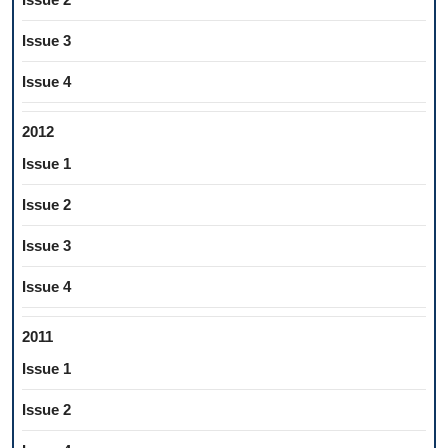
Issue 3
Issue 4
2012
Issue 1
Issue 2
Issue 3
Issue 4
2011
Issue 1
Issue 2