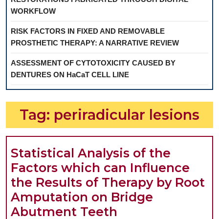
WORKFLOW
RISK FACTORS IN FIXED AND REMOVABLE
PROSTHETIC THERAPY: A NARRATIVE REVIEW
ASSESSMENT OF CYTOTOXICITY CAUSED BY
DENTURES ON HaCaT CELL LINE
Tag:
periradicular lesions
Statistical Analysis of the
Factors which can Influence
the Results of Therapy by Root
Amputation on Bridge
Statistical
Abutment Teeth