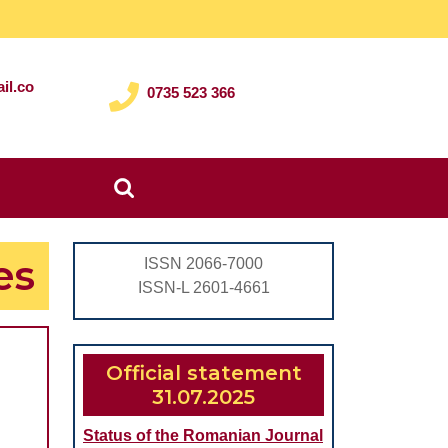
il.co
0735 523 366
Search
for:
es
ISSN 2066-7000
ISSN-L 2601-4661
Official statement
31.07.2025
CAL
Status of the Romanian Journal