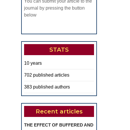
You can submit your article to the
journal by pressing the button
below
STATS
10 years
702 published articles
383 published authors
Recent articles
THE EFFECT OF BUFFERED AND