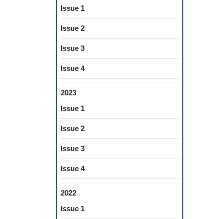
Issue 1
Issue 2
Issue 3
Issue 4
2023
Issue 1
Issue 2
Issue 3
Issue 4
2022
Issue 1