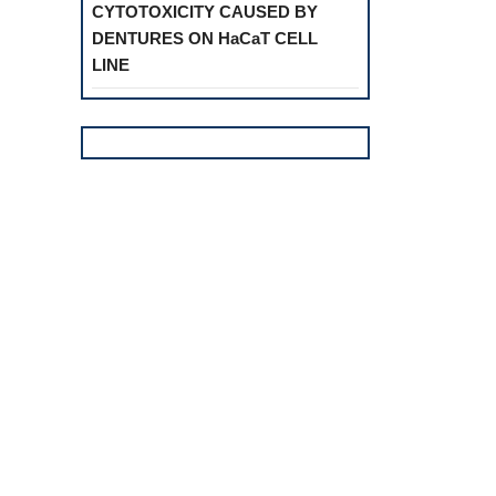
CYTOTOXICITY CAUSED BY
DENTURES ON HaCaT CELL
LINE