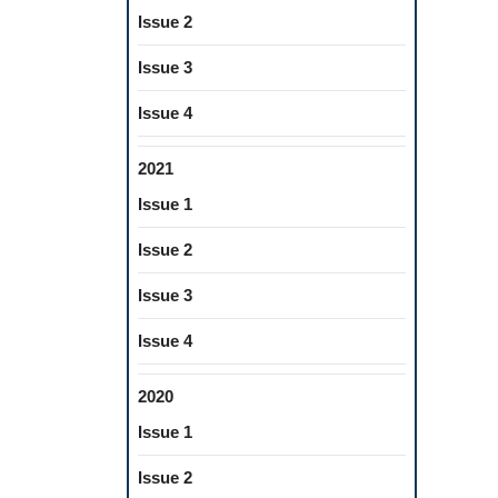
Issue 2
Issue 3
Issue 4
2021
Issue 1
Issue 2
Issue 3
Issue 4
2020
Issue 1
Issue 2