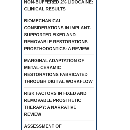
NON-BUFFERED 2% LIDOCAINE:
CLINICAL RESULTS
BIOMECHANICAL
CONSIDERATIONS IN IMPLANT-
SUPPORTED FIXED AND
REMOVABLE RESTORATIONS
PROSTHODONTICS: A REVIEW
MARGINAL ADAPTATION OF
METAL-CERAMIC
RESTORATIONS FABRICATED
THROUGH DIGITAL WORKFLOW
RISK FACTORS IN FIXED AND
REMOVABLE PROSTHETIC
THERAPY: A NARRATIVE
REVIEW
ASSESSMENT OF