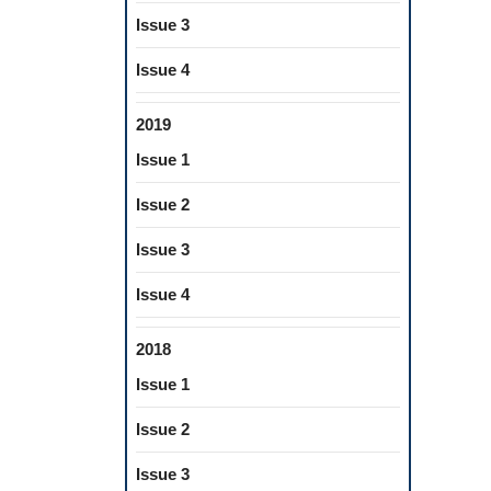
Issue 3
Issue 4
2019
Issue 1
Issue 2
Issue 3
Issue 4
2018
Issue 1
Issue 2
Issue 3