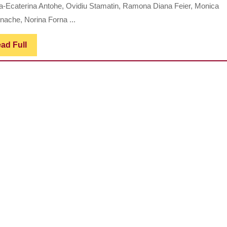
AND
-Ecaterina Antohe, Ovidiu Stamatin, Ramona Diana Feier, Monica
TECHN
nache, Norina Forna ...
REHAB
OF
Read
ad Full
Full
PARTI
EDENT
COMPL