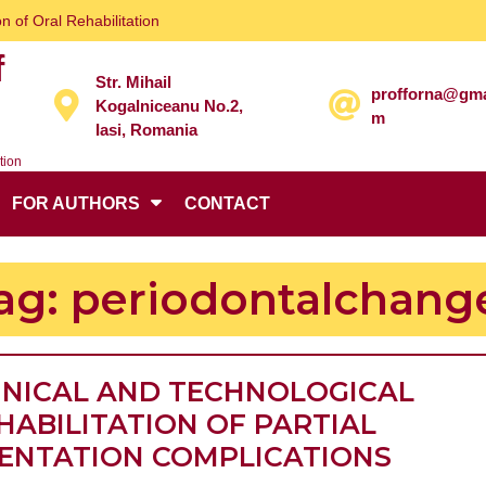
n of Oral Rehabilitation
f
Str. Mihail
profforna@gma
Kogalniceanu No.2,
m
Iasi, Romania
tion
FOR AUTHORS
CONTACT
ag:
periodontalchang
INICAL AND TECHNOLOGICAL
HABILITATION OF PARTIAL
CLINI
ENTATION COMPLICATIONS