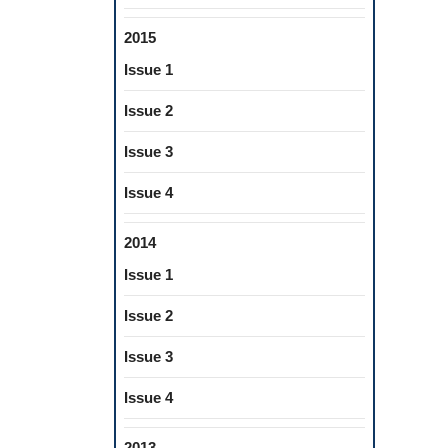
2015
Issue 1
Issue 2
Issue 3
Issue 4
2014
Issue 1
Issue 2
Issue 3
Issue 4
2013