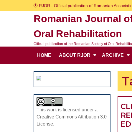
Skip
RJOR - Official publication of Romanian Associatio
to
Romanian Journal o
content
Skip
Oral Rehabilitation
to
content
Official publication of the Romanian Society of Oral Rehabilita
HOME
ABOUT RJOR
ARCHIVE
T
CL
This work is licensed under a
RE
Creative Commons Attribution 3.0
ED
License.