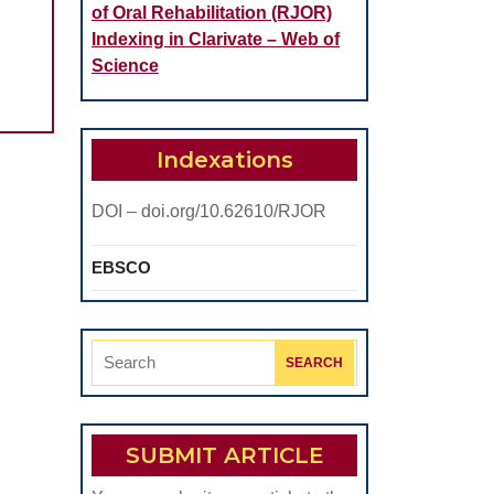
of Oral Rehabilitation (RJOR)
OLOGICAL
Indexing in Clarivate – Web of
ILITATION
Science
AL
Indexations
ATION
ICATIONS
DOI – doi.org/10.62610/RJOR
EBSCO
Search
for:
SUBMIT ARTICLE