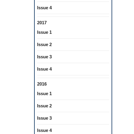
Issue 4
2017
Issue 1
Issue 2
Issue 3
Issue 4
2016
Issue 1
Issue 2
Issue 3
Issue 4