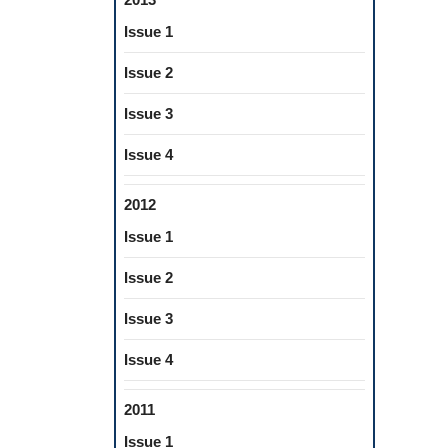
Issue 1
Issue 2
Issue 3
Issue 4
2012
Issue 1
Issue 2
Issue 3
Issue 4
2011
Issue 1