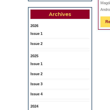
Magda
Andro
Archives
Re
2026
Issue 1
Issue 2
2025
Issue 1
Issue 2
Issue 3
Issue 4
2024