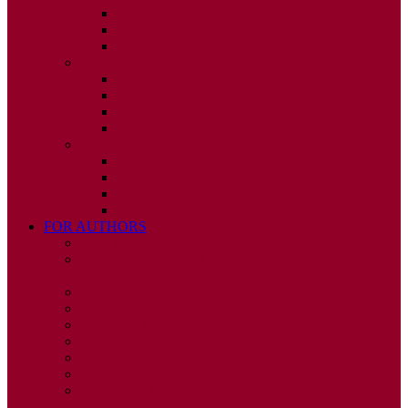
ISSUE 2
ISSUE 3
ISSUE 4
2010
ISSUE 1
ISSUE 2
ISSUE 3
ISSUE 4
2009
ISSUE 1
ISSUE 2
ISSUE 3
ISSUE 4
FOR AUTHORS
INSTRUCTIONS
PUBLISHED STATEMENT OF INFORMED
CONSENT
HUMAN AND ANIMAL RIGHTS POLICY
AUTHOR DECLARATION FORM
PUBLISHING CONDITIONS
ETHICS & MALPRACTICE STATEMENT
PEER REVIEW POLICY
ADVERTISING POLICY
CORRECTIONS, RETRACTIONS, AND
EDITORIAL EXPRESSIONS OF CONCERN