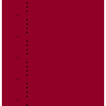
ISSUE 2
ISSUE 3
ISSUE 4
2020
ISSUE 1
ISSUE 2
ISSUE 3
ISSUE 4
2019
ISSUE 1
ISSUE 2
ISSUE 3
ISSUE 4
2018
ISSUE 1
ISSUE 2
ISSUE 3
ISSUE 4
2017
ISSUE 1
ISSUE 2
ISSUE 3
ISSUE 4
2016
ISSUE 1