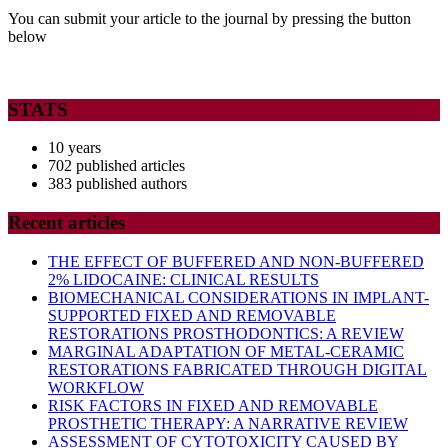
You can submit your article to the journal by pressing the button
below
STATS
10 years
702 published articles
383 published authors
Recent articles
THE EFFECT OF BUFFERED AND NON-BUFFERED
2% LIDOCAINE: CLINICAL RESULTS
BIOMECHANICAL CONSIDERATIONS IN IMPLANT-
SUPPORTED FIXED AND REMOVABLE
RESTORATIONS PROSTHODONTICS: A REVIEW
MARGINAL ADAPTATION OF METAL-CERAMIC
RESTORATIONS FABRICATED THROUGH DIGITAL
WORKFLOW
RISK FACTORS IN FIXED AND REMOVABLE
PROSTHETIC THERAPY: A NARRATIVE REVIEW
ASSESSMENT OF CYTOTOXICITY CAUSED BY