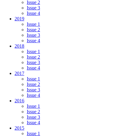
Issue 2
Issue 3
Issue 4
2019
Issue 1
Issue 2
Issue 3
Issue 4
2018
Issue 1
Issue 2
Issue 3
Issue 4
2017
Issue 1
Issue 2
Issue 3
Issue 4
2016
Issue 1
Issue 2
Issue 3
Issue 4
2015
Issue 1