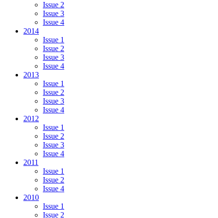
Issue 2
Issue 3
Issue 4
2014
Issue 1
Issue 2
Issue 3
Issue 4
2013
Issue 1
Issue 2
Issue 3
Issue 4
2012
Issue 1
Issue 2
Issue 3
Issue 4
2011
Issue 1
Issue 2
Issue 4
2010
Issue 1
Issue 2