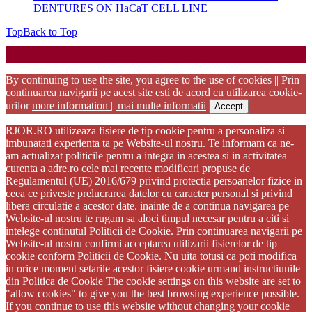
DENTURES ON HaCaT CELL LINE
Top
Back to Top
Startup WordPress Theme
Copyright 2025 - RJOR - Official publication of Romanian
Association of Oral Rehabilitation
By continuing to use the site, you agree to the use of cookies || Prin
continuarea navigarii pe acest site esti de acord cu utilizarea cookie-
urilor
more information || mai multe informatii
Accept
RJOR.RO utilizeaza fisiere de tip cookie pentru a personaliza si
imbunatati experienta ta pe Website-ul nostru. Te informam ca ne-
am actualizat politicile pentru a integra in acestea si in activitatea
curenta a adre.ro cele mai recente modificari propuse de
Regulamentul (UE) 2016/679 privind protectia persoanelor fizice in
ceea ce priveste prelucrarea datelor cu caracter personal si privind
libera circulatie a acestor date. inainte de a continua navigarea pe
Website-ul nostru te rugam sa aloci timpul necesar pentru a citi si
intelege continutul Politicii de Cookie. Prin continuarea navigarii pe
Website-ul nostru confirmi acceptarea utilizarii fisierelor de tip
cookie conform Politicii de Cookie. Nu uita totusi ca poti modifica
in orice moment setarile acestor fisiere cookie urmand instructiunile
din Politica de Cookie The cookie settings on this website are set to
"allow cookies" to give you the best browsing experience possible.
If you continue to use this website without changing your cookie