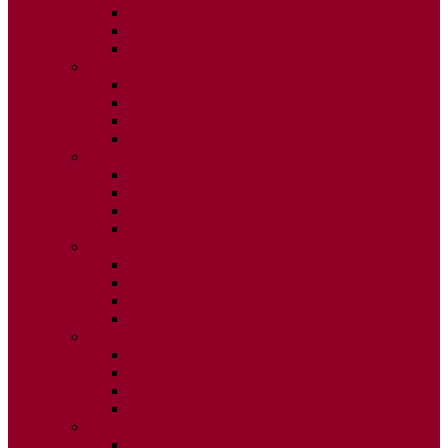
ISSUE 2
ISSUE 3
ISSUE 4
2015
ISSUE 1
ISSUE 2
ISSUE 3
ISSUE 4
2014
ISSUE 1
ISSUE 2
ISSUE 3
ISSUE 4
2013
ISSUE 1
ISSUE 2
ISSUE 3
ISSUE 4
2012
ISSUE 1
ISSUE 2
ISSUE 3
ISSUE 4
2011
ISSUE 1