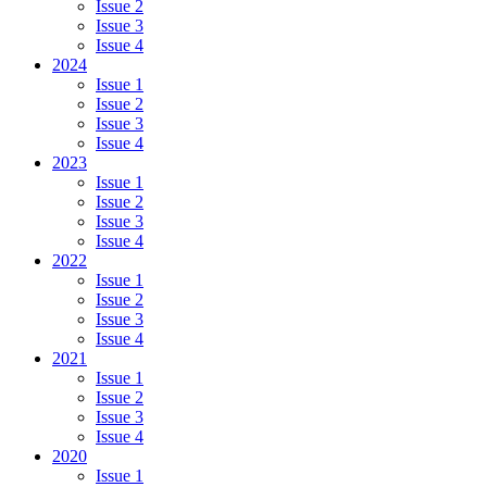
Issue 2
Issue 3
Issue 4
2024
Issue 1
Issue 2
Issue 3
Issue 4
2023
Issue 1
Issue 2
Issue 3
Issue 4
2022
Issue 1
Issue 2
Issue 3
Issue 4
2021
Issue 1
Issue 2
Issue 3
Issue 4
2020
Issue 1