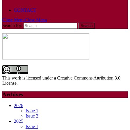
POLICY
CONTACT
Close Menu
Close Menu
Search for:
This work is licensed under a Creative Commons Attribution 3.0
License.
Archives
2026
Issue 1
Issue 2
2025
Issue 1