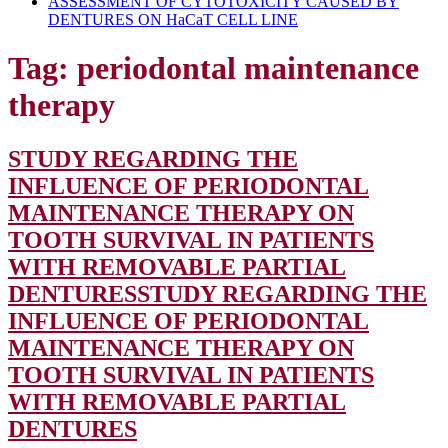
ASSESSMENT OF CYTOTOXICITY CAUSED BY
DENTURES ON HaCaT CELL LINE
Tag:
periodontal maintenance
therapy
STUDY REGARDING THE
INFLUENCE OF PERIODONTAL
MAINTENANCE THERAPY ON
TOOTH SURVIVAL IN PATIENTS
WITH REMOVABLE PARTIAL
DENTURES
STUDY REGARDING THE
INFLUENCE OF PERIODONTAL
MAINTENANCE THERAPY ON
TOOTH SURVIVAL IN PATIENTS
WITH REMOVABLE PARTIAL
DENTURES