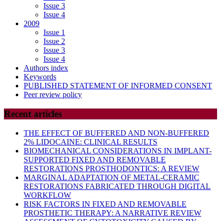
Issue 3
Issue 4
2009
Issue 1
Issue 2
Issue 3
Issue 4
Authors index
Keywords
PUBLISHED STATEMENT OF INFORMED CONSENT
Peer review policy
Recent articles
THE EFFECT OF BUFFERED AND NON-BUFFERED
2% LIDOCAINE: CLINICAL RESULTS
BIOMECHANICAL CONSIDERATIONS IN IMPLANT-
SUPPORTED FIXED AND REMOVABLE
RESTORATIONS PROSTHODONTICS: A REVIEW
MARGINAL ADAPTATION OF METAL-CERAMIC
RESTORATIONS FABRICATED THROUGH DIGITAL
WORKFLOW
RISK FACTORS IN FIXED AND REMOVABLE
PROSTHETIC THERAPY: A NARRATIVE REVIEW