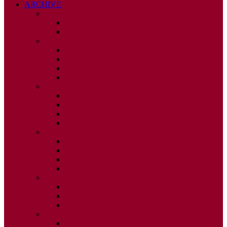
ARCHIVE
2026
ISSUE 1
ISSUE 2
2025
ISSUE 1
ISSUE 2
ISSUE 3
ISSUE 4
2024
ISSUE 1
ISSUE 2
ISSUE 3
ISSUE 4
2023
ISSUE 1
ISSUE 2
ISSUE 3
ISSUE 4
2022
ISSUE 2
ISSUE 3
ISSUE 4
2021
ISSUE 1