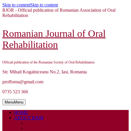
Skip to content
Skip to content
RJOR - Official publication of Romanian Association of Oral
Rehabilitation
Romanian Journal of Oral
Rehabilitation
Official publication of the Romanian Society of Oral Rehabilitation
Str. Mihail Kogalniceanu No.2, Iasi, Romania
profforna@gmail.com
0735 523 366
Menu
Menu
HOME
ABOUT RJOR
ABOUT
EDITORIAL BOARD