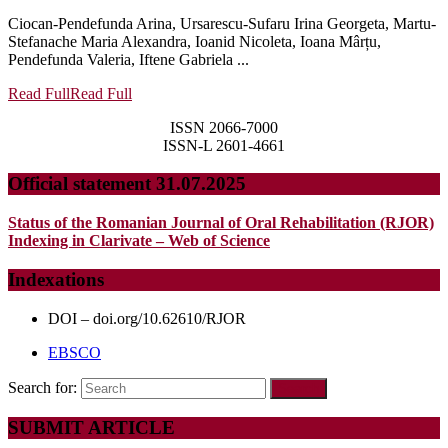
Ciocan-Pendefunda Arina, Ursarescu-Sufaru Irina Georgeta, Martu-
Stefanache Maria Alexandra, Ioanid Nicoleta, Ioana Mârțu,
Pendefunda Valeria, Iftene Gabriela ...
Read Full
Read Full
ISSN 2066-7000
ISSN-L 2601-4661
Official statement 31.07.2025
Status of the Romanian Journal of Oral Rehabilitation (RJOR)
Indexing in Clarivate – Web of Science
Indexations
DOI – doi.org/10.62610/RJOR
EBSCO
Search for:
SUBMIT ARTICLE