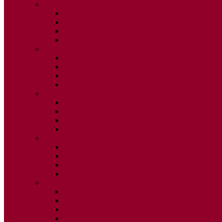
2020
ISSUE 1
ISSUE 2
ISSUE 3
ISSUE 4
2019
ISSUE 1
ISSUE 2
ISSUE 3
ISSUE 4
2018
ISSUE 1
ISSUE 2
ISSUE 3
ISSUE 4
2017
ISSUE 1
ISSUE 2
ISSUE 3
ISSUE 4
2016
ISSUE 1
ISSUE 2
ISSUE 3
ISSUE 4