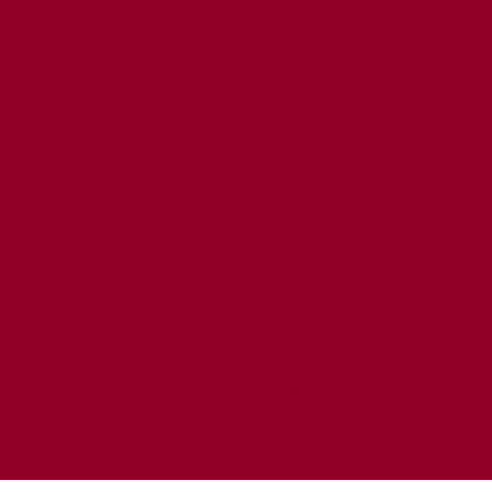
ENT
L EXPRESSIONS OF CONCERN POLICY