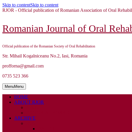
Skip to content
Skip to content
RJOR - Official publication of Romanian Association of Oral Rehabil
Romanian Journal of Oral Rehabi
Official publication of the Romanian Society of Oral Rehabilitation
Str. Mihail Kogalniceanu No.2, Iasi, Romania
profforna@gmail.com
0735 523 366
Menu
Menu
HOME
ABOUT RJOR
ABOUT
EDITORIAL BOARD
ARCHIVE
2026
ISSUE 1