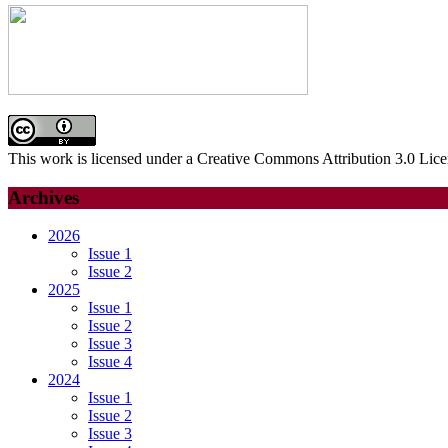
This work is licensed under a Creative Commons Attribution 3.0 Lice
Archives
2026
Issue 1
Issue 2
2025
Issue 1
Issue 2
Issue 3
Issue 4
2024
Issue 1
Issue 2
Issue 3