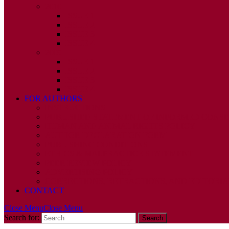
2010
ISSUE 1
ISSUE 2
ISSUE 3
ISSUE 4
2009
ISSUE 1
ISSUE 2
ISSUE 3
ISSUE 4
FOR AUTHORS
INSTRUCTIONS
PUBLISHED STATEMENT OF INFORMED CONS
HUMAN AND ANIMAL RIGHTS POLICY
AUTHOR DECLARATION FORM
PUBLISHING CONDITIONS
ETHICS & MALPRACTICE STATEMENT
PEER REVIEW POLICY
ADVERTISING POLICY
CORRECTIONS, RETRACTIONS, AND EDITORIA
CONTACT
Close Menu
Close Menu
Search for: