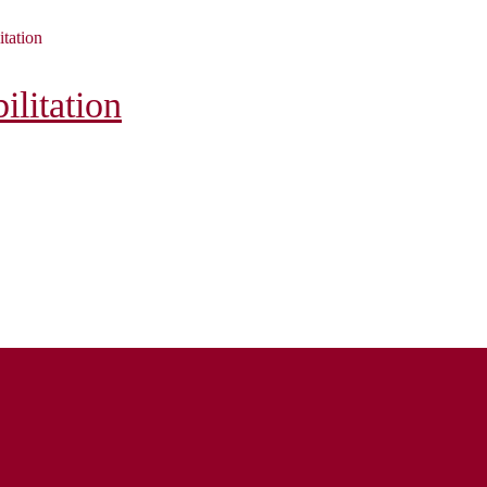
itation
litation