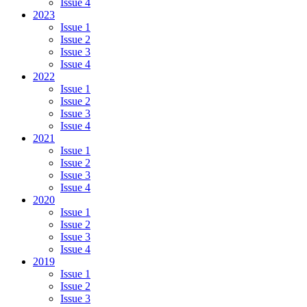
Issue 4
2023
Issue 1
Issue 2
Issue 3
Issue 4
2022
Issue 1
Issue 2
Issue 3
Issue 4
2021
Issue 1
Issue 2
Issue 3
Issue 4
2020
Issue 1
Issue 2
Issue 3
Issue 4
2019
Issue 1
Issue 2
Issue 3