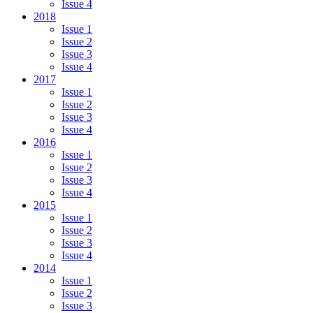
Issue 4
2018
Issue 1
Issue 2
Issue 3
Issue 4
2017
Issue 1
Issue 2
Issue 3
Issue 4
2016
Issue 1
Issue 2
Issue 3
Issue 4
2015
Issue 1
Issue 2
Issue 3
Issue 4
2014
Issue 1
Issue 2
Issue 3