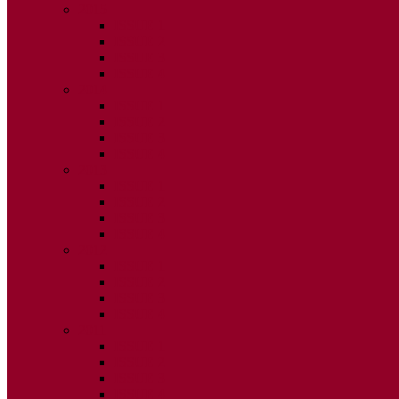
2015
ISSUE 1
ISSUE 2
ISSUE 3
ISSUE 4
2014
ISSUE 1
ISSUE 2
ISSUE 3
ISSUE 4
2013
ISSUE 1
ISSUE 2
ISSUE 3
ISSUE 4
2012
ISSUE 1
ISSUE 2
ISSUE 3
ISSUE 4
2011
ISSUE 1
ISSUE 2
ISSUE 3
ISSUE 4