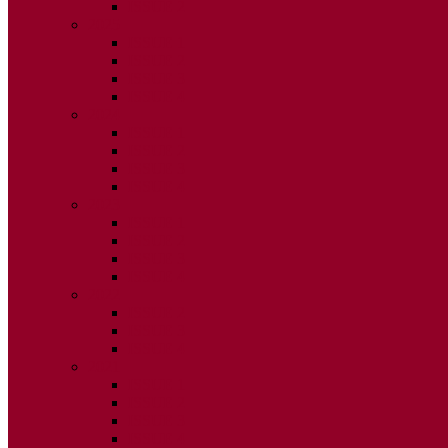
ISSUE 2
2025
ISSUE 1
ISSUE 2
ISSUE 3
ISSUE 4
2024
ISSUE 1
ISSUE 2
ISSUE 3
ISSUE 4
2023
ISSUE 1
ISSUE 2
ISSUE 3
ISSUE 4
2022
ISSUE 2
ISSUE 3
ISSUE 4
2021
ISSUE 1
ISSUE 2
ISSUE 3
ISSUE 4