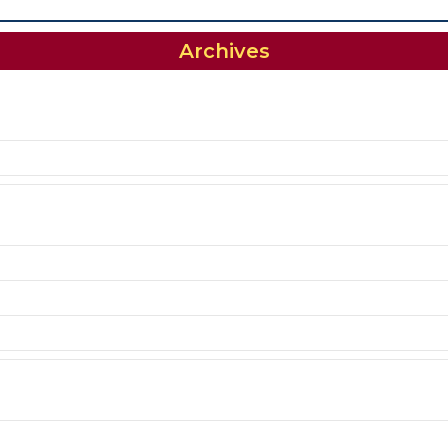
Archives