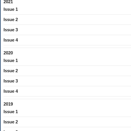
2021
Issue 1
Issue 2
Issue 3
Issue 4
2020
Issue 1
Issue 2
Issue 3
Issue 4
2019
Issue 1
Issue 2