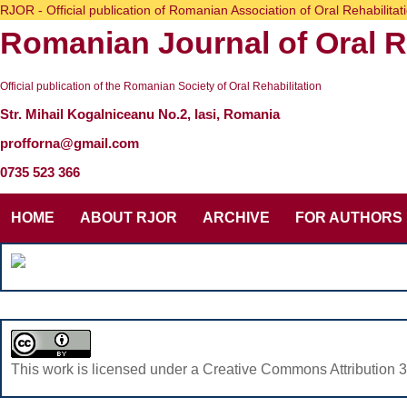
Skip
RJOR - Official publication of Romanian Association of Oral Rehabilitat
to
Romanian Journal of Oral Re
content
Skip
to
content
Official publication of the Romanian Society of Oral Rehabilitation
Str. Mihail Kogalniceanu No.2, Iasi, Romania
profforna@gmail.com
0735 523 366
HOME
ABOUT RJOR
ARCHIVE
FOR AUTHORS
Search
for:
This work is licensed under a Creative Commons Attribution 3