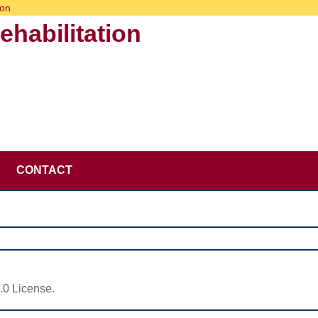
ion
habilitation
CONTACT
.0 License.