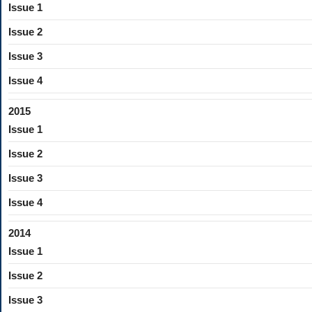
Issue 1
Issue 2
Issue 3
Issue 4
2015
Issue 1
Issue 2
Issue 3
Issue 4
2014
Issue 1
Issue 2
Issue 3