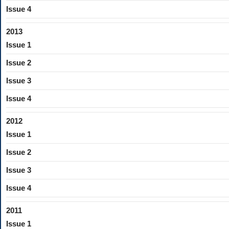
Issue 4
2013
Issue 1
Issue 2
Issue 3
Issue 4
2012
Issue 1
Issue 2
Issue 3
Issue 4
2011
Issue 1