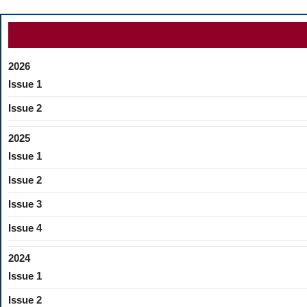
2026
Issue 1
Issue 2
2025
Issue 1
Issue 2
Issue 3
Issue 4
2024
Issue 1
Issue 2