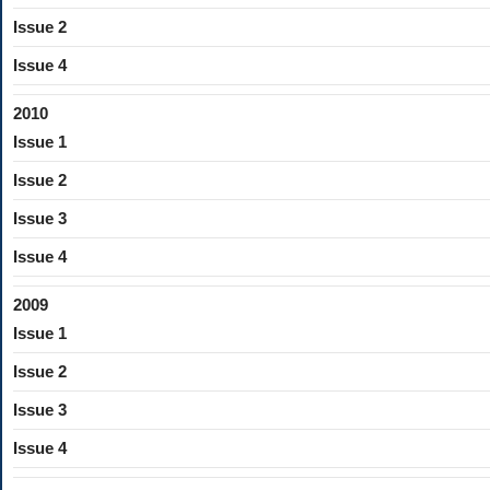
Issue 2
Issue 4
2010
Issue 1
Issue 2
Issue 3
Issue 4
2009
Issue 1
Issue 2
Issue 3
Issue 4