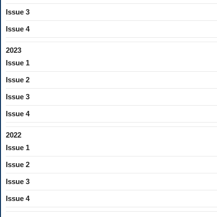
Issue 3
Issue 4
2023
Issue 1
Issue 2
Issue 3
Issue 4
2022
Issue 1
Issue 2
Issue 3
Issue 4