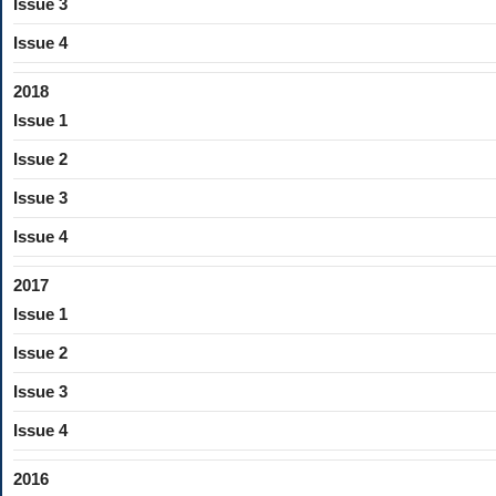
Issue 3
Issue 4
2018
Issue 1
Issue 2
Issue 3
Issue 4
2017
Issue 1
Issue 2
Issue 3
Issue 4
2016