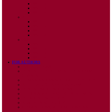
ISSUE 2
ISSUE 3
ISSUE 4
2010
ISSUE 1
ISSUE 2
ISSUE 3
ISSUE 4
2009
ISSUE 1
ISSUE 2
ISSUE 3
ISSUE 4
FOR AUTHORS
INSTRUCTIONS
PUBLISHED STATEMENT OF INFORMED
CONSENT
HUMAN AND ANIMAL RIGHTS POLICY
AUTHOR DECLARATION FORM
PUBLISHING CONDITIONS
ETHICS & MALPRACTICE STATEMENT
PEER REVIEW POLICY
ADVERTISING POLICY
CORRECTIONS, RETRACTIONS, AND
EDITORIAL EXPRESSIONS OF CONCERN