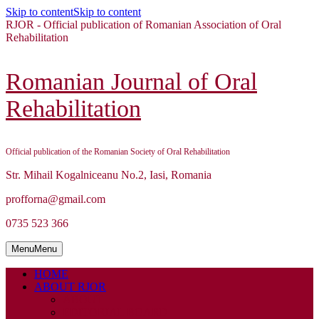
Skip to content
Skip to content
RJOR - Official publication of Romanian Association of Oral
Rehabilitation
Romanian Journal of Oral
Rehabilitation
Official publication of the Romanian Society of Oral Rehabilitation
Str. Mihail Kogalniceanu No.2, Iasi, Romania
profforna@gmail.com
0735 523 366
Menu
Menu
HOME
ABOUT RJOR
ABOUT
EDITORIAL BOARD