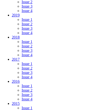
Issue 2
Issue 3
Issue 4
2019
Issue 1
Issue 2
Issue 3
Issue 4
2018
Issue 1
Issue 2
Issue 3
Issue 4
2017
Issue 1
Issue 2
Issue 3
Issue 4
2016
Issue 1
Issue 2
Issue 3
Issue 4
2015
Issue 1