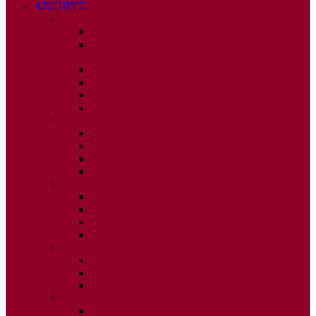
ARCHIVE
2026
ISSUE 1
ISSUE 2
2025
ISSUE 1
ISSUE 2
ISSUE 3
ISSUE 4
2024
ISSUE 1
ISSUE 2
ISSUE 3
ISSUE 4
2023
ISSUE 1
ISSUE 2
ISSUE 3
ISSUE 4
2022
ISSUE 2
ISSUE 3
ISSUE 4
2021
ISSUE 1