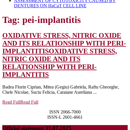
ASSESSMENT OF CYTOTOXICITY CAUSED BY
DENTURES ON HaCaT CELL LINE
Tag:
pei-implantitis
OXIDATIVE STRESS, NITRIC OXIDE
AND ITS RELATIONSHIP WITH PERI-
IMPLANTITIS
OXIDATIVE STRESS,
NITRIC OXIDE AND ITS
RELATIONSHIP WITH PERI-
IMPLANTITIS
Badea Florin Ciprian, Mitea (Gegiu) Gabriela, Raftu Gheorghe,
Chele Nicolae, Suciu Felicia, Caraiane Aureliana ...
Read Full
Read Full
ISSN 2066-7000
ISSN-L 2601-4661
Official statement 31.07.2025