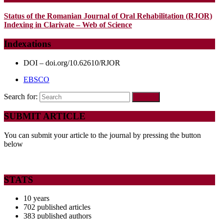
Status of the Romanian Journal of Oral Rehabilitation (RJOR)
Indexing in Clarivate – Web of Science
Indexations
DOI – doi.org/10.62610/RJOR
EBSCO
Search for:
SUBMIT ARTICLE
You can submit your article to the journal by pressing the button
below
STATS
10 years
702 published articles
383 published authors