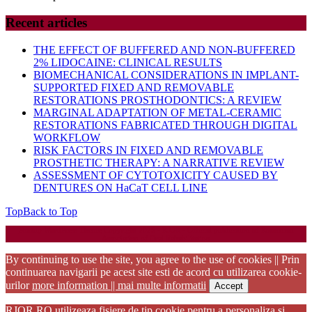
Recent articles
THE EFFECT OF BUFFERED AND NON-BUFFERED
2% LIDOCAINE: CLINICAL RESULTS
BIOMECHANICAL CONSIDERATIONS IN IMPLANT-
SUPPORTED FIXED AND REMOVABLE
RESTORATIONS PROSTHODONTICS: A REVIEW
MARGINAL ADAPTATION OF METAL-CERAMIC
RESTORATIONS FABRICATED THROUGH DIGITAL
WORKFLOW
RISK FACTORS IN FIXED AND REMOVABLE
PROSTHETIC THERAPY: A NARRATIVE REVIEW
ASSESSMENT OF CYTOTOXICITY CAUSED BY
DENTURES ON HaCaT CELL LINE
Top
Back to Top
Startup WordPress Theme
Copyright 2025 - RJOR - Official publication of Romanian
Association of Oral Rehabilitation
By continuing to use the site, you agree to the use of cookies || Prin
continuarea navigarii pe acest site esti de acord cu utilizarea cookie-
urilor
more information || mai multe informatii
Accept
RJOR.RO utilizeaza fisiere de tip cookie pentru a personaliza si