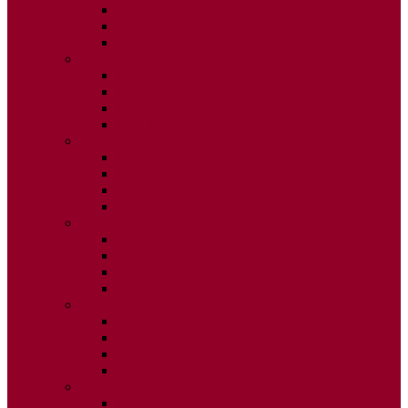
ISSUE 2
ISSUE 3
ISSUE 4
2020
ISSUE 1
ISSUE 2
ISSUE 3
ISSUE 4
2019
ISSUE 1
ISSUE 2
ISSUE 3
ISSUE 4
2018
ISSUE 1
ISSUE 2
ISSUE 3
ISSUE 4
2017
ISSUE 1
ISSUE 2
ISSUE 3
ISSUE 4
2016
ISSUE 1