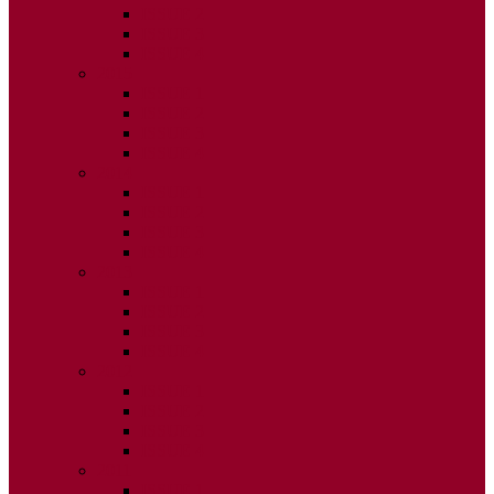
ISSUE 2
ISSUE 3
ISSUE 4
2015
ISSUE 1
ISSUE 2
ISSUE 3
ISSUE 4
2014
ISSUE 1
ISSUE 2
ISSUE 3
ISSUE 4
2013
ISSUE 1
ISSUE 2
ISSUE 3
ISSUE 4
2012
ISSUE 1
ISSUE 2
ISSUE 3
ISSUE 4
2011
ISSUE 1