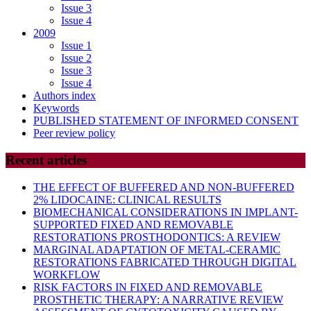
Issue 3
Issue 4
2009
Issue 1
Issue 2
Issue 3
Issue 4
Authors index
Keywords
PUBLISHED STATEMENT OF INFORMED CONSENT
Peer review policy
Recent articles
THE EFFECT OF BUFFERED AND NON-BUFFERED
2% LIDOCAINE: CLINICAL RESULTS
BIOMECHANICAL CONSIDERATIONS IN IMPLANT-
SUPPORTED FIXED AND REMOVABLE
RESTORATIONS PROSTHODONTICS: A REVIEW
MARGINAL ADAPTATION OF METAL-CERAMIC
RESTORATIONS FABRICATED THROUGH DIGITAL
WORKFLOW
RISK FACTORS IN FIXED AND REMOVABLE
PROSTHETIC THERAPY: A NARRATIVE REVIEW