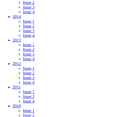
Issue 2
Issue 3
Issue 4
2014
Issue 1
Issue 2
Issue 3
Issue 4
2013
Issue 1
Issue 2
Issue 3
Issue 4
2012
Issue 1
Issue 2
Issue 3
Issue 4
2011
Issue 1
Issue 2
Issue 4
2010
Issue 1
Issue 2