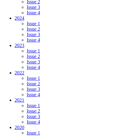
Issue 2
Issue 3
Issue 4
2024
Issue 1
Issue 2
Issue 3
Issue 4
2023
Issue 1
Issue 2
Issue 3
Issue 4
2022
Issue 1
Issue 2
Issue 3
Issue 4
2021
Issue 1
Issue 2
Issue 3
Issue 4
2020
Issue 1