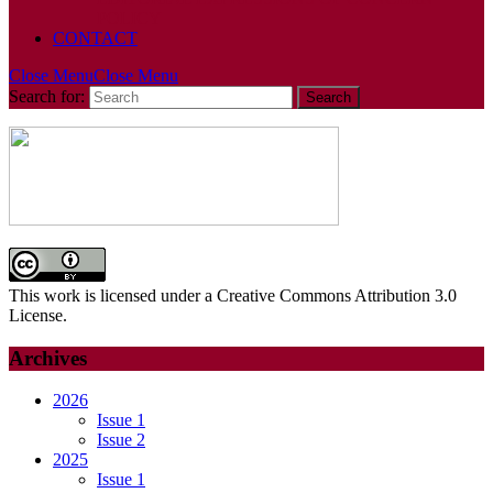
POLICY
CONTACT
Close Menu
Close Menu
Search for:
This work is licensed under a Creative Commons Attribution 3.0
License.
Archives
2026
Issue 1
Issue 2
2025
Issue 1