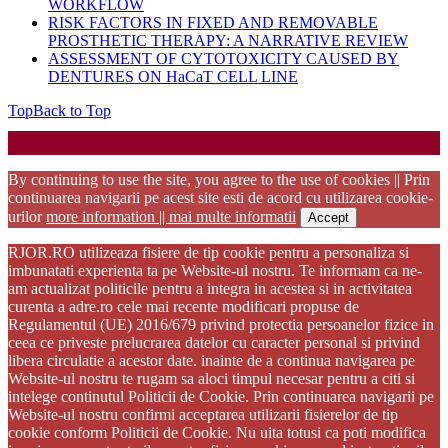
WORKFLOW
RISK FACTORS IN FIXED AND REMOVABLE
PROSTHETIC THERAPY: A NARRATIVE REVIEW
ASSESSMENT OF CYTOTOXICITY CAUSED BY
DENTURES ON HaCaT CELL LINE
Top
Back to Top
Startup WordPress Theme
Copyright 2025 - RJOR - Official publication of Romanian
Association of Oral Rehabilitation
By continuing to use the site, you agree to the use of cookies || Prin
continuarea navigarii pe acest site esti de acord cu utilizarea cookie-
urilor
more information || mai multe informatii
Accept
RJOR.RO utilizeaza fisiere de tip cookie pentru a personaliza si
imbunatati experienta ta pe Website-ul nostru. Te informam ca ne-
am actualizat politicile pentru a integra in acestea si in activitatea
curenta a adre.ro cele mai recente modificari propuse de
Regulamentul (UE) 2016/679 privind protectia persoanelor fizice in
ceea ce priveste prelucrarea datelor cu caracter personal si privind
libera circulatie a acestor date. inainte de a continua navigarea pe
Website-ul nostru te rugam sa aloci timpul necesar pentru a citi si
intelege continutul Politicii de Cookie. Prin continuarea navigarii pe
Website-ul nostru confirmi acceptarea utilizarii fisierelor de tip
cookie conform Politicii de Cookie. Nu uita totusi ca poti modifica