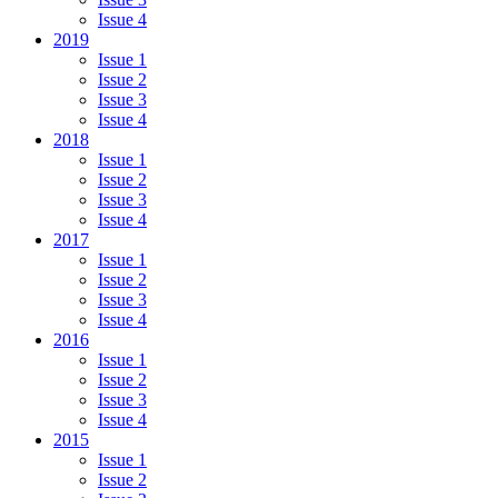
Issue 4
2019
Issue 1
Issue 2
Issue 3
Issue 4
2018
Issue 1
Issue 2
Issue 3
Issue 4
2017
Issue 1
Issue 2
Issue 3
Issue 4
2016
Issue 1
Issue 2
Issue 3
Issue 4
2015
Issue 1
Issue 2