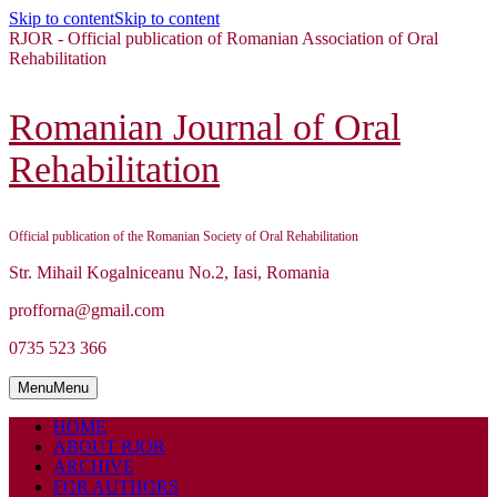
Skip to content
Skip to content
RJOR - Official publication of Romanian Association of Oral
Rehabilitation
Romanian Journal of Oral
Rehabilitation
Official publication of the Romanian Society of Oral Rehabilitation
Str. Mihail Kogalniceanu No.2, Iasi, Romania
profforna@gmail.com
0735 523 366
Menu
Menu
HOME
ABOUT RJOR
ARCHIVE
FOR AUTHORS