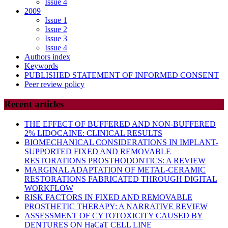
Issue 4
2009
Issue 1
Issue 2
Issue 3
Issue 4
Authors index
Keywords
PUBLISHED STATEMENT OF INFORMED CONSENT
Peer review policy
Recent articles
THE EFFECT OF BUFFERED AND NON-BUFFERED
2% LIDOCAINE: CLINICAL RESULTS
BIOMECHANICAL CONSIDERATIONS IN IMPLANT-
SUPPORTED FIXED AND REMOVABLE
RESTORATIONS PROSTHODONTICS: A REVIEW
MARGINAL ADAPTATION OF METAL-CERAMIC
RESTORATIONS FABRICATED THROUGH DIGITAL
WORKFLOW
RISK FACTORS IN FIXED AND REMOVABLE
PROSTHETIC THERAPY: A NARRATIVE REVIEW
ASSESSMENT OF CYTOTOXICITY CAUSED BY
DENTURES ON HaCaT CELL LINE