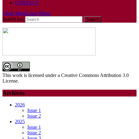
CONTACT
Close Menu
Close Menu
Search for:
This work is licensed under a Creative Commons Attribution 3.0
License.
Archives
2026
Issue 1
Issue 2
2025
Issue 1
Issue 2
Issue 3