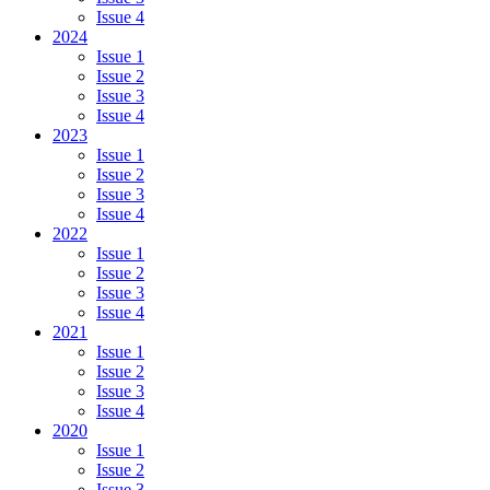
Issue 4
2024
Issue 1
Issue 2
Issue 3
Issue 4
2023
Issue 1
Issue 2
Issue 3
Issue 4
2022
Issue 1
Issue 2
Issue 3
Issue 4
2021
Issue 1
Issue 2
Issue 3
Issue 4
2020
Issue 1
Issue 2
Issue 3