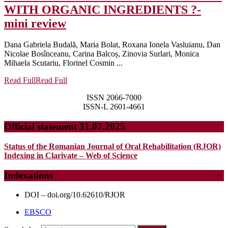
WITH ORGANIC INGREDIENTS ?-
mini review
Dana Gabriela Budală, Maria Bolat, Roxana Ionela Vasluianu, Dan
Nicolae Bosînceanu, Carina Balcoș, Zinovia Surlari, Monica
Mihaela Scutariu, Florinel Cosmin ...
Read Full
Read Full
ISSN 2066-7000
ISSN-L 2601-4661
Official statement 31.07.2025
Status of the Romanian Journal of Oral Rehabilitation (RJOR)
Indexing in Clarivate – Web of Science
Indexations
DOI – doi.org/10.62610/RJOR
EBSCO