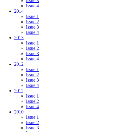
Issue 3
Issue 4
2014
Issue 1
Issue 2
Issue 3
Issue 4
2013
Issue 1
Issue 2
Issue 3
Issue 4
2012
Issue 1
Issue 2
Issue 3
Issue 4
2011
Issue 1
Issue 2
Issue 4
2010
Issue 1
Issue 2
Issue 3