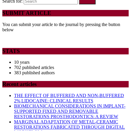
Search for:
SUBMIT ARTICLE
You can submit your article to the journal by pressing the button
below
STATS
10 years
702 published articles
383 published authors
Recent articles
THE EFFECT OF BUFFERED AND NON-BUFFERED
2% LIDOCAINE: CLINICAL RESULTS
BIOMECHANICAL CONSIDERATIONS IN IMPLANT-
SUPPORTED FIXED AND REMOVABLE
RESTORATIONS PROSTHODONTICS: A REVIEW
MARGINAL ADAPTATION OF METAL-CERAMIC
RESTORATIONS FABRICATED THROUGH DIGITAL