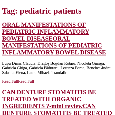
Tag:
pediatric patients
ORAL MANIFESTATIONS OF
PEDIATRIC INFLAMMATORY
BOWEL DISEASE
ORAL
MANIFESTATIONS OF PEDIATRIC
INFLAMMATORY BOWEL DISEASE
Lupu Diana-Claudia, Dragoș Bogdan Rotaru, Nicoleta Gimiga,
Gabriela Ghiga, Gabriela Păduraru, Lorenza Forna, Benchea-Indrei
Sabrina-Elena, Laura Mihaela Trandafir ...
Read Full
Read Full
CAN DENTURE STOMATITIS BE
TREATED WITH ORGANIC
INGREDIENTS ?-mini review
CAN
DENTURE STOMATITIS BE TREATED