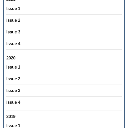
Issue 1
Issue 2
Issue 3
Issue 4
2020
Issue 1
Issue 2
Issue 3
Issue 4
2019
Issue 1