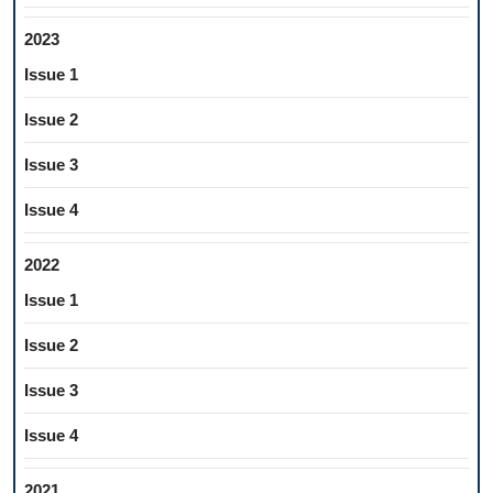
2023
Issue 1
Issue 2
Issue 3
Issue 4
2022
Issue 1
Issue 2
Issue 3
Issue 4
2021