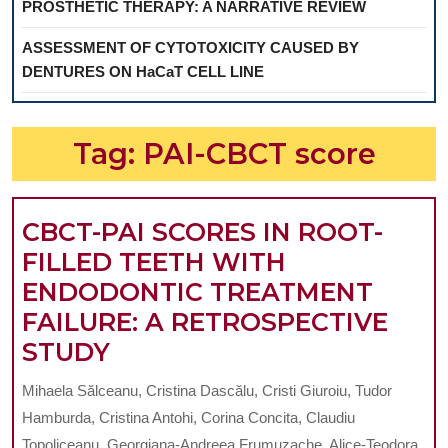
PROSTHETIC THERAPY: A NARRATIVE REVIEW
ASSESSMENT OF CYTOTOXICITY CAUSED BY
DENTURES ON HaCaT CELL LINE
Tag:
PAI-CBCT score
CBCT-PAI SCORES IN ROOT-
FILLED TEETH WITH
ENDODONTIC TREATMENT
FAILURE: A RETROSPECTIVE
CBCT-
STUDY
PAI
Mihaela Sălceanu, Cristina Dascălu, Cristi Giuroiu, Tudor
SCORES
Hamburda, Cristina Antohi, Corina Concita, Claudiu
IN
Topoliceanu, Georgiana-Andreea Frumuzache, Alice-Teodora