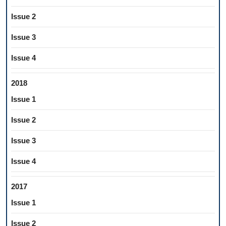
Issue 2
Issue 3
Issue 4
2018
Issue 1
Issue 2
Issue 3
Issue 4
2017
Issue 1
Issue 2