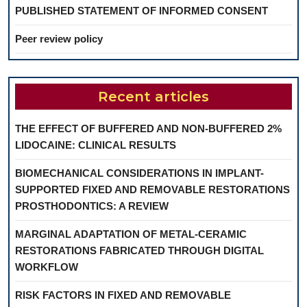
PUBLISHED STATEMENT OF INFORMED CONSENT
Peer review policy
Recent articles
THE EFFECT OF BUFFERED AND NON-BUFFERED 2%
LIDOCAINE: CLINICAL RESULTS
BIOMECHANICAL CONSIDERATIONS IN IMPLANT-
SUPPORTED FIXED AND REMOVABLE RESTORATIONS
PROSTHODONTICS: A REVIEW
MARGINAL ADAPTATION OF METAL-CERAMIC
RESTORATIONS FABRICATED THROUGH DIGITAL
WORKFLOW
RISK FACTORS IN FIXED AND REMOVABLE