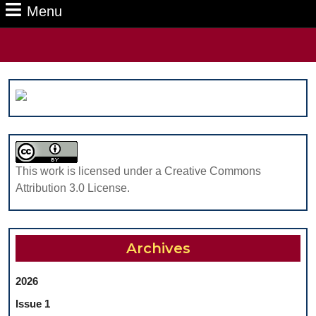
Menu
Menu
Search
for:
This work is licensed under a Creative Commons
Attribution 3.0 License.
Archives
2026
Issue 1