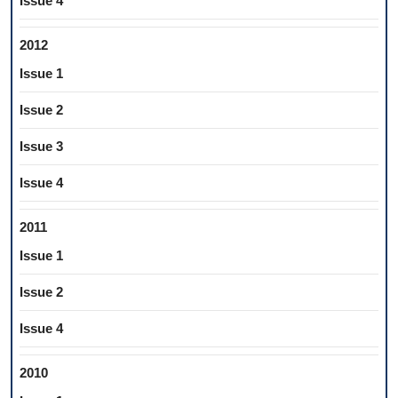
Issue 4
2012
Issue 1
Issue 2
Issue 3
Issue 4
2011
Issue 1
Issue 2
Issue 4
2010