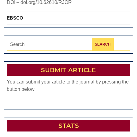
DOI – doi.org/10.62610/RJOR
EBSCO
Search
for:
SUBMIT ARTICLE
You can submit your article to the journal by pressing the
button below
STATS