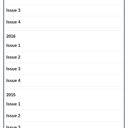
Issue 3
Issue 4
2016
Issue 1
Issue 2
Issue 3
Issue 4
2015
Issue 1
Issue 2
Issue 3