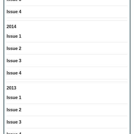
Issue 4
2014
Issue 1
Issue 2
Issue 3
Issue 4
2013
Issue 1
Issue 2
Issue 3