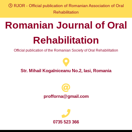
Skip
RJOR - Official publication of Romanian Association of Oral
to
Rehabilitation
content
Romanian Journal of Oral
Skip
to
Rehabilitation
content
Official publication of the Romanian Society of Oral Rehabilitation
Str. Mihail Kogalniceanu No.2, Iasi, Romania
profforna@gmail.com
0735 523 366