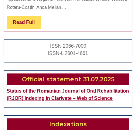
ROOT-
Rotaru-Costin, Anca Melian ...
FILLED
Read
Read Full
TEETH
Full
WITH
ENDODONTIC
ISSN 2066-7000
TREATMENT
ISSN-L 2601-4661
FAILURE:
A
RETROSPECTIVE
Official statement 31.07.2025
STUDY
Status of the Romanian Journal of Oral Rehabilitation
(RJOR) Indexing in Clarivate – Web of Science
Indexations