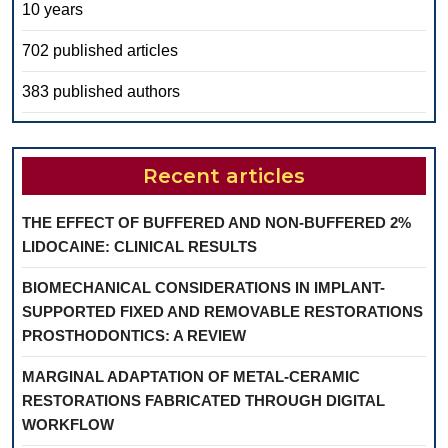
10 years
702 published articles
383 published authors
Recent articles
THE EFFECT OF BUFFERED AND NON-BUFFERED 2%
LIDOCAINE: CLINICAL RESULTS
BIOMECHANICAL CONSIDERATIONS IN IMPLANT-
SUPPORTED FIXED AND REMOVABLE RESTORATIONS
PROSTHODONTICS: A REVIEW
MARGINAL ADAPTATION OF METAL-CERAMIC
RESTORATIONS FABRICATED THROUGH DIGITAL
WORKFLOW