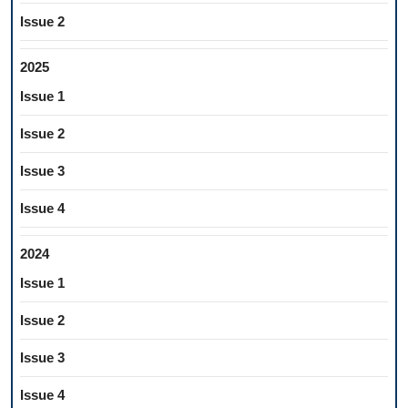
Issue 2
2025
Issue 1
Issue 2
Issue 3
Issue 4
2024
Issue 1
Issue 2
Issue 3
Issue 4