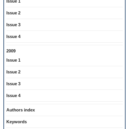
Issue 1
Issue 2
Issue 3
Issue 4
2009
Issue 1
Issue 2
Issue 3
Issue 4
Authors index
Keywords