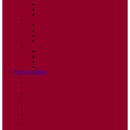
ISSUE 2
ISSUE 3
ISSUE 4
2010
ISSUE 1
ISSUE 2
ISSUE 3
ISSUE 4
2009
ISSUE 1
ISSUE 2
ISSUE 3
ISSUE 4
FOR AUTHORS
INSTRUCTIONS
PUBLISHED STATEMENT OF INFORMED
CONSENT
HUMAN AND ANIMAL RIGHTS POLICY
AUTHOR DECLARATION FORM
PUBLISHING CONDITIONS
ETHICS & MALPRACTICE STATEMENT
PEER REVIEW POLICY
ADVERTISING POLICY
CORRECTIONS, RETRACTIONS, AND
EDITORIAL EXPRESSIONS OF CONCERN