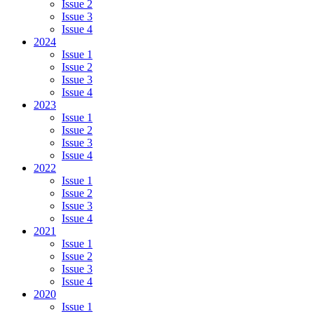
Issue 2
Issue 3
Issue 4
2024
Issue 1
Issue 2
Issue 3
Issue 4
2023
Issue 1
Issue 2
Issue 3
Issue 4
2022
Issue 1
Issue 2
Issue 3
Issue 4
2021
Issue 1
Issue 2
Issue 3
Issue 4
2020
Issue 1