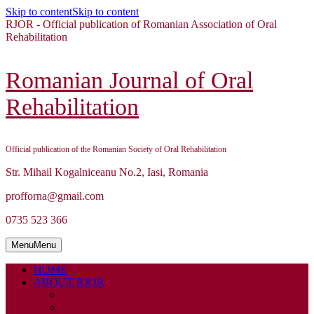
Skip to content
Skip to content
RJOR - Official publication of Romanian Association of Oral
Rehabilitation
Romanian Journal of Oral
Rehabilitation
Official publication of the Romanian Society of Oral Rehabilitation
Str. Mihail Kogalniceanu No.2, Iasi, Romania
profforna@gmail.com
0735 523 366
Menu
Menu
HOME
ABOUT RJOR
ABOUT
EDITORIAL BOARD