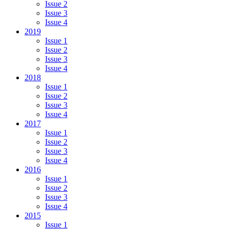
Issue 2
Issue 3
Issue 4
2019
Issue 1
Issue 2
Issue 3
Issue 4
2018
Issue 1
Issue 2
Issue 3
Issue 4
2017
Issue 1
Issue 2
Issue 3
Issue 4
2016
Issue 1
Issue 2
Issue 3
Issue 4
2015
Issue 1