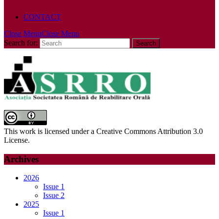
POLICY
CONTACT
Close Menu
Close Menu
Search for:
This work is licensed under a Creative Commons Attribution 3.0
License.
Archives
2026
Issue 1
Issue 2
2025
Issue 1