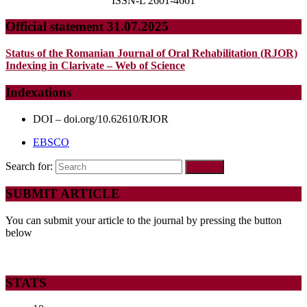
ISSN-L 2601-4661
Official statement 31.07.2025
Status of the Romanian Journal of Oral Rehabilitation (RJOR)
Indexing in Clarivate – Web of Science
Indexations
DOI – doi.org/10.62610/RJOR
EBSCO
Search for:
SUBMIT ARTICLE
You can submit your article to the journal by pressing the button
below
STATS