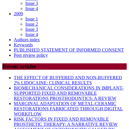
Issue 3
Issue 4
2009
Issue 1
Issue 2
Issue 3
Issue 4
Authors index
Keywords
PUBLISHED STATEMENT OF INFORMED CONSENT
Peer review policy
Recent articles
THE EFFECT OF BUFFERED AND NON-BUFFERED
2% LIDOCAINE: CLINICAL RESULTS
BIOMECHANICAL CONSIDERATIONS IN IMPLANT-
SUPPORTED FIXED AND REMOVABLE
RESTORATIONS PROSTHODONTICS: A REVIEW
MARGINAL ADAPTATION OF METAL-CERAMIC
RESTORATIONS FABRICATED THROUGH DIGITAL
WORKFLOW
RISK FACTORS IN FIXED AND REMOVABLE
PROSTHETIC THERAPY: A NARRATIVE REVIEW