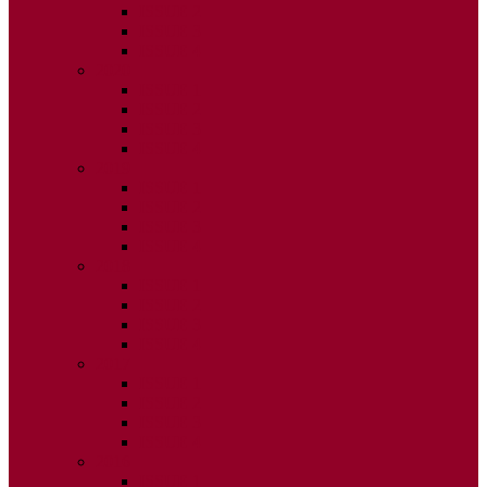
ISSUE 2
ISSUE 3
ISSUE 4
2020
ISSUE 1
ISSUE 2
ISSUE 3
ISSUE 4
2019
ISSUE 1
ISSUE 2
ISSUE 3
ISSUE 4
2018
ISSUE 1
ISSUE 2
ISSUE 3
ISSUE 4
2017
ISSUE 1
ISSUE 2
ISSUE 3
ISSUE 4
2016
ISSUE 1