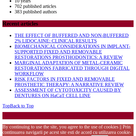
10 years
702 published articles
383 published authors
Recent articles
THE EFFECT OF BUFFERED AND NON-BUFFERED
2% LIDOCAINE: CLINICAL RESULTS
BIOMECHANICAL CONSIDERATIONS IN IMPLANT-
SUPPORTED FIXED AND REMOVABLE
RESTORATIONS PROSTHODONTICS: A REVIEW
MARGINAL ADAPTATION OF METAL-CERAMIC
RESTORATIONS FABRICATED THROUGH DIGITAL
WORKFLOW
RISK FACTORS IN FIXED AND REMOVABLE
PROSTHETIC THERAPY: A NARRATIVE REVIEW
ASSESSMENT OF CYTOTOXICITY CAUSED BY
DENTURES ON HaCaT CELL LINE
Top
Back to Top
Startup WordPress Theme
Copyright 2025 - RJOR - Official publication of Romanian
Association of Oral Rehabilitation
By continuing to use the site, you agree to the use of cookies || Prin
continuarea navigarii pe acest site esti de acord cu utilizarea cookie-