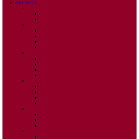
ARCHIVE
2026
ISSUE 1
ISSUE 2
2025
ISSUE 1
ISSUE 2
ISSUE 3
ISSUE 4
2024
ISSUE 1
ISSUE 2
ISSUE 3
ISSUE 4
2023
ISSUE 1
ISSUE 2
ISSUE 3
ISSUE 4
2022
ISSUE 2
ISSUE 3
ISSUE 4
2021
ISSUE 1