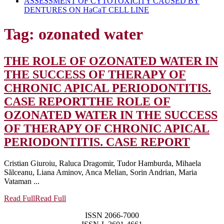
ASSESSMENT OF CYTOTOXICITY CAUSED BY
DENTURES ON HaCaT CELL LINE
Tag:
ozonated water
THE ROLE OF OZONATED WATER IN
THE SUCCESS OF THERAPY OF
CHRONIC APICAL PERIODONTITIS.
CASE REPORT
THE ROLE OF
OZONATED WATER IN THE SUCCESS
OF THERAPY OF CHRONIC APICAL
PERIODONTITIS. CASE REPORT
Cristian Giuroiu, Raluca Dragomir, Tudor Hamburda, Mihaela
Sălceanu, Liana Aminov, Anca Melian, Sorin Andrian, Maria
Vataman ...
Read Full
Read Full
ISSN 2066-7000