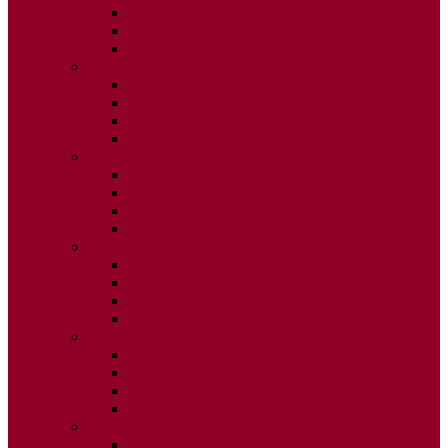
ISSUE 2
ISSUE 3
ISSUE 4
2015
ISSUE 1
ISSUE 2
ISSUE 3
ISSUE 4
2014
ISSUE 1
ISSUE 2
ISSUE 3
ISSUE 4
2013
ISSUE 1
ISSUE 2
ISSUE 3
ISSUE 4
2012
ISSUE 1
ISSUE 2
ISSUE 3
ISSUE 4
2011
ISSUE 1