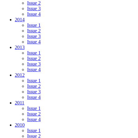
Issue 2
Issue 3
Issue 4
2014
Issue 1
Issue 2
Issue 3
Issue 4
2013
Issue 1
Issue 2
Issue 3
Issue 4
2012
Issue 1
Issue 2
Issue 3
Issue 4
2011
Issue 1
Issue 2
Issue 4
2010
Issue 1
Issue 2