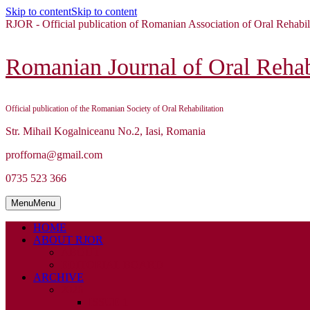
Skip to content
Skip to content
RJOR - Official publication of Romanian Association of Oral Rehabil
Romanian Journal of Oral Rehabi
Official publication of the Romanian Society of Oral Rehabilitation
Str. Mihail Kogalniceanu No.2, Iasi, Romania
profforna@gmail.com
0735 523 366
Menu
Menu
HOME
ABOUT RJOR
ABOUT
EDITORIAL BOARD
ARCHIVE
2026
ISSUE 1