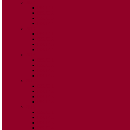
2020
ISSUE 1
ISSUE 2
ISSUE 3
ISSUE 4
2019
ISSUE 1
ISSUE 2
ISSUE 3
ISSUE 4
2018
ISSUE 1
ISSUE 2
ISSUE 3
ISSUE 4
2017
ISSUE 1
ISSUE 2
ISSUE 3
ISSUE 4
2016
ISSUE 1
ISSUE 2
ISSUE 3
ISSUE 4