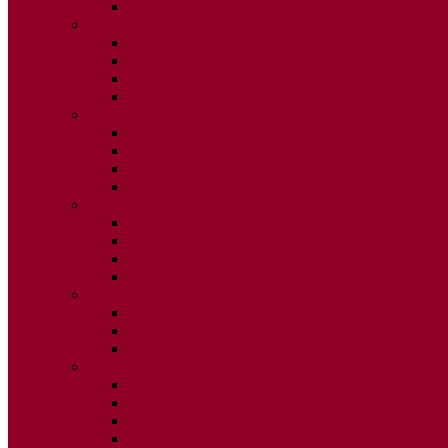
ISSUE 2
2025
ISSUE 1
ISSUE 2
ISSUE 3
ISSUE 4
2024
ISSUE 1
ISSUE 2
ISSUE 3
ISSUE 4
2023
ISSUE 1
ISSUE 2
ISSUE 3
ISSUE 4
2022
ISSUE 2
ISSUE 3
ISSUE 4
2021
ISSUE 1
ISSUE 2
ISSUE 3
ISSUE 4