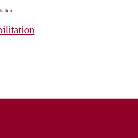
itation
litation