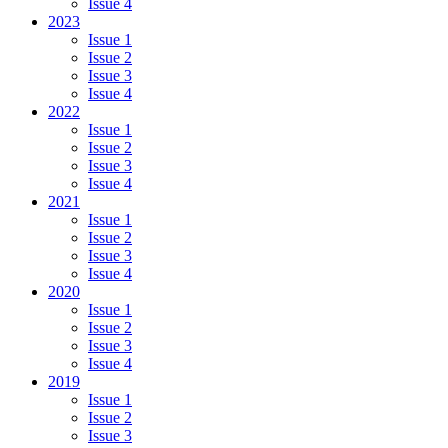
Issue 4
2023
Issue 1
Issue 2
Issue 3
Issue 4
2022
Issue 1
Issue 2
Issue 3
Issue 4
2021
Issue 1
Issue 2
Issue 3
Issue 4
2020
Issue 1
Issue 2
Issue 3
Issue 4
2019
Issue 1
Issue 2
Issue 3