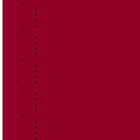
2015
ISSUE 1
ISSUE 2
ISSUE 3
ISSUE 4
2014
ISSUE 1
ISSUE 2
ISSUE 3
ISSUE 4
2013
ISSUE 1
ISSUE 2
ISSUE 3
ISSUE 4
2012
ISSUE 1
ISSUE 2
ISSUE 3
ISSUE 4
2011
ISSUE 1
ISSUE 2
ISSUE 3
ISSUE 4