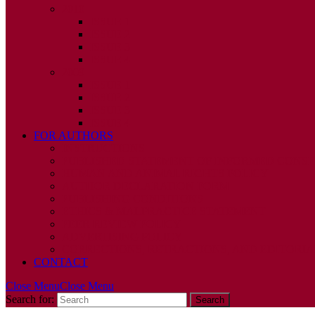
2010
ISSUE 1
ISSUE 2
ISSUE 3
ISSUE 4
2009
ISSUE 1
ISSUE 2
ISSUE 3
ISSUE 4
FOR AUTHORS
INSTRUCTIONS
PUBLISHED STATEMENT OF INFORMED CONS
HUMAN AND ANIMAL RIGHTS POLICY
AUTHOR DECLARATION FORM
PUBLISHING CONDITIONS
ETHICS & MALPRACTICE STATEMENT
PEER REVIEW POLICY
ADVERTISING POLICY
CORRECTIONS, RETRACTIONS, AND EDITORIA
CONTACT
Close Menu
Close Menu
Search for: