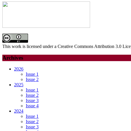
This work is licensed under a Creative Commons Attribution 3.0 Lice
Archives
2026
Issue 1
Issue 2
2025
Issue 1
Issue 2
Issue 3
Issue 4
2024
Issue 1
Issue 2
Issue 3