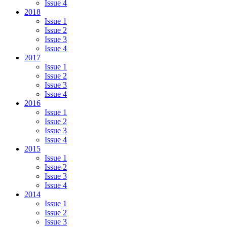
Issue 4
2018
Issue 1
Issue 2
Issue 3
Issue 4
2017
Issue 1
Issue 2
Issue 3
Issue 4
2016
Issue 1
Issue 2
Issue 3
Issue 4
2015
Issue 1
Issue 2
Issue 3
Issue 4
2014
Issue 1
Issue 2
Issue 3