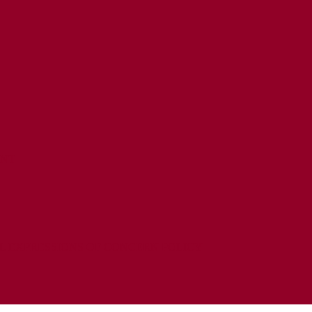
ENT
L EXPRESSIONS OF CONCERN POLICY