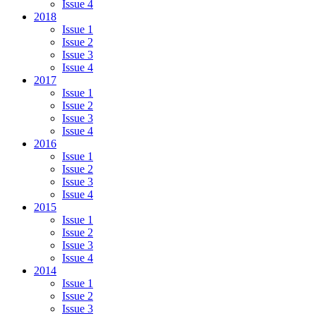
Issue 4
2018
Issue 1
Issue 2
Issue 3
Issue 4
2017
Issue 1
Issue 2
Issue 3
Issue 4
2016
Issue 1
Issue 2
Issue 3
Issue 4
2015
Issue 1
Issue 2
Issue 3
Issue 4
2014
Issue 1
Issue 2
Issue 3