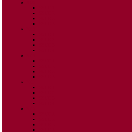
2020
ISSUE 1
ISSUE 2
ISSUE 3
ISSUE 4
2019
ISSUE 1
ISSUE 2
ISSUE 3
ISSUE 4
2018
ISSUE 1
ISSUE 2
ISSUE 3
ISSUE 4
2017
ISSUE 1
ISSUE 2
ISSUE 3
ISSUE 4
2016
ISSUE 1
ISSUE 2
ISSUE 3
ISSUE 4