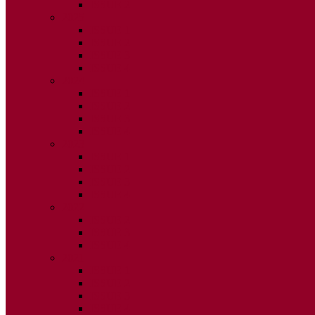
ISSUE 2
2025
ISSUE 1
ISSUE 2
ISSUE 3
ISSUE 4
2024
ISSUE 1
ISSUE 2
ISSUE 3
ISSUE 4
2023
ISSUE 1
ISSUE 2
ISSUE 3
ISSUE 4
2022
ISSUE 2
ISSUE 3
ISSUE 4
2021
ISSUE 1
ISSUE 2
ISSUE 3
ISSUE 4