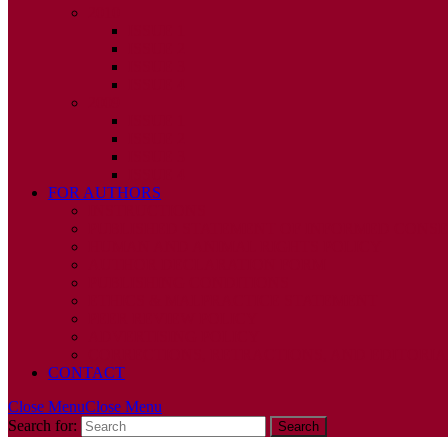
2010
ISSUE 1
ISSUE 2
ISSUE 3
ISSUE 4
2009
ISSUE 1
ISSUE 2
ISSUE 3
ISSUE 4
FOR AUTHORS
INSTRUCTIONS
PUBLISHED STATEMENT OF INFORMED CONS
HUMAN AND ANIMAL RIGHTS POLICY
AUTHOR DECLARATION FORM
PUBLISHING CONDITIONS
ETHICS & MALPRACTICE STATEMENT
PEER REVIEW POLICY
ADVERTISING POLICY
CORRECTIONS, RETRACTIONS, AND EDITORIA
CONTACT
Close Menu
Close Menu
Search for: