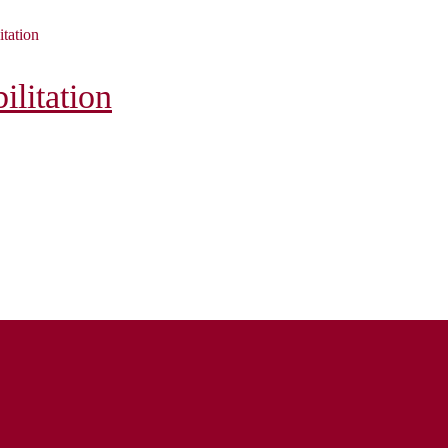
itation
litation