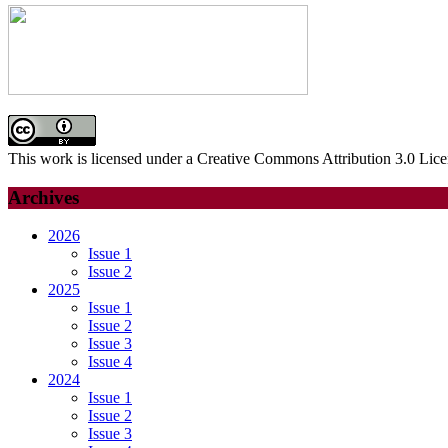
This work is licensed under a Creative Commons Attribution 3.0 Lice
Archives
2026
Issue 1
Issue 2
2025
Issue 1
Issue 2
Issue 3
Issue 4
2024
Issue 1
Issue 2
Issue 3