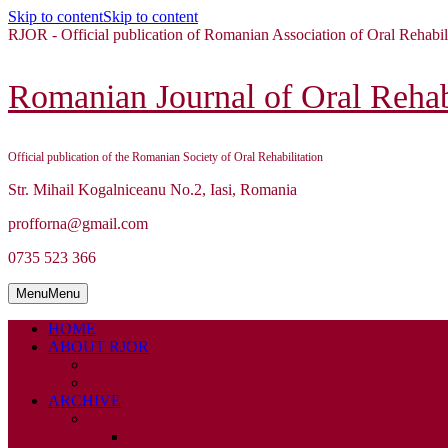
Skip to content
Skip to content
RJOR - Official publication of Romanian Association of Oral Rehabil
Romanian Journal of Oral Rehabi
Official publication of the Romanian Society of Oral Rehabilitation
Str. Mihail Kogalniceanu No.2, Iasi, Romania
profforna@gmail.com
0735 523 366
Menu
Menu
HOME
ABOUT RJOR
ABOUT
EDITORIAL BOARD
ARCHIVE
2026
ISSUE 1