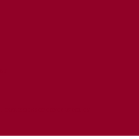
ENT
L EXPRESSIONS OF CONCERN POLICY