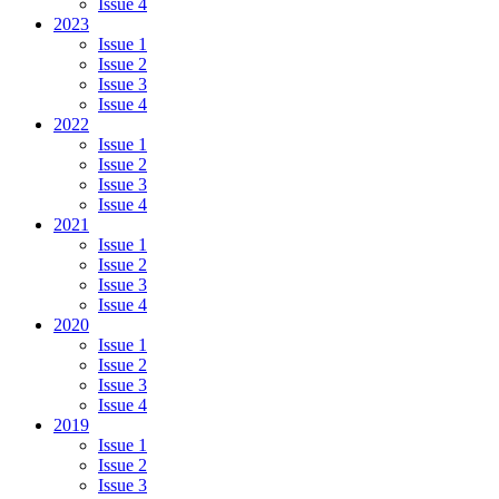
Issue 4
2023
Issue 1
Issue 2
Issue 3
Issue 4
2022
Issue 1
Issue 2
Issue 3
Issue 4
2021
Issue 1
Issue 2
Issue 3
Issue 4
2020
Issue 1
Issue 2
Issue 3
Issue 4
2019
Issue 1
Issue 2
Issue 3