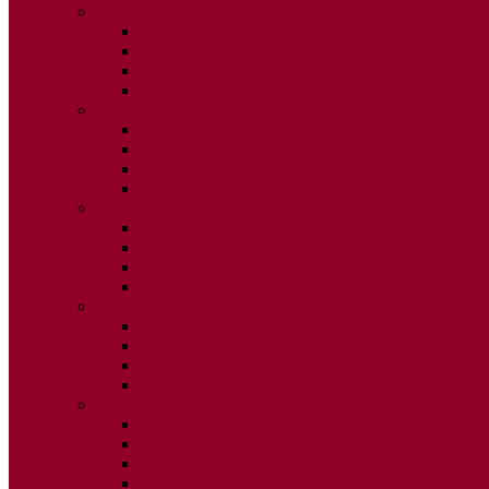
2015
ISSUE 1
ISSUE 2
ISSUE 3
ISSUE 4
2014
ISSUE 1
ISSUE 2
ISSUE 3
ISSUE 4
2013
ISSUE 1
ISSUE 2
ISSUE 3
ISSUE 4
2012
ISSUE 1
ISSUE 2
ISSUE 3
ISSUE 4
2011
ISSUE 1
ISSUE 2
ISSUE 3
ISSUE 4