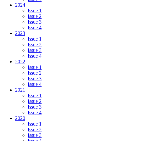
2024
Issue 1
Issue 2
Issue 3
Issue 4
2023
Issue 1
Issue 2
Issue 3
Issue 4
2022
Issue 1
Issue 2
Issue 3
Issue 4
2021
Issue 1
Issue 2
Issue 3
Issue 4
2020
Issue 1
Issue 2
Issue 3
Issue 4