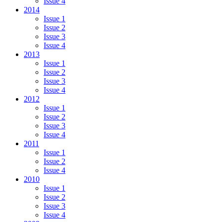
Issue 4
2014
Issue 1
Issue 2
Issue 3
Issue 4
2013
Issue 1
Issue 2
Issue 3
Issue 4
2012
Issue 1
Issue 2
Issue 3
Issue 4
2011
Issue 1
Issue 2
Issue 4
2010
Issue 1
Issue 2
Issue 3
Issue 4