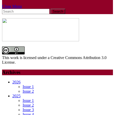
Close
Close Menu
Search
Menu
for:
This work is licensed under a Creative Commons Attribution 3.0
License.
Archives
2026
Issue 1
Issue 2
2025
Issue 1
Issue 2
Issue 3
Issue 4