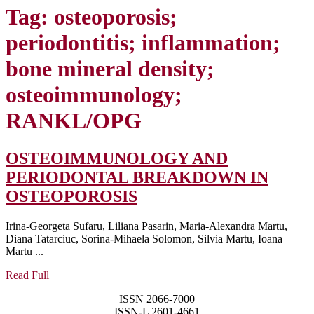
Tag:
osteoporosis;
periodontitis; inflammation;
bone mineral density;
osteoimmunology;
RANKL/OPG
OSTEOIMMUNOLOGY AND
PERIODONTAL BREAKDOWN IN
OSTEOIMMUNOLOG
OSTEOPOROSIS
AND
Irina-Georgeta Sufaru, Liliana Pasarin, Maria-Alexandra Martu,
PERIODONTAL
Diana Tatarciuc, Sorina-Mihaela Solomon, Silvia Martu, Ioana
BREAKDOWN
Martu ...
IN
Read
Read Full
Full
OSTEOPOROSIS
ISSN 2066-7000
ISSN-L 2601-4661