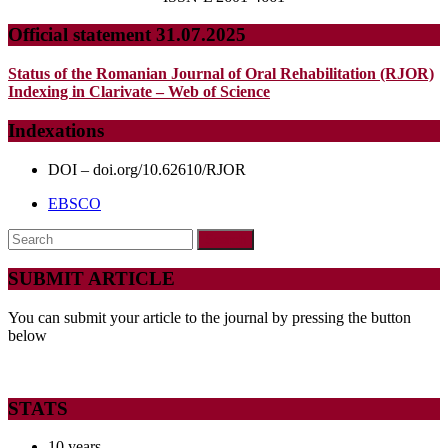
Official statement 31.07.2025
Status of the Romanian Journal of Oral Rehabilitation (RJOR)
Indexing in Clarivate – Web of Science
Indexations
DOI – doi.org/10.62610/RJOR
EBSCO
Search
for:
SUBMIT ARTICLE
You can submit your article to the journal by pressing the button
below
STATS
10 years