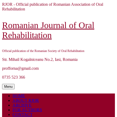
Skip
RJOR - Official publication of Romanian Association of Oral
to
Rehabilitation
content
Skip
to
Romanian Journal of Oral
content
Rehabilitation
Official publication of the Romanian Society of Oral Rehabilitation
Str. Mihail Kogalniceanu No.2, Iasi, Romania
profforna@gmail.com
0735 523 366
Menu
Menu
HOME
ABOUT RJOR
ARCHIVE
FOR AUTHORS
CONTACT