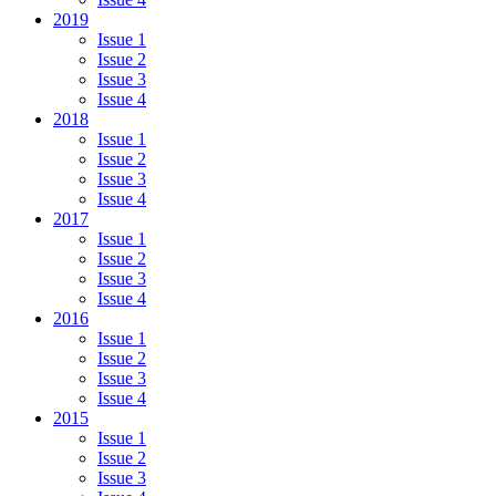
2019
Issue 1
Issue 2
Issue 3
Issue 4
2018
Issue 1
Issue 2
Issue 3
Issue 4
2017
Issue 1
Issue 2
Issue 3
Issue 4
2016
Issue 1
Issue 2
Issue 3
Issue 4
2015
Issue 1
Issue 2
Issue 3