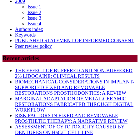
2009
Issue 1
Issue 2
Issue 3
Issue 4
Authors index
Keywords
PUBLISHED STATEMENT OF INFORMED CONSENT
Peer review policy
Recent articles
THE EFFECT OF BUFFERED AND NON-BUFFERED
2% LIDOCAINE: CLINICAL RESULTS
BIOMECHANICAL CONSIDERATIONS IN IMPLANT-
SUPPORTED FIXED AND REMOVABLE
RESTORATIONS PROSTHODONTICS: A REVIEW
MARGINAL ADAPTATION OF METAL-CERAMIC
RESTORATIONS FABRICATED THROUGH DIGITAL
WORKFLOW
RISK FACTORS IN FIXED AND REMOVABLE
PROSTHETIC THERAPY: A NARRATIVE REVIEW
ASSESSMENT OF CYTOTOXICITY CAUSED BY
DENTURES ON HaCaT CELL LINE