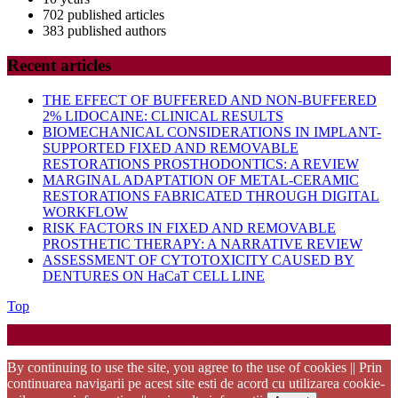
702 published articles
383 published authors
Recent articles
THE EFFECT OF BUFFERED AND NON-BUFFERED
2% LIDOCAINE: CLINICAL RESULTS
BIOMECHANICAL CONSIDERATIONS IN IMPLANT-
SUPPORTED FIXED AND REMOVABLE
RESTORATIONS PROSTHODONTICS: A REVIEW
MARGINAL ADAPTATION OF METAL-CERAMIC
RESTORATIONS FABRICATED THROUGH DIGITAL
WORKFLOW
RISK FACTORS IN FIXED AND REMOVABLE
PROSTHETIC THERAPY: A NARRATIVE REVIEW
ASSESSMENT OF CYTOTOXICITY CAUSED BY
DENTURES ON HaCaT CELL LINE
Back
Top
to
Startup WordPress Theme
Copyright 2025 - RJOR - Official publication of Romanian
Top
Association of Oral Rehabilitation
By continuing to use the site, you agree to the use of cookies || Prin
continuarea navigarii pe acest site esti de acord cu utilizarea cookie-