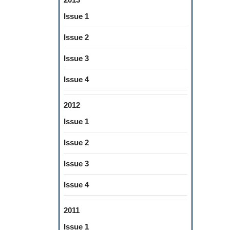
Issue 1
Issue 2
Issue 3
Issue 4
2012
Issue 1
Issue 2
Issue 3
Issue 4
2011
Issue 1