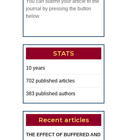
S.C.A.R.
You can submit your article to the
OJECT
journal by pressing the button
below
UNTRIES
ANCE,
ALY,
STATS
MANIA,
RKEY
10 years
702 published articles
383 published authors
Recent articles
THE EFFECT OF BUFFERED AND