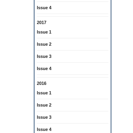
Issue 4
2017
Issue 1
Issue 2
Issue 3
Issue 4
2016
Issue 1
Issue 2
Issue 3
Issue 4