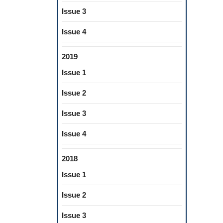
Issue 3
Issue 4
2019
Issue 1
Issue 2
Issue 3
Issue 4
2018
Issue 1
Issue 2
Issue 3