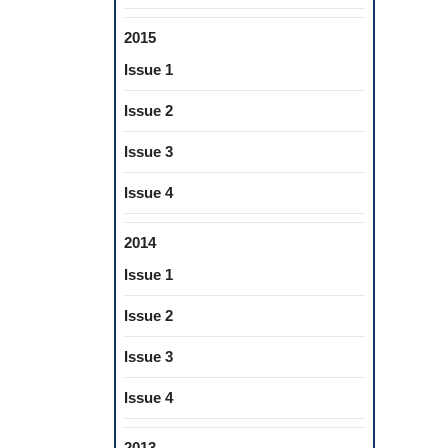
2015
Issue 1
Issue 2
Issue 3
Issue 4
2014
Issue 1
Issue 2
Issue 3
Issue 4
2013