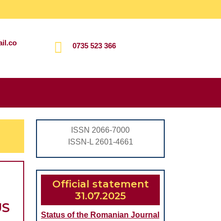
il.co
0735 523 366
Search
for:
ISSN 2066-7000
ISSN-L 2601-4661
Official statement
31.07.2025
US
Status of the Romanian Journal