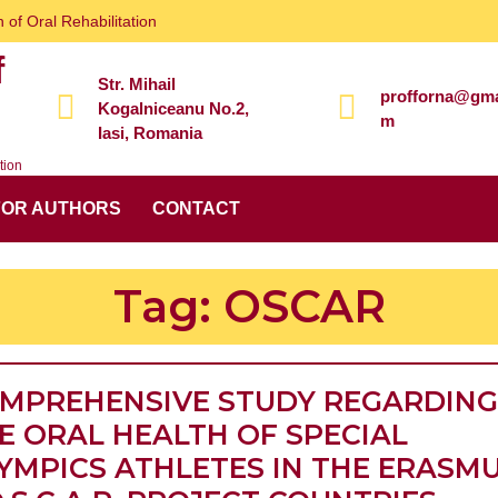
 of Oral Rehabilitation
f
Str. Mihail
profforna@gma
Kogalniceanu No.2,
m
Iasi, Romania
tion
FOR AUTHORS
CONTACT
Tag:
OSCAR
MPREHENSIVE STUDY REGARDING
E ORAL HEALTH OF SPECIAL
YMPICS ATHLETES IN THE ERASM