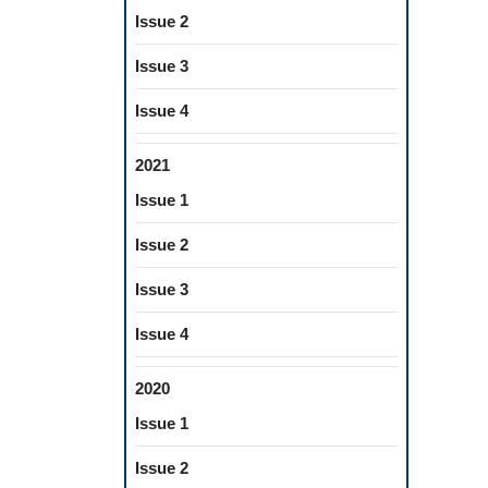
Issue 2
Issue 3
Issue 4
2021
Issue 1
Issue 2
Issue 3
Issue 4
2020
Issue 1
Issue 2