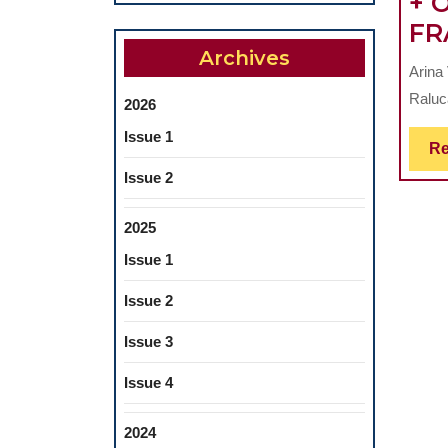
+ 
FR
Archives
Arina
Raluc
2026
Issue 1
Re
Issue 2
2025
Issue 1
Issue 2
Issue 3
Issue 4
2024