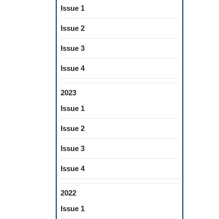
Issue 1
Issue 2
Issue 3
Issue 4
2023
Issue 1
Issue 2
Issue 3
Issue 4
2022
Issue 1