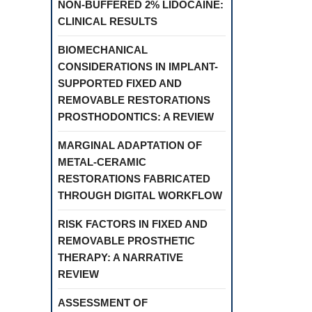
NON-BUFFERED 2% LIDOCAINE:
CLINICAL RESULTS
BIOMECHANICAL
CONSIDERATIONS IN IMPLANT-
SUPPORTED FIXED AND
REMOVABLE RESTORATIONS
PROSTHODONTICS: A REVIEW
MARGINAL ADAPTATION OF
METAL-CERAMIC
RESTORATIONS FABRICATED
THROUGH DIGITAL WORKFLOW
RISK FACTORS IN FIXED AND
REMOVABLE PROSTHETIC
THERAPY: A NARRATIVE
REVIEW
ASSESSMENT OF