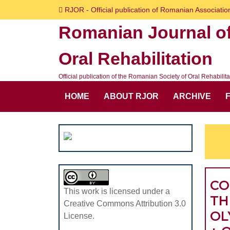
Skip
RJOR - Official publication of Romanian Association
to
Romanian Journal o
content
Skip
Oral Rehabilitation
to
content
Official publication of the Romanian Society of Oral Rehabilita
HOME
ABOUT RJOR
ARCHIVE
CO
This work is licensed under a
TH
Creative Commons Attribution 3.0
OL
License.