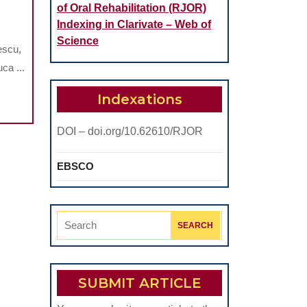
of Oral Rehabilitation (RJOR)
OMPREHENSIVE
Indexing in Clarivate – Web of
TUDY
Science
escu,
GARDING
ca ...
HE
Indexations
RAL
ALTH
DOI – doi.org/10.62610/RJOR
F
ECIAL
EBSCO
YMPICS
HLETES
Search
for:
HE
RASMUS
SUBMIT ARTICLE