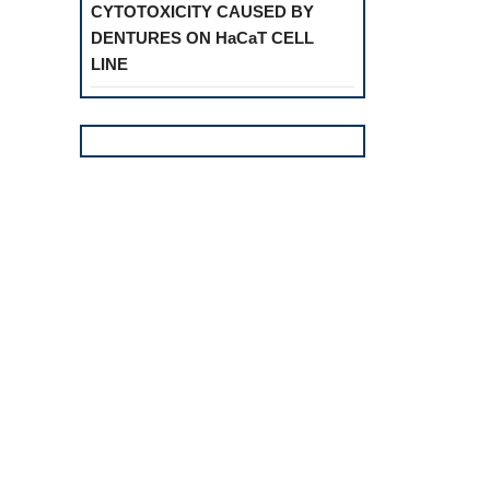
CYTOTOXICITY CAUSED BY
DENTURES ON HaCaT CELL
LINE