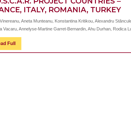
O.S.C.A.R. PROJECT COUNTRIES –
C
ANCE, ITALY, ROMANIA, TURKEY
S
 Vinereanu, Aneta Munteanu, Konstantina Kritikou, Alexandru Stăncul
RE
a Vacaru, Annelyse-Martine Garret-Bernardin, Ahu Durhan, Rodica Lu
T
O
Read
ad Full
Full
HE
O
SP
OL
AT
IN
T
E
+