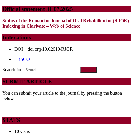
Official statement 31.07.2025
Status of the Romanian Journal of Oral Rehabilitation (RJOR)
Indexing in Clarivate – Web of Science
Indexations
DOI – doi.org/10.62610/RJOR
EBSCO
Search for:
SUBMIT ARTICLE
You can submit your article to the journal by pressing the button
below
STATS
10 years