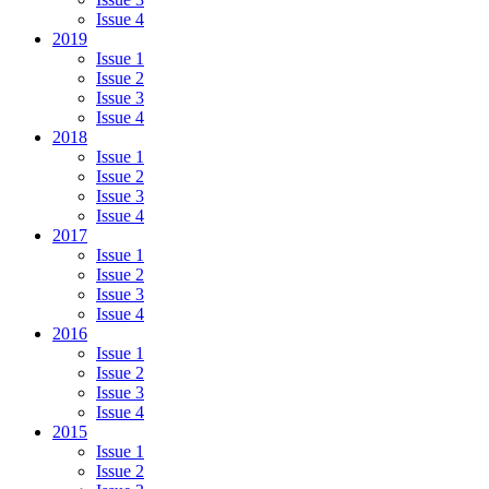
Issue 4
2019
Issue 1
Issue 2
Issue 3
Issue 4
2018
Issue 1
Issue 2
Issue 3
Issue 4
2017
Issue 1
Issue 2
Issue 3
Issue 4
2016
Issue 1
Issue 2
Issue 3
Issue 4
2015
Issue 1
Issue 2