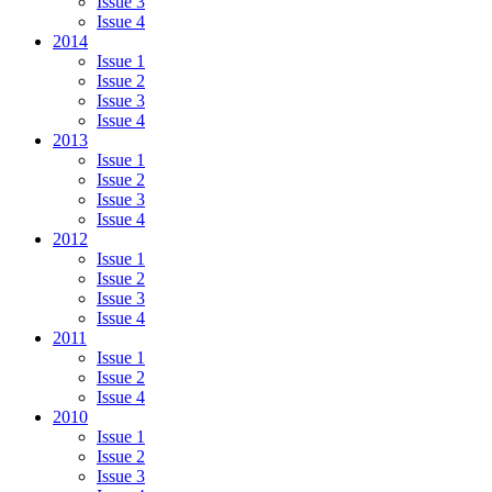
Issue 3
Issue 4
2014
Issue 1
Issue 2
Issue 3
Issue 4
2013
Issue 1
Issue 2
Issue 3
Issue 4
2012
Issue 1
Issue 2
Issue 3
Issue 4
2011
Issue 1
Issue 2
Issue 4
2010
Issue 1
Issue 2
Issue 3