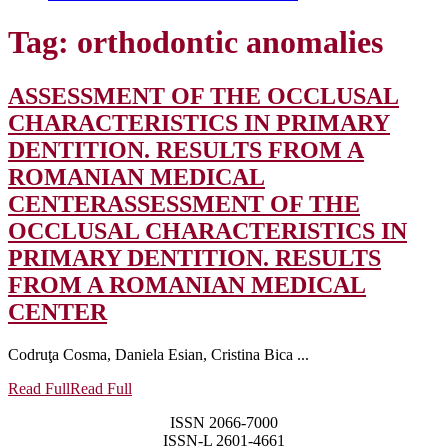
Tag:
orthodontic anomalies
ASSESSMENT OF THE OCCLUSAL
CHARACTERISTICS IN PRIMARY
DENTITION. RESULTS FROM A
ROMANIAN MEDICAL
CENTER
ASSESSMENT OF THE
OCCLUSAL CHARACTERISTICS IN
PRIMARY DENTITION. RESULTS
FROM A ROMANIAN MEDICAL
CENTER
Codruţa Cosma, Daniela Esian, Cristina Bica ...
Read Full
Read Full
ISSN 2066-7000
ISSN-L 2601-4661