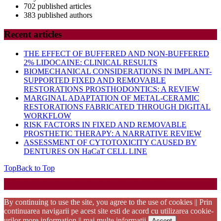
702 published articles
383 published authors
Recent articles
THE EFFECT OF BUFFERED AND NON-BUFFERED
2% LIDOCAINE: CLINICAL RESULTS
BIOMECHANICAL CONSIDERATIONS IN IMPLANT-
SUPPORTED FIXED AND REMOVABLE
RESTORATIONS PROSTHODONTICS: A REVIEW
MARGINAL ADAPTATION OF METAL-CERAMIC
RESTORATIONS FABRICATED THROUGH DIGITAL
WORKFLOW
RISK FACTORS IN FIXED AND REMOVABLE
PROSTHETIC THERAPY: A NARRATIVE REVIEW
ASSESSMENT OF CYTOTOXICITY CAUSED BY
DENTURES ON HaCaT CELL LINE
Top
Back to Top
Startup WordPress Theme
Copyright 2025 - RJOR - Official publication of Romanian
Association of Oral Rehabilitation
By continuing to use the site, you agree to the use of cookies || Prin
continuarea navigarii pe acest site esti de acord cu utilizarea cookie-
urilor
more information || mai multe informatii
Accept