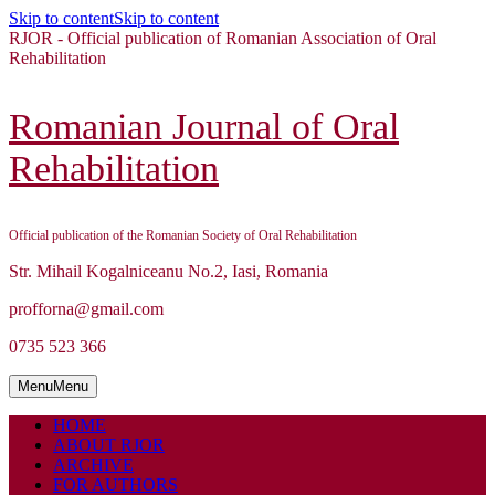
Skip to content
Skip to content
RJOR - Official publication of Romanian Association of Oral
Rehabilitation
Romanian Journal of Oral
Rehabilitation
Official publication of the Romanian Society of Oral Rehabilitation
Str. Mihail Kogalniceanu No.2, Iasi, Romania
profforna@gmail.com
0735 523 366
Menu
Menu
HOME
ABOUT RJOR
ARCHIVE
FOR AUTHORS