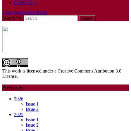
CONTACT
Close Menu
Close Menu
Search for:
This work is licensed under a Creative Commons Attribution 3.0
License.
Archives
2026
Issue 1
Issue 2
2025
Issue 1
Issue 2
Issue 3