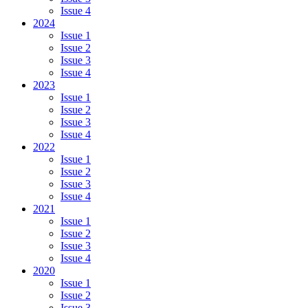
Issue 4
2024
Issue 1
Issue 2
Issue 3
Issue 4
2023
Issue 1
Issue 2
Issue 3
Issue 4
2022
Issue 1
Issue 2
Issue 3
Issue 4
2021
Issue 1
Issue 2
Issue 3
Issue 4
2020
Issue 1
Issue 2
Issue 3