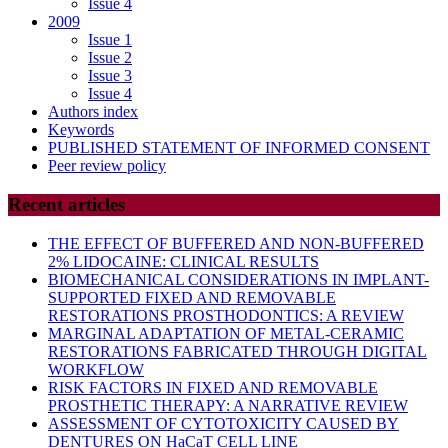
Issue 4
2009
Issue 1
Issue 2
Issue 3
Issue 4
Authors index
Keywords
PUBLISHED STATEMENT OF INFORMED CONSENT
Peer review policy
Recent articles
THE EFFECT OF BUFFERED AND NON-BUFFERED
2% LIDOCAINE: CLINICAL RESULTS
BIOMECHANICAL CONSIDERATIONS IN IMPLANT-
SUPPORTED FIXED AND REMOVABLE
RESTORATIONS PROSTHODONTICS: A REVIEW
MARGINAL ADAPTATION OF METAL-CERAMIC
RESTORATIONS FABRICATED THROUGH DIGITAL
WORKFLOW
RISK FACTORS IN FIXED AND REMOVABLE
PROSTHETIC THERAPY: A NARRATIVE REVIEW
ASSESSMENT OF CYTOTOXICITY CAUSED BY
DENTURES ON HaCaT CELL LINE