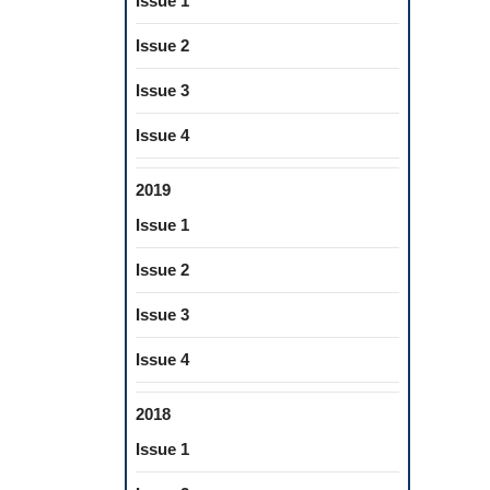
Issue 1
Issue 2
Issue 3
Issue 4
2019
Issue 1
Issue 2
Issue 3
Issue 4
2018
Issue 1