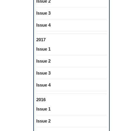
Issue 2
Issue 3
Issue 4
2017
Issue 1
Issue 2
Issue 3
Issue 4
2016
Issue 1
Issue 2