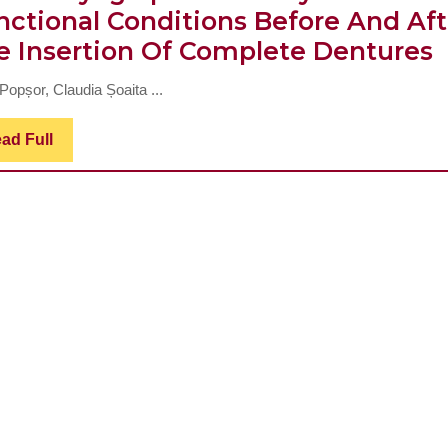
nctional Conditions Before And Aft
O
e Insertion Of Complete Dentures
O
Popșor, Claudia Șoaita ...
M
E
Read
ad Full
Full
A
I
T
F
C
B
A
I