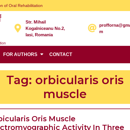
n of Oral Rehabilitation
f
Str. Mihail
profforna@gma
Kogalniceanu No.2,
m
Iasi, Romania
tion
FOR AUTHORS
CONTACT
Tag:
orbicularis oris
muscle
icularis Oris Muscle
ectromyographic Activity In Three