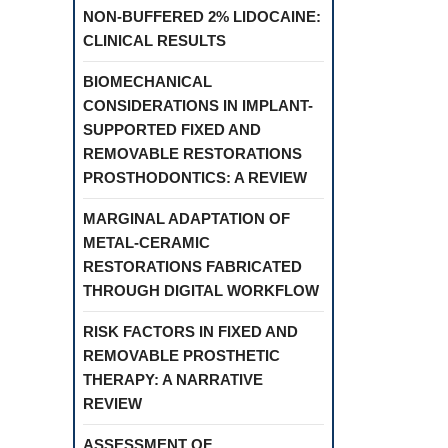
NON-BUFFERED 2% LIDOCAINE:
CLINICAL RESULTS
BIOMECHANICAL
CONSIDERATIONS IN IMPLANT-
SUPPORTED FIXED AND
REMOVABLE RESTORATIONS
PROSTHODONTICS: A REVIEW
MARGINAL ADAPTATION OF
METAL-CERAMIC
RESTORATIONS FABRICATED
THROUGH DIGITAL WORKFLOW
RISK FACTORS IN FIXED AND
REMOVABLE PROSTHETIC
THERAPY: A NARRATIVE
REVIEW
ASSESSMENT OF