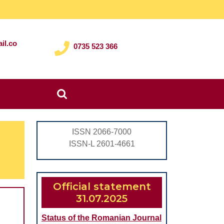
il.co
0735 523 366
Search
for:
ISSN 2066-7000
ISSN-L 2601-4661
Official statement
31.07.2025
Status of the Romanian Journal