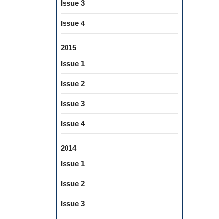
Issue 3
Issue 4
2015
Issue 1
Issue 2
Issue 3
Issue 4
2014
Issue 1
Issue 2
Issue 3