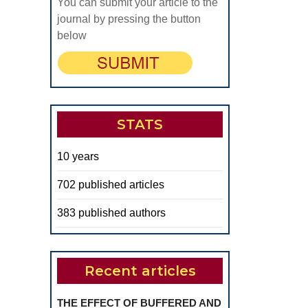
You can submit your article to the
f
journal by pressing the button
omplete
below
entures
STATS
10 years
702 published articles
383 published authors
Recent articles
THE EFFECT OF BUFFERED AND