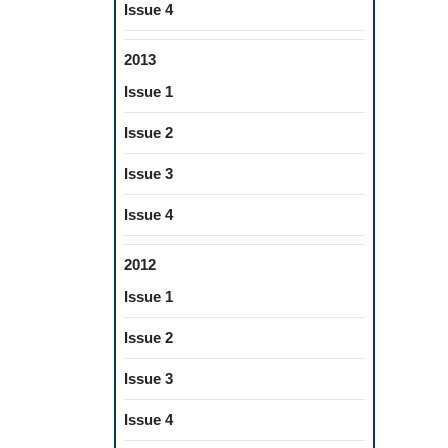
Issue 4
2013
Issue 1
Issue 2
Issue 3
Issue 4
2012
Issue 1
Issue 2
Issue 3
Issue 4