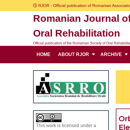
Skip
RJOR - Official publication of Romanian Associatio
to
Romanian Journal o
content
Skip
Oral Rehabilitation
to
content
Official publication of the Romanian Society of Oral Rehabilita
HOME
ABOUT RJOR
ARCHIVE
Orb
El
This work is licensed under a