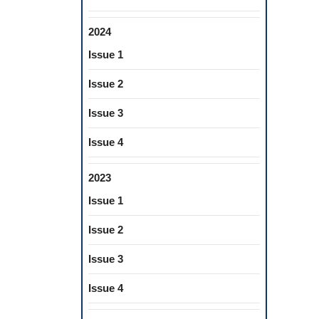
2024
Issue 1
Issue 2
Issue 3
Issue 4
2023
Issue 1
Issue 2
Issue 3
Issue 4