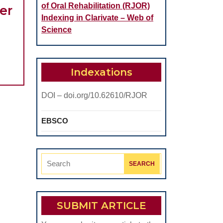
of Oral Rehabilitation (RJOR)
er
Indexing in Clarivate – Web of
rbicularis
Science
ris
uscle
lectromyographic
Indexations
ctivity
DOI – doi.org/10.62610/RJOR
n
hree
EBSCO
unctional
onditions
efore
Search
And
for:
fter
The
SUBMIT ARTICLE
nsertion