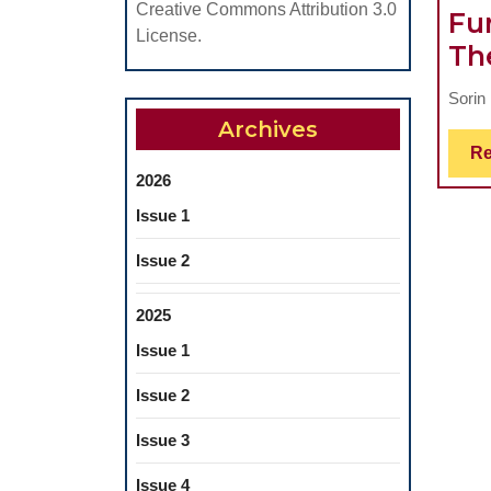
Creative Commons Attribution 3.0
Fu
License.
Th
Sorin 
Archives
Re
2026
Issue 1
Issue 2
2025
Issue 1
Issue 2
Issue 3
Issue 4