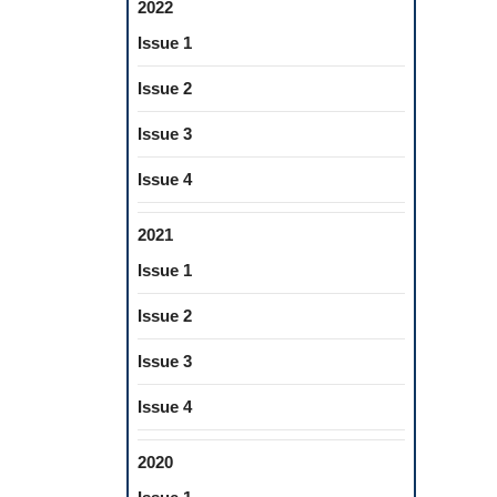
2022
Issue 1
Issue 2
Issue 3
Issue 4
2021
Issue 1
Issue 2
Issue 3
Issue 4
2020