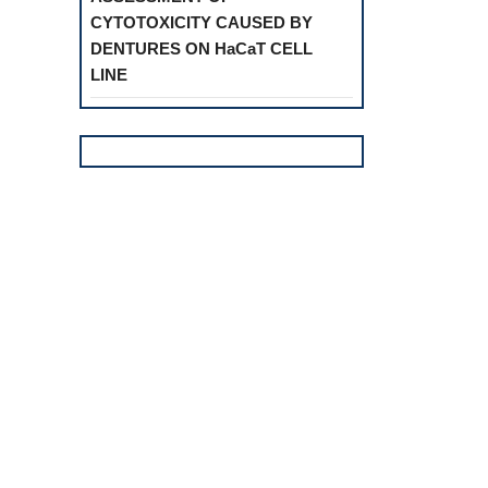
CYTOTOXICITY CAUSED BY
DENTURES ON HaCaT CELL
LINE