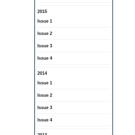
2015
Issue 1
Issue 2
Issue 3
Issue 4
2014
Issue 1
Issue 2
Issue 3
Issue 4
2013