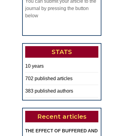
You can submit your article to the
journal by pressing the button
below
STATS
10 years
702 published articles
383 published authors
Recent articles
THE EFFECT OF BUFFERED AND