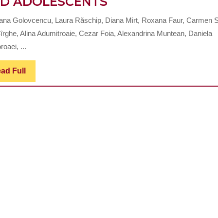
IMPACT
D ADOLESCENTS
OF
ana Golovcencu, Laura Răschip, Diana Mirt, Roxana Faur, Carmen S
MOUTH
îrghe, Alina Adumitroaie, Cezar Foia, Alexandrina Muntean, Daniela
BREATHING
roaei, ...
ON
Read
ad Full
THE
Full
DEVELOPMENT
OF
THE
DENTO-
MAXILO-
FACIAL
COMPLEX
IN
CHILDREN