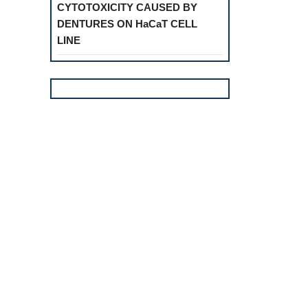
CYTOTOXICITY CAUSED BY
DENTURES ON HaCaT CELL
LINE