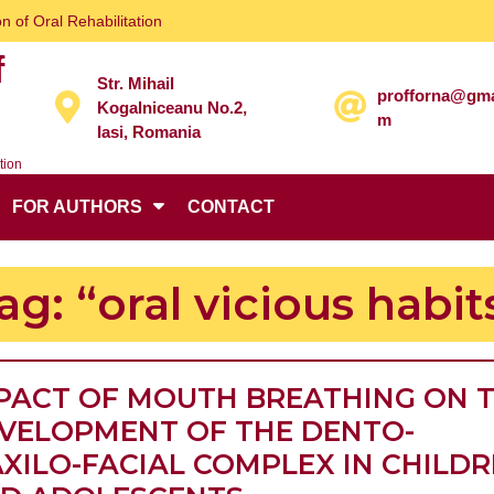
n of Oral Rehabilitation
f
Str. Mihail
profforna@gma
Kogalniceanu No.2,
m
Iasi, Romania
tion
FOR AUTHORS
CONTACT
ag:
“oral vicious habit
PACT OF MOUTH BREATHING ON 
VELOPMENT OF THE DENTO-
XILO-FACIAL COMPLEX IN CHILD