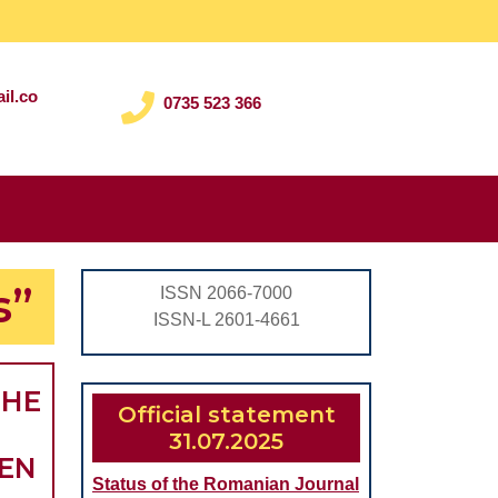
il.co
0735 523 366
Search
for:
s”
ISSN 2066-7000
ISSN-L 2601-4661
THE
Official statement
31.07.2025
REN
Status of the Romanian Journal