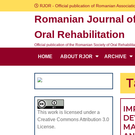
Skip
RJOR - Official publication of Romanian Associatio
to
Romanian Journal o
content
Skip
Oral Rehabilitation
to
content
Official publication of the Romanian Society of Oral Rehabilita
HOME
ABOUT RJOR
ARCHIVE
T
IM
This work is licensed under a
DE
Creative Commons Attribution 3.0
MA
License.