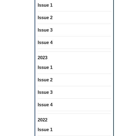
Issue 1
Issue 2
Issue 3
Issue 4
2023
Issue 1
Issue 2
Issue 3
Issue 4
2022
Issue 1