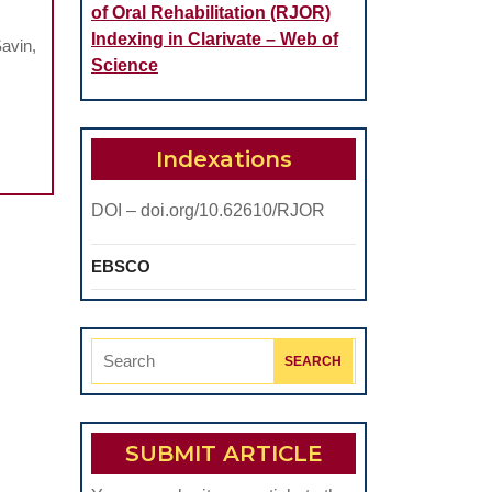
of Oral Rehabilitation (RJOR)
Indexing in Clarivate – Web of
avin,
Science
Indexations
DOI – doi.org/10.62610/RJOR
EBSCO
Search
for:
SUBMIT ARTICLE