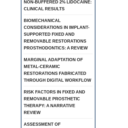
NON-BUFFERED 2% LIDOCAINE:
CLINICAL RESULTS
BIOMECHANICAL
CONSIDERATIONS IN IMPLANT-
SUPPORTED FIXED AND
REMOVABLE RESTORATIONS
PROSTHODONTICS: A REVIEW
MARGINAL ADAPTATION OF
METAL-CERAMIC
RESTORATIONS FABRICATED
THROUGH DIGITAL WORKFLOW
RISK FACTORS IN FIXED AND
REMOVABLE PROSTHETIC
THERAPY: A NARRATIVE
REVIEW
ASSESSMENT OF