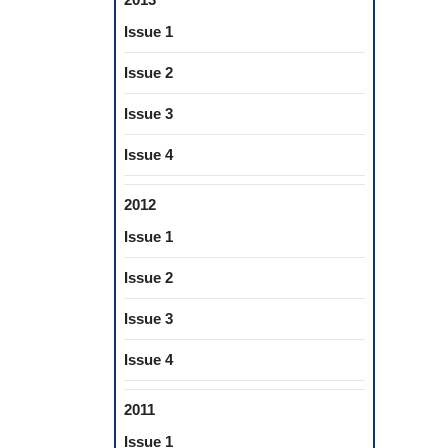
Issue 1
Issue 2
Issue 3
Issue 4
2012
Issue 1
Issue 2
Issue 3
Issue 4
2011
Issue 1