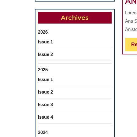
AN
Lored
Archives
Ana S
Anisto
2026
Issue 1
Re
Issue 2
2025
Issue 1
Issue 2
Issue 3
Issue 4
2024