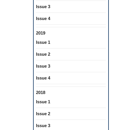
Issue 3
Issue 4
2019
Issue 1
Issue 2
Issue 3
Issue 4
2018
Issue 1
Issue 2
Issue 3