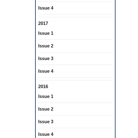
Issue 4
2017
Issue 1
Issue 2
Issue 3
Issue 4
2016
Issue 1
Issue 2
Issue 3
Issue 4