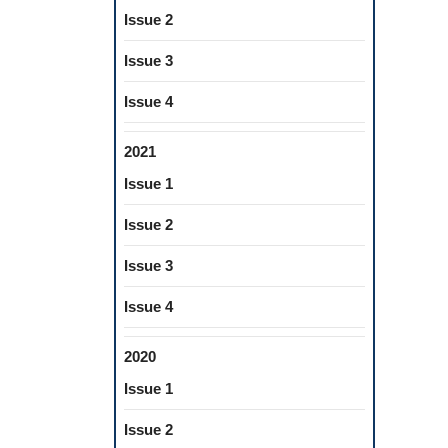
Issue 2
Issue 3
Issue 4
2021
Issue 1
Issue 2
Issue 3
Issue 4
2020
Issue 1
Issue 2