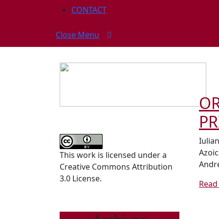
CONTACT
Close
Close Menu
Menu
OR
PR
Iulia
Azoic
This work is licensed under a
Andre
Creative Commons Attribution
3.0 License.
Read 