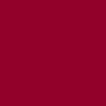
MED CONSENT
CY
T
 EDITORIAL EXPRESSIONS OF CONCERN POLICY