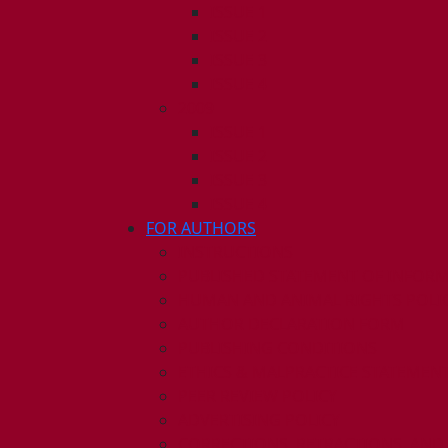
ISSUE 1
ISSUE 2
ISSUE 3
ISSUE 4
2009
ISSUE 1
ISSUE 2
ISSUE 3
ISSUE 4
FOR AUTHORS
INSTRUCTIONS
PUBLISHED STATEMENT OF INFOR
HUMAN AND ANIMAL RIGHTS POLI
AUTHOR DECLARATION FORM
PUBLISHING CONDITIONS
ETHICS & MALPRACTICE STATEMEN
PEER REVIEW POLICY
ADVERTISING POLICY
CORRECTIONS, RETRACTIONS, AND