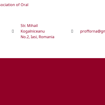
sociation of Oral
Str. Mihail
Kogalniceanu
profforna@gm
No.2, Iasi, Romania