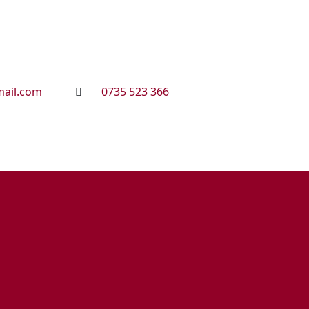
ail.com
0735 523 366