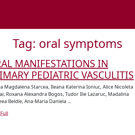
Tag:
oral symptoms
AL MANIFESTATIONS IN
IMARY PEDIATRIC VASCULITIS
na Magdalena Starcea, Ileana Katerina Ioniuc, Alice Nicoleta
ai, Roxana Alexandra Bogos, Tudor Ilie Lazaruc, Madalina
ea Beldie, Ana-Maria Daniela ...
Read
Full
Full