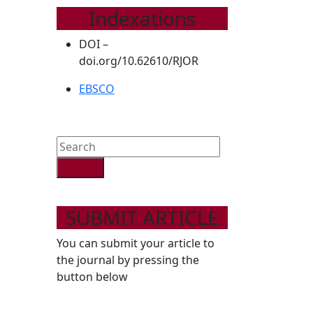
Indexations
DOI –
doi.org/10.62610/RJOR
EBSCO
Search
for:
SUBMIT ARTICLE
You can submit your article to
the journal by pressing the
button below