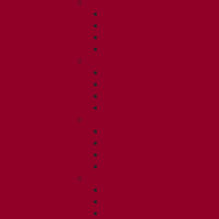
2025
ISSUE 1
ISSUE 2
ISSUE 3
ISSUE 4
2024
ISSUE 1
ISSUE 2
ISSUE 3
ISSUE 4
2023
ISSUE 1
ISSUE 2
ISSUE 3
ISSUE 4
2022
ISSUE 2
ISSUE 3
ISSUE 4