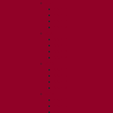
2021
ISSUE 1
ISSUE 2
ISSUE 3
ISSUE 4
2020
ISSUE 1
ISSUE 2
ISSUE 3
ISSUE 4
2019
ISSUE 1
ISSUE 2
ISSUE 3
ISSUE 4
2018
ISSUE 1
ISSUE 2
ISSUE 3