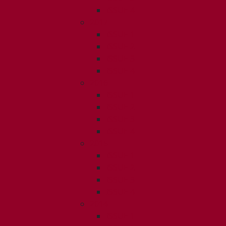
ISSUE 4
2017
ISSUE 1
ISSUE 2
ISSUE 3
ISSUE 4
2016
ISSUE 1
ISSUE 2
ISSUE 3
ISSUE 4
2015
ISSUE 1
ISSUE 2
ISSUE 3
ISSUE 4
2014
ISSUE 1