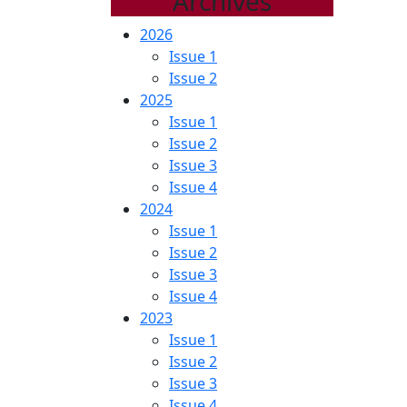
Archives
2026
Issue 1
Issue 2
2025
Issue 1
Issue 2
Issue 3
Issue 4
2024
Issue 1
Issue 2
Issue 3
Issue 4
2023
Issue 1
Issue 2
Issue 3
Issue 4