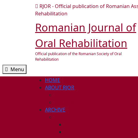
Skip
RJOR - Official publication of Romanian As
to
Rehabilitation
content
Romanian Journal of
Skip
to
Oral Rehabilitation
content
Official publication of the Romanian Society of Oral
Rehabilitation
Menu
Menu
HOME
ABOUT RJOR
ABOUT
EDITORIAL BOARD
ARCHIVE
2026
ISSUE 1
ISSUE 2