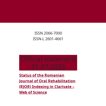
ISSN 2066-7000
ISSN-L 2601-4661
ORAL
Official statement
31.07.2025
MANIFESTATIONS
IN
Status of the Romanian
Journal of Oral Rehabilitation
PRIMARY
(RJOR) Indexing in Clarivate –
PEDIATRIC
Web of Science
VASCULITIS