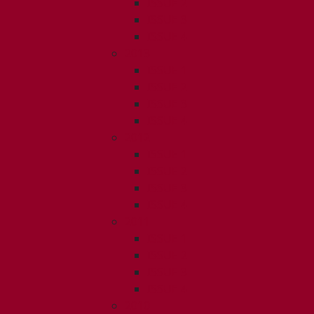
ISSUE 2
ISSUE 3
ISSUE 4
2013
ISSUE 1
ISSUE 2
ISSUE 3
ISSUE 4
2012
ISSUE 1
ISSUE 2
ISSUE 3
ISSUE 4
2011
ISSUE 1
ISSUE 2
ISSUE 3
ISSUE 4
2010