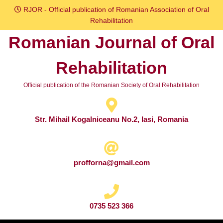
Skip
RJOR - Official publication of Romanian Association of Oral
to
Rehabilitation
content
Romanian Journal of Oral
Skip
to
Rehabilitation
content
Official publication of the Romanian Society of Oral Rehabilitation
Str. Mihail Kogalniceanu No.2, Iasi, Romania
profforna@gmail.com
0735 523 366