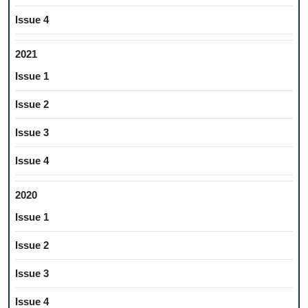
Issue 4
2021
Issue 1
Issue 2
Issue 3
Issue 4
2020
Issue 1
Issue 2
Issue 3
Issue 4