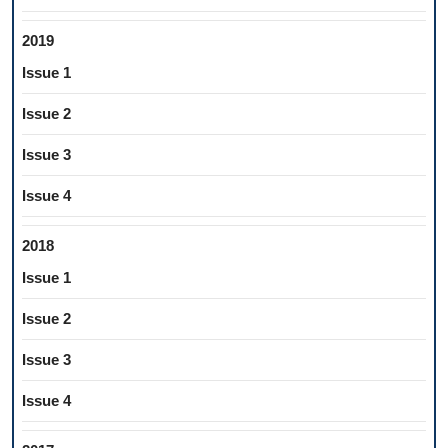
2019
Issue 1
Issue 2
Issue 3
Issue 4
2018
Issue 1
Issue 2
Issue 3
Issue 4