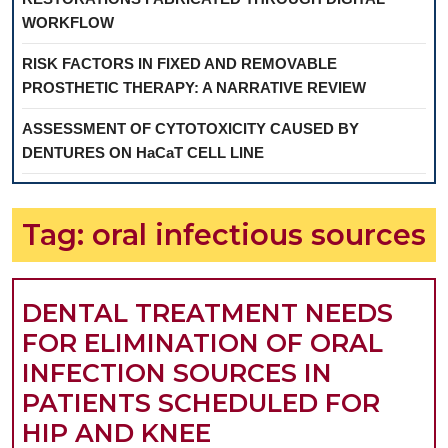
WORKFLOW
RISK FACTORS IN FIXED AND REMOVABLE
PROSTHETIC THERAPY: A NARRATIVE REVIEW
ASSESSMENT OF CYTOTOXICITY CAUSED BY
DENTURES ON HaCaT CELL LINE
Tag:
oral infectious sources
DENTAL TREATMENT NEEDS
FOR ELIMINATION OF ORAL
INFECTION SOURCES IN
PATIENTS SCHEDULED FOR
HIP AND KNEE