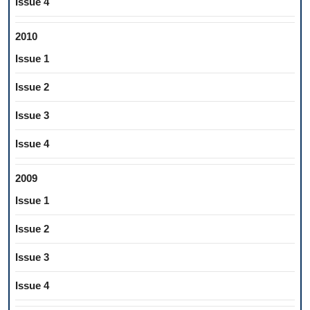
Issue 4
2010
Issue 1
Issue 2
Issue 3
Issue 4
2009
Issue 1
Issue 2
Issue 3
Issue 4