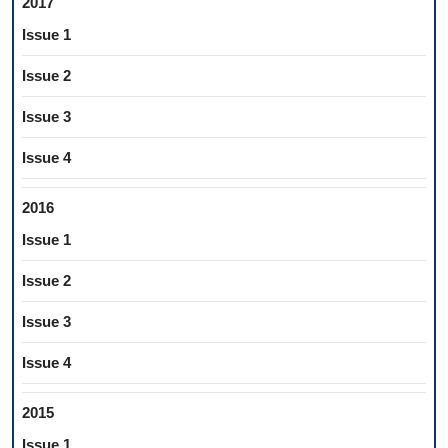
2017
Issue 1
Issue 2
Issue 3
Issue 4
2016
Issue 1
Issue 2
Issue 3
Issue 4
2015
Issue 1