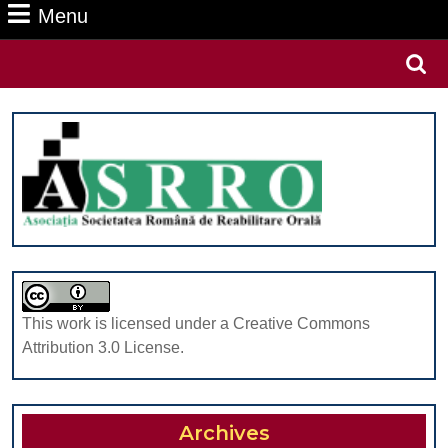
Menu
Menu
Search
for:
This work is licensed under a Creative Commons
Attribution 3.0 License.
Archives