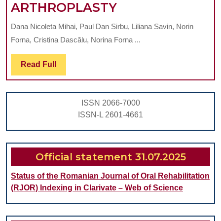
DENTAL
ARTHROPLASTY
TREATMENT
Dana Nicoleta Mihai, Paul Dan Sirbu, Liliana Savin, Norin
NEEDS
Forna, Cristina Dascălu, Norina Forna ...
FOR
ELIMINATION
Read
Read Full
Full
OF
ORAL
ISSN 2066-7000
INFECTION
ISSN-L 2601-4661
SOURCES
IN
PATIENTS
Official statement 31.07.2025
SCHEDULED
Status of the Romanian Journal of Oral Rehabilitation
FOR
(RJOR) Indexing in Clarivate – Web of Science
HIP
AND