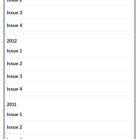
Issue 3
Issue 4
2012
Issue 1
Issue 2
Issue 3
Issue 4
2011
Issue 1
Issue 2