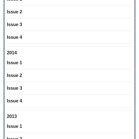
Issue 2
Issue 3
Issue 4
2014
Issue 1
Issue 2
Issue 3
Issue 4
2013
Issue 1
Issue 2