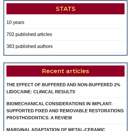
STATS
10 years
702 published articles
383 published authors
Recent articles
THE EFFECT OF BUFFERED AND NON-BUFFERED 2%
LIDOCAINE: CLINICAL RESULTS
BIOMECHANICAL CONSIDERATIONS IN IMPLANT-
SUPPORTED FIXED AND REMOVABLE RESTORATIONS
PROSTHODONTICS: A REVIEW
MARGINAL ADAPTATION OF METAL-CERAMIC