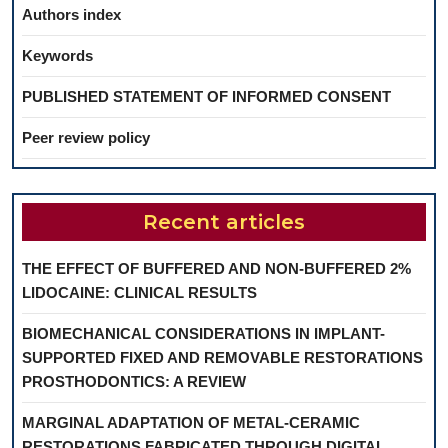
Authors index
Keywords
PUBLISHED STATEMENT OF INFORMED CONSENT
Peer review policy
Recent articles
THE EFFECT OF BUFFERED AND NON-BUFFERED 2%
LIDOCAINE: CLINICAL RESULTS
BIOMECHANICAL CONSIDERATIONS IN IMPLANT-
SUPPORTED FIXED AND REMOVABLE RESTORATIONS
PROSTHODONTICS: A REVIEW
MARGINAL ADAPTATION OF METAL-CERAMIC
RESTORATIONS FABRICATED THROUGH DIGITAL