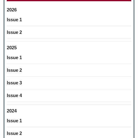
2026
Issue 1
Issue 2
2025
Issue 1
Issue 2
Issue 3
Issue 4
2024
Issue 1
Issue 2