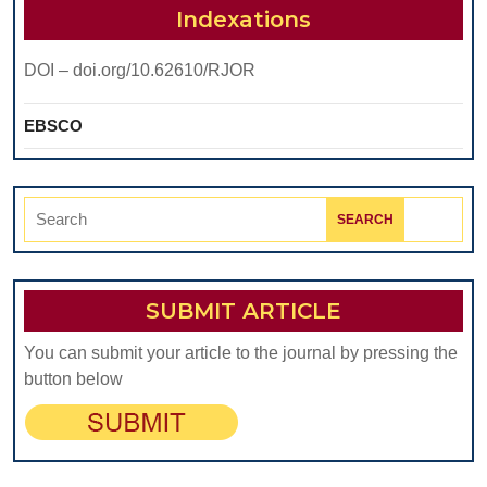
KNEE
Indexations
ARTHROPLAST
DOI – doi.org/10.62610/RJOR
EBSCO
Search
for:
SUBMIT ARTICLE
You can submit your article to the journal by pressing the
button below