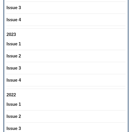
Issue 3
Issue 4
2023
Issue 1
Issue 2
Issue 3
Issue 4
2022
Issue 1
Issue 2
Issue 3