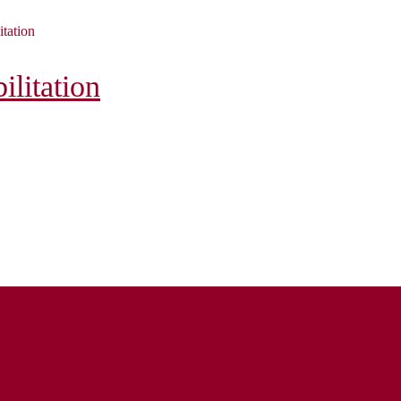
itation
litation