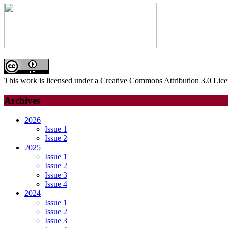
This work is licensed under a Creative Commons Attribution 3.0 Lice
Archives
2026
Issue 1
Issue 2
2025
Issue 1
Issue 2
Issue 3
Issue 4
2024
Issue 1
Issue 2
Issue 3