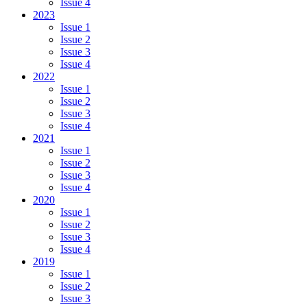
Issue 4
2023
Issue 1
Issue 2
Issue 3
Issue 4
2022
Issue 1
Issue 2
Issue 3
Issue 4
2021
Issue 1
Issue 2
Issue 3
Issue 4
2020
Issue 1
Issue 2
Issue 3
Issue 4
2019
Issue 1
Issue 2
Issue 3