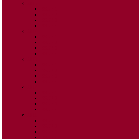
2015
ISSUE 1
ISSUE 2
ISSUE 3
ISSUE 4
2014
ISSUE 1
ISSUE 2
ISSUE 3
ISSUE 4
2013
ISSUE 1
ISSUE 2
ISSUE 3
ISSUE 4
2012
ISSUE 1
ISSUE 2
ISSUE 3
ISSUE 4
2011
ISSUE 1
ISSUE 2
ISSUE 3
ISSUE 4