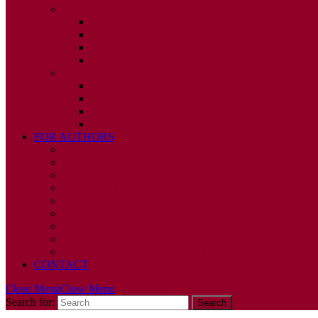
2010
ISSUE 1
ISSUE 2
ISSUE 3
ISSUE 4
2009
ISSUE 1
ISSUE 2
ISSUE 3
ISSUE 4
FOR AUTHORS
INSTRUCTIONS
PUBLISHED STATEMENT OF INFORMED CONS
HUMAN AND ANIMAL RIGHTS POLICY
AUTHOR DECLARATION FORM
PUBLISHING CONDITIONS
ETHICS & MALPRACTICE STATEMENT
PEER REVIEW POLICY
ADVERTISING POLICY
CORRECTIONS, RETRACTIONS, AND EDITORIA
CONTACT
Close Menu
Close Menu
Search for: