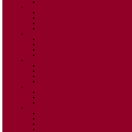
ISSUE 2
2025
ISSUE 1
ISSUE 2
ISSUE 3
ISSUE 4
2024
ISSUE 1
ISSUE 2
ISSUE 3
ISSUE 4
2023
ISSUE 1
ISSUE 2
ISSUE 3
ISSUE 4
2022
ISSUE 2
ISSUE 3
ISSUE 4
2021
ISSUE 1
ISSUE 2
ISSUE 3
ISSUE 4