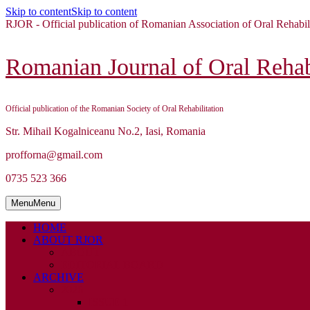
Skip to content
Skip to content
RJOR - Official publication of Romanian Association of Oral Rehabil
Romanian Journal of Oral Rehabi
Official publication of the Romanian Society of Oral Rehabilitation
Str. Mihail Kogalniceanu No.2, Iasi, Romania
profforna@gmail.com
0735 523 366
Menu
Menu
HOME
ABOUT RJOR
ABOUT
EDITORIAL BOARD
ARCHIVE
2026
ISSUE 1