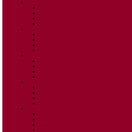
2020
ISSUE 1
ISSUE 2
ISSUE 3
ISSUE 4
2019
ISSUE 1
ISSUE 2
ISSUE 3
ISSUE 4
2018
ISSUE 1
ISSUE 2
ISSUE 3
ISSUE 4
2017
ISSUE 1
ISSUE 2
ISSUE 3
ISSUE 4
2016
ISSUE 1
ISSUE 2
ISSUE 3
ISSUE 4