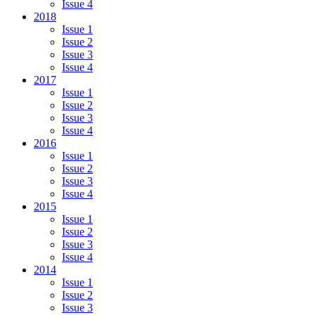
Issue 4
2018
Issue 1
Issue 2
Issue 3
Issue 4
2017
Issue 1
Issue 2
Issue 3
Issue 4
2016
Issue 1
Issue 2
Issue 3
Issue 4
2015
Issue 1
Issue 2
Issue 3
Issue 4
2014
Issue 1
Issue 2
Issue 3