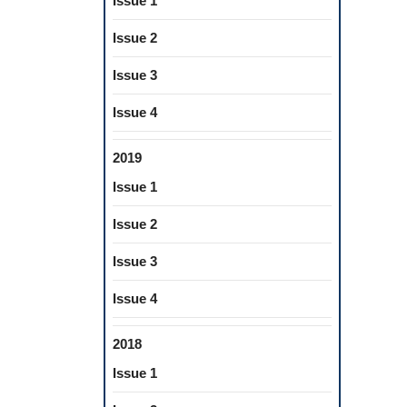
Issue 1
Issue 2
Issue 3
Issue 4
2019
Issue 1
Issue 2
Issue 3
Issue 4
2018
Issue 1