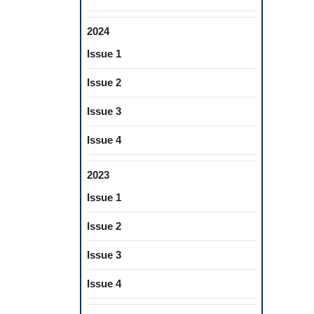
2024
Issue 1
Issue 2
Issue 3
Issue 4
2023
Issue 1
Issue 2
Issue 3
Issue 4