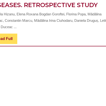
DE
SEASES. RETROSPECTIVE STUDY
DI
la Hizanu, Elena Roxana Bogdan Goroftei, Florina Popa, Mădălina
IN
c, Constantin Marcu, Mădălina Irina Ciuhodaru, Daniela Druguș, Letiț
CH
 Duceac ...
DI
Read
ad Full
W
Full
LI
LI
DI
RE
ST