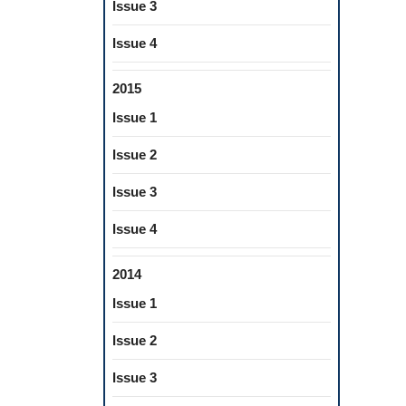
Issue 3
Issue 4
2015
Issue 1
Issue 2
Issue 3
Issue 4
2014
Issue 1
Issue 2
Issue 3