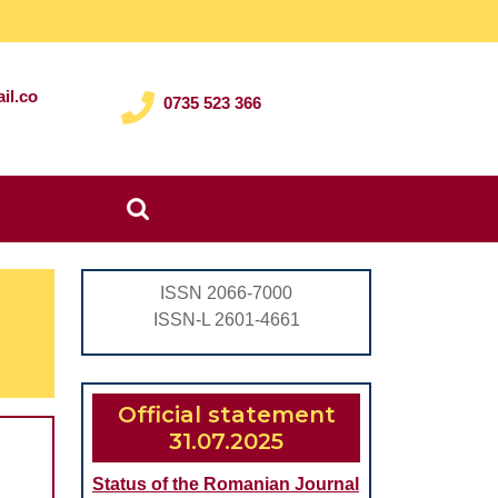
il.co
0735 523 366
Search
for:
ISSN 2066-7000
ISSN-L 2601-4661
Official statement
31.07.2025
Status of the Romanian Journal