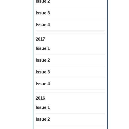
Issue 2
Issue 3
Issue 4
2017
Issue 1
Issue 2
Issue 3
Issue 4
2016
Issue 1
Issue 2