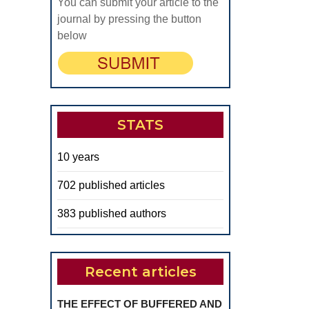
You can submit your article to the
journal by pressing the button
below
STATS
10 years
702 published articles
383 published authors
Recent articles
THE EFFECT OF BUFFERED AND