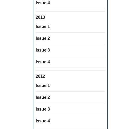
Issue 4
2013
Issue 1
Issue 2
Issue 3
Issue 4
2012
Issue 1
Issue 2
Issue 3
Issue 4