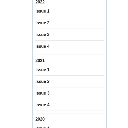
2022
Issue 1
Issue 2
Issue 3
Issue 4
2021
Issue 1
Issue 2
Issue 3
Issue 4
2020