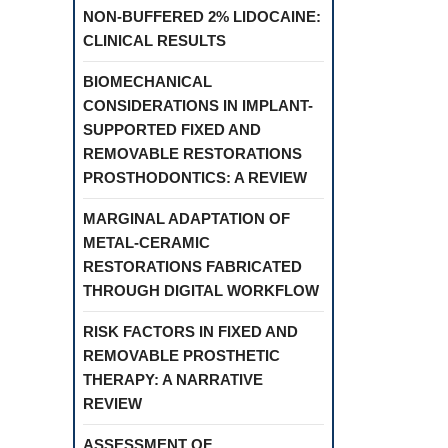
NON-BUFFERED 2% LIDOCAINE:
CLINICAL RESULTS
BIOMECHANICAL
CONSIDERATIONS IN IMPLANT-
SUPPORTED FIXED AND
REMOVABLE RESTORATIONS
PROSTHODONTICS: A REVIEW
MARGINAL ADAPTATION OF
METAL-CERAMIC
RESTORATIONS FABRICATED
THROUGH DIGITAL WORKFLOW
RISK FACTORS IN FIXED AND
REMOVABLE PROSTHETIC
THERAPY: A NARRATIVE
REVIEW
ASSESSMENT OF