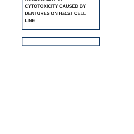
CYTOTOXICITY CAUSED BY
DENTURES ON HaCaT CELL
LINE