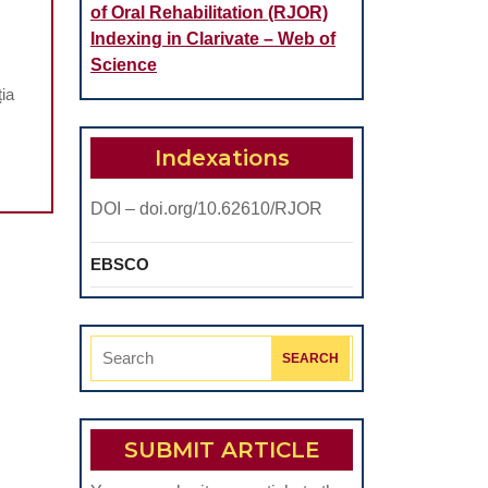
of Oral Rehabilitation (RJOR)
NTAL
Indexing in Clarivate – Web of
SEASE
Science
ia
ILDREN
AGNOSED
Indexations
ITH
DOI – doi.org/10.62610/RJOR
FE-
MITING
EBSCO
SEASES.
TROSPECTIVE
UDY
Search
for:
SUBMIT ARTICLE