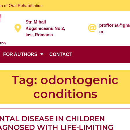
n of Oral Rehabilitation
f
Str. Mihail
profforna@gma
Kogalniceanu No.2,
m
Iasi, Romania
tion
FOR AUTHORS
CONTACT
Tag:
odontogenic
conditions
NTAL DISEASE IN CHILDREN
AGNOSED WITH LIFE-LIMITING