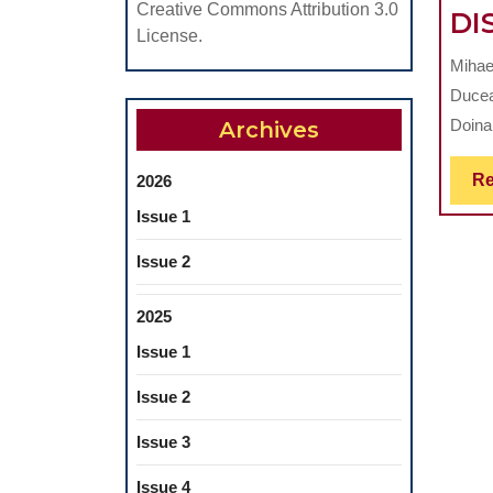
Creative Commons Attribution 3.0
DI
License.
Mihae
Ducea
Doina
Archives
Re
2026
Issue 1
Issue 2
2025
Issue 1
Issue 2
Issue 3
Issue 4