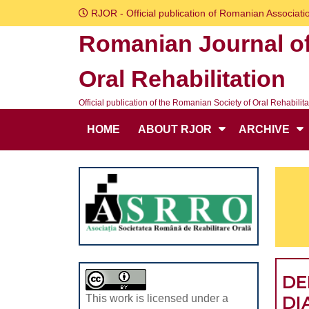
Skip
RJOR - Official publication of Romanian Associatio
to
Romanian Journal o
content
Skip
Oral Rehabilitation
to
content
Official publication of the Romanian Society of Oral Rehabilita
HOME
ABOUT RJOR
ARCHIVE
DE
DI
This work is licensed under a