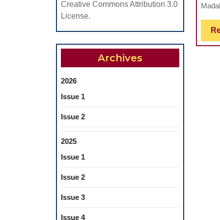
Creative Commons Attribution 3.0
Madal
License.
Re
Archives
2026
Issue 1
Issue 2
2025
Issue 1
Issue 2
Issue 3
Issue 4