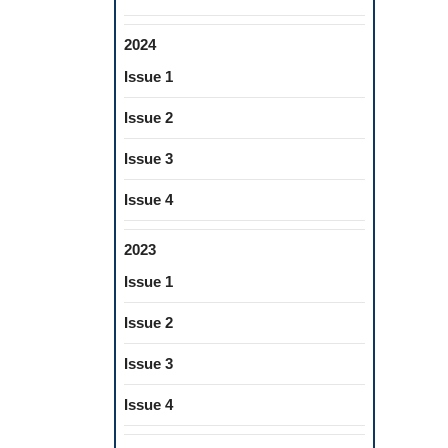
2024
Issue 1
Issue 2
Issue 3
Issue 4
2023
Issue 1
Issue 2
Issue 3
Issue 4