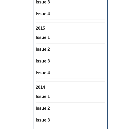
Issue 3
Issue 4
2015
Issue 1
Issue 2
Issue 3
Issue 4
2014
Issue 1
Issue 2
Issue 3