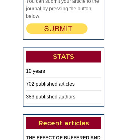
You can submit your article to the
journal by pressing the button
below
STATS
10 years
702 published articles
383 published authors
Recent articles
THE EFFECT OF BUFFERED AND