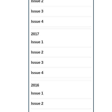
Issue 2
Issue 3
Issue 4
2017
Issue 1
Issue 2
Issue 3
Issue 4
2016
Issue 1
Issue 2