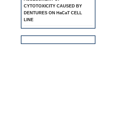
CYTOTOXICITY CAUSED BY
DENTURES ON HaCaT CELL
LINE