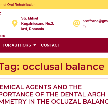
n of Oral Rehabilitation
f
Str. Mihail
profforna@gma
Kogalniceanu No.2,
m
Iasi, Romania
tion
FOR AUTHORS
CONTACT
Tag:
occlusal balance 
EMICAL AGENTS AND THE
PORTANCE OF THE DENTAL ARCH
MMETRY IN THE OCLUZAL BALAN