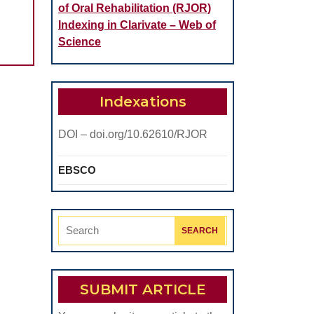
AGENTS
of Oral Rehabilitation (RJOR)
AND
Indexing in Clarivate – Web of
THE
Science
IMPORTANCE
OF
Indexations
THE
DENTAL
DOI – doi.org/10.62610/RJOR
ARCH
SYMMETRY
EBSCO
IN
THE
Search
OCLUZAL
for:
BALANCE
SUBMIT ARTICLE