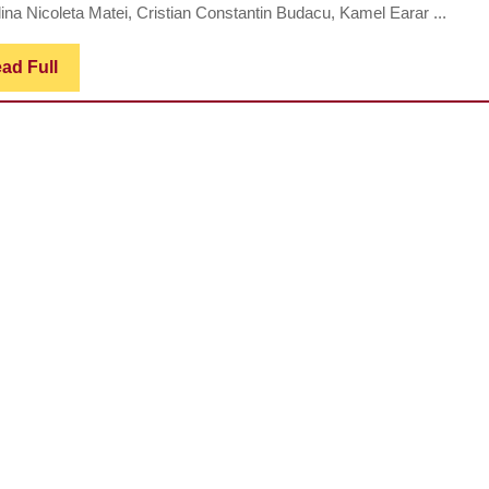
ina Nicoleta Matei, Cristian Constantin Budacu, Kamel Earar ...
Read
ad Full
Full