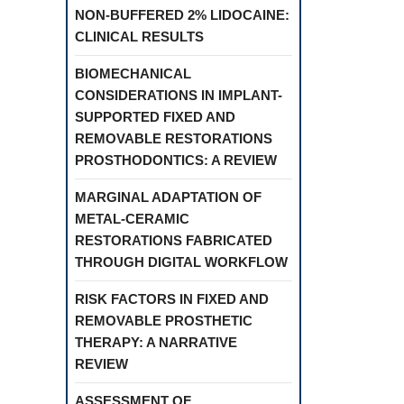
NON-BUFFERED 2% LIDOCAINE:
CLINICAL RESULTS
BIOMECHANICAL
CONSIDERATIONS IN IMPLANT-
SUPPORTED FIXED AND
REMOVABLE RESTORATIONS
PROSTHODONTICS: A REVIEW
MARGINAL ADAPTATION OF
METAL-CERAMIC
RESTORATIONS FABRICATED
THROUGH DIGITAL WORKFLOW
RISK FACTORS IN FIXED AND
REMOVABLE PROSTHETIC
THERAPY: A NARRATIVE
REVIEW
ASSESSMENT OF