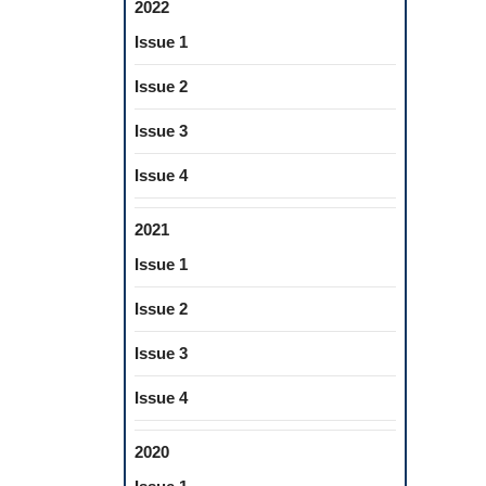
2022
Issue 1
Issue 2
Issue 3
Issue 4
2021
Issue 1
Issue 2
Issue 3
Issue 4
2020