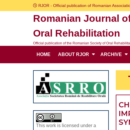
Skip
RJOR - Official publication of Romanian Associatio
to
Romanian Journal o
content
Skip
Oral Rehabilitation
to
content
Official publication of the Romanian Society of Oral Rehabilita
HOME
ABOUT RJOR
ARCHIVE
CH
IM
SY
This work is licensed under a