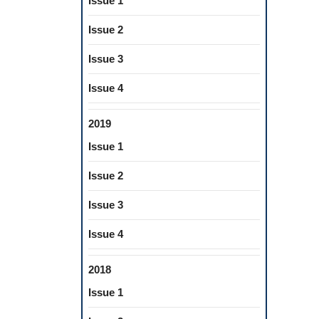
Issue 1
Issue 2
Issue 3
Issue 4
2019
Issue 1
Issue 2
Issue 3
Issue 4
2018
Issue 1