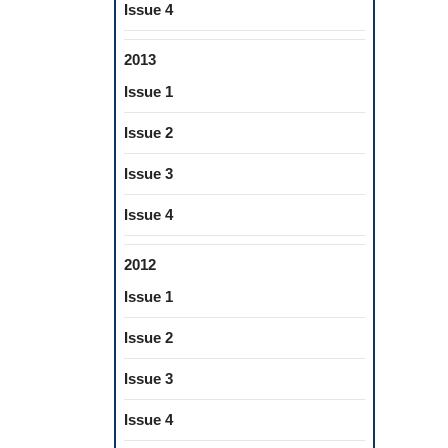
Issue 4
2013
Issue 1
Issue 2
Issue 3
Issue 4
2012
Issue 1
Issue 2
Issue 3
Issue 4