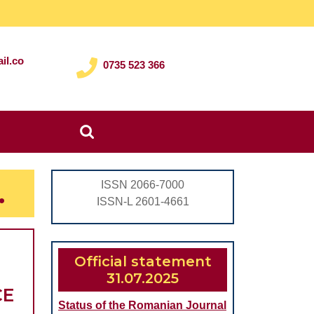
il.co
0735 523 366
Search
for:
.
ISSN 2066-7000
ISSN-L 2601-4661
Official statement
31.07.2025
CHEMICAL
CE
Status of the Romanian Journal