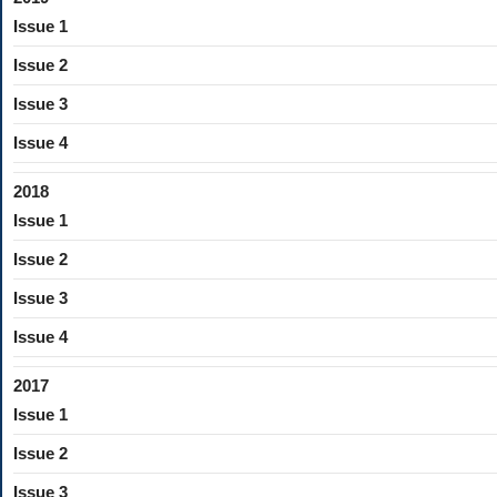
Issue 1
Issue 2
Issue 3
Issue 4
2018
Issue 1
Issue 2
Issue 3
Issue 4
2017
Issue 1
Issue 2
Issue 3