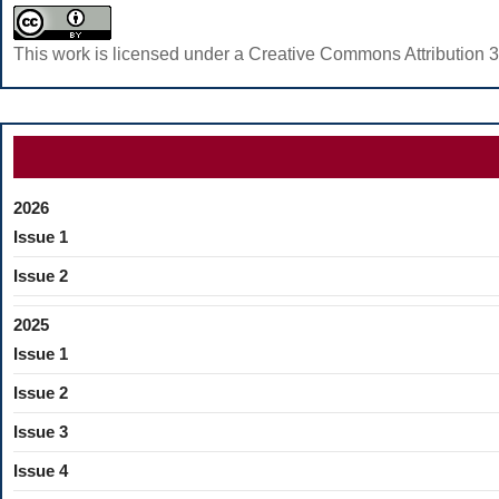
This work is licensed under a Creative Commons Attribution 3
2026
Issue 1
Issue 2
2025
Issue 1
Issue 2
Issue 3
Issue 4