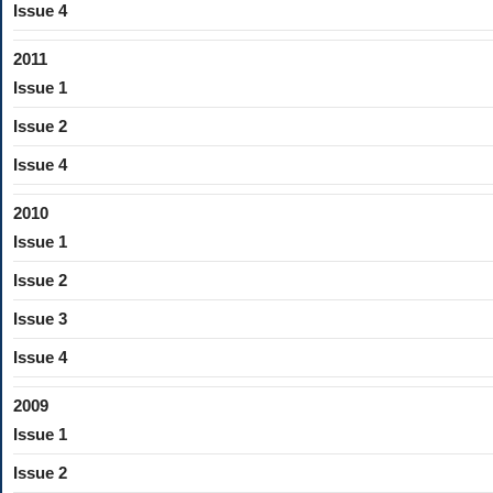
Issue 4
2011
Issue 1
Issue 2
Issue 4
2010
Issue 1
Issue 2
Issue 3
Issue 4
2009
Issue 1
Issue 2