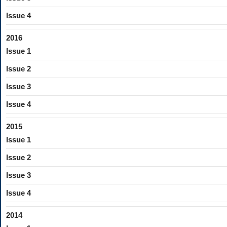
Issue 4
2016
Issue 1
Issue 2
Issue 3
Issue 4
2015
Issue 1
Issue 2
Issue 3
Issue 4
2014