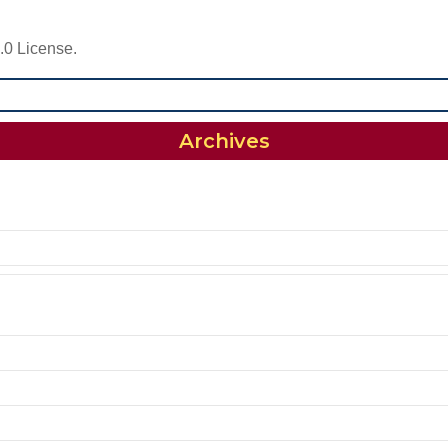
.0 License.
Archives