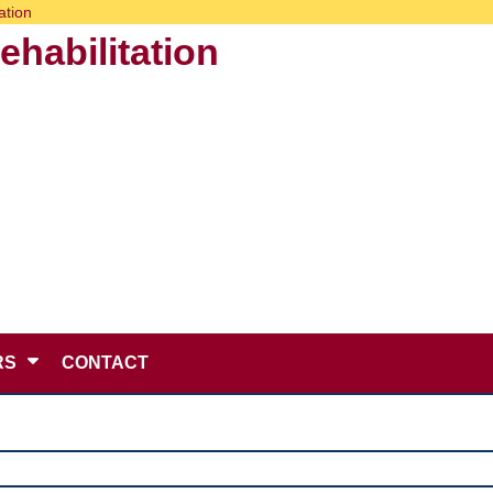
ation
habilitation
RS
CONTACT