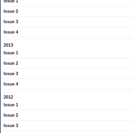
Issue 1
Issue 2
Issue 3
Issue 4
2013
Issue 1
Issue 2
Issue 3
Issue 4
2012
Issue 1
Issue 2
Issue 3