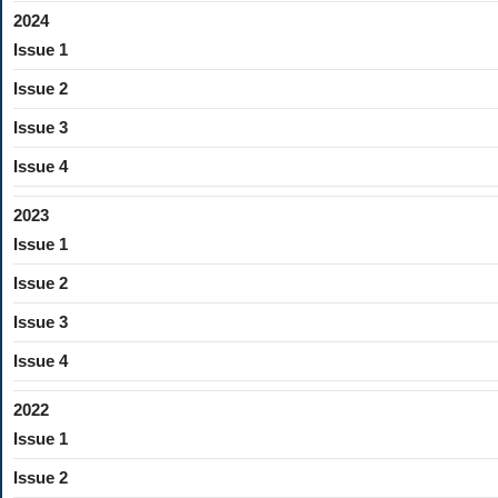
2024
Issue 1
Issue 2
Issue 3
Issue 4
2023
Issue 1
Issue 2
Issue 3
Issue 4
2022
Issue 1
Issue 2