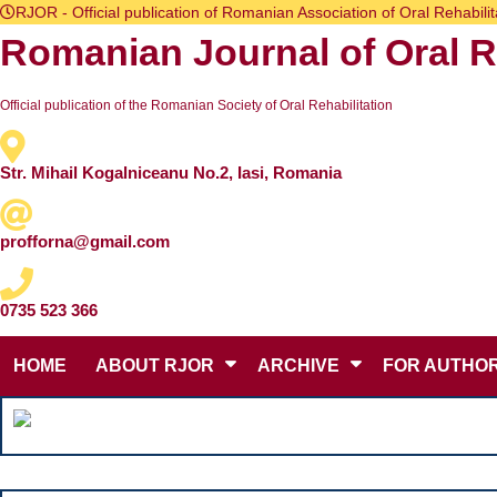
Skip
RJOR - Official publication of Romanian Association of Oral Rehabilit
to
Romanian Journal of Oral Re
content
Skip
to
content
Official publication of the Romanian Society of Oral Rehabilitation
Str. Mihail Kogalniceanu No.2, Iasi, Romania
profforna@gmail.com
0735 523 366
HOME
ABOUT RJOR
ARCHIVE
FOR AUTHO
Search
for: