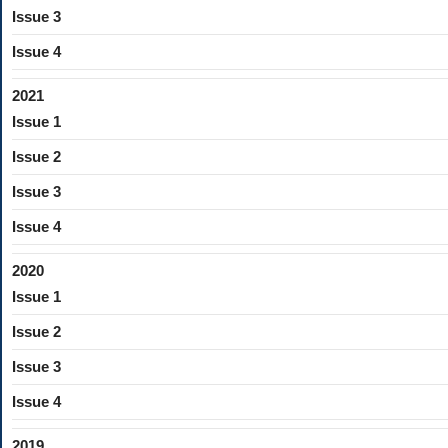
Issue 3
Issue 4
2021
Issue 1
Issue 2
Issue 3
Issue 4
2020
Issue 1
Issue 2
Issue 3
Issue 4
2019