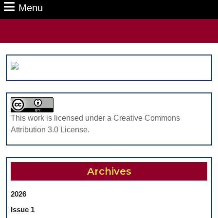
Menu
Menu
Search
for:
This work is licensed under a Creative Commons
Attribution 3.0 License.
Archives
2026
Issue 1