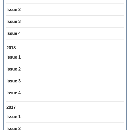
Issue 2
Issue 3
Issue 4
2018
Issue 1
Issue 2
Issue 3
Issue 4
2017
Issue 1
Issue 2