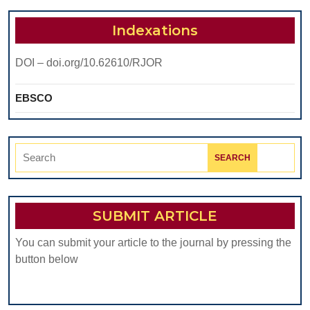
Indexations
DOI – doi.org/10.62610/RJOR
EBSCO
Search
for:
SUBMIT ARTICLE
You can submit your article to the journal by pressing the
button below