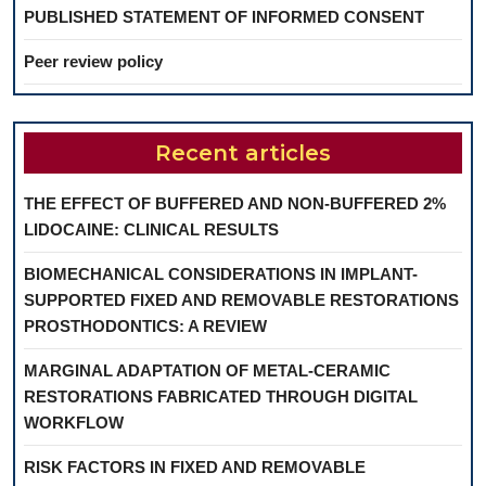
PUBLISHED STATEMENT OF INFORMED CONSENT
Peer review policy
Recent articles
THE EFFECT OF BUFFERED AND NON-BUFFERED 2%
LIDOCAINE: CLINICAL RESULTS
BIOMECHANICAL CONSIDERATIONS IN IMPLANT-
SUPPORTED FIXED AND REMOVABLE RESTORATIONS
PROSTHODONTICS: A REVIEW
MARGINAL ADAPTATION OF METAL-CERAMIC
RESTORATIONS FABRICATED THROUGH DIGITAL
WORKFLOW
RISK FACTORS IN FIXED AND REMOVABLE