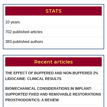
STATS
10 years
702 published articles
383 published authors
Recent articles
THE EFFECT OF BUFFERED AND NON-BUFFERED 2%
LIDOCAINE: CLINICAL RESULTS
BIOMECHANICAL CONSIDERATIONS IN IMPLANT-
SUPPORTED FIXED AND REMOVABLE RESTORATIONS
PROSTHODONTICS: A REVIEW