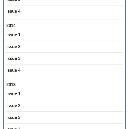
Issue 4
2014
Issue 1
Issue 2
Issue 3
Issue 4
2013
Issue 1
Issue 2
Issue 3