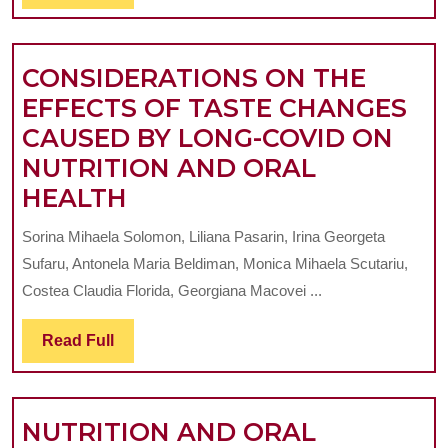
Full
CHIL
CONSIDERATIONS ON THE
EFFECTS OF TASTE CHANGES
CAUSED BY LONG-COVID ON
NUTRITION AND ORAL
CONSIDERATIONS
HEALTH
ON
Sorina Mihaela Solomon, Liliana Pasarin, Irina Georgeta
THE
Sufaru, Antonela Maria Beldiman, Monica Mihaela Scutariu,
EFFECTS
Costea Claudia Florida, Georgiana Macovei ...
OF
Read
Read Full
TASTE
Full
CHANGES
CAUSED
NUTRITION AND ORAL
BY