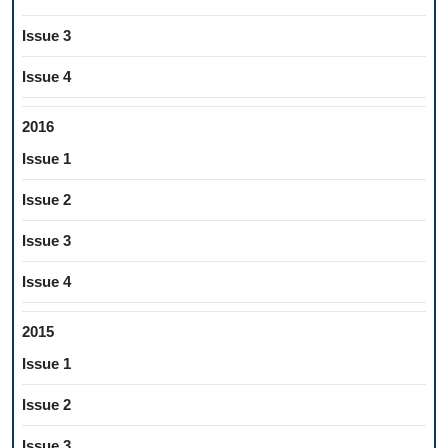
Issue 3
Issue 4
2016
Issue 1
Issue 2
Issue 3
Issue 4
2015
Issue 1
Issue 2
Issue 3