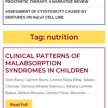
PROSTHETIC THERAPY: A NARRATIVE REVIEW
ASSESSMENT OF CYTOTOXICITY CAUSED BY
DENTURES ON HaCaT CELL LINE
Tag:
nutrition
CLINICAL PATTERNS OF
MALABSORPTION
CLINI
SYNDROMES IN CHILDREN
PATT
Ginel Baciu, Carmen Baciu, Cristina Maria Mihai, Tatiana
OF
Chisnoiu, Ramona Mihaela Stoicescu, Adriana Luminita
MALA
Balasa, Adriana Mocanu, Lorenza Forna, Alexandru ...
SYND
Read
Read Full
IN