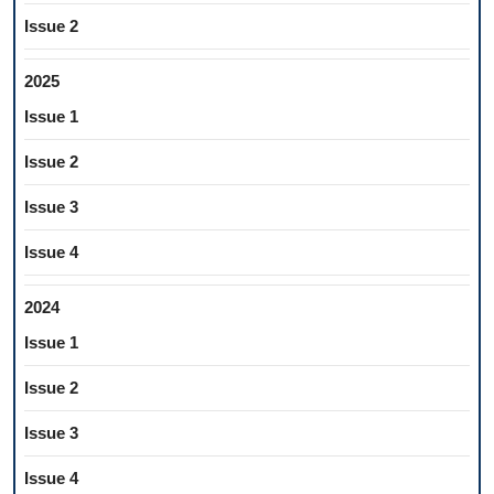
Issue 2
2025
Issue 1
Issue 2
Issue 3
Issue 4
2024
Issue 1
Issue 2
Issue 3
Issue 4