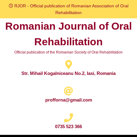
Skip
RJOR - Official publication of Romanian Association of Oral
to
Rehabilitation
content
Romanian Journal of Oral
Skip
to
Rehabilitation
content
Official publication of the Romanian Society of Oral Rehabilitation
Str. Mihail Kogalniceanu No.2, Iasi, Romania
profforna@gmail.com
0735 523 366