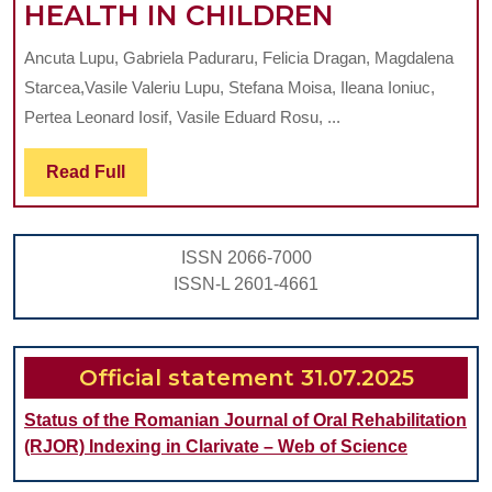
NUTRITIO
HEALTH IN CHILDREN
LONG-
AND
COVID
Ancuta Lupu, Gabriela Paduraru, Felicia Dragan, Magdalena
ORAL
ON
Starcea,Vasile Valeriu Lupu, Stefana Moisa, Ileana Ioniuc,
HEALTH
NUTRITION
Pertea Leonard Iosif, Vasile Eduard Rosu, ...
IN
AND
Read
Read Full
CHILDREN
ORAL
Full
HEALTH
ISSN 2066-7000
ISSN-L 2601-4661
Official statement 31.07.2025
Status of the Romanian Journal of Oral Rehabilitation
(RJOR) Indexing in Clarivate – Web of Science