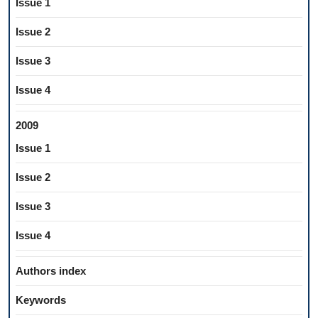
Issue 1
Issue 2
Issue 3
Issue 4
2009
Issue 1
Issue 2
Issue 3
Issue 4
Authors index
Keywords