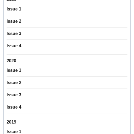
Issue 1
Issue 2
Issue 3
Issue 4
2020
Issue 1
Issue 2
Issue 3
Issue 4
2019
Issue 1