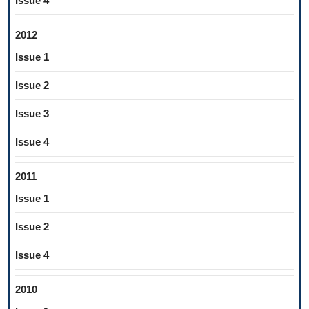
Issue 4
2012
Issue 1
Issue 2
Issue 3
Issue 4
2011
Issue 1
Issue 2
Issue 4
2010