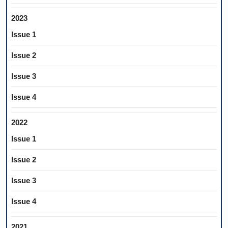
2023
Issue 1
Issue 2
Issue 3
Issue 4
2022
Issue 1
Issue 2
Issue 3
Issue 4
2021