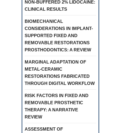
NON-BUFFERED 2% LIDOCAINE:
CLINICAL RESULTS
BIOMECHANICAL
CONSIDERATIONS IN IMPLANT-
SUPPORTED FIXED AND
REMOVABLE RESTORATIONS
PROSTHODONTICS: A REVIEW
MARGINAL ADAPTATION OF
METAL-CERAMIC
RESTORATIONS FABRICATED
THROUGH DIGITAL WORKFLOW
RISK FACTORS IN FIXED AND
REMOVABLE PROSTHETIC
THERAPY: A NARRATIVE
REVIEW
ASSESSMENT OF