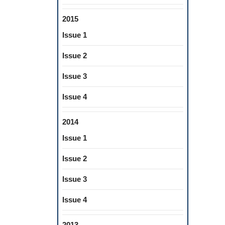
2015
Issue 1
Issue 2
Issue 3
Issue 4
2014
Issue 1
Issue 2
Issue 3
Issue 4
2013