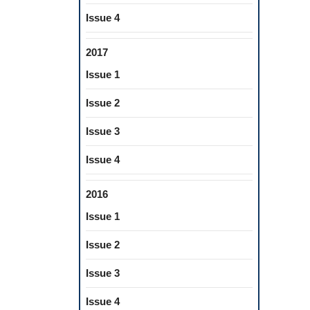
Issue 4
2017
Issue 1
Issue 2
Issue 3
Issue 4
2016
Issue 1
Issue 2
Issue 3
Issue 4