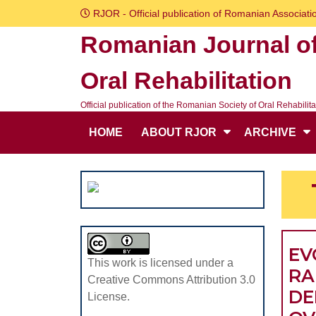
Skip
RJOR - Official publication of Romanian Associatio
to
Romanian Journal o
content
Skip
Oral Rehabilitation
to
content
Official publication of the Romanian Society of Oral Rehabilita
HOME
ABOUT RJOR
ARCHIVE
EV
This work is licensed under a
RA
Creative Commons Attribution 3.0
DE
License.