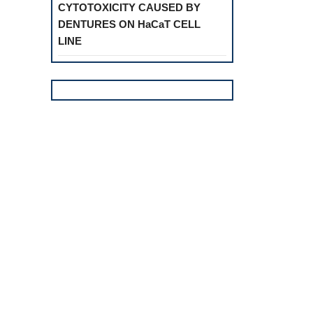
CYTOTOXICITY CAUSED BY
DENTURES ON HaCaT CELL
LINE