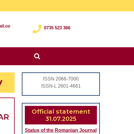
il.co
0735 523 366
Search
for:
y
ISSN 2066-7000
ISSN-L 2601-4661
Official statement
AR
31.07.2025
Status of the Romanian Journal