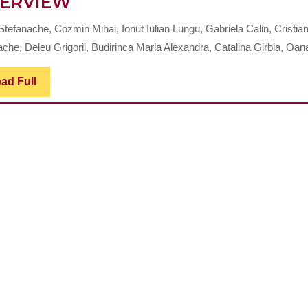
EVOLUTION
ERVIEW
AND
Stefanache, Cozmin Mihai, Ionut Iulian Lungu, Gabriela Calin, Cristia
APPLICATIONS
che, Deleu Grigorii, Budirinca Maria Alexandra, Catalina Girbia, Oana
OF
RADIOPHARMACEUTICAL
Read
ad Full
Full
IN
NUCLEAR
DENTISTRY:
A
COMPREHENSIVE
OVERVIEW