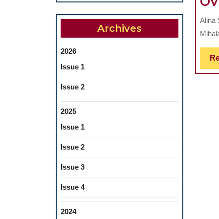
OV
Alina 
Archives
Mihala
2026
Re
Issue 1
Issue 2
2025
Issue 1
Issue 2
Issue 3
Issue 4
2024