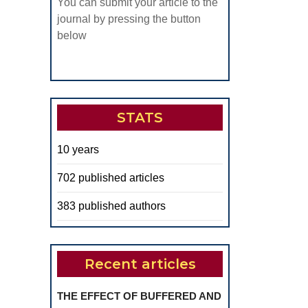
You can submit your article to the
journal by pressing the button
below
STATS
10 years
702 published articles
383 published authors
Recent articles
THE EFFECT OF BUFFERED AND