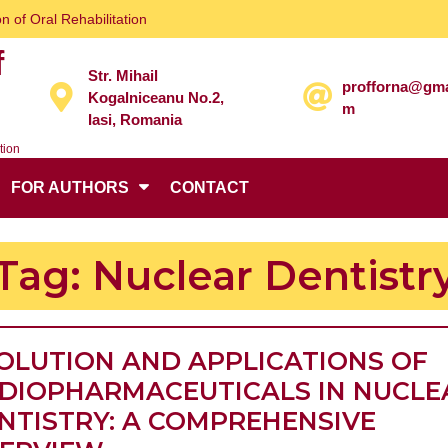
n of Oral Rehabilitation
f
Str. Mihail
profforna@gma
Kogalniceanu No.2,
m
Iasi, Romania
tion
FOR AUTHORS
CONTACT
Tag:
Nuclear Dentistr
OLUTION AND APPLICATIONS OF
DIOPHARMACEUTICALS IN NUCLE
NTISTRY: A COMPREHENSIVE