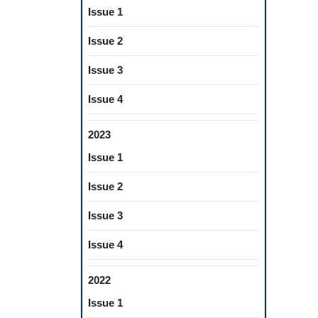
Issue 1
Issue 2
Issue 3
Issue 4
2023
Issue 1
Issue 2
Issue 3
Issue 4
2022
Issue 1