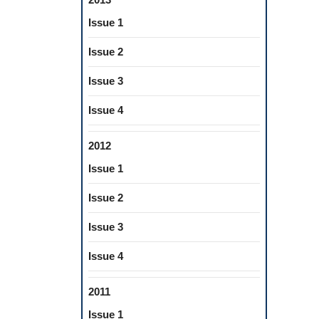
Issue 1
Issue 2
Issue 3
Issue 4
2012
Issue 1
Issue 2
Issue 3
Issue 4
2011
Issue 1