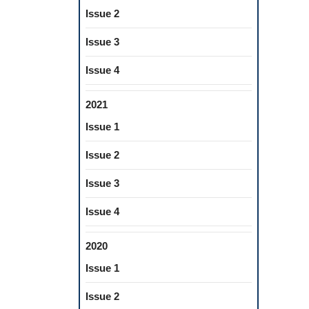
Issue 2
Issue 3
Issue 4
2021
Issue 1
Issue 2
Issue 3
Issue 4
2020
Issue 1
Issue 2