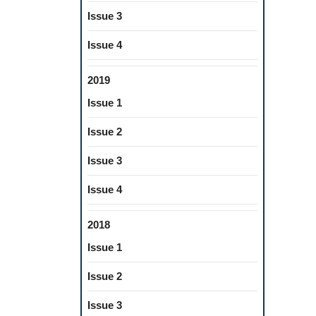
Issue 3
Issue 4
2019
Issue 1
Issue 2
Issue 3
Issue 4
2018
Issue 1
Issue 2
Issue 3