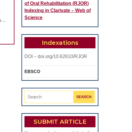
of Oral Rehabilitation (RJOR)
Indexing in Clarivate – Web of
n
Science
 ...
S
Indexations
DOI – doi.org/10.62610/RJOR
EBSCO
Search
for:
SUBMIT ARTICLE