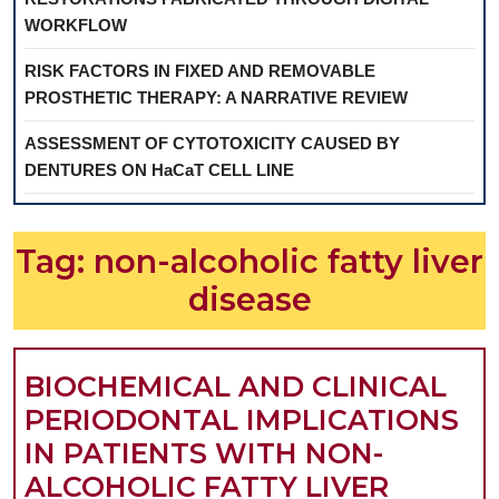
WORKFLOW
RISK FACTORS IN FIXED AND REMOVABLE
PROSTHETIC THERAPY: A NARRATIVE REVIEW
ASSESSMENT OF CYTOTOXICITY CAUSED BY
DENTURES ON HaCaT CELL LINE
Tag:
non-alcoholic fatty liver
disease
BIOCHEMICAL AND CLINICAL
PERIODONTAL IMPLICATIONS
IN PATIENTS WITH NON-
ALCOHOLIC FATTY LIVER