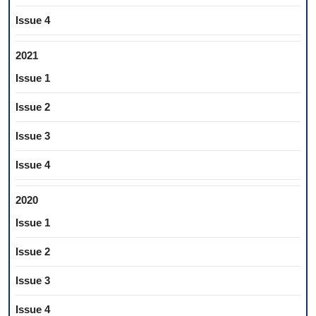
Issue 4
2021
Issue 1
Issue 2
Issue 3
Issue 4
2020
Issue 1
Issue 2
Issue 3
Issue 4