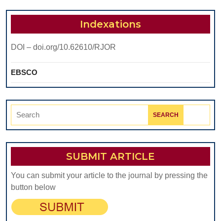
Indexations
DOI – doi.org/10.62610/RJOR
EBSCO
Search
for:
SUBMIT ARTICLE
You can submit your article to the journal by pressing the
button below