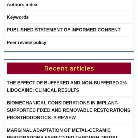
Authors index
Keywords
PUBLISHED STATEMENT OF INFORMED CONSENT
Peer review policy
Recent articles
THE EFFECT OF BUFFERED AND NON-BUFFERED 2%
LIDOCAINE: CLINICAL RESULTS
BIOMECHANICAL CONSIDERATIONS IN IMPLANT-
SUPPORTED FIXED AND REMOVABLE RESTORATIONS
PROSTHODONTICS: A REVIEW
MARGINAL ADAPTATION OF METAL-CERAMIC
RESTORATIONS FABRICATED THROUGH DIGITAL