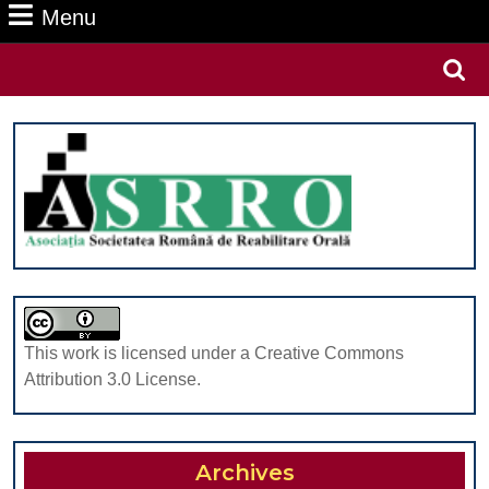
Menu
Menu
Search
for:
This work is licensed under a Creative Commons
Attribution 3.0 License.
Archives