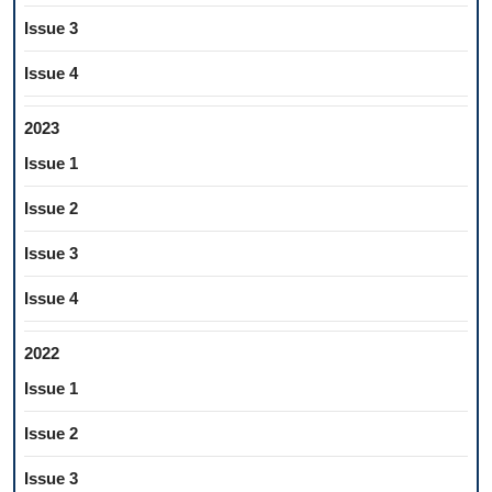
Issue 3
Issue 4
2023
Issue 1
Issue 2
Issue 3
Issue 4
2022
Issue 1
Issue 2
Issue 3