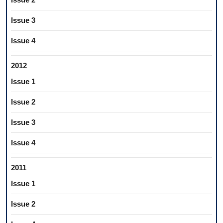
Issue 3
Issue 4
2012
Issue 1
Issue 2
Issue 3
Issue 4
2011
Issue 1
Issue 2