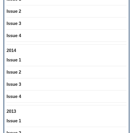
Issue 2
Issue 3
Issue 4
2014
Issue 1
Issue 2
Issue 3
Issue 4
2013
Issue 1
Issue 2