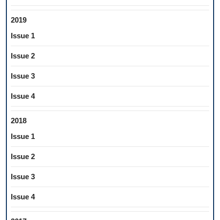
2019
Issue 1
Issue 2
Issue 3
Issue 4
2018
Issue 1
Issue 2
Issue 3
Issue 4