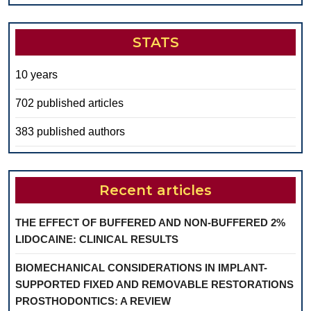
STATS
10 years
702 published articles
383 published authors
Recent articles
THE EFFECT OF BUFFERED AND NON-BUFFERED 2%
LIDOCAINE: CLINICAL RESULTS
BIOMECHANICAL CONSIDERATIONS IN IMPLANT-
SUPPORTED FIXED AND REMOVABLE RESTORATIONS
PROSTHODONTICS: A REVIEW