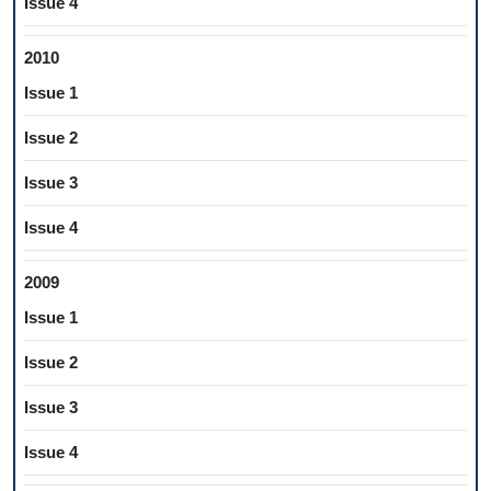
Issue 4
2010
Issue 1
Issue 2
Issue 3
Issue 4
2009
Issue 1
Issue 2
Issue 3
Issue 4