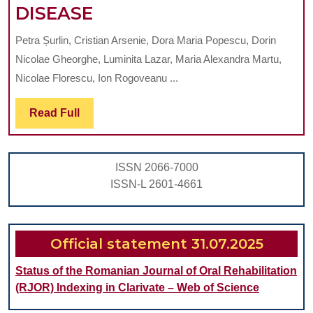
BIOCHEMICAL
DISEASE
AND
Petra Șurlin, Cristian Arsenie, Dora Maria Popescu, Dorin
CLINICAL
Nicolae Gheorghe, Luminita Lazar, Maria Alexandra Martu,
PERIODONTAL
Nicolae Florescu, Ion Rogoveanu ...
IMPLICATIONS
Read
Read Full
IN
Full
PATIENTS
WITH
ISSN 2066-7000
NON-
ISSN-L 2601-4661
ALCOHOLIC
FATTY
LIVER
Official statement 31.07.2025
DISEASE
Status of the Romanian Journal of Oral Rehabilitation
(RJOR) Indexing in Clarivate – Web of Science