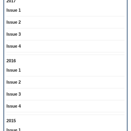
2017
Issue 1
Issue 2
Issue 3
Issue 4
2016
Issue 1
Issue 2
Issue 3
Issue 4
2015
Issue 1