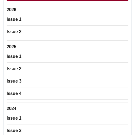
2026
Issue 1
Issue 2
2025
Issue 1
Issue 2
Issue 3
Issue 4
2024
Issue 1
Issue 2