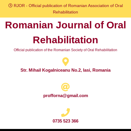
Skip
RJOR - Official publication of Romanian Association of Oral
to
Rehabilitation
content
Romanian Journal of Oral
Skip
to
Rehabilitation
content
Official publication of the Romanian Society of Oral Rehabilitation
Str. Mihail Kogalniceanu No.2, Iasi, Romania
profforna@gmail.com
0735 523 366