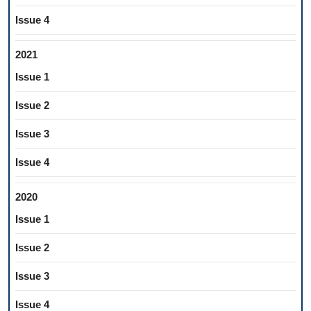
Issue 4
2021
Issue 1
Issue 2
Issue 3
Issue 4
2020
Issue 1
Issue 2
Issue 3
Issue 4