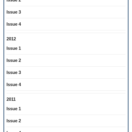
Issue 3
Issue 4
2012
Issue 1
Issue 2
Issue 3
Issue 4
2011
Issue 1
Issue 2