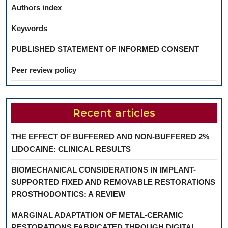
Authors index
Keywords
PUBLISHED STATEMENT OF INFORMED CONSENT
Peer review policy
Recent articles
THE EFFECT OF BUFFERED AND NON-BUFFERED 2%
LIDOCAINE: CLINICAL RESULTS
BIOMECHANICAL CONSIDERATIONS IN IMPLANT-
SUPPORTED FIXED AND REMOVABLE RESTORATIONS
PROSTHODONTICS: A REVIEW
MARGINAL ADAPTATION OF METAL-CERAMIC
RESTORATIONS FABRICATED THROUGH DIGITAL