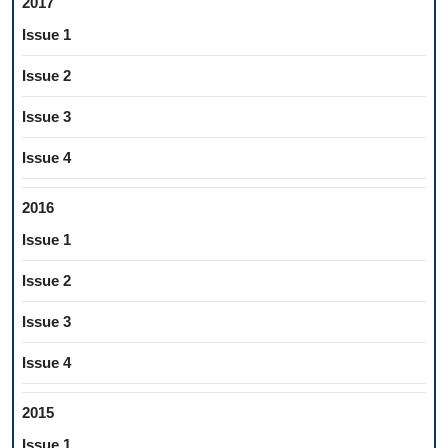
2017
Issue 1
Issue 2
Issue 3
Issue 4
2016
Issue 1
Issue 2
Issue 3
Issue 4
2015
Issue 1