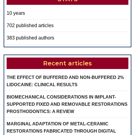
10 years
702 published articles
383 published authors
Recent articles
THE EFFECT OF BUFFERED AND NON-BUFFERED 2%
LIDOCAINE: CLINICAL RESULTS
BIOMECHANICAL CONSIDERATIONS IN IMPLANT-
SUPPORTED FIXED AND REMOVABLE RESTORATIONS
PROSTHODONTICS: A REVIEW
MARGINAL ADAPTATION OF METAL-CERAMIC
RESTORATIONS FABRICATED THROUGH DIGITAL