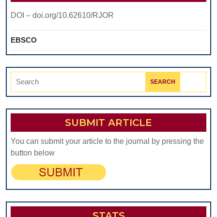
DOI – doi.org/10.62610/RJOR
EBSCO
Search
for:
SUBMIT ARTICLE
You can submit your article to the journal by pressing the
button below
STATS