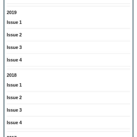
2019
Issue 1
Issue 2
Issue 3
Issue 4
2018
Issue 1
Issue 2
Issue 3
Issue 4