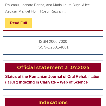
THE
Raileanu, Leonard Pertea, Ana Maria Laura Buga, Alice
MIC
Azoicai, Manuel Florin Rosu, Razvan ...
IN
Read
Read Full
NEU
Full
DEV
IN
ISSN 2066-7000
CHI
ISSN-L 2601-4661
Official statement 31.07.2025
Status of the Romanian Journal of Oral Rehabilitation
(RJOR) Indexing in Clarivate – Web of Science
Indexations