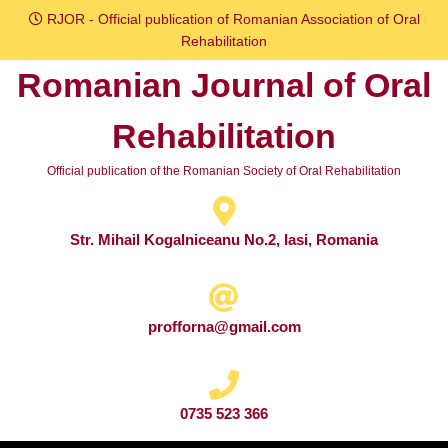
Skip
RJOR - Official publication of Romanian Association of Oral
to
Rehabilitation
content
Romanian Journal of Oral
Skip
to
Rehabilitation
content
Official publication of the Romanian Society of Oral Rehabilitation
Str. Mihail Kogalniceanu No.2, Iasi, Romania
profforna@gmail.com
0735 523 366