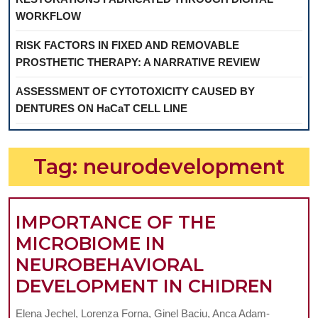
WORKFLOW
RISK FACTORS IN FIXED AND REMOVABLE
PROSTHETIC THERAPY: A NARRATIVE REVIEW
ASSESSMENT OF CYTOTOXICITY CAUSED BY
DENTURES ON HaCaT CELL LINE
Tag:
neurodevelopment
IMPORTANCE OF THE
MICROBIOME IN
NEUROBEHAVIORAL
IMP
DEVELOPMENT IN CHIDREN
OF
Elena Jechel, Lorenza Forna, Ginel Baciu, Anca Adam-