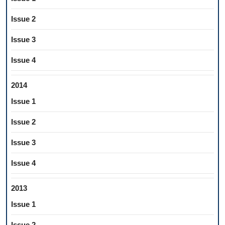
Issue 2
Issue 3
Issue 4
2014
Issue 1
Issue 2
Issue 3
Issue 4
2013
Issue 1
Issue 2