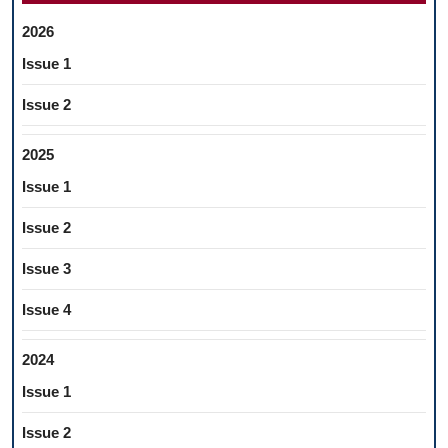
2026
Issue 1
Issue 2
2025
Issue 1
Issue 2
Issue 3
Issue 4
2024
Issue 1
Issue 2