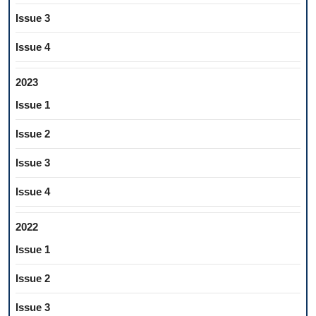
Issue 3
Issue 4
2023
Issue 1
Issue 2
Issue 3
Issue 4
2022
Issue 1
Issue 2
Issue 3