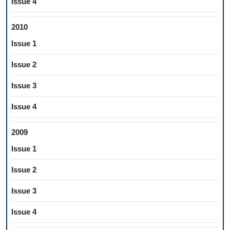
Issue 4
2010
Issue 1
Issue 2
Issue 3
Issue 4
2009
Issue 1
Issue 2
Issue 3
Issue 4