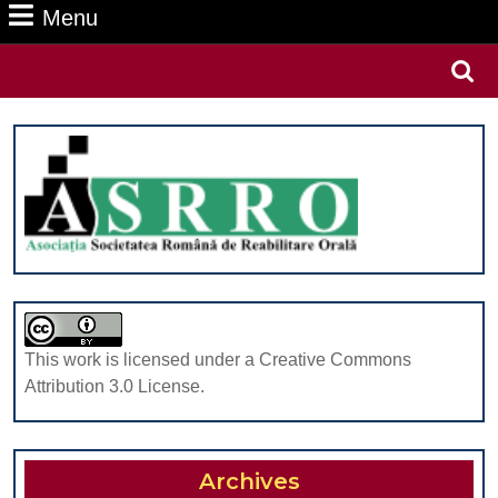
Menu
Menu
Search
for:
This work is licensed under a Creative Commons
Attribution 3.0 License.
Archives