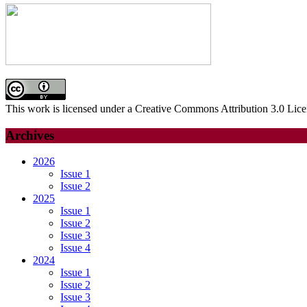
This work is licensed under a Creative Commons Attribution 3.0 Lice
Archives
2026
Issue 1
Issue 2
2025
Issue 1
Issue 2
Issue 3
Issue 4
2024
Issue 1
Issue 2
Issue 3