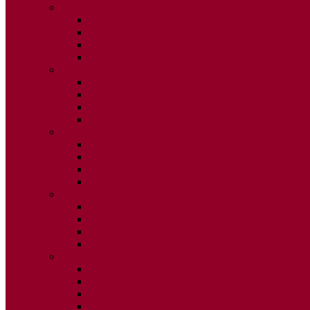
2015
ISSUE 1
ISSUE 2
ISSUE 3
ISSUE 4
2014
ISSUE 1
ISSUE 2
ISSUE 3
ISSUE 4
2013
ISSUE 1
ISSUE 2
ISSUE 3
ISSUE 4
2012
ISSUE 1
ISSUE 2
ISSUE 3
ISSUE 4
2011
ISSUE 1
ISSUE 2
ISSUE 3
ISSUE 4