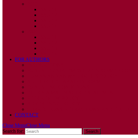
2010
ISSUE 1
ISSUE 2
ISSUE 3
ISSUE 4
2009
ISSUE 1
ISSUE 2
ISSUE 3
ISSUE 4
FOR AUTHORS
INSTRUCTIONS
PUBLISHED STATEMENT OF INFORMED CONS
HUMAN AND ANIMAL RIGHTS POLICY
AUTHOR DECLARATION FORM
PUBLISHING CONDITIONS
ETHICS & MALPRACTICE STATEMENT
PEER REVIEW POLICY
ADVERTISING POLICY
CORRECTIONS, RETRACTIONS, AND EDITORIA
CONTACT
Close Menu
Close Menu
Search for: