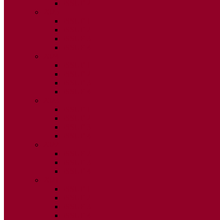
ISSUE 2
2025
ISSUE 1
ISSUE 2
ISSUE 3
ISSUE 4
2024
ISSUE 1
ISSUE 2
ISSUE 3
ISSUE 4
2023
ISSUE 1
ISSUE 2
ISSUE 3
ISSUE 4
2022
ISSUE 2
ISSUE 3
ISSUE 4
2021
ISSUE 1
ISSUE 2
ISSUE 3
ISSUE 4