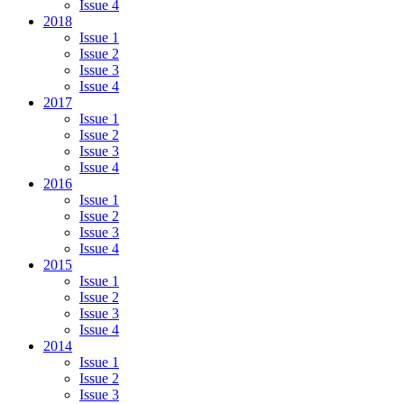
Issue 4
2018
Issue 1
Issue 2
Issue 3
Issue 4
2017
Issue 1
Issue 2
Issue 3
Issue 4
2016
Issue 1
Issue 2
Issue 3
Issue 4
2015
Issue 1
Issue 2
Issue 3
Issue 4
2014
Issue 1
Issue 2
Issue 3