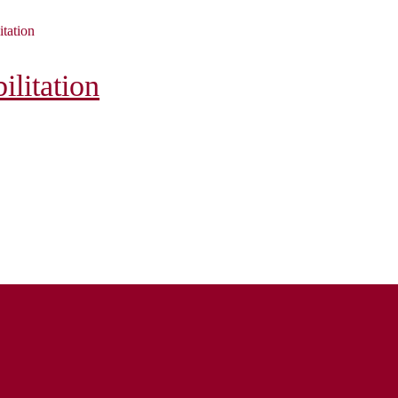
itation
litation