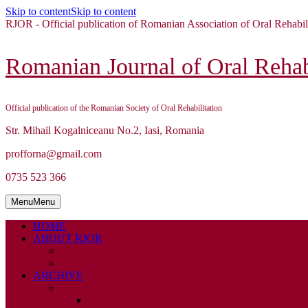
Skip to content
Skip to content
RJOR - Official publication of Romanian Association of Oral Rehabil
Romanian Journal of Oral Rehabi
Official publication of the Romanian Society of Oral Rehabilitation
Str. Mihail Kogalniceanu No.2, Iasi, Romania
profforna@gmail.com
0735 523 366
Menu
Menu
HOME
ABOUT RJOR
ABOUT
EDITORIAL BOARD
ARCHIVE
2026
ISSUE 1