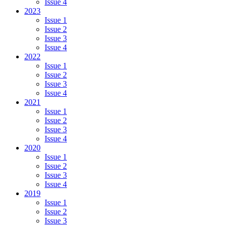
Issue 4
2023
Issue 1
Issue 2
Issue 3
Issue 4
2022
Issue 1
Issue 2
Issue 3
Issue 4
2021
Issue 1
Issue 2
Issue 3
Issue 4
2020
Issue 1
Issue 2
Issue 3
Issue 4
2019
Issue 1
Issue 2
Issue 3