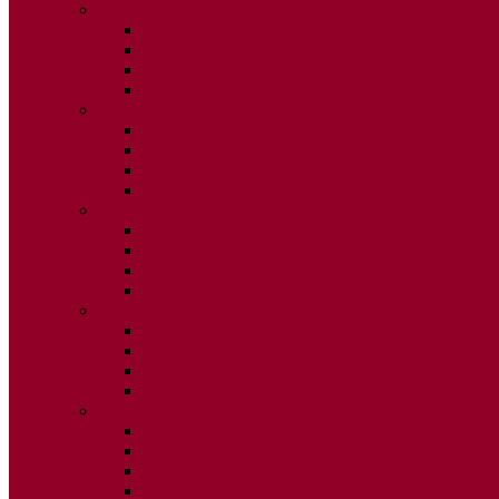
2020
ISSUE 1
ISSUE 2
ISSUE 3
ISSUE 4
2019
ISSUE 1
ISSUE 2
ISSUE 3
ISSUE 4
2018
ISSUE 1
ISSUE 2
ISSUE 3
ISSUE 4
2017
ISSUE 1
ISSUE 2
ISSUE 3
ISSUE 4
2016
ISSUE 1
ISSUE 2
ISSUE 3
ISSUE 4