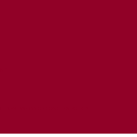
ENT
L EXPRESSIONS OF CONCERN POLICY