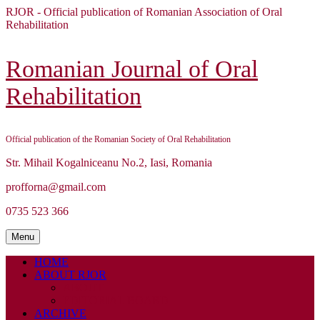
Skip
RJOR - Official publication of Romanian Association of Oral
to
Rehabilitation
content
Skip
to
Romanian Journal of Oral
content
Rehabilitation
Official publication of the Romanian Society of Oral Rehabilitation
Str. Mihail Kogalniceanu No.2, Iasi, Romania
profforna@gmail.com
0735 523 366
Menu
Menu
HOME
ABOUT RJOR
ABOUT
EDITORIAL BOARD
ARCHIVE