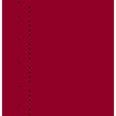
2026
ISSUE 1
ISSUE 2
2025
ISSUE 1
ISSUE 2
ISSUE 3
ISSUE 4
2024
ISSUE 1
ISSUE 2
ISSUE 3
ISSUE 4
2023
ISSUE 1
ISSUE 2
ISSUE 3
ISSUE 4
2022
ISSUE 2
ISSUE 3
ISSUE 4
2021
ISSUE 1
ISSUE 2