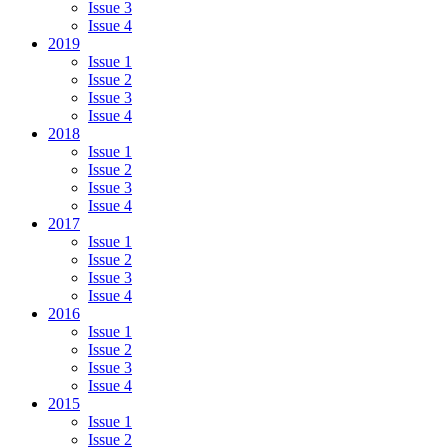
Issue 3
Issue 4
2019
Issue 1
Issue 2
Issue 3
Issue 4
2018
Issue 1
Issue 2
Issue 3
Issue 4
2017
Issue 1
Issue 2
Issue 3
Issue 4
2016
Issue 1
Issue 2
Issue 3
Issue 4
2015
Issue 1
Issue 2