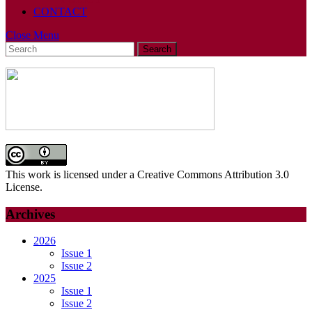
CONTACT
Close
Close Menu
Search
Menu
for:
This work is licensed under a Creative Commons Attribution 3.0
License.
Archives
2026
Issue 1
Issue 2
2025
Issue 1
Issue 2