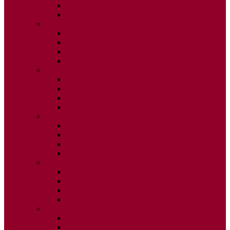
ISSUE 3
ISSUE 4
2020
ISSUE 1
ISSUE 2
ISSUE 3
ISSUE 4
2019
ISSUE 1
ISSUE 2
ISSUE 3
ISSUE 4
2018
ISSUE 1
ISSUE 2
ISSUE 3
ISSUE 4
2017
ISSUE 1
ISSUE 2
ISSUE 3
ISSUE 4
2016
ISSUE 1
ISSUE 2