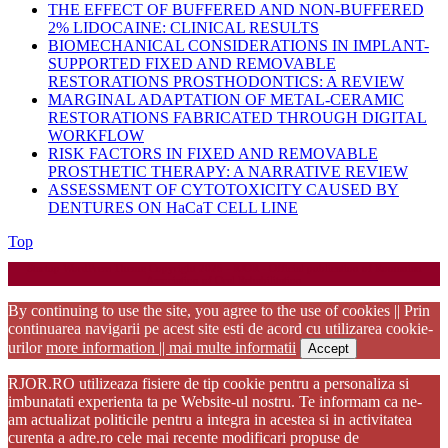
THE EFFECT OF BUFFERED AND NON-BUFFERED
2% LIDOCAINE: CLINICAL RESULTS
BIOMECHANICAL CONSIDERATIONS IN IMPLANT-
SUPPORTED FIXED AND REMOVABLE
RESTORATIONS PROSTHODONTICS: A REVIEW
MARGINAL ADAPTATION OF METAL-CERAMIC
RESTORATIONS FABRICATED THROUGH DIGITAL
WORKFLOW
RISK FACTORS IN FIXED AND REMOVABLE
PROSTHETIC THERAPY: A NARRATIVE REVIEW
ASSESSMENT OF CYTOTOXICITY CAUSED BY
DENTURES ON HaCaT CELL LINE
Back
Top
to
Startup WordPress Theme
Copyright 2025 - RJOR - Official publication of Romanian
Top
Association of Oral Rehabilitation
By continuing to use the site, you agree to the use of cookies || Prin
continuarea navigarii pe acest site esti de acord cu utilizarea cookie-
urilor
more information || mai multe informatii
Accept
RJOR.RO utilizeaza fisiere de tip cookie pentru a personaliza si
imbunatati experienta ta pe Website-ul nostru. Te informam ca ne-
am actualizat politicile pentru a integra in acestea si in activitatea
curenta a adre.ro cele mai recente modificari propuse de