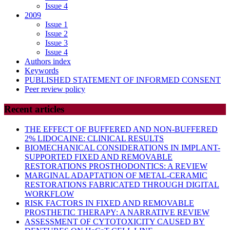
Issue 4
2009
Issue 1
Issue 2
Issue 3
Issue 4
Authors index
Keywords
PUBLISHED STATEMENT OF INFORMED CONSENT
Peer review policy
Recent articles
THE EFFECT OF BUFFERED AND NON-BUFFERED
2% LIDOCAINE: CLINICAL RESULTS
BIOMECHANICAL CONSIDERATIONS IN IMPLANT-
SUPPORTED FIXED AND REMOVABLE
RESTORATIONS PROSTHODONTICS: A REVIEW
MARGINAL ADAPTATION OF METAL-CERAMIC
RESTORATIONS FABRICATED THROUGH DIGITAL
WORKFLOW
RISK FACTORS IN FIXED AND REMOVABLE
PROSTHETIC THERAPY: A NARRATIVE REVIEW
ASSESSMENT OF CYTOTOXICITY CAUSED BY