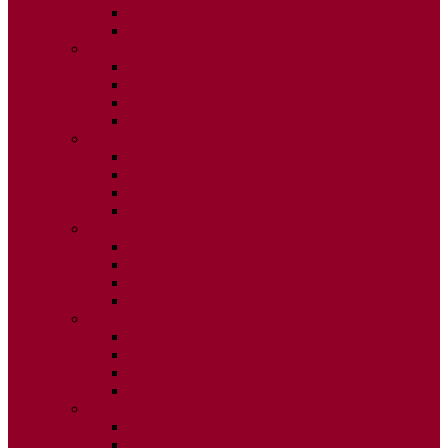
ISSUE 3
ISSUE 4
2015
ISSUE 1
ISSUE 2
ISSUE 3
ISSUE 4
2014
ISSUE 1
ISSUE 2
ISSUE 3
ISSUE 4
2013
ISSUE 1
ISSUE 2
ISSUE 3
ISSUE 4
2012
ISSUE 1
ISSUE 2
ISSUE 3
ISSUE 4
2011
ISSUE 1
ISSUE 2