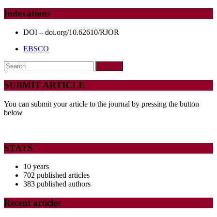
Indexations
DOI – doi.org/10.62610/RJOR
EBSCO
Search
for:
SUBMIT ARTICLE
You can submit your article to the journal by pressing the button
below
STATS
10 years
702 published articles
383 published authors
Recent articles