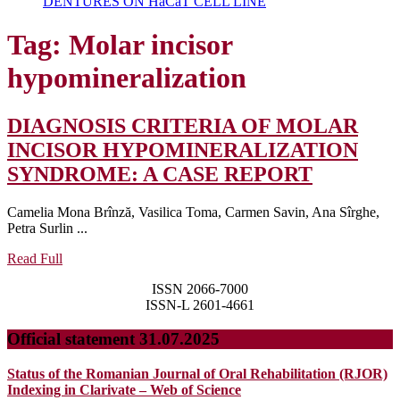
DENTURES ON HaCaT CELL LINE
Tag:
Molar incisor
hypomineralization
DIAGNOSIS CRITERIA OF MOLAR
INCISOR HYPOMINERALIZATION
DIAGNO
SYNDROME: A CASE REPORT
CRITER
Camelia Mona Brînză, Vasilica Toma, Carmen Savin, Ana Sîrghe,
OF
Petra Surlin ...
MOLAR
Read
Read Full
INCISO
Full
ISSN 2066-7000
HYPOMI
ISSN-L 2601-4661
SYNDRO
Official statement 31.07.2025
A
CASE
Status of the Romanian Journal of Oral Rehabilitation (RJOR)
REPORT
Indexing in Clarivate – Web of Science