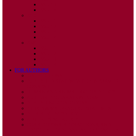
ISSUE 3
ISSUE 4
2010
ISSUE 1
ISSUE 2
ISSUE 3
ISSUE 4
2009
ISSUE 1
ISSUE 2
ISSUE 3
ISSUE 4
FOR AUTHORS
INSTRUCTIONS
PUBLISHED STATEMENT OF INFORMED
CONSENT
HUMAN AND ANIMAL RIGHTS POLICY
AUTHOR DECLARATION FORM
PUBLISHING CONDITIONS
ETHICS & MALPRACTICE STATEMENT
PEER REVIEW POLICY
ADVERTISING POLICY
CORRECTIONS, RETRACTIONS, AND
EDITORIAL EXPRESSIONS OF CONCERN
POLICY