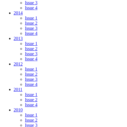
Issue 3
Issue 4
2014
Issue 1
Issue 2
Issue 3
Issue 4
2013
Issue 1
Issue 2
Issue 3
Issue 4
2012
Issue 1
Issue 2
Issue 3
Issue 4
2011
Issue 1
Issue 2
Issue 4
2010
Issue 1
Issue 2
Issue 3