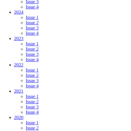
Issue 3
Issue 4
2024
Issue 1
Issue 2
Issue 3
Issue 4
2023
Issue 1
Issue 2
Issue 3
Issue 4
2022
Issue 1
Issue 2
Issue 3
Issue 4
2021
Issue 1
Issue 2
Issue 3
Issue 4
2020
Issue 1
Issue 2