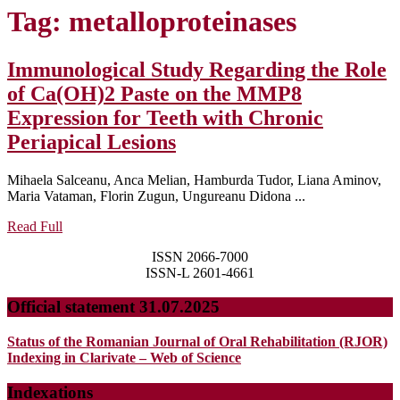
Tag:
metalloproteinases
Immunological Study Regarding the Role
of Ca(OH)2 Paste on the MMP8
Expression for Teeth with Chronic
Immunological
Periapical Lesions
Study
Mihaela Salceanu, Anca Melian, Hamburda Tudor, Liana Aminov,
Regarding
Maria Vataman, Florin Zugun, Ungureanu Didona ...
the
Read
Read Full
Role
Full
ISSN 2066-7000
of
ISSN-L 2601-4661
Ca(OH)2
Official statement 31.07.2025
Paste
on
Status of the Romanian Journal of Oral Rehabilitation (RJOR)
the
Indexing in Clarivate – Web of Science
MMP8
Indexations