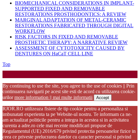
BIOMECHANICAL CONSIDERATIONS IN IMPLANT-
SUPPORTED FIXED AND REMOVABLE
RESTORATIONS PROSTHODONTICS: A REVIEW
MARGINAL ADAPTATION OF METAL-CERAMIC
RESTORATIONS FABRICATED THROUGH DIGITAL
WORKFLOW
RISK FACTORS IN FIXED AND REMOVABLE
PROSTHETIC THERAPY: A NARRATIVE REVIEW
ASSESSMENT OF CYTOTOXICITY CAUSED BY
DENTURES ON HaCaT CELL LINE
Back
Top
to
Startup WordPress Theme
Copyright 2025 - RJOR - Official publication of Romanian
Top
Association of Oral Rehabilitation
By continuing to use the site, you agree to the use of cookies || Prin
continuarea navigarii pe acest site esti de acord cu utilizarea cookie-
urilor
more information || mai multe informatii
Accept
RJOR.RO utilizeaza fisiere de tip cookie pentru a personaliza si
imbunatati experienta ta pe Website-ul nostru. Te informam ca ne-
am actualizat politicile pentru a integra in acestea si in activitatea
curenta a adre.ro cele mai recente modificari propuse de
Regulamentul (UE) 2016/679 privind protectia persoanelor fizice in
ceea ce priveste prelucrarea datelor cu caracter personal si privind