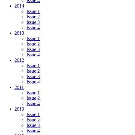
Issue 4
2014
Issue 1
Issue 2
Issue 3
Issue 4
2013
Issue 1
Issue 2
Issue 3
Issue 4
2012
Issue 1
Issue 2
Issue 3
Issue 4
2011
Issue 1
Issue 2
Issue 4
2010
Issue 1
Issue 2
Issue 3
Issue 4