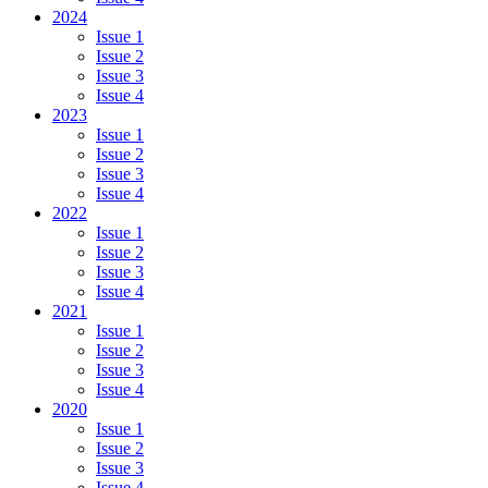
2024
Issue 1
Issue 2
Issue 3
Issue 4
2023
Issue 1
Issue 2
Issue 3
Issue 4
2022
Issue 1
Issue 2
Issue 3
Issue 4
2021
Issue 1
Issue 2
Issue 3
Issue 4
2020
Issue 1
Issue 2
Issue 3
Issue 4