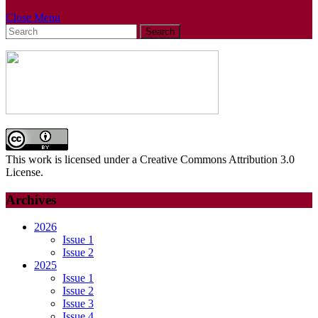
Close
Close Menu
Search
Menu
for:
This work is licensed under a Creative Commons Attribution 3.0
License.
Archives
2026
Issue 1
Issue 2
2025
Issue 1
Issue 2
Issue 3
Issue 4