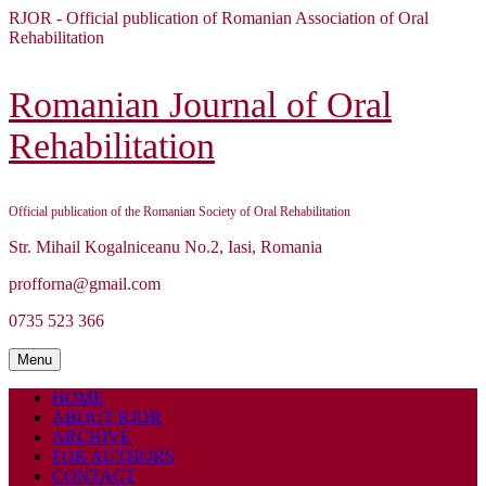
Skip
RJOR - Official publication of Romanian Association of Oral
to
Rehabilitation
content
Skip
to
Romanian Journal of Oral
content
Rehabilitation
Official publication of the Romanian Society of Oral Rehabilitation
Str. Mihail Kogalniceanu No.2, Iasi, Romania
profforna@gmail.com
0735 523 366
Menu
Menu
HOME
ABOUT RJOR
ARCHIVE
FOR AUTHORS
CONTACT