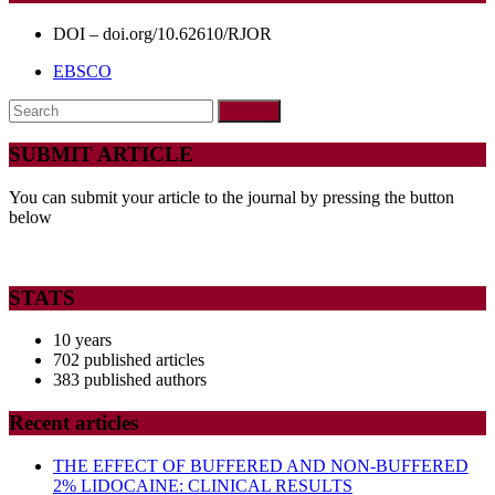
Expression
for
DOI – doi.org/10.62610/RJOR
Teeth
EBSCO
with
Search
Chronic
for:
Periapical
SUBMIT ARTICLE
Lesions
You can submit your article to the journal by pressing the button
below
STATS
10 years
702 published articles
383 published authors
Recent articles
THE EFFECT OF BUFFERED AND NON-BUFFERED
2% LIDOCAINE: CLINICAL RESULTS