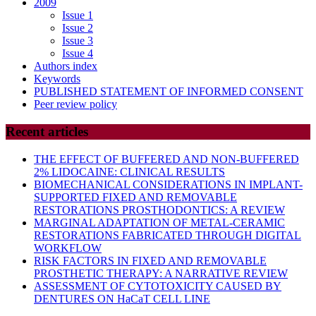
2009
Issue 1
Issue 2
Issue 3
Issue 4
Authors index
Keywords
PUBLISHED STATEMENT OF INFORMED CONSENT
Peer review policy
Recent articles
THE EFFECT OF BUFFERED AND NON-BUFFERED
2% LIDOCAINE: CLINICAL RESULTS
BIOMECHANICAL CONSIDERATIONS IN IMPLANT-
SUPPORTED FIXED AND REMOVABLE
RESTORATIONS PROSTHODONTICS: A REVIEW
MARGINAL ADAPTATION OF METAL-CERAMIC
RESTORATIONS FABRICATED THROUGH DIGITAL
WORKFLOW
RISK FACTORS IN FIXED AND REMOVABLE
PROSTHETIC THERAPY: A NARRATIVE REVIEW
ASSESSMENT OF CYTOTOXICITY CAUSED BY
DENTURES ON HaCaT CELL LINE