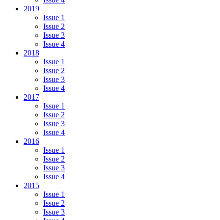
2019
Issue 1
Issue 2
Issue 3
Issue 4
2018
Issue 1
Issue 2
Issue 3
Issue 4
2017
Issue 1
Issue 2
Issue 3
Issue 4
2016
Issue 1
Issue 2
Issue 3
Issue 4
2015
Issue 1
Issue 2
Issue 3