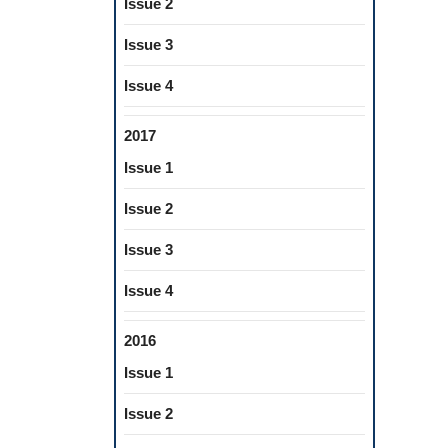
Issue 2
Issue 3
Issue 4
2017
Issue 1
Issue 2
Issue 3
Issue 4
2016
Issue 1
Issue 2