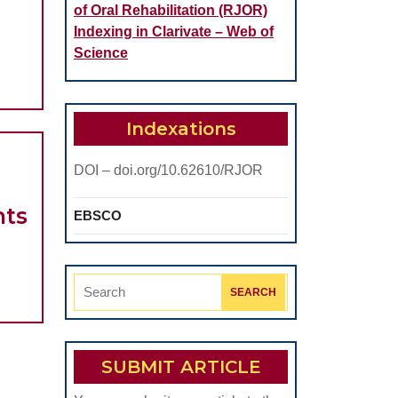
ASCULAR
of Oral Rehabilitation (RJOR)
Indexing in Clarivate – Web of
ATION
Science
Indexations
IC
ME
DOI – doi.org/10.62610/RJOR
Advantages
nts
EBSCO
AXIS
of
Thoracic
Search
RY
Electrical
for:
AXIS
Bioimpedance
Used
SUBMIT ARTICLE
for