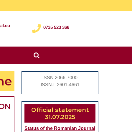
il.co
0735 523 366
Search
for:
me
ISSN 2066-7000
ISSN-L 2601-4661
ION
Official statement
31.07.2025
Status of the Romanian Journal