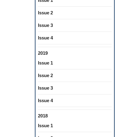
Issue 1
Issue 2
Issue 3
Issue 4
2019
Issue 1
Issue 2
Issue 3
Issue 4
2018
Issue 1