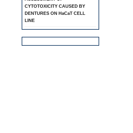
CYTOTOXICITY CAUSED BY
DENTURES ON HaCaT CELL
LINE