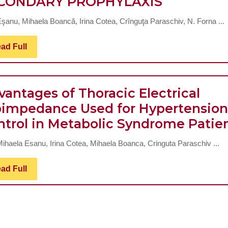
CARDIOV
CONDARY PROPHYLAXIS
RISK
Eşanu, Mihaela Boancă, Irina Cotea, Crînguţa Paraschiv, N. Forna ...
AMELIOR
IN
Read
ad Full
Full
THE
METABOL
SYNDRO
vantages of Thoracic Electrical
–
oimpedance Used for Hypertension
PRIMARY
ntrol in Metabolic Syndrome Patie
PROPHYL
 Mihaela Esanu, Irina Cotea, Mihaela Boanca, Cringuta Paraschiv ...
VS.
SECONDA
Read
ad Full
Full
PROPHYL