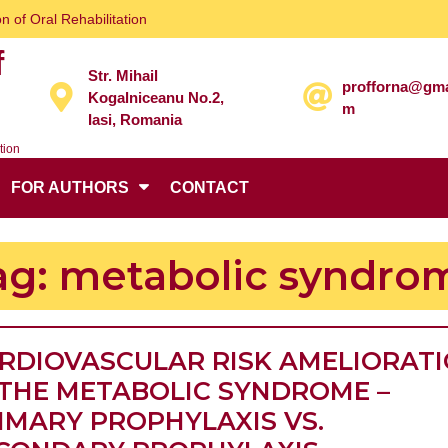
n of Oral Rehabilitation
f
Str. Mihail
profforna@gma
Kogalniceanu No.2,
m
Iasi, Romania
tion
FOR AUTHORS
CONTACT
ag:
metabolic syndro
RDIOVASCULAR RISK AMELIORAT
 THE METABOLIC SYNDROME –
IMARY PROPHYLAXIS VS.