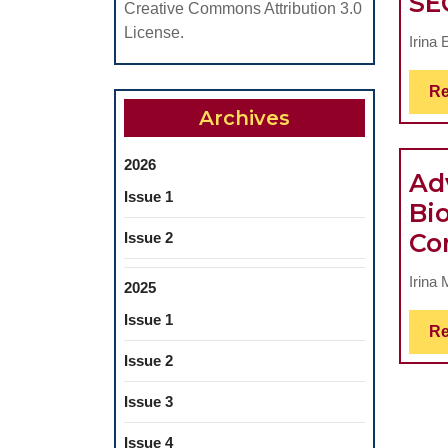
SE
Creative Commons Attribution 3.0
License.
Irina 
Re
Archives
2026
Ad
Issue 1
Bi
Co
Issue 2
Irina
2025
Issue 1
Re
Issue 2
Issue 3
Issue 4