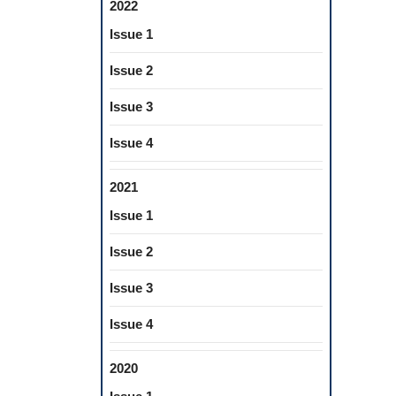
2022
Issue 1
Issue 2
Issue 3
Issue 4
2021
Issue 1
Issue 2
Issue 3
Issue 4
2020