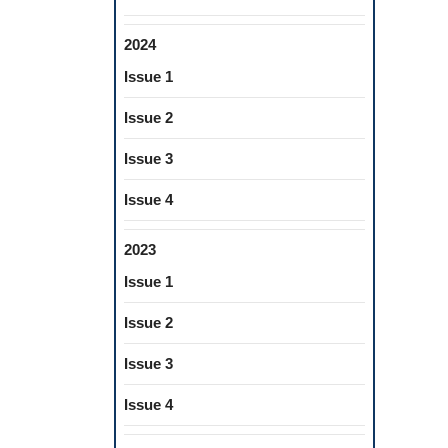
2024
Issue 1
Issue 2
Issue 3
Issue 4
2023
Issue 1
Issue 2
Issue 3
Issue 4