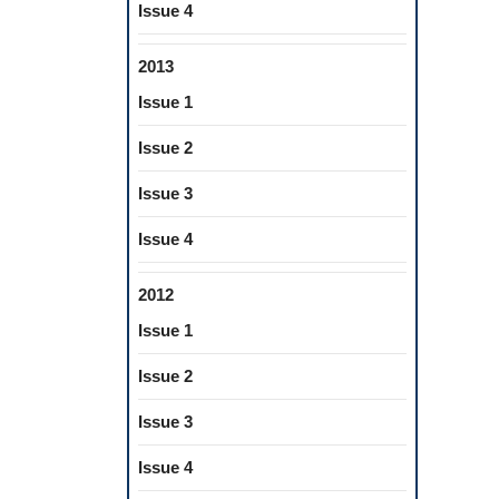
Issue 4
2013
Issue 1
Issue 2
Issue 3
Issue 4
2012
Issue 1
Issue 2
Issue 3
Issue 4