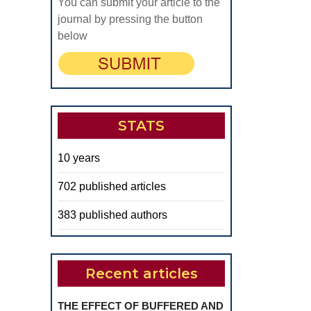
Hypertension
You can submit your article to the
Control
journal by pressing the button
below
in
Metabolic
Syndrome
Patients
STATS
10 years
702 published articles
383 published authors
Recent articles
THE EFFECT OF BUFFERED AND