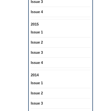
Issue 3
Issue 4
2015
Issue 1
Issue 2
Issue 3
Issue 4
2014
Issue 1
Issue 2
Issue 3