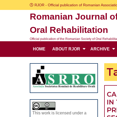
Skip
RJOR - Official publication of Romanian Associatio
to
Romanian Journal o
content
Skip
Oral Rehabilitation
to
content
Official publication of the Romanian Society of Oral Rehabilita
HOME
ABOUT RJOR
ARCHIVE
T
CA
IN
PR
This work is licensed under a