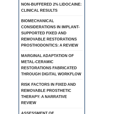
NON-BUFFERED 2% LIDOCAINE:
CLINICAL RESULTS
BIOMECHANICAL
CONSIDERATIONS IN IMPLANT-
SUPPORTED FIXED AND
REMOVABLE RESTORATIONS
PROSTHODONTICS: A REVIEW
MARGINAL ADAPTATION OF
METAL-CERAMIC
RESTORATIONS FABRICATED
THROUGH DIGITAL WORKFLOW
RISK FACTORS IN FIXED AND
REMOVABLE PROSTHETIC
THERAPY: A NARRATIVE
REVIEW
ASSESSMENT OF