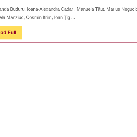
ASSESSMENT
nda Buduru, Ioana-Alexandra Cadar , Manuela Tăut, Marius Negucio
OF
la Manziuc, Cosmin Ifrim, Ioan Țig ...
DENTAL
OCCLUSION
Read
ad Full
Full