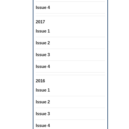
Issue 4
2017
Issue 1
Issue 2
Issue 3
Issue 4
2016
Issue 1
Issue 2
Issue 3
Issue 4