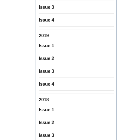
Issue 3
Issue 4
2019
Issue 1
Issue 2
Issue 3
Issue 4
2018
Issue 1
Issue 2
Issue 3