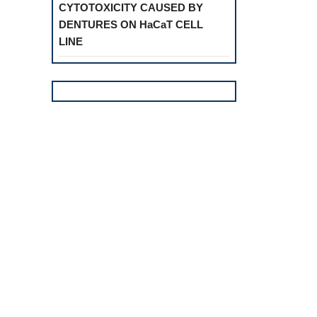
CYTOTOXICITY CAUSED BY
DENTURES ON HaCaT CELL
LINE