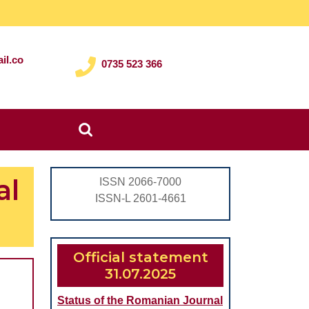
il.co
0735 523 366
Search
for:
al
ISSN 2066-7000
ISSN-L 2601-4661
Official statement
31.07.2025
Status of the Romanian Journal