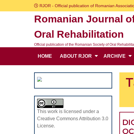
Skip
RJOR - Official publication of Romanian Associatio
to
Romanian Journal o
content
Skip
Oral Rehabilitation
to
content
Official publication of the Romanian Society of Oral Rehabilita
HOME
ABOUT RJOR
ARCHIVE
T
This work is licensed under a
Creative Commons Attribution 3.0
DI
License.
OC