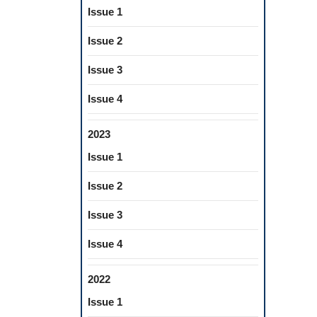
Issue 1
Issue 2
Issue 3
Issue 4
2023
Issue 1
Issue 2
Issue 3
Issue 4
2022
Issue 1