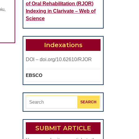
of Oral Rehabilitation (RJOR)
iu,
Indexing in Clarivate – Web of
Science
Indexations
DOI – doi.org/10.62610/RJOR
EBSCO
Search
for:
SUBMIT ARTICLE