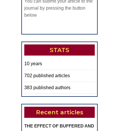
You can submit your article to the
journal by pressing the button
below
STATS
10 years
702 published articles
383 published authors
Recent articles
THE EFFECT OF BUFFERED AND