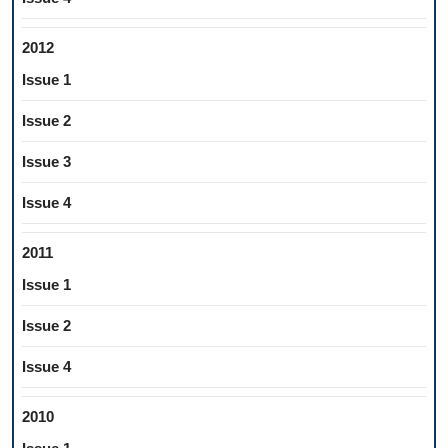
2012
Issue 1
Issue 2
Issue 3
Issue 4
2011
Issue 1
Issue 2
Issue 4
2010