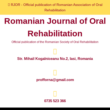
Skip
RJOR - Official publication of Romanian Association of Oral
to
Rehabilitation
content
Romanian Journal of Oral
Skip
to
Rehabilitation
content
Official publication of the Romanian Society of Oral Rehabilitation
Str. Mihail Kogalniceanu No.2, Iasi, Romania
profforna@gmail.com
0735 523 366