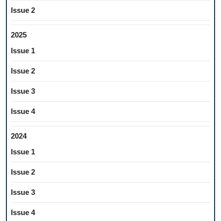
Issue 2
2025
Issue 1
Issue 2
Issue 3
Issue 4
2024
Issue 1
Issue 2
Issue 3
Issue 4