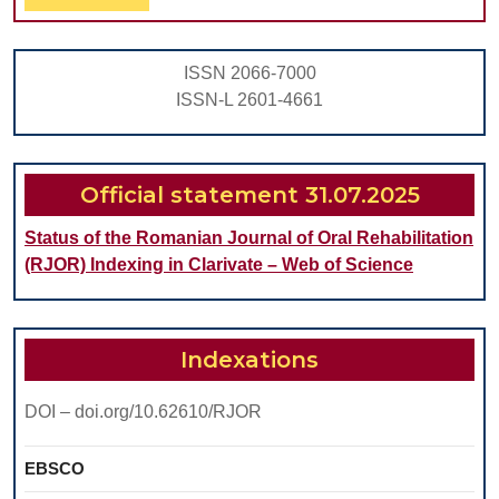
Full
ISSN 2066-7000
ISSN-L 2601-4661
Official statement 31.07.2025
Status of the Romanian Journal of Oral Rehabilitation
(RJOR) Indexing in Clarivate – Web of Science
Indexations
DOI – doi.org/10.62610/RJOR
EBSCO