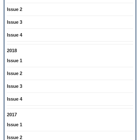
Issue 2
Issue 3
Issue 4
2018
Issue 1
Issue 2
Issue 3
Issue 4
2017
Issue 1
Issue 2