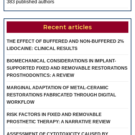
383 published authors
Recent articles
THE EFFECT OF BUFFERED AND NON-BUFFERED 2%
LIDOCAINE: CLINICAL RESULTS
BIOMECHANICAL CONSIDERATIONS IN IMPLANT-
SUPPORTED FIXED AND REMOVABLE RESTORATIONS
PROSTHODONTICS: A REVIEW
MARGINAL ADAPTATION OF METAL-CERAMIC
RESTORATIONS FABRICATED THROUGH DIGITAL
WORKFLOW
RISK FACTORS IN FIXED AND REMOVABLE
PROSTHETIC THERAPY: A NARRATIVE REVIEW
ASSESSMENT OF CYTOTOXICITY CAUSED BY