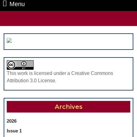
Menu
Menu
Search
for:
This work is licensed under a Creative Commons
Attribution 3.0 License.
Archives
2026
Issue 1