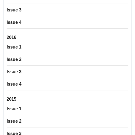
Issue 3
Issue 4
2016
Issue 1
Issue 2
Issue 3
Issue 4
2015
Issue 1
Issue 2
Issue 3