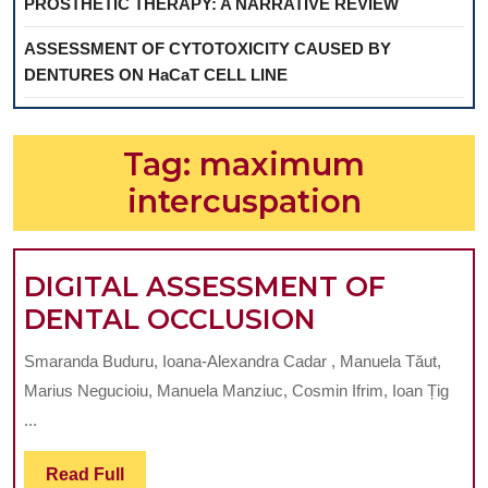
PROSTHETIC THERAPY: A NARRATIVE REVIEW
ASSESSMENT OF CYTOTOXICITY CAUSED BY
DENTURES ON HaCaT CELL LINE
Tag:
maximum
intercuspation
DIGITAL ASSESSMENT OF
DIGITAL
DENTAL OCCLUSION
ASSESSMEN
Smaranda Buduru, Ioana-Alexandra Cadar , Manuela Tăut,
OF
Marius Negucioiu, Manuela Manziuc, Cosmin Ifrim, Ioan Țig
DENTAL
...
OCCLUSION
Read
Read Full