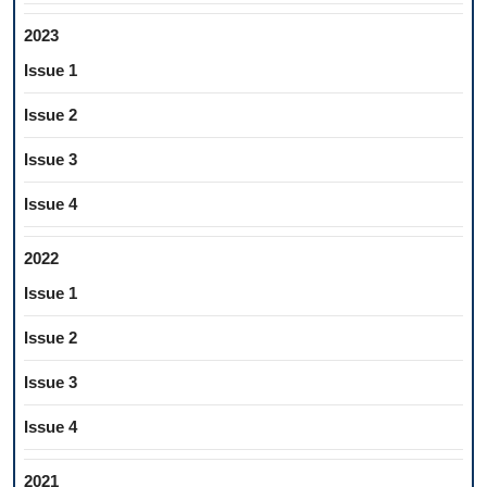
2023
Issue 1
Issue 2
Issue 3
Issue 4
2022
Issue 1
Issue 2
Issue 3
Issue 4
2021