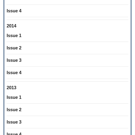
Issue 4
2014
Issue 1
Issue 2
Issue 3
Issue 4
2013
Issue 1
Issue 2
Issue 3
Issue 4