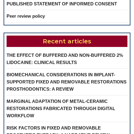
PUBLISHED STATEMENT OF INFORMED CONSENT
Peer review policy
Recent articles
THE EFFECT OF BUFFERED AND NON-BUFFERED 2%
LIDOCAINE: CLINICAL RESULTS
BIOMECHANICAL CONSIDERATIONS IN IMPLANT-
SUPPORTED FIXED AND REMOVABLE RESTORATIONS
PROSTHODONTICS: A REVIEW
MARGINAL ADAPTATION OF METAL-CERAMIC
RESTORATIONS FABRICATED THROUGH DIGITAL
WORKFLOW
RISK FACTORS IN FIXED AND REMOVABLE