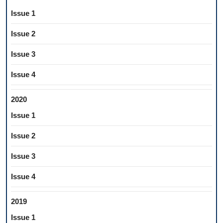
Issue 1
Issue 2
Issue 3
Issue 4
2020
Issue 1
Issue 2
Issue 3
Issue 4
2019
Issue 1