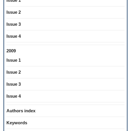
Issue 1
Issue 2
Issue 3
Issue 4
2009
Issue 1
Issue 2
Issue 3
Issue 4
Authors index
Keywords