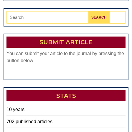
Search
for:
SUBMIT ARTICLE
You can submit your article to the journal by pressing the
button below
STATS
10 years
702 published articles