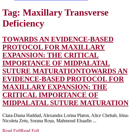
Tag:
Maxillary Transverse
Deficiency
TOWARDS AN EVIDENCE-BASED
PROTOCOL FOR MAXILLARY
EXPANSION: THE CRITICAL
IMPORTANCE OF MIDPALATAL
SUTURE MATURATION
TOWARDS AN
EVIDENCE-BASED PROTOCOL FOR
MAXILLARY EXPANSION: THE
CRITICAL IMPORTANCE OF
MIDPALATAL SUTURE MATURATION
Clara-Diana Haddad, Alexandra Lorina Platon, Alice Chehab, Irina-
Nicoleta Zetu, Sorana Roșu, Mahmoud Elsaafin ...
Read Full
Read Full