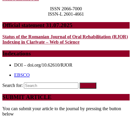
ISSN 2066-7000
ISSN-L 2601-4661
Official statement 31.07.2025
Status of the Romanian Journal of Oral Rehabilitation (RJOR)
Indexing in Clarivate – Web of Science
Indexations
DOI – doi.org/10.62610/RJOR
EBSCO
Search for:
SUBMIT ARTICLE
You can submit your article to the journal by pressing the button
below