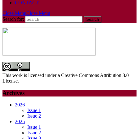
CONTACT
Close Menu
Close Menu
Search for:
This work is licensed under a Creative Commons Attribution 3.0
License.
Archives
2026
Issue 1
Issue 2
2025
Issue 1
Issue 2
Issue 3