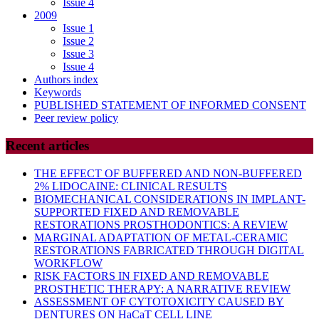
Issue 4
2009
Issue 1
Issue 2
Issue 3
Issue 4
Authors index
Keywords
PUBLISHED STATEMENT OF INFORMED CONSENT
Peer review policy
Recent articles
THE EFFECT OF BUFFERED AND NON-BUFFERED
2% LIDOCAINE: CLINICAL RESULTS
BIOMECHANICAL CONSIDERATIONS IN IMPLANT-
SUPPORTED FIXED AND REMOVABLE
RESTORATIONS PROSTHODONTICS: A REVIEW
MARGINAL ADAPTATION OF METAL-CERAMIC
RESTORATIONS FABRICATED THROUGH DIGITAL
WORKFLOW
RISK FACTORS IN FIXED AND REMOVABLE
PROSTHETIC THERAPY: A NARRATIVE REVIEW
ASSESSMENT OF CYTOTOXICITY CAUSED BY
DENTURES ON HaCaT CELL LINE