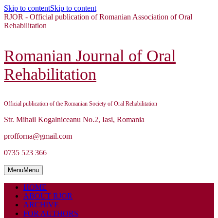
Skip to content
Skip to content
RJOR - Official publication of Romanian Association of Oral
Rehabilitation
Romanian Journal of Oral
Rehabilitation
Official publication of the Romanian Society of Oral Rehabilitation
Str. Mihail Kogalniceanu No.2, Iasi, Romania
profforna@gmail.com
0735 523 366
Menu
Menu
HOME
ABOUT RJOR
ARCHIVE
FOR AUTHORS