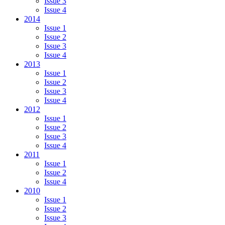
Issue 3
Issue 4
2014
Issue 1
Issue 2
Issue 3
Issue 4
2013
Issue 1
Issue 2
Issue 3
Issue 4
2012
Issue 1
Issue 2
Issue 3
Issue 4
2011
Issue 1
Issue 2
Issue 4
2010
Issue 1
Issue 2
Issue 3