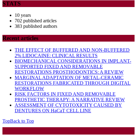
STATS
10 years
702 published articles
383 published authors
Recent articles
THE EFFECT OF BUFFERED AND NON-BUFFERED
2% LIDOCAINE: CLINICAL RESULTS
BIOMECHANICAL CONSIDERATIONS IN IMPLANT-
SUPPORTED FIXED AND REMOVABLE
RESTORATIONS PROSTHODONTICS: A REVIEW
MARGINAL ADAPTATION OF METAL-CERAMIC
RESTORATIONS FABRICATED THROUGH DIGITAL
WORKFLOW
RISK FACTORS IN FIXED AND REMOVABLE
PROSTHETIC THERAPY: A NARRATIVE REVIEW
ASSESSMENT OF CYTOTOXICITY CAUSED BY
DENTURES ON HaCaT CELL LINE
Top
Back to Top
Startup WordPress Theme
Copyright 2025 - RJOR - Official publication of Romanian
Association of Oral Rehabilitation