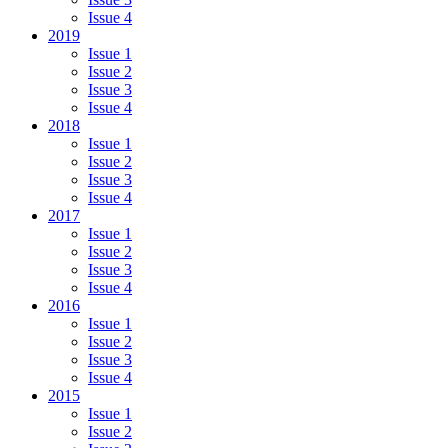
Issue 4
2019
Issue 1
Issue 2
Issue 3
Issue 4
2018
Issue 1
Issue 2
Issue 3
Issue 4
2017
Issue 1
Issue 2
Issue 3
Issue 4
2016
Issue 1
Issue 2
Issue 3
Issue 4
2015
Issue 1
Issue 2