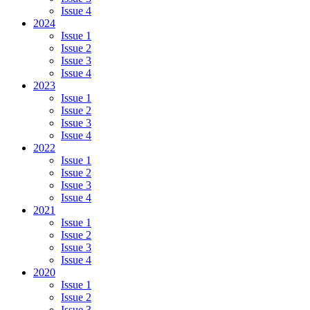
Issue 4
2024
Issue 1
Issue 2
Issue 3
Issue 4
2023
Issue 1
Issue 2
Issue 3
Issue 4
2022
Issue 1
Issue 2
Issue 3
Issue 4
2021
Issue 1
Issue 2
Issue 3
Issue 4
2020
Issue 1
Issue 2
Issue 3