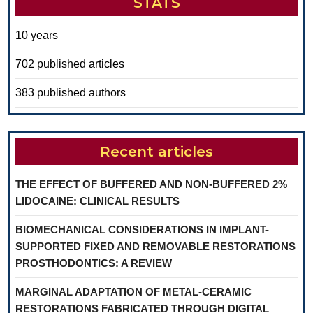
STATS
10 years
702 published articles
383 published authors
Recent articles
THE EFFECT OF BUFFERED AND NON-BUFFERED 2%
LIDOCAINE: CLINICAL RESULTS
BIOMECHANICAL CONSIDERATIONS IN IMPLANT-
SUPPORTED FIXED AND REMOVABLE RESTORATIONS
PROSTHODONTICS: A REVIEW
MARGINAL ADAPTATION OF METAL-CERAMIC
RESTORATIONS FABRICATED THROUGH DIGITAL