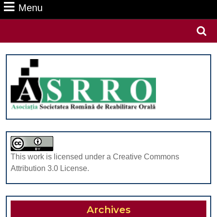
Menu
Menu
Search
for:
This work is licensed under a Creative Commons
Attribution 3.0 License.
Archives