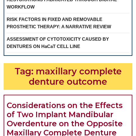
WORKFLOW
RISK FACTORS IN FIXED AND REMOVABLE
PROSTHETIC THERAPY: A NARRATIVE REVIEW
ASSESSMENT OF CYTOTOXICITY CAUSED BY
DENTURES ON HaCaT CELL LINE
Tag:
maxillary complete
denture outcome
Considerations on the Effects
of Two Implant Mandibular
Overdenture on the Opposite
Cons
Maxillary Complete Denture