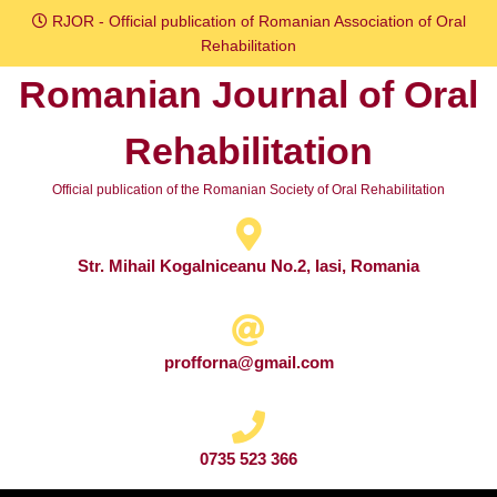
Skip
RJOR - Official publication of Romanian Association of Oral
to
Rehabilitation
content
Romanian Journal of Oral
Skip
to
Rehabilitation
content
Official publication of the Romanian Society of Oral Rehabilitation
Str. Mihail Kogalniceanu No.2, Iasi, Romania
profforna@gmail.com
0735 523 366