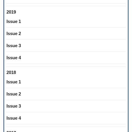
2019
Issue 1
Issue 2
Issue 3
Issue 4
2018
Issue 1
Issue 2
Issue 3
Issue 4