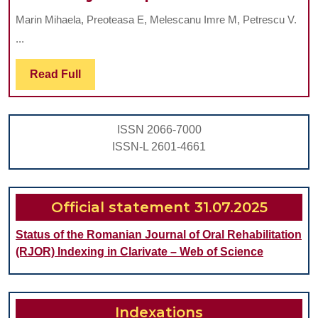
on
Marin Mihaela, Preoteasa E, Melescanu Imre M, Petrescu V.
the
...
Effec
of
Read
Read Full
Full
Two
Impl
ISSN 2066-7000
Mand
ISSN-L 2601-4661
Over
on
the
Official statement 31.07.2025
Oppo
Status of the Romanian Journal of Oral Rehabilitation
Maxil
(RJOR) Indexing in Clarivate – Web of Science
Comp
Dent
Indexations