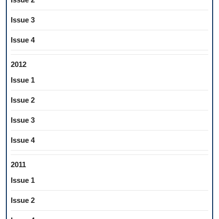
Issue 3
Issue 4
2012
Issue 1
Issue 2
Issue 3
Issue 4
2011
Issue 1
Issue 2