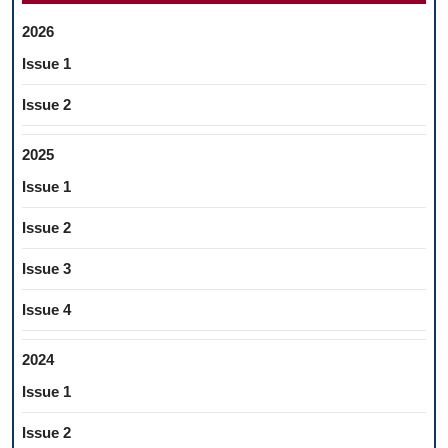
2026
Issue 1
Issue 2
2025
Issue 1
Issue 2
Issue 3
Issue 4
2024
Issue 1
Issue 2