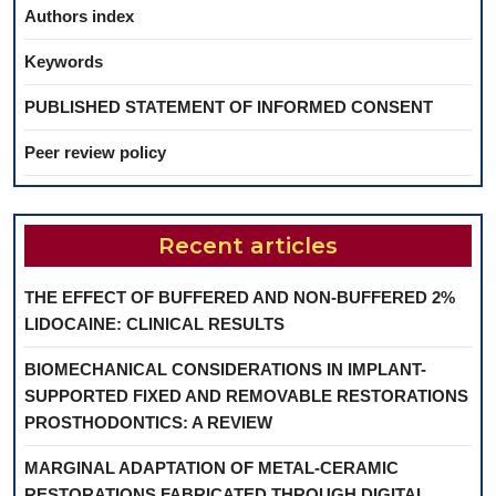
Authors index
Keywords
PUBLISHED STATEMENT OF INFORMED CONSENT
Peer review policy
Recent articles
THE EFFECT OF BUFFERED AND NON-BUFFERED 2%
LIDOCAINE: CLINICAL RESULTS
BIOMECHANICAL CONSIDERATIONS IN IMPLANT-
SUPPORTED FIXED AND REMOVABLE RESTORATIONS
PROSTHODONTICS: A REVIEW
MARGINAL ADAPTATION OF METAL-CERAMIC
RESTORATIONS FABRICATED THROUGH DIGITAL