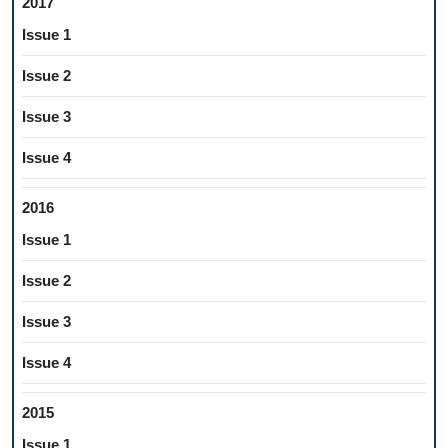
2017
Issue 1
Issue 2
Issue 3
Issue 4
2016
Issue 1
Issue 2
Issue 3
Issue 4
2015
Issue 1