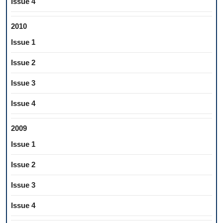
Issue 4
2010
Issue 1
Issue 2
Issue 3
Issue 4
2009
Issue 1
Issue 2
Issue 3
Issue 4