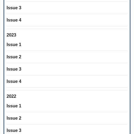
Issue 3
Issue 4
2023
Issue 1
Issue 2
Issue 3
Issue 4
2022
Issue 1
Issue 2
Issue 3