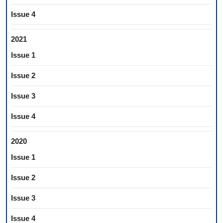
Issue 4
2021
Issue 1
Issue 2
Issue 3
Issue 4
2020
Issue 1
Issue 2
Issue 3
Issue 4