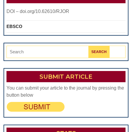
DOI – doi.org/10.62610/RJOR
EBSCO
Search
for:
SUBMIT ARTICLE
You can submit your article to the journal by pressing the
button below