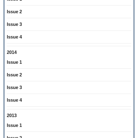
Issue 2
Issue 3
Issue 4
2014
Issue 1
Issue 2
Issue 3
Issue 4
2013
Issue 1
Issue 2