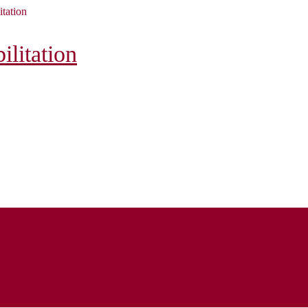
itation
litation