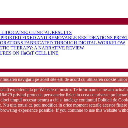
LIDOCAINE: CLINICAL RESULTS
UPPORTED FIXED AND REMOVABLE RESTORATIONS PROST
TORATIONS FABRICATED THROUGH DIGITAL WORKFLOW
ETIC THERAPY: A NARRATIVE REVIEW
RES ON HaCaT CELL LINE
rdPress Theme
Copyright 2025 - RJOR - Official publication of Romanian Association of Oral Re
ntinuarea navigarii pe acest site esti de acord cu utilizarea cookie-urilo
tati experienta ta pe Website-ul nostru. Te informam ca ne-am actualizat p
79 privind protectia persoanelor fizice in ceea ce priveste prelucrarea d
aloci timpul necesar pentru a citi si intelege continutul Politicii de Coo
ie. Nu uita totusi ca poti modifica in orice moment setarile acestor fisi
st browsing experience possible. If you continue to use this website wi