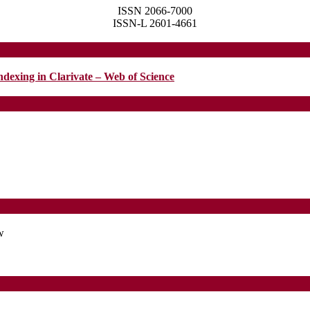
ISSN 2066-7000
ISSN-L 2601-4661
ndexing in Clarivate – Web of Science
w