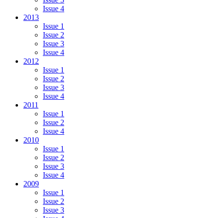
Issue 4
2013
Issue 1
Issue 2
Issue 3
Issue 4
2012
Issue 1
Issue 2
Issue 3
Issue 4
2011
Issue 1
Issue 2
Issue 4
2010
Issue 1
Issue 2
Issue 3
Issue 4
2009
Issue 1
Issue 2
Issue 3