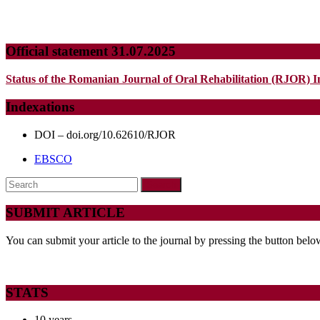
Official statement 31.07.2025
Status of the Romanian Journal of Oral Rehabilitation (RJOR) I
Indexations
DOI – doi.org/10.62610/RJOR
EBSCO
Search
for:
SUBMIT ARTICLE
You can submit your article to the journal by pressing the button belo
STATS
10 years