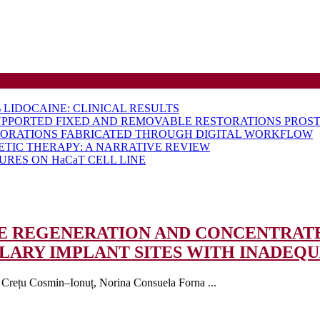
LIDOCAINE: CLINICAL RESULTS
UPPORTED FIXED AND REMOVABLE RESTORATIONS PROST
TORATIONS FABRICATED THROUGH DIGITAL WORKFLOW
ETIC THERAPY: A NARRATIVE REVIEW
RES ON HaCaT CELL LINE
NE REGENERATION AND CONCENTRAT
ARY IMPLANT SITES WITH INADEQ
, Crețu Cosmin–Ionuț, Norina Consuela Forna ...