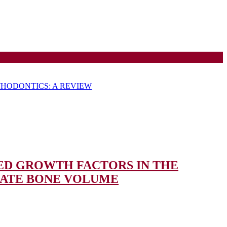
HODONTICS: A REVIEW
ED GROWTH FACTORS IN THE
APPLICATION
UATE BONE VOLUME
OF
CBCT-
GUIDED