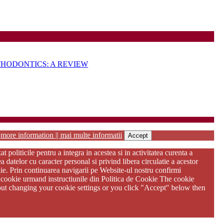
VOLUME
HODONTICS: A REVIEW
habilitation
r
more information || mai multe informatii
Accept
oliticile pentru a integra in acestea si in activitatea curenta a
atelor cu caracter personal si privind libera circulatie a acestor
kie. Prin continuarea navigarii pe Website-ul nostru confirmi
ere cookie urmand instructiunile din Politica de Cookie The cookie
thout changing your cookie settings or you click "Accept" below then