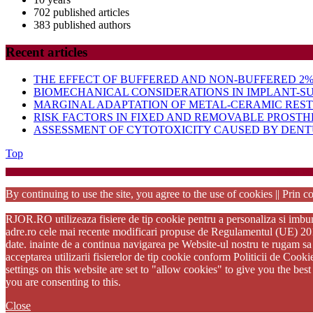
702 published articles
383 published authors
Recent articles
THE EFFECT OF BUFFERED AND NON-BUFFERED 2% 
BIOMECHANICAL CONSIDERATIONS IN IMPLANT-S
MARGINAL ADAPTATION OF METAL-CERAMIC RES
RISK FACTORS IN FIXED AND REMOVABLE PROSTH
ASSESSMENT OF CYTOTOXICITY CAUSED BY DENTU
Back
Top
to
Startup Wo
Top
By continuing to use the site, you agree to the use of cookies || Prin co
RJOR.RO utilizeaza fisiere de tip cookie pentru a personaliza si imbuna
adre.ro cele mai recente modificari propuse de Regulamentul (UE) 2016/6
date. inainte de a continua navigarea pe Website-ul nostru te rugam sa 
acceptarea utilizarii fisierelor de tip cookie conform Politicii de Cook
settings on this website are set to "allow cookies" to give you the be
you are consenting to this.
Close