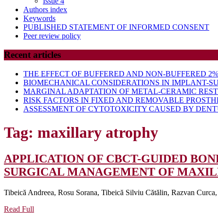
Issue 4
Authors index
Keywords
PUBLISHED STATEMENT OF INFORMED CONSENT
Peer review policy
Recent articles
THE EFFECT OF BUFFERED AND NON-BUFFERED 2% 
BIOMECHANICAL CONSIDERATIONS IN IMPLANT-S
MARGINAL ADAPTATION OF METAL-CERAMIC RES
RISK FACTORS IN FIXED AND REMOVABLE PROSTH
ASSESSMENT OF CYTOTOXICITY CAUSED BY DENTU
Tag:
maxillary atrophy
APPLICATION OF CBCT-GUIDED BO
SURGICAL MANAGEMENT OF MAXILL
Tibeică Andreea, Rosu Sorana, Tibeică Silviu Cătălin, Razvan Curca
Read
Read Full
Full