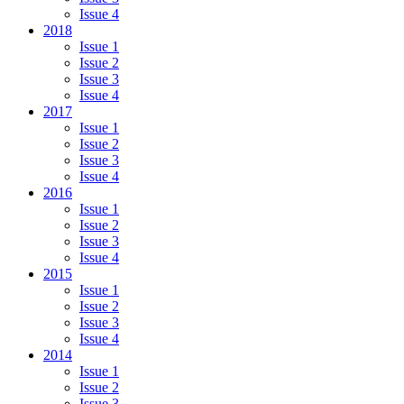
Issue 4
2018
Issue 1
Issue 2
Issue 3
Issue 4
2017
Issue 1
Issue 2
Issue 3
Issue 4
2016
Issue 1
Issue 2
Issue 3
Issue 4
2015
Issue 1
Issue 2
Issue 3
Issue 4
2014
Issue 1
Issue 2
Issue 3