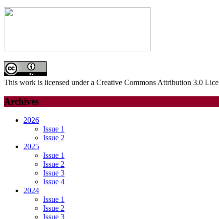
for:
This work is licensed under a Creative Commons Attribution 3.0 Lice
Archives
2026
Issue 1
Issue 2
2025
Issue 1
Issue 2
Issue 3
Issue 4
2024
Issue 1
Issue 2
Issue 3