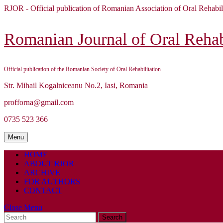
Skip
RJOR - Official publication of Romanian Association of Oral Rehabil
to
content
Skip
Romanian Journal of Oral Rehabi
to
content
Official publication of the Romanian Society of Oral Rehabilitation
Str. Mihail Kogalniceanu No.2, Iasi, Romania
profforna@gmail.com
0735 523 366
Menu
Menu
HOME
ABOUT RJOR
ARCHIVE
FOR AUTHORS
CONTACT
Close
Close Menu
Search
Menu