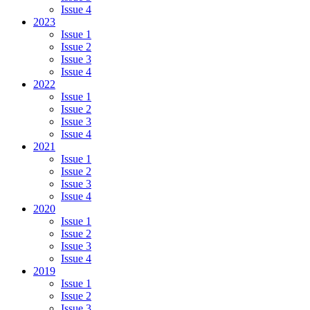
Issue 4
2023
Issue 1
Issue 2
Issue 3
Issue 4
2022
Issue 1
Issue 2
Issue 3
Issue 4
2021
Issue 1
Issue 2
Issue 3
Issue 4
2020
Issue 1
Issue 2
Issue 3
Issue 4
2019
Issue 1
Issue 2
Issue 3