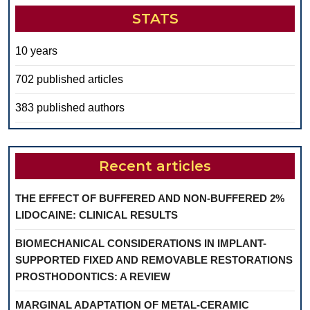
STATS
10 years
702 published articles
383 published authors
Recent articles
THE EFFECT OF BUFFERED AND NON-BUFFERED 2%
LIDOCAINE: CLINICAL RESULTS
BIOMECHANICAL CONSIDERATIONS IN IMPLANT-
SUPPORTED FIXED AND REMOVABLE RESTORATIONS
PROSTHODONTICS: A REVIEW
MARGINAL ADAPTATION OF METAL-CERAMIC