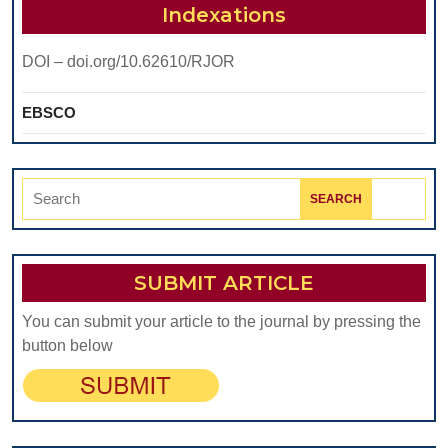
Indexations
DOI – doi.org/10.62610/RJOR
EBSCO
Search
for:
SUBMIT ARTICLE
You can submit your article to the journal by pressing the
button below