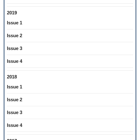
2019
Issue 1
Issue 2
Issue 3
Issue 4
2018
Issue 1
Issue 2
Issue 3
Issue 4