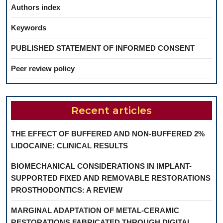
Authors index
Keywords
PUBLISHED STATEMENT OF INFORMED CONSENT
Peer review policy
Recent articles
THE EFFECT OF BUFFERED AND NON-BUFFERED 2%
LIDOCAINE: CLINICAL RESULTS
BIOMECHANICAL CONSIDERATIONS IN IMPLANT-
SUPPORTED FIXED AND REMOVABLE RESTORATIONS
PROSTHODONTICS: A REVIEW
MARGINAL ADAPTATION OF METAL-CERAMIC
RESTORATIONS FABRICATED THROUGH DIGITAL