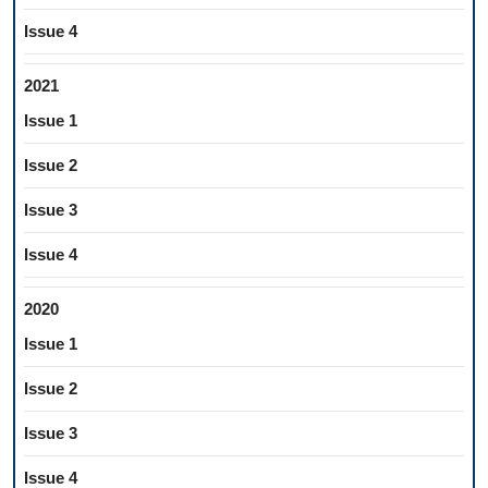
Issue 4
2021
Issue 1
Issue 2
Issue 3
Issue 4
2020
Issue 1
Issue 2
Issue 3
Issue 4