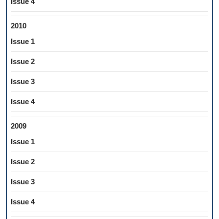
Issue 4
2010
Issue 1
Issue 2
Issue 3
Issue 4
2009
Issue 1
Issue 2
Issue 3
Issue 4