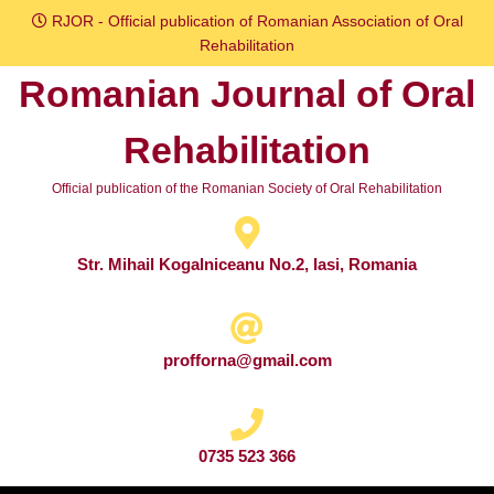
Skip
RJOR - Official publication of Romanian Association of Oral
to
Rehabilitation
content
Romanian Journal of Oral
Skip
to
Rehabilitation
content
Official publication of the Romanian Society of Oral Rehabilitation
Str. Mihail Kogalniceanu No.2, Iasi, Romania
profforna@gmail.com
0735 523 366