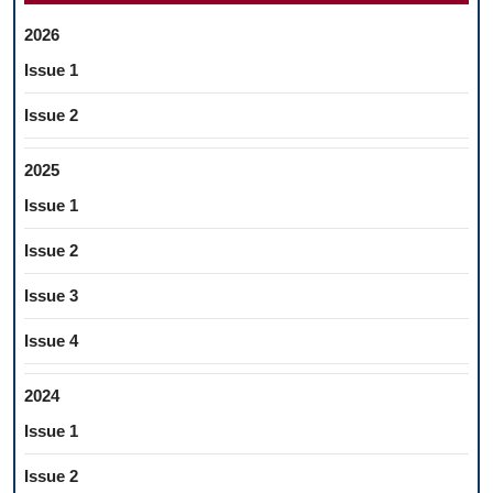
2026
Issue 1
Issue 2
2025
Issue 1
Issue 2
Issue 3
Issue 4
2024
Issue 1
Issue 2