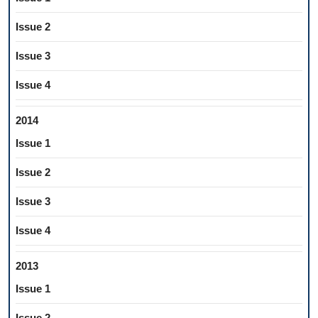
Issue 2
Issue 3
Issue 4
2014
Issue 1
Issue 2
Issue 3
Issue 4
2013
Issue 1
Issue 2