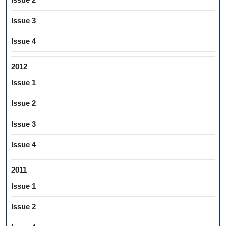
Issue 3
Issue 4
2012
Issue 1
Issue 2
Issue 3
Issue 4
2011
Issue 1
Issue 2