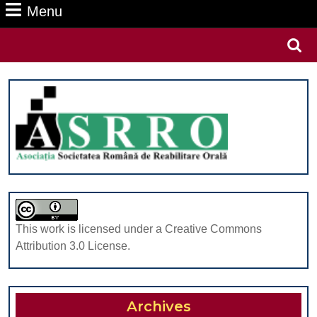
Menu
Menu
Search
for:
This work is licensed under a Creative Commons
Attribution 3.0 License.
Archives