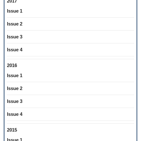
2017
Issue 1
Issue 2
Issue 3
Issue 4
2016
Issue 1
Issue 2
Issue 3
Issue 4
2015
Issue 1