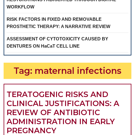
WORKFLOW
RISK FACTORS IN FIXED AND REMOVABLE
PROSTHETIC THERAPY: A NARRATIVE REVIEW
ASSESSMENT OF CYTOTOXICITY CAUSED BY
DENTURES ON HaCaT CELL LINE
Tag:
maternal infections
TERATOGENIC RISKS AND
CLINICAL JUSTIFICATIONS: A
REVIEW OF ANTIBIOTIC
ADMINISTRATION IN EARLY
TERATOGENIC
PREGNANCY