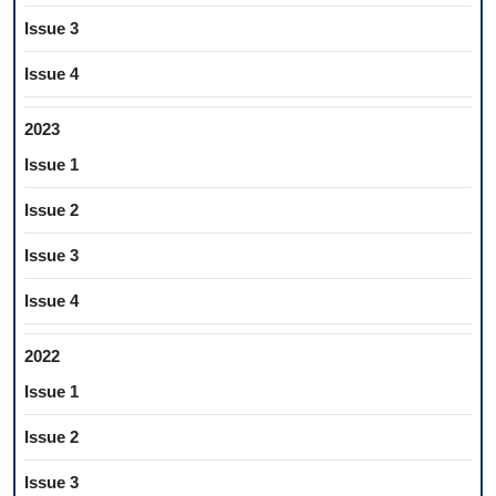
Issue 3
Issue 4
2023
Issue 1
Issue 2
Issue 3
Issue 4
2022
Issue 1
Issue 2
Issue 3