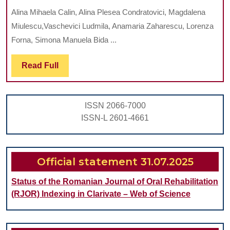
RISKS
Alina Mihaela Calin, Alina Plesea Condratovici, Magdalena
AND
Miulescu,Vaschevici Ludmila, Anamaria Zaharescu, Lorenza
CLINICAL
Forna, Simona Manuela Bida ...
JUSTIFICATIONS:
Read
Read Full
A
Full
REVIEW
OF
ISSN 2066-7000
ANTIBIOTIC
ISSN-L 2601-4661
ADMINISTRATION
IN
EARLY
Official statement 31.07.2025
PREGNANCY
Status of the Romanian Journal of Oral Rehabilitation
(RJOR) Indexing in Clarivate – Web of Science