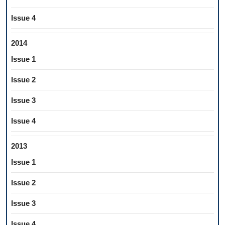
Issue 4
2014
Issue 1
Issue 2
Issue 3
Issue 4
2013
Issue 1
Issue 2
Issue 3
Issue 4