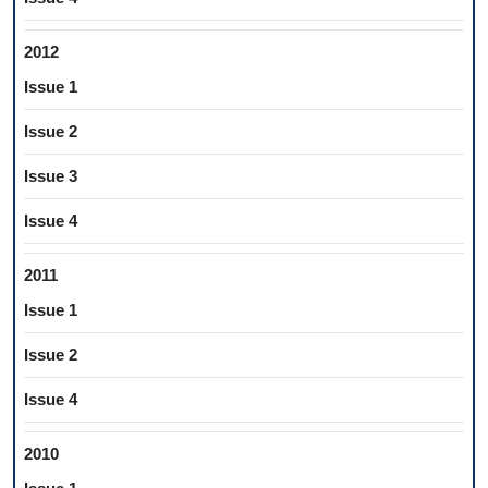
2012
Issue 1
Issue 2
Issue 3
Issue 4
2011
Issue 1
Issue 2
Issue 4
2010