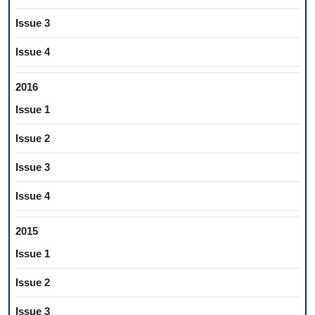
Issue 3
Issue 4
2016
Issue 1
Issue 2
Issue 3
Issue 4
2015
Issue 1
Issue 2
Issue 3