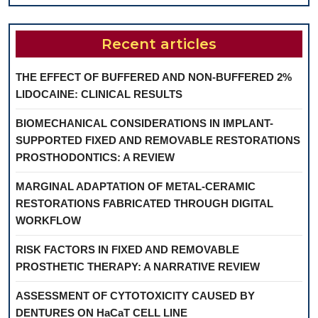
Recent articles
THE EFFECT OF BUFFERED AND NON-BUFFERED 2%
LIDOCAINE: CLINICAL RESULTS
BIOMECHANICAL CONSIDERATIONS IN IMPLANT-
SUPPORTED FIXED AND REMOVABLE RESTORATIONS
PROSTHODONTICS: A REVIEW
MARGINAL ADAPTATION OF METAL-CERAMIC
RESTORATIONS FABRICATED THROUGH DIGITAL
WORKFLOW
RISK FACTORS IN FIXED AND REMOVABLE
PROSTHETIC THERAPY: A NARRATIVE REVIEW
ASSESSMENT OF CYTOTOXICITY CAUSED BY
DENTURES ON HaCaT CELL LINE