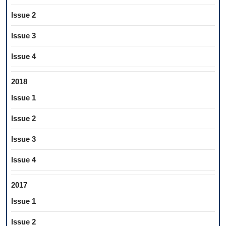
Issue 2
Issue 3
Issue 4
2018
Issue 1
Issue 2
Issue 3
Issue 4
2017
Issue 1
Issue 2