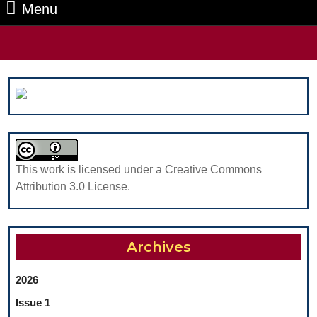
Menu
Menu
Search
for:
This work is licensed under a Creative Commons
Attribution 3.0 License.
Archives
2026
Issue 1