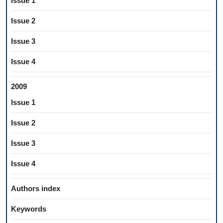
Issue 1
Issue 2
Issue 3
Issue 4
2009
Issue 1
Issue 2
Issue 3
Issue 4
Authors index
Keywords