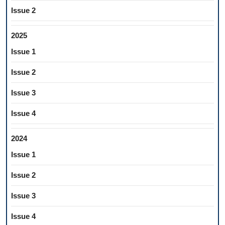
Issue 2
2025
Issue 1
Issue 2
Issue 3
Issue 4
2024
Issue 1
Issue 2
Issue 3
Issue 4