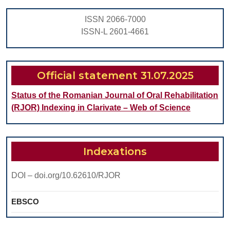
IN
ISSN 2066-7000
THE
ISSN-L 2601-4661
DENTAL
OFFICE
MANAGEMENT
Official statement 31.07.2025
Status of the Romanian Journal of Oral Rehabilitation
(RJOR) Indexing in Clarivate – Web of Science
Indexations
DOI – doi.org/10.62610/RJOR
EBSCO