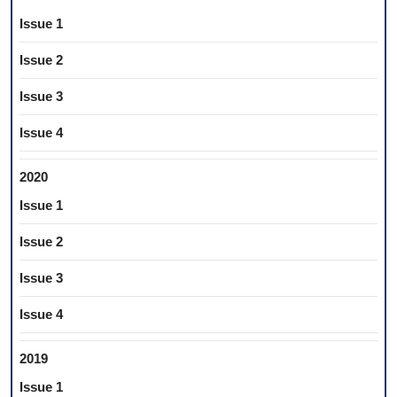
Issue 1
Issue 2
Issue 3
Issue 4
2020
Issue 1
Issue 2
Issue 3
Issue 4
2019
Issue 1