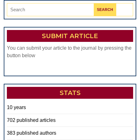
Search
for:
SUBMIT ARTICLE
You can submit your article to the journal by pressing the
button below
STATS
10 years
702 published articles
383 published authors