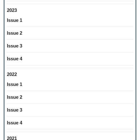
2023
Issue 1
Issue 2
Issue 3
Issue 4
2022
Issue 1
Issue 2
Issue 3
Issue 4
2021