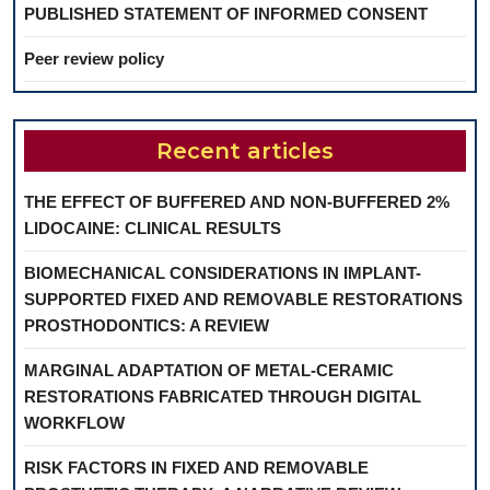
PUBLISHED STATEMENT OF INFORMED CONSENT
Peer review policy
Recent articles
THE EFFECT OF BUFFERED AND NON-BUFFERED 2%
LIDOCAINE: CLINICAL RESULTS
BIOMECHANICAL CONSIDERATIONS IN IMPLANT-
SUPPORTED FIXED AND REMOVABLE RESTORATIONS
PROSTHODONTICS: A REVIEW
MARGINAL ADAPTATION OF METAL-CERAMIC
RESTORATIONS FABRICATED THROUGH DIGITAL
WORKFLOW
RISK FACTORS IN FIXED AND REMOVABLE