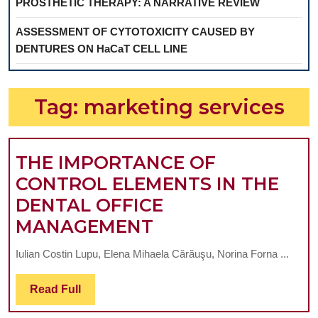
PROSTHETIC THERAPY: A NARRATIVE REVIEW
ASSESSMENT OF CYTOTOXICITY CAUSED BY
DENTURES ON HaCaT CELL LINE
Tag:
marketing services
THE IMPORTANCE OF
CONTROL ELEMENTS IN THE
DENTAL OFFICE
THE
MANAGEMENT
IMPORTANCE
Iulian Costin Lupu, Elena Mihaela Cărăuşu, Norina Forna ...
OF
CONTROL
Read
Read Full
Full
ELEMENTS