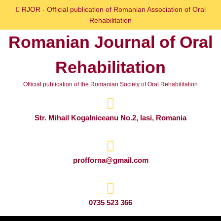
Skip
RJOR - Official publication of Romanian Association of Oral
to
Rehabilitation
content
Romanian Journal of Oral
Skip
to
Rehabilitation
content
Official publication of the Romanian Society of Oral Rehabilitation
Str. Mihail Kogalniceanu No.2, Iasi, Romania
profforna@gmail.com
0735 523 366