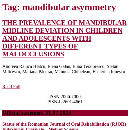
Tag:
mandibular asymmetry
THE PREVALENCE OF MANDIBULAR
MIDLINE DEVIATION IN CHILDREN
AND ADOLESCENTS WITH
DIFFERENT TYPES OF
THE
MALOCCLUSIONS
PREVALENCE
Andreea Raluca Hlatcu, Elena Galan, Elina Teodorescu, Stefan
OF
Milicescu, Mariana Păcurar, Manuela Chibelean, Ecaterina Ionescu
MANDIBULAR
...
MIDLINE
Read
Read Full
Full
DEVIATION
ISSN 2066-7000
IN
ISSN-L 2601-4661
CHILDREN
Official statement 31.07.2025
AND
ADOLESCENTS
Status of the Romanian Journal of Oral Rehabilitation (RJOR)
Indexing in Clarivate – Web of Science