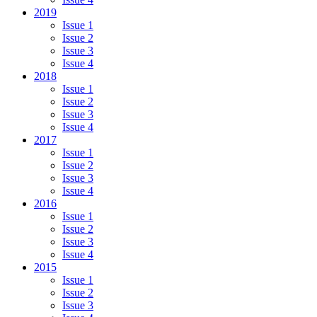
2019
Issue 1
Issue 2
Issue 3
Issue 4
2018
Issue 1
Issue 2
Issue 3
Issue 4
2017
Issue 1
Issue 2
Issue 3
Issue 4
2016
Issue 1
Issue 2
Issue 3
Issue 4
2015
Issue 1
Issue 2
Issue 3