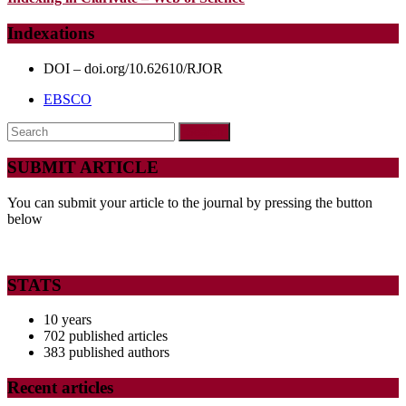
WITH
DIFFERENT
Indexations
TYPES
DOI – doi.org/10.62610/RJOR
OF
EBSCO
MALOCCLUSIONS
Search
for:
SUBMIT ARTICLE
You can submit your article to the journal by pressing the button
below
STATS
10 years
702 published articles
383 published authors
Recent articles