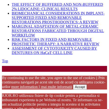
THE EFFECT OF BUFFERED AND NON-BUFFERED
2% LIDOCAINE: CLINICAL RESULTS
BIOMECHANICAL CONSIDERATIONS IN IMPLANT-
SUPPORTED FIXED AND REMOVABLE
RESTORATIONS PROSTHODONTICS: A REVIEW
MARGINAL ADAPTATION OF METAL-CERAMIC
RESTORATIONS FABRICATED THROUGH DIGITAL
WORKFLOW
RISK FACTORS IN FIXED AND REMOVABLE
PROSTHETIC THERAPY: A NARRATIVE REVIEW
ASSESSMENT OF CYTOTOXICITY CAUSED BY
DENTURES ON HaCaT CELL LINE
Back
Top
to
Startup WordPress Theme
Copyright 2025 - RJOR - Official publication of Romanian
Top
Association of Oral Rehabilitation
By continuing to use the site, you agree to the use of cookies || Prin
continuarea navigarii pe acest site esti de acord cu utilizarea cookie-
urilor
more information || mai multe informatii
Accept
RJOR.RO utilizeaza fisiere de tip cookie pentru a personaliza si
imbunatati experienta ta pe Website-ul nostru. Te informam ca ne-
am actualizat politicile pentru a integra in acestea si in activitatea
curenta a adre.ro cele mai recente modificari propuse de