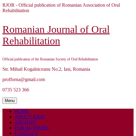
Skip
RJOR - Official publication of Romanian Association of Oral
to
Rehabilitation
content
Skip
to
Romanian Journal of Oral
content
Rehabilitation
Official publication of the Romanian Society of Oral Rehabilitation
Str. Mihail Kogalniceanu No.2, Iasi, Romania
profforna@gmail.com
0735 523 366
Menu
Menu
HOME
ABOUT RJOR
ARCHIVE
FOR AUTHORS
CONTACT