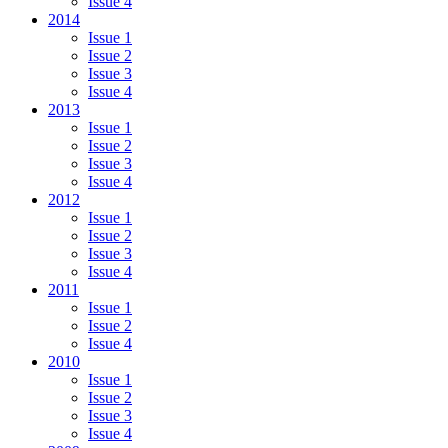
Issue 4
2014
Issue 1
Issue 2
Issue 3
Issue 4
2013
Issue 1
Issue 2
Issue 3
Issue 4
2012
Issue 1
Issue 2
Issue 3
Issue 4
2011
Issue 1
Issue 2
Issue 4
2010
Issue 1
Issue 2
Issue 3
Issue 4