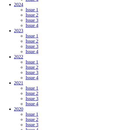
2024
Issue 1
Issue 2
Issue 3
Issue 4
2023
Issue 1
Issue 2
Issue 3
Issue 4
2022
Issue 1
Issue 2
Issue 3
Issue 4
2021
Issue 1
Issue 2
Issue 3
Issue 4
2020
Issue 1
Issue 2
Issue 3
Issue 4