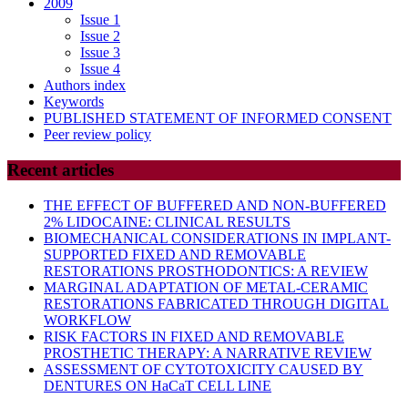
2009
Issue 1
Issue 2
Issue 3
Issue 4
Authors index
Keywords
PUBLISHED STATEMENT OF INFORMED CONSENT
Peer review policy
Recent articles
THE EFFECT OF BUFFERED AND NON-BUFFERED
2% LIDOCAINE: CLINICAL RESULTS
BIOMECHANICAL CONSIDERATIONS IN IMPLANT-
SUPPORTED FIXED AND REMOVABLE
RESTORATIONS PROSTHODONTICS: A REVIEW
MARGINAL ADAPTATION OF METAL-CERAMIC
RESTORATIONS FABRICATED THROUGH DIGITAL
WORKFLOW
RISK FACTORS IN FIXED AND REMOVABLE
PROSTHETIC THERAPY: A NARRATIVE REVIEW
ASSESSMENT OF CYTOTOXICITY CAUSED BY
DENTURES ON HaCaT CELL LINE