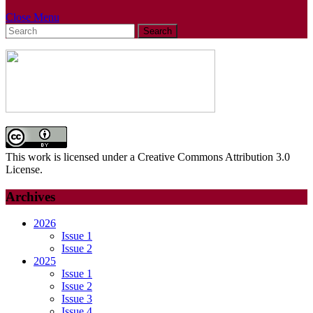
Close
Close Menu
Search
Menu
for:
This work is licensed under a Creative Commons Attribution 3.0
License.
Archives
2026
Issue 1
Issue 2
2025
Issue 1
Issue 2
Issue 3
Issue 4