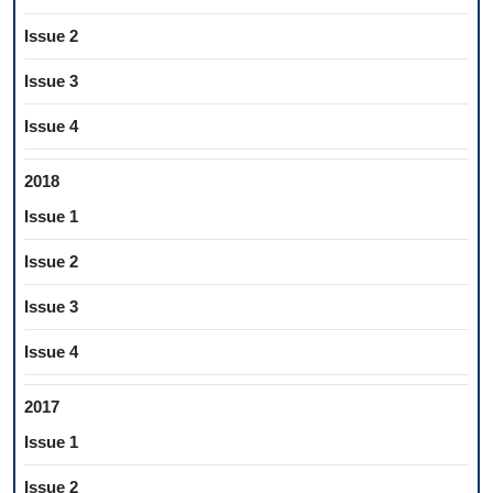
Issue 2
Issue 3
Issue 4
2018
Issue 1
Issue 2
Issue 3
Issue 4
2017
Issue 1
Issue 2