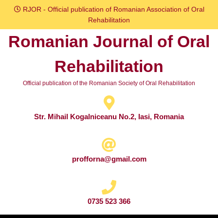
Skip
RJOR - Official publication of Romanian Association of Oral
to
Rehabilitation
content
Romanian Journal of Oral
Skip
to
Rehabilitation
content
Official publication of the Romanian Society of Oral Rehabilitation
Str. Mihail Kogalniceanu No.2, Iasi, Romania
profforna@gmail.com
0735 523 366