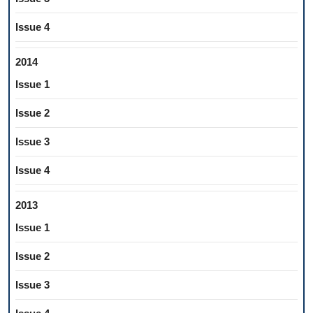
Issue 4
2014
Issue 1
Issue 2
Issue 3
Issue 4
2013
Issue 1
Issue 2
Issue 3