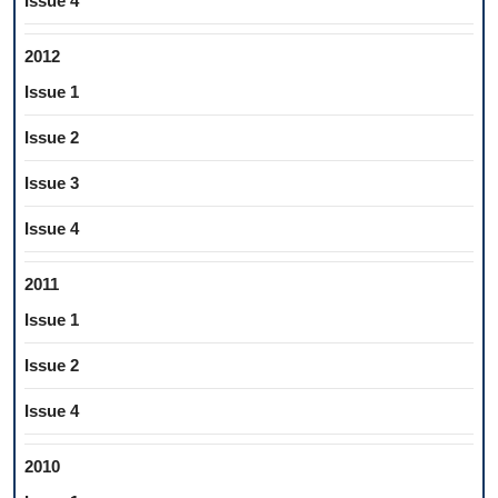
Issue 4
2012
Issue 1
Issue 2
Issue 3
Issue 4
2011
Issue 1
Issue 2
Issue 4
2010