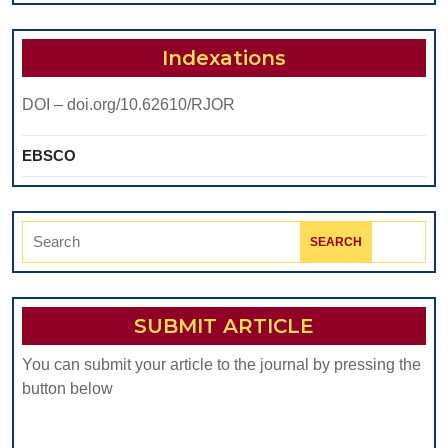
PATIENT
WITH
Indexations
LEUKEMIA
DOI – doi.org/10.62610/RJOR
IN
THE
EBSCO
DENTAL
PRACTICE.
Search
REVIEW
for:
SUBMIT ARTICLE
You can submit your article to the journal by pressing the
button below