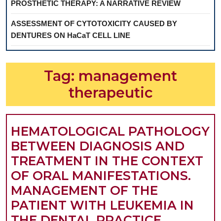
PROSTHETIC THERAPY: A NARRATIVE REVIEW
ASSESSMENT OF CYTOTOXICITY CAUSED BY
DENTURES ON HaCaT CELL LINE
Tag:
management
therapeutic
HEMATOLOGICAL PATHOLOGY
BETWEEN DIAGNOSIS AND
TREATMENT IN THE CONTEXT
OF ORAL MANIFESTATIONS.
MANAGEMENT OF THE
PATIENT WITH LEUKEMIA IN
THE DENTAL PRACTICE.