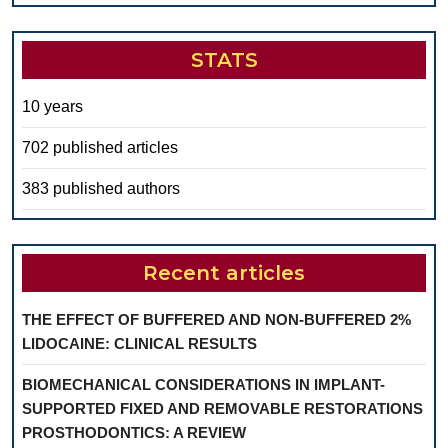
STATS
10 years
702 published articles
383 published authors
Recent articles
THE EFFECT OF BUFFERED AND NON-BUFFERED 2%
LIDOCAINE: CLINICAL RESULTS
BIOMECHANICAL CONSIDERATIONS IN IMPLANT-
SUPPORTED FIXED AND REMOVABLE RESTORATIONS
PROSTHODONTICS: A REVIEW