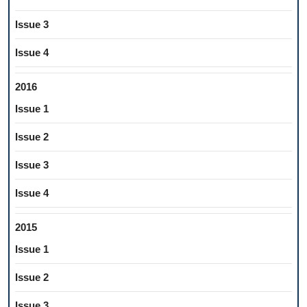
Issue 3
Issue 4
2016
Issue 1
Issue 2
Issue 3
Issue 4
2015
Issue 1
Issue 2
Issue 3