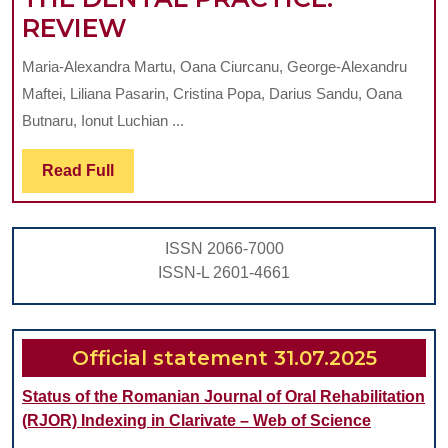
HEMATOLOGICAL
REVIEW
PATHOLOGY
Maria-Alexandra Martu, Oana Ciurcanu, George-Alexandru
BETWEEN
Maftei, Liliana Pasarin, Cristina Popa, Darius Sandu, Oana
DIAGNOSIS
Butnaru, Ionut Luchian ...
AND
Read
Read Full
TREATMENT
Full
IN
THE
ISSN 2066-7000
CONTEXT
ISSN-L 2601-4661
OF
ORAL
MANIFESTATIONS.
Official statement 31.07.2025
MANAGEMENT
Status of the Romanian Journal of Oral Rehabilitation
OF
(RJOR) Indexing in Clarivate – Web of Science
THE