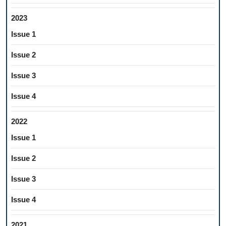
2023
Issue 1
Issue 2
Issue 3
Issue 4
2022
Issue 1
Issue 2
Issue 3
Issue 4
2021