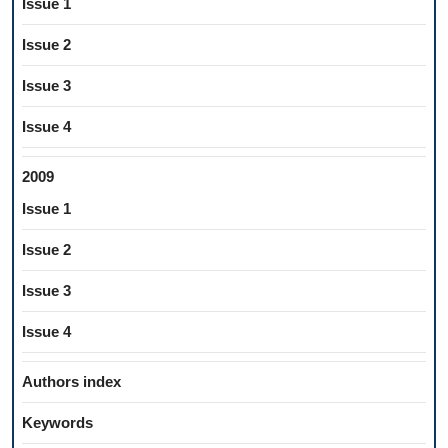
Issue 1
Issue 2
Issue 3
Issue 4
2009
Issue 1
Issue 2
Issue 3
Issue 4
Authors index
Keywords