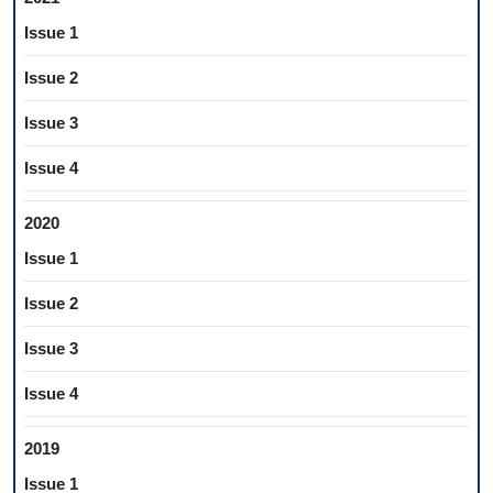
Issue 1
Issue 2
Issue 3
Issue 4
2020
Issue 1
Issue 2
Issue 3
Issue 4
2019
Issue 1