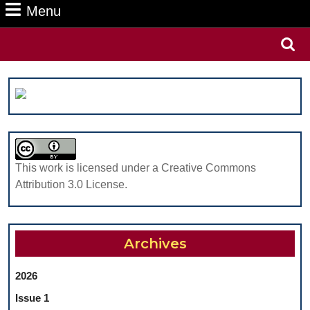
Menu
Menu
Search
for:
This work is licensed under a Creative Commons
Attribution 3.0 License.
Archives
2026
Issue 1