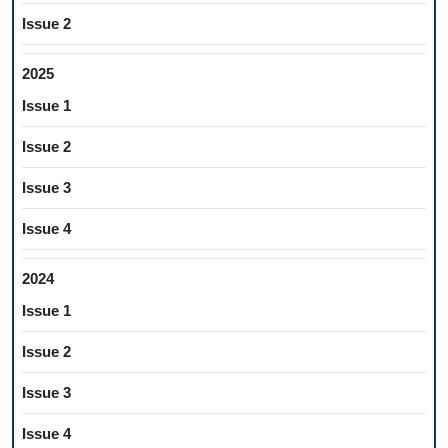
Issue 2
2025
Issue 1
Issue 2
Issue 3
Issue 4
2024
Issue 1
Issue 2
Issue 3
Issue 4