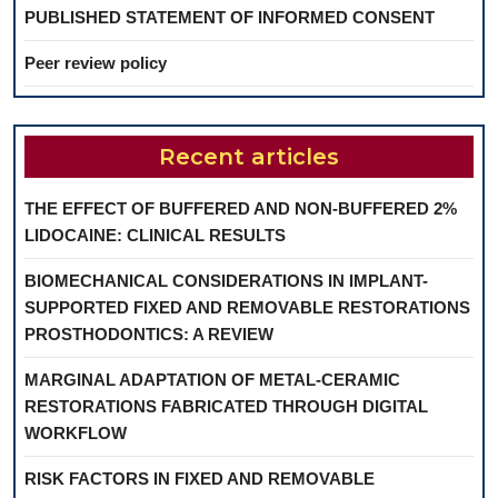
PUBLISHED STATEMENT OF INFORMED CONSENT
Peer review policy
Recent articles
THE EFFECT OF BUFFERED AND NON-BUFFERED 2%
LIDOCAINE: CLINICAL RESULTS
BIOMECHANICAL CONSIDERATIONS IN IMPLANT-
SUPPORTED FIXED AND REMOVABLE RESTORATIONS
PROSTHODONTICS: A REVIEW
MARGINAL ADAPTATION OF METAL-CERAMIC
RESTORATIONS FABRICATED THROUGH DIGITAL
WORKFLOW
RISK FACTORS IN FIXED AND REMOVABLE