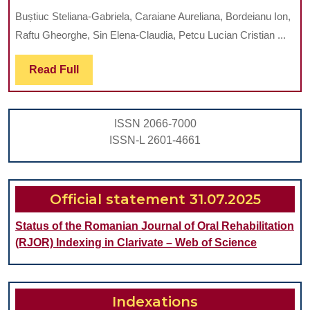
OF
Buștiuc Steliana-Gabriela, Caraiane Aureliana, Bordeianu Ion,
FLUORESCENCE
Raftu Gheorghe, Sin Elena-Claudia, Petcu Lucian Cristian ...
IMAGING
IN
Read
Read Full
Full
LOCALISATION
OF
ISSN 2066-7000
ORAL
ISSN-L 2601-4661
LESION
AT
RISK
Official statement 31.07.2025
OF
Status of the Romanian Journal of Oral Rehabilitation
MALIGNANCY
(RJOR) Indexing in Clarivate – Web of Science
Indexations