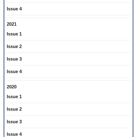
Issue 4
2021
Issue 1
Issue 2
Issue 3
Issue 4
2020
Issue 1
Issue 2
Issue 3
Issue 4