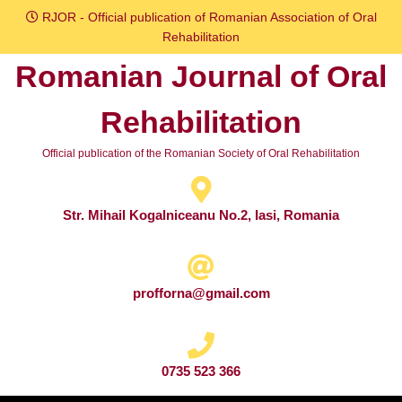
Skip
RJOR - Official publication of Romanian Association of Oral
to
Rehabilitation
content
Romanian Journal of Oral
Skip
to
Rehabilitation
content
Official publication of the Romanian Society of Oral Rehabilitation
Str. Mihail Kogalniceanu No.2, Iasi, Romania
profforna@gmail.com
0735 523 366