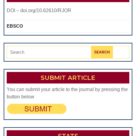
DOI – doi.org/10.62610/RJOR
EBSCO
Search
for:
SUBMIT ARTICLE
You can submit your article to the journal by pressing the
button below