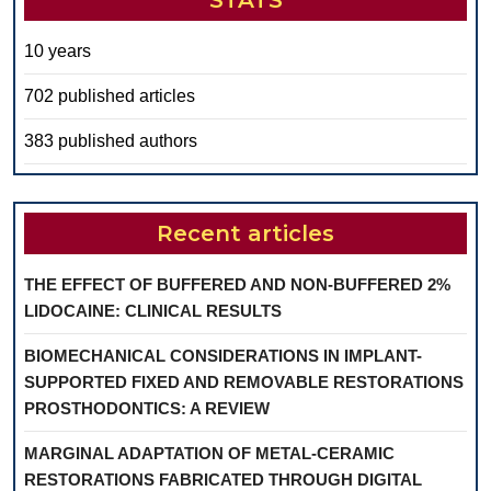
STATS
10 years
702 published articles
383 published authors
Recent articles
THE EFFECT OF BUFFERED AND NON-BUFFERED 2%
LIDOCAINE: CLINICAL RESULTS
BIOMECHANICAL CONSIDERATIONS IN IMPLANT-
SUPPORTED FIXED AND REMOVABLE RESTORATIONS
PROSTHODONTICS: A REVIEW
MARGINAL ADAPTATION OF METAL-CERAMIC
RESTORATIONS FABRICATED THROUGH DIGITAL