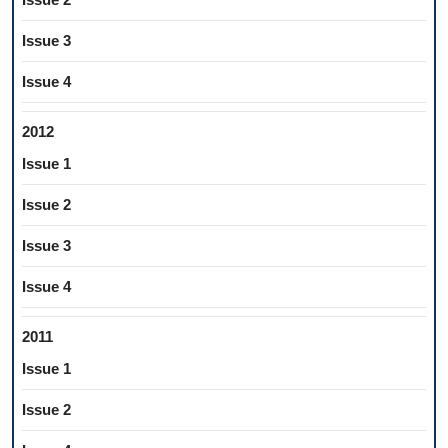
Issue 3
Issue 4
2012
Issue 1
Issue 2
Issue 3
Issue 4
2011
Issue 1
Issue 2