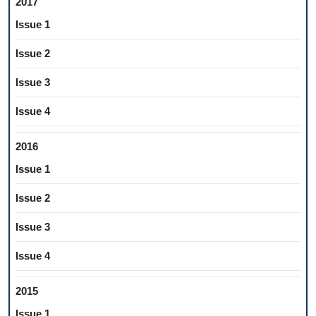
2017
Issue 1
Issue 2
Issue 3
Issue 4
2016
Issue 1
Issue 2
Issue 3
Issue 4
2015
Issue 1