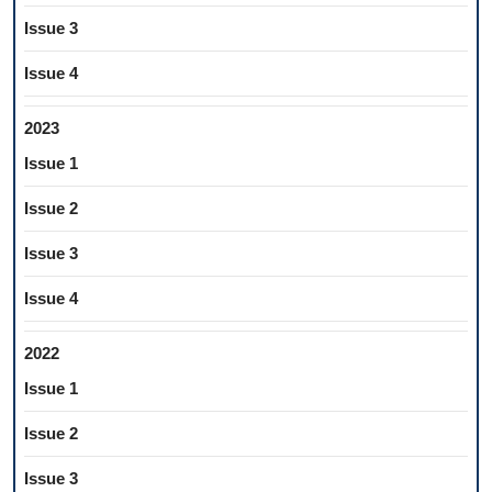
Issue 3
Issue 4
2023
Issue 1
Issue 2
Issue 3
Issue 4
2022
Issue 1
Issue 2
Issue 3