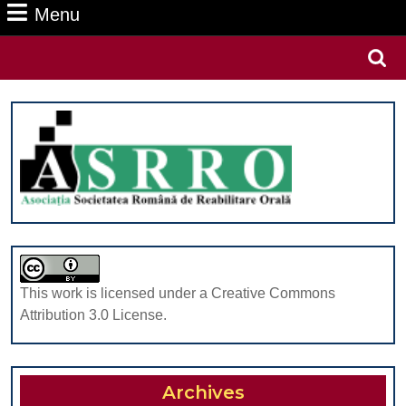
Menu
Menu
Search
for:
This work is licensed under a Creative Commons
Attribution 3.0 License.
Archives