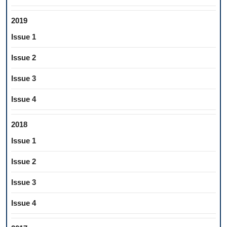
2019
Issue 1
Issue 2
Issue 3
Issue 4
2018
Issue 1
Issue 2
Issue 3
Issue 4