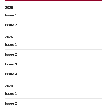
2026
Issue 1
Issue 2
2025
Issue 1
Issue 2
Issue 3
Issue 4
2024
Issue 1
Issue 2