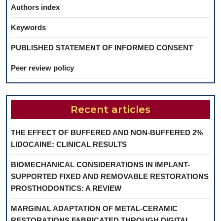
Authors index
Keywords
PUBLISHED STATEMENT OF INFORMED CONSENT
Peer review policy
Recent articles
THE EFFECT OF BUFFERED AND NON-BUFFERED 2%
LIDOCAINE: CLINICAL RESULTS
BIOMECHANICAL CONSIDERATIONS IN IMPLANT-
SUPPORTED FIXED AND REMOVABLE RESTORATIONS
PROSTHODONTICS: A REVIEW
MARGINAL ADAPTATION OF METAL-CERAMIC
RESTORATIONS FABRICATED THROUGH DIGITAL