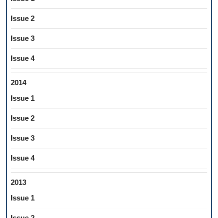
Issue 2
Issue 3
Issue 4
2014
Issue 1
Issue 2
Issue 3
Issue 4
2013
Issue 1
Issue 2