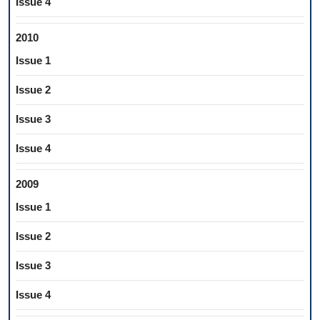
Issue 4
2010
Issue 1
Issue 2
Issue 3
Issue 4
2009
Issue 1
Issue 2
Issue 3
Issue 4