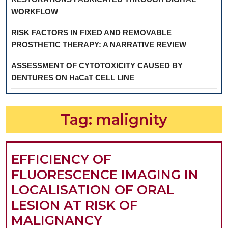
WORKFLOW
RISK FACTORS IN FIXED AND REMOVABLE
PROSTHETIC THERAPY: A NARRATIVE REVIEW
ASSESSMENT OF CYTOTOXICITY CAUSED BY
DENTURES ON HaCaT CELL LINE
Tag:
malignity
EFFICIENCY OF
FLUORESCENCE IMAGING IN
LOCALISATION OF ORAL
LESION AT RISK OF
EFFICIENCY
MALIGNANCY