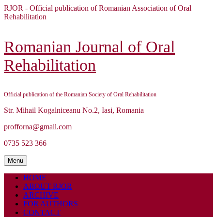
Skip
RJOR - Official publication of Romanian Association of Oral
to
Rehabilitation
content
Skip
to
Romanian Journal of Oral
content
Rehabilitation
Official publication of the Romanian Society of Oral Rehabilitation
Str. Mihail Kogalniceanu No.2, Iasi, Romania
profforna@gmail.com
0735 523 366
Menu
Menu
HOME
ABOUT RJOR
ARCHIVE
FOR AUTHORS
CONTACT