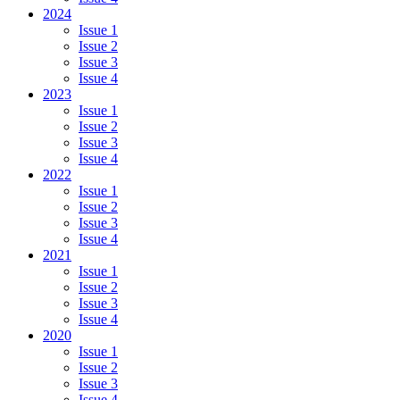
2024
Issue 1
Issue 2
Issue 3
Issue 4
2023
Issue 1
Issue 2
Issue 3
Issue 4
2022
Issue 1
Issue 2
Issue 3
Issue 4
2021
Issue 1
Issue 2
Issue 3
Issue 4
2020
Issue 1
Issue 2
Issue 3
Issue 4