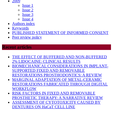
2009
Issue 1
Issue 2
Issue 3
Issue 4
Authors index
Keywords
PUBLISHED STATEMENT OF INFORMED CONSENT
Peer review policy
Recent articles
THE EFFECT OF BUFFERED AND NON-BUFFERED
2% LIDOCAINE: CLINICAL RESULTS
BIOMECHANICAL CONSIDERATIONS IN IMPLANT-
SUPPORTED FIXED AND REMOVABLE
RESTORATIONS PROSTHODONTICS: A REVIEW
MARGINAL ADAPTATION OF METAL-CERAMIC
RESTORATIONS FABRICATED THROUGH DIGITAL
WORKFLOW
RISK FACTORS IN FIXED AND REMOVABLE
PROSTHETIC THERAPY: A NARRATIVE REVIEW
ASSESSMENT OF CYTOTOXICITY CAUSED BY
DENTURES ON HaCaT CELL LINE