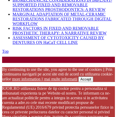
BIOMECHANICAL CONSIDERATIONS IN IMPLANT-
SUPPORTED FIXED AND REMOVABLE
RESTORATIONS PROSTHODONTICS: A REVIEW
MARGINAL ADAPTATION OF METAL-CERAMIC
RESTORATIONS FABRICATED THROUGH DIGITAL
WORKFLOW
RISK FACTORS IN FIXED AND REMOVABLE
PROSTHETIC THERAPY: A NARRATIVE REVIEW
ASSESSMENT OF CYTOTOXICITY CAUSED BY
DENTURES ON HaCaT CELL LINE
Back
Top
to
Startup WordPress Theme
Copyright 2025 - RJOR - Official publication of Romanian
Top
Association of Oral Rehabilitation
By continuing to use the site, you agree to the use of cookies || Prin
continuarea navigarii pe acest site esti de acord cu utilizarea cookie-
urilor
more information || mai multe informatii
Accept
RJOR.RO utilizeaza fisiere de tip cookie pentru a personaliza si
imbunatati experienta ta pe Website-ul nostru. Te informam ca ne-
am actualizat politicile pentru a integra in acestea si in activitatea
curenta a adre.ro cele mai recente modificari propuse de
Regulamentul (UE) 2016/679 privind protectia persoanelor fizice in
ceea ce priveste prelucrarea datelor cu caracter personal si privind
libera circulatie a acestor date. inainte de a continua navigarea pe