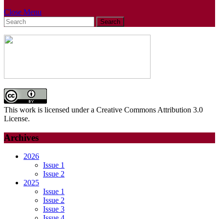
Close
Close Menu
Search
Menu
for:
This work is licensed under a Creative Commons Attribution 3.0
License.
Archives
2026
Issue 1
Issue 2
2025
Issue 1
Issue 2
Issue 3
Issue 4