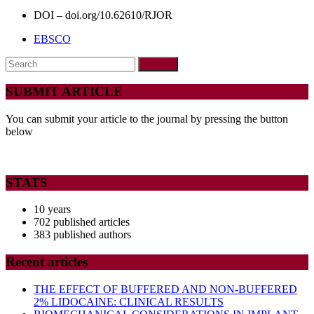
DOI – doi.org/10.62610/RJOR
EBSCO
Search
for:
SUBMIT ARTICLE
You can submit your article to the journal by pressing the button
below
STATS
10 years
702 published articles
383 published authors
Recent articles
THE EFFECT OF BUFFERED AND NON-BUFFERED
2% LIDOCAINE: CLINICAL RESULTS