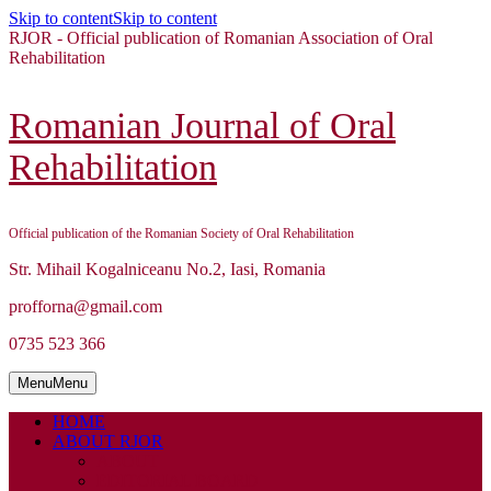
Skip to content
Skip to content
RJOR - Official publication of Romanian Association of Oral
Rehabilitation
Romanian Journal of Oral
Rehabilitation
Official publication of the Romanian Society of Oral Rehabilitation
Str. Mihail Kogalniceanu No.2, Iasi, Romania
profforna@gmail.com
0735 523 366
Menu
Menu
HOME
ABOUT RJOR
ABOUT
EDITORIAL BOARD