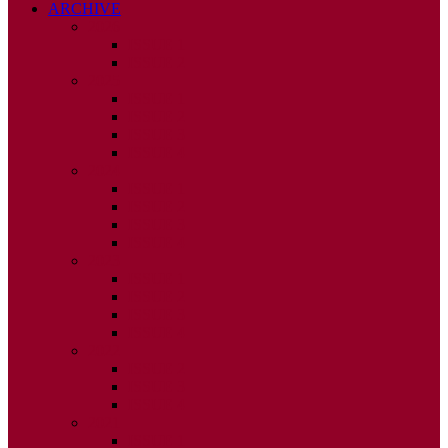
ARCHIVE
2026
ISSUE 1
ISSUE 2
2025
ISSUE 1
ISSUE 2
ISSUE 3
ISSUE 4
2024
ISSUE 1
ISSUE 2
ISSUE 3
ISSUE 4
2023
ISSUE 1
ISSUE 2
ISSUE 3
ISSUE 4
2022
ISSUE 2
ISSUE 3
ISSUE 4
2021
ISSUE 1