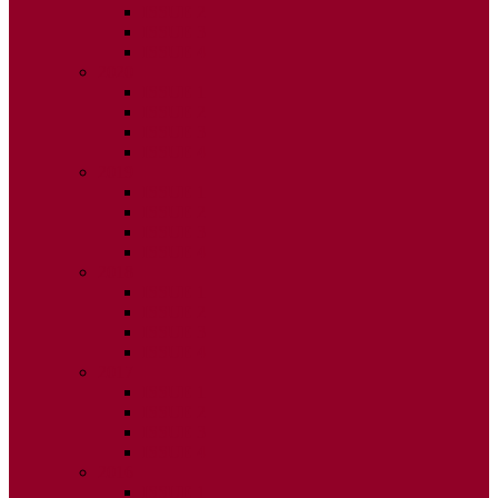
ISSUE 2
ISSUE 3
ISSUE 4
2020
ISSUE 1
ISSUE 2
ISSUE 3
ISSUE 4
2019
ISSUE 1
ISSUE 2
ISSUE 3
ISSUE 4
2018
ISSUE 1
ISSUE 2
ISSUE 3
ISSUE 4
2017
ISSUE 1
ISSUE 2
ISSUE 3
ISSUE 4
2016
ISSUE 1