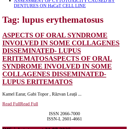
ASSESSMENT OF CYTOTOXICITY CAUSED BY
DENTURES ON HaCaT CELL LINE
Tag:
lupus erythematosus
ASPECTS OF ORAL SYNDROME
INVOLVED IN SOME COLLAGENES
DISSEMINATED- LUPUS
ERITEMATOS
ASPECTS OF ORAL
SYNDROME INVOLVED IN SOME
COLLAGENES DISSEMINATED-
LUPUS ERITEMATOS
Kamel Earar, Gabi Topor , Răzvan Leață ...
Read Full
Read Full
ISSN 2066-7000
ISSN-L 2601-4661