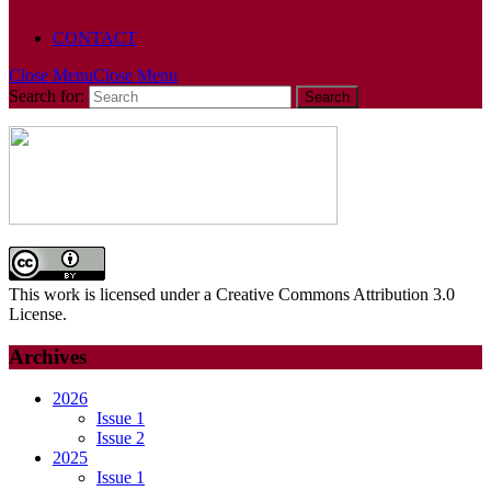
POLICY
CONTACT
Close Menu
Close Menu
Search for:
This work is licensed under a Creative Commons Attribution 3.0
License.
Archives
2026
Issue 1
Issue 2
2025
Issue 1