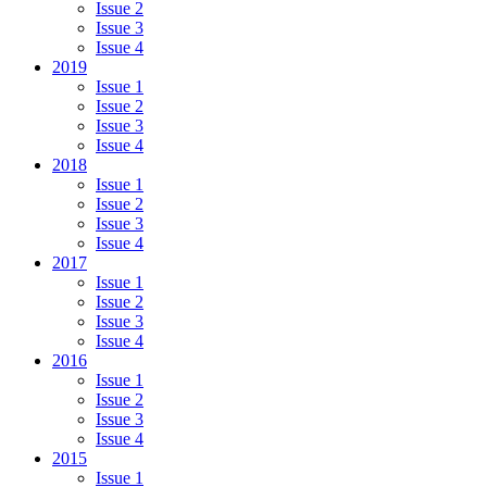
Issue 2
Issue 3
Issue 4
2019
Issue 1
Issue 2
Issue 3
Issue 4
2018
Issue 1
Issue 2
Issue 3
Issue 4
2017
Issue 1
Issue 2
Issue 3
Issue 4
2016
Issue 1
Issue 2
Issue 3
Issue 4
2015
Issue 1