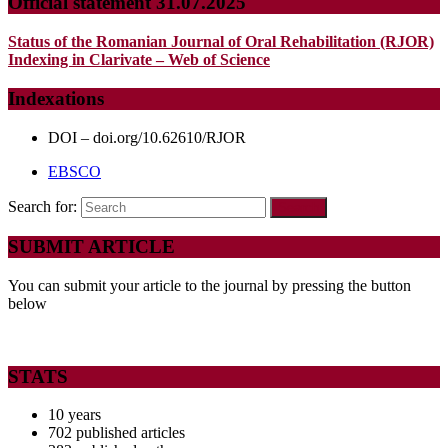
Official statement 31.07.2025
Status of the Romanian Journal of Oral Rehabilitation (RJOR)
Indexing in Clarivate – Web of Science
Indexations
DOI – doi.org/10.62610/RJOR
EBSCO
Search for:
SUBMIT ARTICLE
You can submit your article to the journal by pressing the button
below
STATS
10 years
702 published articles