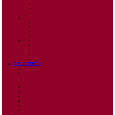
ISSUE 2
ISSUE 3
ISSUE 4
2010
ISSUE 1
ISSUE 2
ISSUE 3
ISSUE 4
2009
ISSUE 1
ISSUE 2
ISSUE 3
ISSUE 4
FOR AUTHORS
INSTRUCTIONS
PUBLISHED STATEMENT OF INFORMED
CONSENT
HUMAN AND ANIMAL RIGHTS POLICY
AUTHOR DECLARATION FORM
PUBLISHING CONDITIONS
ETHICS & MALPRACTICE STATEMENT
PEER REVIEW POLICY
ADVERTISING POLICY
CORRECTIONS, RETRACTIONS, AND
EDITORIAL EXPRESSIONS OF CONCERN