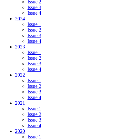
Issue 2
Issue 3
Issue 4
2024
Issue 1
Issue 2
Issue 3
Issue 4
2023
Issue 1
Issue 2
Issue 3
Issue 4
2022
Issue 1
Issue 2
Issue 3
Issue 4
2021
Issue 1
Issue 2
Issue 3
Issue 4
2020
Issue 1