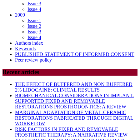
Issue 3
Issue 4
2009
Issue 1
Issue 2
Issue 3
Issue 4
Authors index
Keywords
PUBLISHED STATEMENT OF INFORMED CONSENT
Peer review policy
Recent articles
THE EFFECT OF BUFFERED AND NON-BUFFERED
2% LIDOCAINE: CLINICAL RESULTS
BIOMECHANICAL CONSIDERATIONS IN IMPLANT-
SUPPORTED FIXED AND REMOVABLE
RESTORATIONS PROSTHODONTICS: A REVIEW
MARGINAL ADAPTATION OF METAL-CERAMIC
RESTORATIONS FABRICATED THROUGH DIGITAL
WORKFLOW
RISK FACTORS IN FIXED AND REMOVABLE
PROSTHETIC THERAPY: A NARRATIVE REVIEW