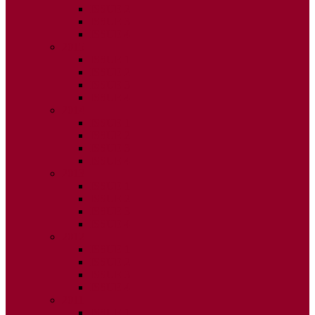
ISSUE 2
ISSUE 3
ISSUE 4
2015
ISSUE 1
ISSUE 2
ISSUE 3
ISSUE 4
2014
ISSUE 1
ISSUE 2
ISSUE 3
ISSUE 4
2013
ISSUE 1
ISSUE 2
ISSUE 3
ISSUE 4
2012
ISSUE 1
ISSUE 2
ISSUE 3
ISSUE 4
2011
ISSUE 1