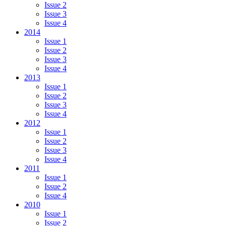
Issue 2
Issue 3
Issue 4
2014
Issue 1
Issue 2
Issue 3
Issue 4
2013
Issue 1
Issue 2
Issue 3
Issue 4
2012
Issue 1
Issue 2
Issue 3
Issue 4
2011
Issue 1
Issue 2
Issue 4
2010
Issue 1
Issue 2