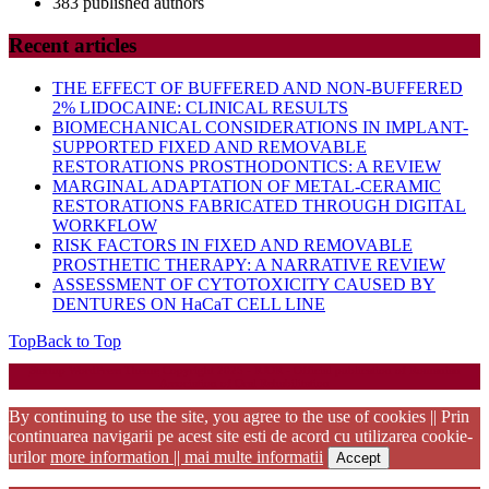
383 published authors
Recent articles
THE EFFECT OF BUFFERED AND NON-BUFFERED
2% LIDOCAINE: CLINICAL RESULTS
BIOMECHANICAL CONSIDERATIONS IN IMPLANT-
SUPPORTED FIXED AND REMOVABLE
RESTORATIONS PROSTHODONTICS: A REVIEW
MARGINAL ADAPTATION OF METAL-CERAMIC
RESTORATIONS FABRICATED THROUGH DIGITAL
WORKFLOW
RISK FACTORS IN FIXED AND REMOVABLE
PROSTHETIC THERAPY: A NARRATIVE REVIEW
ASSESSMENT OF CYTOTOXICITY CAUSED BY
DENTURES ON HaCaT CELL LINE
Top
Back to Top
Startup WordPress Theme
Copyright 2025 - RJOR - Official publication of Romanian
Association of Oral Rehabilitation
By continuing to use the site, you agree to the use of cookies || Prin
continuarea navigarii pe acest site esti de acord cu utilizarea cookie-
urilor
more information || mai multe informatii
Accept